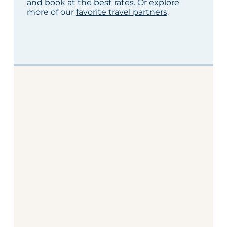
and book at the best rates. Or explore
more of our
favorite travel partners
.