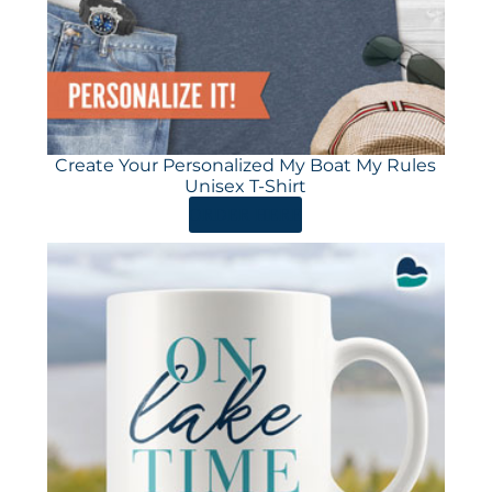
Create Your Personalized My Boat My Rules
Unisex T-Shirt
ORDER HERE