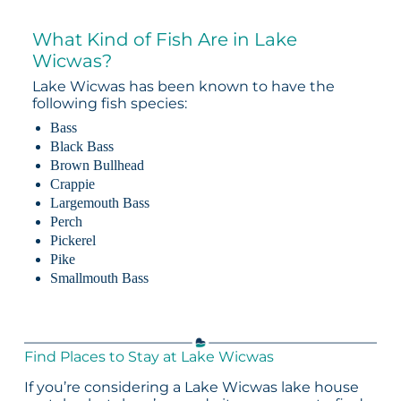
What Kind of Fish Are in Lake
Wicwas?
Lake Wicwas has been known to have the
following fish species:
Bass
Black Bass
Brown Bullhead
Crappie
Largemouth Bass
Perch
Pickerel
Pike
Smallmouth Bass
Find Places to Stay at Lake Wicwas
If you’re considering a Lake Wicwas lake house