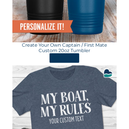
Create Your Own Captain / First Mate
Custom 20oz Tumbler
ORDER HERE