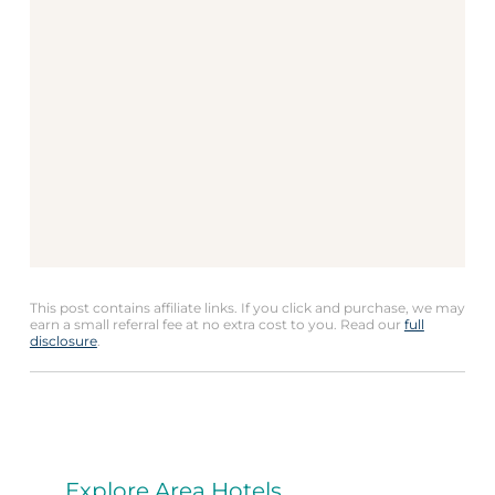
This post contains affiliate links. If you click and purchase, we may
earn a small referral fee at no extra cost to you. Read our
full
disclosure
.
Explore Area Hotels