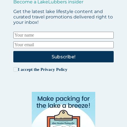
Become a LakeLubbers insider
Get the latest lake lifestyle content and
curated travel promotions delivered right to
your inbox!
Subscribe!
I accept the
Privacy Policy