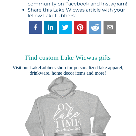
community on
Facebook
and
Instagram
!
Share this Lake Wicwas article with your
fellow LakeLubbers:
Find custom Lake Wicwas gifts
Visit our
LakeLubbers shop
for personalized lake apparel,
drinkware, home decor items and more!