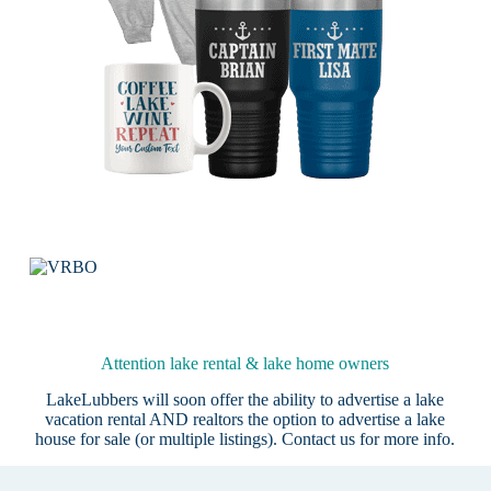
Attention lake rental & lake home owners
LakeLubbers will soon offer the ability to advertise a lake
vacation rental AND realtors the option to advertise a lake
house for sale (or multiple listings).
Contact us
for more info.