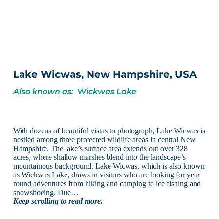
Lake Wicwas, New Hampshire, USA
Also known as: Wickwas Lake
With dozens of beautiful vistas to photograph, Lake Wicwas is
nestled among three protected wildlife areas in central New
Hampshire. The lake’s surface area extends out over 328
acres, where shallow marshes blend into the landscape’s
mountainous background. Lake Wicwas, which is also known
as Wickwas Lake, draws in visitors who are looking for year
round adventures from hiking and camping to ice fishing and
snowshoeing. Due…
Keep scrolling to read more.