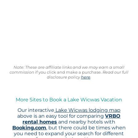
Note: These are affiliate links and we may earn a small
commission
if you click and make a purchase.
Read our full
disclosure policy
here
.
More Sites to Book a Lake Wicwas Vacation
Our interactive
Lake Wicwas lodging map
above is an easy tool for comparing
VRBO
rental homes
and nearby hotels with
Booking.com
, but there could be times when
you need to expand your search for different