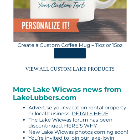
Create a Custom Coffee Mug – 11oz or 15oz
ORDER HERE
VIEW ALL CUSTOM LAKE PRODUCTS
More Lake Wicwas news from
LakeLubbers.com
Advertise your vacation rental property
or local business:
DETAILS HERE
The Lake Wicwas forum has been
discontinued:
HERE’S WHY
New Lake Wicwas photos coming soon!
You’re invited to join our lake-lovin’