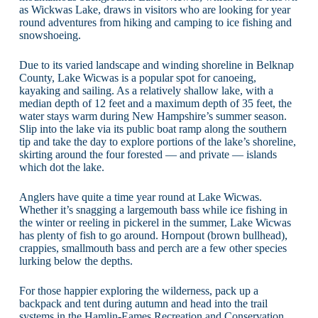
as Wickwas Lake, draws in visitors who are looking for year
round adventures from hiking and camping to ice fishing and
snowshoeing.
Due to its varied landscape and winding shoreline in Belknap
County, Lake Wicwas is a popular spot for canoeing,
kayaking and sailing. As a relatively shallow lake, with a
median depth of 12 feet and a maximum depth of 35 feet, the
water stays warm during New Hampshire’s summer season.
Slip into the lake via its public boat ramp along the southern
tip and take the day to explore portions of the lake’s shoreline,
skirting around the four forested — and private — islands
which dot the lake.
Anglers have quite a time year round at Lake Wicwas.
Whether it’s snagging a largemouth bass while ice fishing in
the winter or reeling in pickerel in the summer, Lake Wicwas
has plenty of fish to go around. Hornpout (brown bullhead),
crappies, smallmouth bass and perch are a few other species
lurking below the depths.
For those happier exploring the wilderness, pack up a
backpack and tent during autumn and head into the trail
systems in the Hamlin-Eames Recreation and Conservation