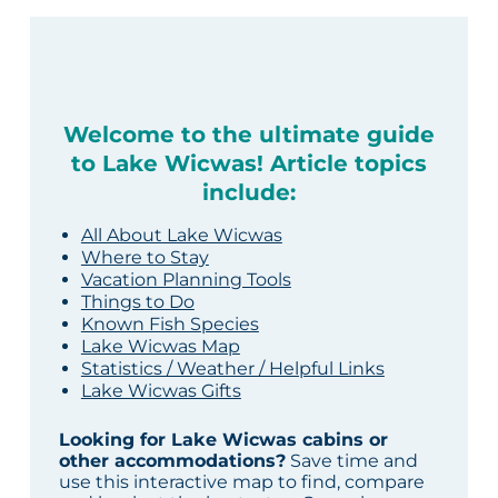
Welcome to the ultimate guide
to Lake Wicwas! Article topics
include:
All About Lake Wicwas
Where to Stay
Vacation Planning Tools
Things to Do
Known Fish Species
Lake Wicwas Map
Statistics / Weather / Helpful Links
Lake Wicwas Gifts
Looking for Lake Wicwas cabins or
other accommodations?
Save time and
use this interactive map to find, compare