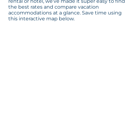
rental or hotel, we’ve made it super easy to find
the best rates and compare vacation
accommodations at a glance. Save time using
this interactive map below.