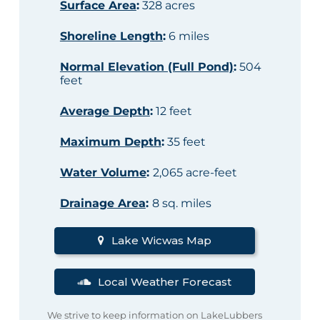
Surface Area
:
328 acres
Shoreline Length
:
6 miles
Normal Elevation (Full Pond)
:
504
feet
Average Depth
:
12 feet
Maximum Depth
:
35 feet
Water Volume
:
2,065 acre-feet
Drainage Area
:
8 sq. miles
Lake Wicwas Map
Local Weather Forecast
We strive to keep information on LakeLubbers