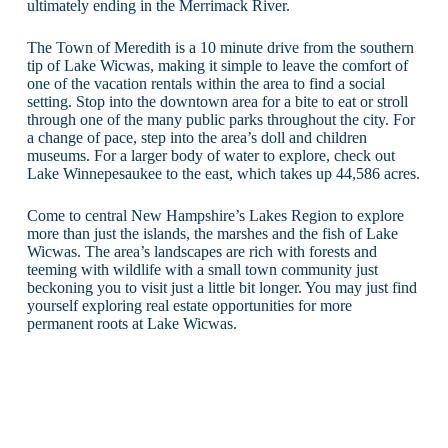
ultimately ending in the Merrimack River.
The Town of Meredith is a 10 minute drive from the southern
tip of Lake Wicwas, making it simple to leave the comfort of
one of the vacation rentals within the area to find a social
setting. Stop into the downtown area for a bite to eat or stroll
through one of the many public parks throughout the city. For
a change of pace, step into the area’s doll and children
museums. For a larger body of water to explore, check out
Lake Winnepesaukee to the east, which takes up 44,586 acres.
Come to central New Hampshire’s Lakes Region to explore
more than just the islands, the marshes and the fish of Lake
Wicwas. The area’s landscapes are rich with forests and
teeming with wildlife with a small town community just
beckoning you to visit just a little bit longer. You may just find
yourself exploring real estate opportunities for more
permanent roots at Lake Wicwas.