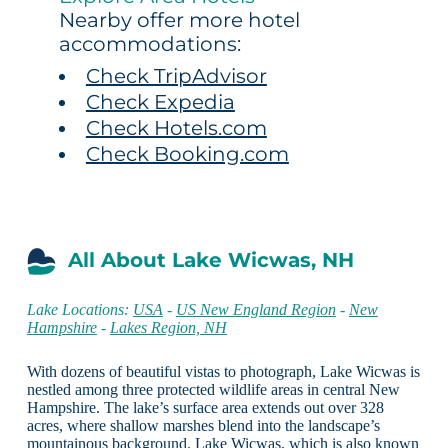
Nearby offer more hotel
accommodations:
Check TripAdvisor
Check Expedia
Check Hotels.com
Check Booking.com
All About Lake Wicwas, NH
Lake Locations:
USA
-
US New England Region
-
New
Hampshire
-
Lakes Region, NH
With dozens of beautiful vistas to photograph, Lake Wicwas is
nestled among three protected wildlife areas in central New
Hampshire. The lake’s surface area extends out over 328
acres, where shallow marshes blend into the landscape’s
mountainous background. Lake Wicwas, which is also known