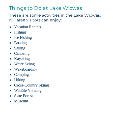
Things to Do at Lake Wicwas
These are some activities in the Lake Wicwas,
NH area visitors can enjoy:
Vacation Rentals
Fishing
Ice Fishing
Boating
Sailing
Canoeing
Kayaking
Water Skiing
Wakeboarding
Camping
Hiking
Cross-Country Skiing
Wildlife Viewing
State Forest
Museum