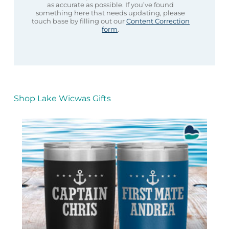
as accurate as possible. If you’ve found
something here that needs updating, please
touch base by filling out our
Content Correction
form
.
Shop Lake Wicwas Gifts