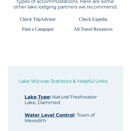
types of accommodations. Here are some
other lake lodging partners we recommend:
Check TripAdvisor
Check Expedia
Find a Campspot
All Travel Resources
Lake Wicwas Statistics & Helpful Links
Lake Type
:
Natural Freshwater
Lake, Dammed
Water Level Control
:
Town of
Meredith