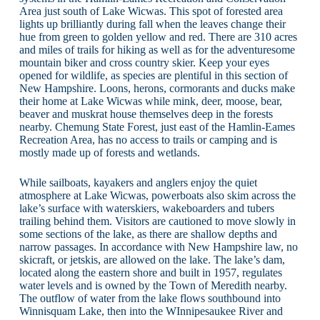
Area just south of Lake Wicwas. This spot of forested area
lights up brilliantly during fall when the leaves change their
hue from green to golden yellow and red. There are 310 acres
and miles of trails for hiking as well as for the adventuresome
mountain biker and cross country skier. Keep your eyes
opened for wildlife, as species are plentiful in this section of
New Hampshire. Loons, herons, cormorants and ducks make
their home at Lake Wicwas while mink, deer, moose, bear,
beaver and muskrat house themselves deep in the forests
nearby. Chemung State Forest, just east of the Hamlin-Eames
Recreation Area, has no access to trails or camping and is
mostly made up of forests and wetlands.
While sailboats, kayakers and anglers enjoy the quiet
atmosphere at Lake Wicwas, powerboats also skim across the
lake’s surface with waterskiers, wakeboarders and tubers
trailing behind them. Visitors are cautioned to move slowly in
some sections of the lake, as there are shallow depths and
narrow passages. In accordance with New Hampshire law, no
skicraft, or jetskis, are allowed on the lake. The lake’s dam,
located along the eastern shore and built in 1957, regulates
water levels and is owned by the Town of Meredith nearby.
The outflow of water from the lake flows southbound into
Winnisquam Lake, then into the WInnipesaukee River and