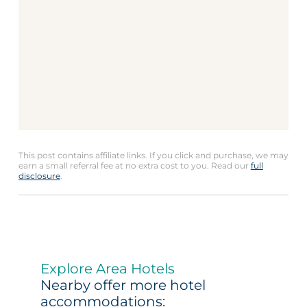
This post contains affiliate links. If you click and purchase, we may
earn a small referral fee at no extra cost to you. Read our
full
disclosure
.
Explore Area Hotels
Nearby offer more hotel
accommodations: