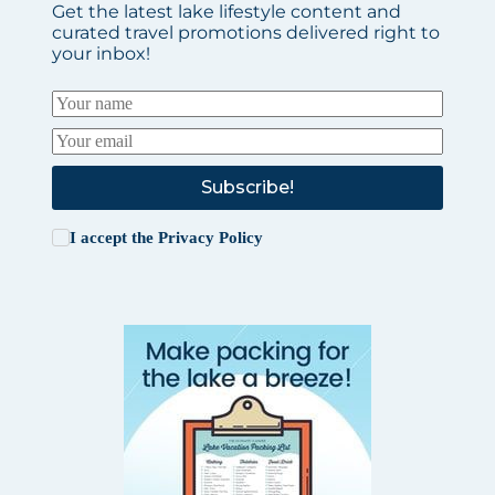
Get the latest lake lifestyle content and
curated travel promotions delivered right to
your inbox!
Subscribe!
I accept the
Privacy Policy