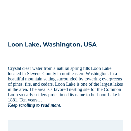
Loon Lake, Washington, USA
Crystal clear water from a natural spring fills Loon Lake
located in Stevens County in northeastern Washington. In a
beautiful mountain setting surrounded by towering evergreens
of pines, firs, and cedars, Loon Lake is one of the largest lakes
in the area. The area is a favored nesting site for the Common
Loon so early settlers proclaimed its name to be Loon Lake in
1881. Ten years…
Keep scrolling to read more.