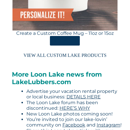
Create a Custom Coffee Mug – 11oz or 15oz
ORDER HERE
VIEW ALL CUSTOM LAKE PRODUCTS
More Loon Lake news from
LakeLubbers.com
Advertise your vacation rental property
or local business:
DETAILS HERE
The Loon Lake forum has been
discontinued:
HERE’S WHY
New Loon Lake photos coming soon!
You’re invited to join our lake-lovin’
community on
Facebook
and
Instagram
!