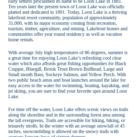
early settlers proclaimed its name to be Loon Lake in 1881.
Ten years later the present town of Loon Lake was officially
platted and dedicated in 1891. Today, Loon Lake is a thriving
lakefront resort community, population of approximately
31,000, with its major economy coming from recreation,
tourism, timber, agriculture, and mining. Lakefront homes and
communities offer year round residency as well as vacation
home rentals.
With average July high temperatures of 86 degrees, summer is
a great time for enjoying Loon Lake’s refreshing cool clear
water which also affords great fishing opportunities for Black
Crappie, Bluegill, Brook Trout Brown Bullhead, Large and
Small mouth Bass, Sockeye Salmon, and Yellow Perch. With
two public beach areas and boat launches around the lake for
easy access to the water for swimming, boating, kayaking, and
jet skiing, you are sure to find your favorite spot around Loon
Lake.
For time off the water, Loon Lake offers scenic views on trails
along the shoreline and in the surrounding forest area among
the tall evergreens. Trails are accessible for hiking, biking, or
leisurely strolls. In the winter with an average snowfall of 45
inches, snowmobiling is allowed on the snowy trails with
average January lows of sixteen degrees.