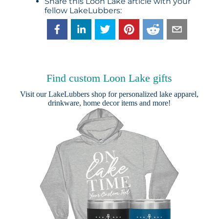
Share this Loon Lake article with your
fellow LakeLubbers:
Find custom Loon Lake gifts
Visit our
LakeLubbers shop
for personalized lake apparel,
drinkware, home decor items and more!