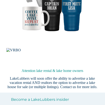
Attention lake rental & lake home owners
LakeLubbers will soon offer the ability to advertise a lake
vacation rental AND realtors the option to advertise a lake
house for sale (or multiple listings).
Contact us
for more info.
Become a LakeLubbers insider