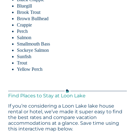
Bluegill
Brook Trout
Brown Bullhead
Crappie
Perch
Salmon
Smallmouth Bass
Sockeye Salmon
Sunfish
Trout
Yellow Perch
Find Places to Stay at Loon Lake
If you’re considering a Loon Lake lake house
rental or hotel, we’ve made it super easy to find
the best rates and compare vacation
accommodations at a glance. Save time using
this interactive map below.