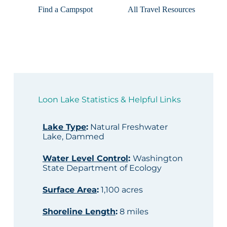
Find a Campspot
All Travel Resources
Loon Lake Statistics & Helpful Links
Lake Type
:
Natural Freshwater
Lake, Dammed
Water Level Control
:
Washington
State Department of Ecology
Surface Area
:
1,100 acres
Shoreline Length
:
8 miles