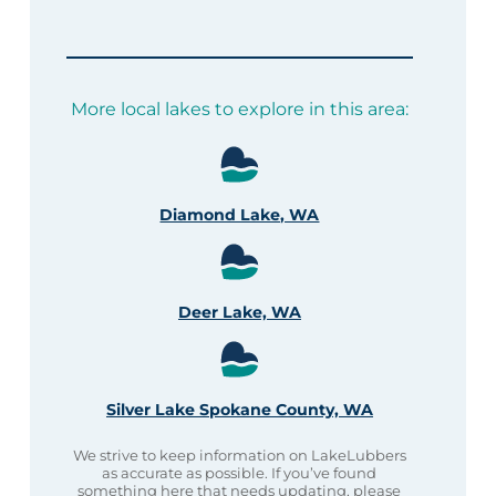
More local lakes to explore in this area:
Diamond Lake, WA
Deer Lake, WA
Silver Lake Spokane County, WA
We strive to keep information on LakeLubbers
as accurate as possible. If you’ve found
something here that needs updating, please