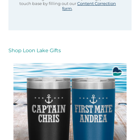
touch base by filling out our
Content Correction
form
.
Shop Loon Lake Gifts