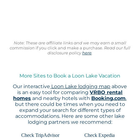
Note: These are affiliate links and we may earn a small
commission
if you click and make a purchase.
Read our full
disclosure policy
here
.
More Sites to Book a Loon Lake Vacation
Our interactive
Loon Lake lodging map
above
is an easy tool for comparing
VRBO rental
homes
and nearby hotels with
Booking.com
,
but there could be times when you need to
expand your search for different types of
accommodations. Here are some other lake
lodging partners we recommend:
Check TripAdvisor
Check Expedia