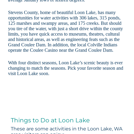
Stevens County, home of beautiful Loon Lake, has many
opportunities for water activities with 306 lakes, 315 ponds,
125 marshes and swampy areas, and 175 creeks. But should
you tire of the water, with just a short drive within the county
limits, you have quick access to museums, theatres, cultural
and historical areas, as well as engineering feats such as the
Grand Coulee Dam. In addition, the local Colville Indians
operate the Coulee Casino near the Grand Coulee Dam.
With four distinct seasons, Loon Lake’s scenic beauty is ever
changing to match the seasons. Pick your favorite season and
visit Loon Lake soon.
Things to Do at Loon Lake
These are some activities in the Loon Lake, WA