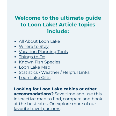
Welcome to the ultimate guide
to Loon Lake! Article topics
include:
All About Loon Lake
Where to Stay
Vacation Planning Tools
Things to Do
Known Fish Species
Loon Lake Map
Statistics / Weather / Helpful Links
Loon Lake Gifts
Looking for Loon Lake cabins or other
accommodations?
Save time and use this
interactive map to find, compare and book
at the best rates. Or explore more of our
favorite travel partners
.