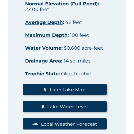
Normal Elevation (Full Pond)
:
2,400 feet
Average Depth
:
46 feet
Maximum Depth
:
100 feet
Water Volume
:
50,600 acre-feet
Drainage Area
:
14 sq. miles
Trophic State
:
Oligotrophic
Loon Lake Map
Lake Water Level
Local Weather Forecast