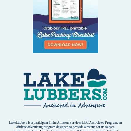
LakeLubbers is a participant in the Amazon Services LLC Associates Program, an
affiliate advertising program designed to provide a means for us to earn