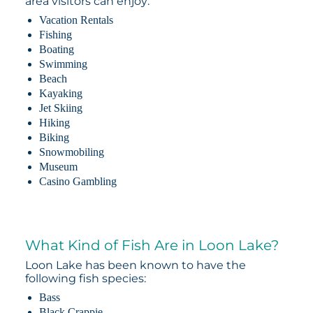
area visitors can enjoy:
Vacation Rentals
Fishing
Boating
Swimming
Beach
Kayaking
Jet Skiing
Hiking
Biking
Snowmobiling
Museum
Casino Gambling
What Kind of Fish Are in Loon Lake?
Loon Lake has been known to have the
following fish species:
Bass
Black Crappie