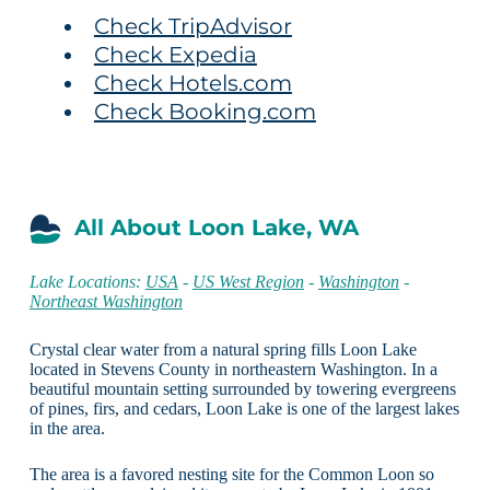
Check TripAdvisor
Check Expedia
Check Hotels.com
Check Booking.com
All About Loon Lake, WA
Lake Locations:
USA
-
US West Region
-
Washington
-
Northeast Washington
Crystal clear water from a natural spring fills Loon Lake
located in Stevens County in northeastern Washington. In a
beautiful mountain setting surrounded by towering evergreens
of pines, firs, and cedars, Loon Lake is one of the largest lakes
in the area.
The area is a favored nesting site for the Common Loon so