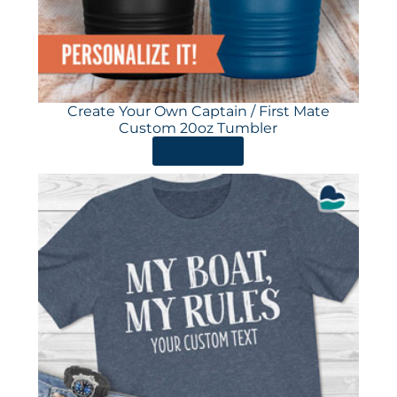
Create Your Own Captain / First Mate
Custom 20oz Tumbler
ORDER HERE