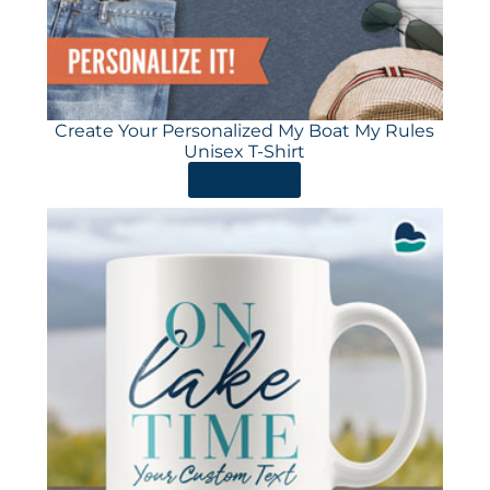
Create Your Personalized My Boat My Rules
Unisex T-Shirt
ORDER HERE