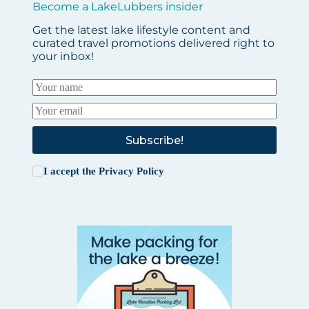
Become a LakeLubbers insider
Get the latest lake lifestyle content and
curated travel promotions delivered right to
your inbox!
Subscribe!
I accept the
Privacy Policy