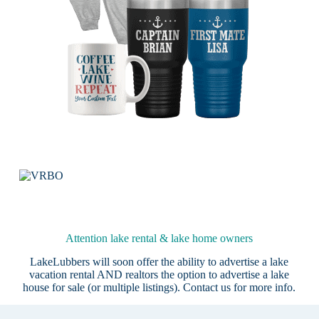
Attention lake rental & lake home owners
LakeLubbers will soon offer the ability to advertise a lake
vacation rental AND realtors the option to advertise a lake
house for sale (or multiple listings).
Contact us
for more info.