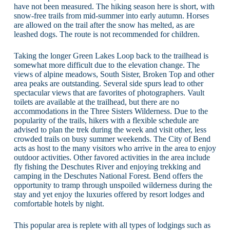
have not been measured. The hiking season here is short, with
snow-free trails from mid-summer into early autumn. Horses
are allowed on the trail after the snow has melted, as are
leashed dogs. The route is not recommended for children.
Taking the longer Green Lakes Loop back to the trailhead is
somewhat more difficult due to the elevation change. The
views of alpine meadows, South Sister, Broken Top and other
area peaks are outstanding. Several side spurs lead to other
spectacular views that are favorites of photographers. Vault
toilets are available at the trailhead, but there are no
accommodations in the Three Sisters Wilderness. Due to the
popularity of the trails, hikers with a flexible schedule are
advised to plan the trek during the week and visit other, less
crowded trails on busy summer weekends. The City of Bend
acts as host to the many visitors who arrive in the area to enjoy
outdoor activities. Other favored activities in the area include
fly fishing the Deschutes River and enjoying trekking and
camping in the Deschutes National Forest. Bend offers the
opportunity to tramp through unspoiled wilderness during the
stay and yet enjoy the luxuries offered by resort lodges and
comfortable hotels by night.
This popular area is replete with all types of lodgings such as