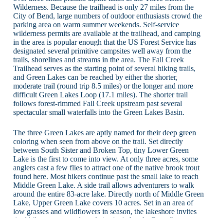
Wilderness. Because the trailhead is only 27 miles from the
City of Bend, large numbers of outdoor enthusiasts crowd the
parking area on warm summer weekends. Self-service
wilderness permits are available at the trailhead, and camping
in the area is popular enough that the US Forest Service has
designated several primitive campsites well away from the
trails, shorelines and streams in the area. The Fall Creek
Trailhead serves as the starting point of several hiking trails,
and Green Lakes can be reached by either the shorter,
moderate trail (round trip 8.5 miles) or the longer and more
difficult Green Lakes Loop (17.1 miles). The shorter trail
follows forest-rimmed Fall Creek upstream past several
spectacular small waterfalls into the Green Lakes Basin.
The three Green Lakes are aptly named for their deep green
coloring when seen from above on the trail. Set directly
between South Sister and Broken Top, tiny Lower Green
Lake is the first to come into view. At only three acres, some
anglers cast a few flies to attract one of the native brook trout
found here. Most hikers continue past the small lake to reach
Middle Green Lake. A side trail allows adventurers to walk
around the entire 83-acre lake. Directly north of Middle Green
Lake, Upper Green Lake covers 10 acres. Set in an area of
low grasses and wildflowers in season, the lakeshore invites