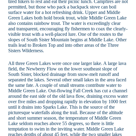
tired hikers to rest and eat their picnic lunch. Campfires are not
permitted, but those who pack a backpack stove can boil
surface water for a hot refreshing drink. Upper and Middle
Green Lakes both hold brook trout, while Middle Green Lake
also contains rainbow trout. The water is exceedingly clear
and transparent, encouraging fly fishermen to coax the clearly-
visible trout with a well-placed lure. One of the routes to the
slopes of South Sister Mountain begins at Middle Lake. Other
trails lead to Broken Top and into other areas of the Three
Sisters Wilderness.
All three Green Lakes were once one larger lake. A large lava
field, the Newberry Flow on the lower southeast slope of
South Sister, blocked drainage from snow-melt runoff and
separated the lakes. Several other small lakes in the area faced
the same fate. A couple of small streams contribute water to
Middle Green Lake. Out-flowing Fall Creek has cut a channel
around the east side of the old lava flow, draining excess water
over five miles and dropping rapidly in elevation by 1000 feet
until it drains into Sparks Lake. This is the source of the
picturesque waterfalls along the trail. Because of the altitude
and short summer season, the temperature of Middle Green
Lake seldom reaches above 55 degrees, so there is little
temptation to swim in the inviting water. Middle Green Lake
reaches depths of about 45 feet, while the two smaller lakes