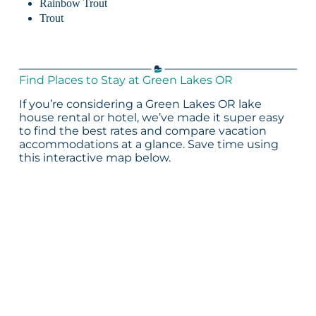
Rainbow Trout
Trout
Find Places to Stay at Green Lakes OR
If you’re considering a Green Lakes OR lake
house rental or hotel, we’ve made it super easy
to find the best rates and compare vacation
accommodations at a glance. Save time using
this interactive map below.