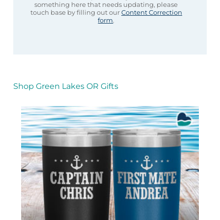
something here that needs updating, please
touch base by filling out our
Content Correction
form
.
Shop Green Lakes OR Gifts