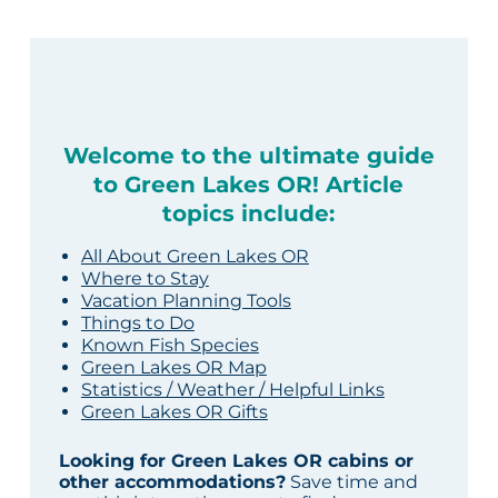
Welcome to the ultimate guide
to Green Lakes OR! Article
topics include:
All About Green Lakes OR
Where to Stay
Vacation Planning Tools
Things to Do
Known Fish Species
Green Lakes OR Map
Statistics / Weather / Helpful Links
Green Lakes OR Gifts
Looking for Green Lakes OR cabins or
other accommodations?
Save time and