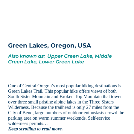
Green Lakes, Oregon, USA
Also known as: Upper Green Lake, Middle
Green Lake, Lower Green Lake
One of Central Oregon’s most popular hiking destinations is
Green Lakes Trail. This popular hike offers views of both
South Sister Mountain and Broken Top Mountain that tower
over three small pristine alpine lakes in the Three Sisters
Wilderness. Because the trailhead is only 27 miles from the
City of Bend, large numbers of outdoor enthusiasts crowd the
parking area on warm summer weekends. Self-service
wilderness permits…
Keep scrolling to read more.