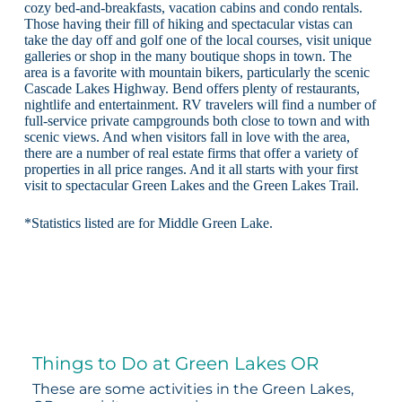
cozy bed-and-breakfasts, vacation cabins and condo rentals.
Those having their fill of hiking and spectacular vistas can
take the day off and golf one of the local courses, visit unique
galleries or shop in the many boutique shops in town. The
area is a favorite with mountain bikers, particularly the scenic
Cascade Lakes Highway. Bend offers plenty of restaurants,
nightlife and entertainment. RV travelers will find a number of
full-service private campgrounds both close to town and with
scenic views. And when visitors fall in love with the area,
there are a number of real estate firms that offer a variety of
properties in all price ranges. And it all starts with your first
visit to spectacular Green Lakes and the Green Lakes Trail.
*Statistics listed are for Middle Green Lake.
Things to Do at Green Lakes OR
These are some activities in the Green Lakes,