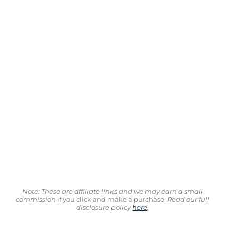
Note: These are affiliate links and we may earn a small
commission
if you click and make a purchase.
Read our full
disclosure policy
here
.