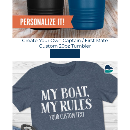
Create Your Own Captain / First Mate
Custom 20oz Tumbler
ORDER HERE