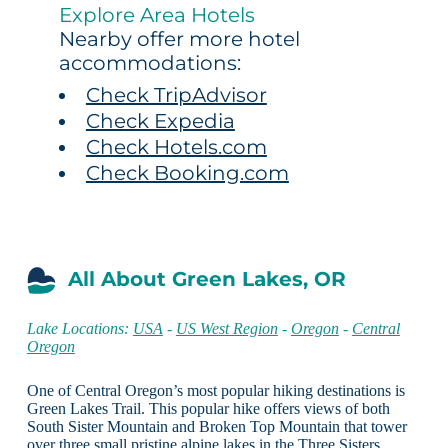
Explore Area Hotels
Nearby offer more hotel
accommodations:
Check TripAdvisor
Check Expedia
Check Hotels.com
Check Booking.com
All About Green Lakes, OR
Lake Locations:
USA
-
US West Region
-
Oregon
-
Central
Oregon
One of Central Oregon’s most popular hiking destinations is
Green Lakes Trail. This popular hike offers views of both
South Sister Mountain and Broken Top Mountain that tower
over three small pristine alpine lakes in the Three Sisters