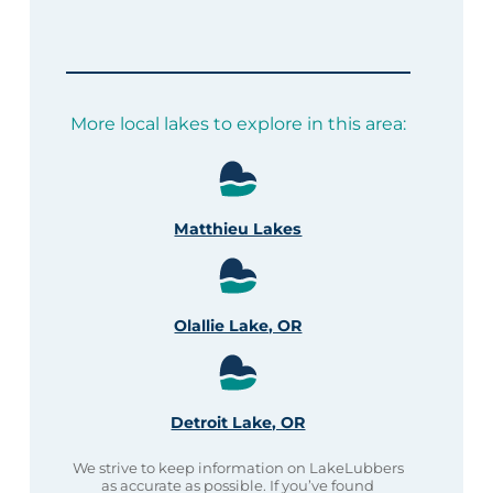
More local lakes to explore in this area:
Matthieu Lakes
Olallie Lake, OR
Detroit Lake, OR
We strive to keep information on LakeLubbers
as accurate as possible. If you’ve found