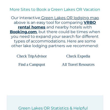
More Sites to Book a Green Lakes OR Vacation
Our interactive
Green Lakes OR lodging map
above is an easy tool for comparing
VRBO
rental homes
and nearby hotels with
Booking.com
, but there could be times when
you need to expand your search for different
types of accommodations. Here are some
other lake lodging partners we recommend:
Check TripAdvisor
Check Expedia
Find a Campspot
All Travel Resources
Green Lakes OR Statistics & Helpful