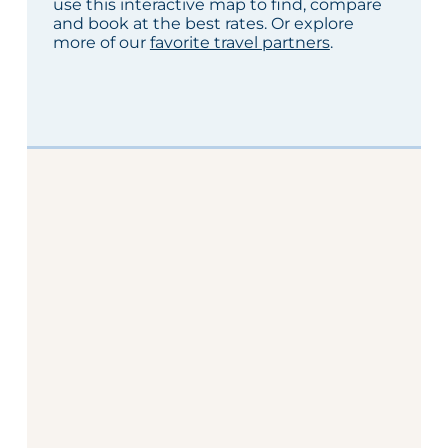
use this interactive map to find, compare
and book at the best rates. Or explore
more of our
favorite travel partners
.