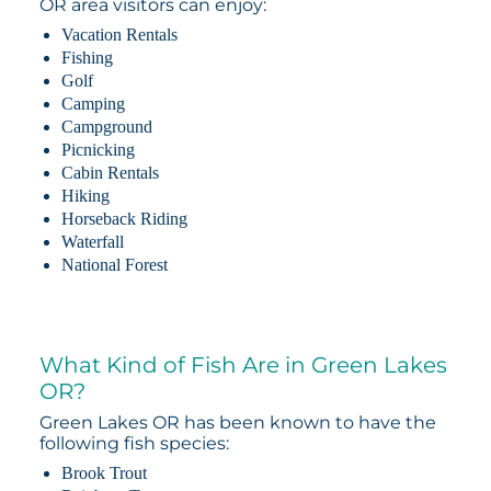
OR area visitors can enjoy:
Vacation Rentals
Fishing
Golf
Camping
Campground
Picnicking
Cabin Rentals
Hiking
Horseback Riding
Waterfall
National Forest
What Kind of Fish Are in Green Lakes
OR?
Green Lakes OR has been known to have the
following fish species:
Brook Trout