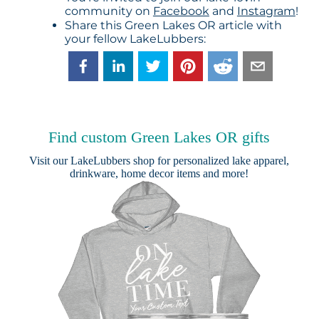
community on
Facebook
and
Instagram
!
Share this Green Lakes OR article with
your fellow LakeLubbers:
Find custom Green Lakes OR gifts
Visit our
LakeLubbers shop
for personalized lake apparel,
drinkware, home decor items and more!