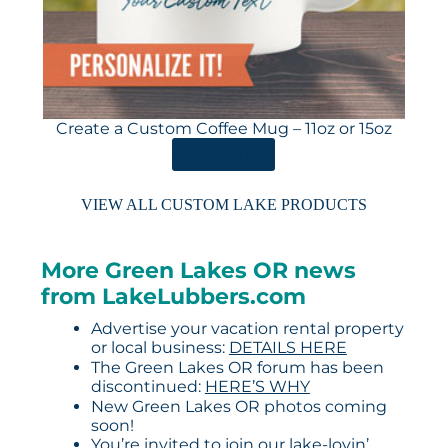
Create a Custom Coffee Mug – 11oz or 15oz
ORDER HERE
VIEW ALL CUSTOM LAKE PRODUCTS
More Green Lakes OR news
from LakeLubbers.com
Advertise your vacation rental property
or local business:
DETAILS HERE
The Green Lakes OR forum has been
discontinued:
HERE’S WHY
New Green Lakes OR photos coming
soon!
You’re invited to join our lake-lovin’