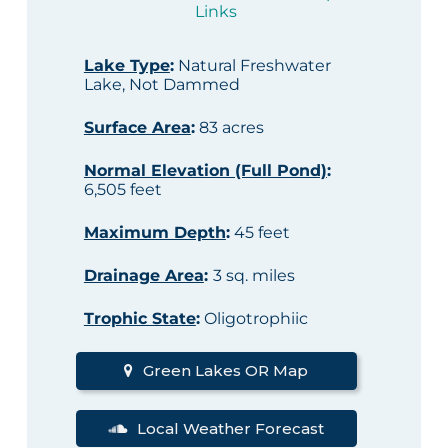
Links
Lake Type
:
Natural Freshwater
Lake, Not Dammed
Surface Area
:
83 acres
Normal Elevation (Full Pond)
:
6,505 feet
Maximum Depth
:
45 feet
Drainage Area
:
3 sq. miles
Trophic State
:
Oligotrophiic
Green Lakes OR Map
Local Weather Forecast