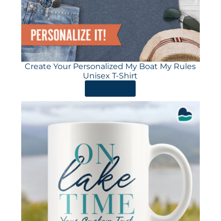
Create Your Personalized My Boat My Rules
Unisex T-Shirt
ORDER HERE