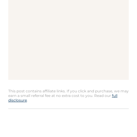
This post contains affiliate links. If you click and purchase, we may
earn a small referral fee at no extra cost to you. Read our
full
disclosure
.