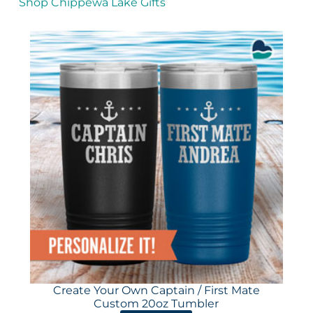
Shop Chippewa Lake Gifts
Create Your Own Captain / First Mate
Custom 20oz Tumbler