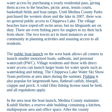
water access by purchasing a yearly residential pass, giving
them access to the beaches, picnic areas, tennis courts,
basketball fields and boat ramps. Until Medina County Parks
purchased the western shore and the lake in 2007, there was
no general public access to Chippewa Lake. The village
beaches have roped-off swim areas, but no lifeguards are on
duty. There are even fishing piers for anglers to try their luck
from shore. The two towns act in most instances as one
community in planning activities and assuring access to all
residents.
The
public boat launch
on the west bank allows all comers to
launch smaller motorized boats, sailboats, and personal
watercraft (PWC). Village residents and those with direct
water access can launch larger boats for water sports such as
waterskiing and tubing. The Chippewa Lake Water Ski Show
Team performs at area lakes during the summer.
Fishing
is
also popular for largemouth bass, flathead catfish, bluegill,
crappie and perch. A valid Ohio fishing license must be held,
and all regulations apply.
In the area near the boat launch, Medina County maintains
Krabill Shelter, a reserve-able building containing a kitchen,
multipurpose area and office space. After the county