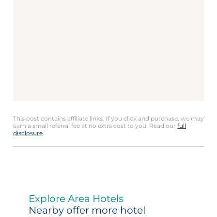
This post contains affiliate links. If you click and purchase, we may
earn a small referral fee at no extra cost to you. Read our
full
disclosure
.
Explore Area Hotels
Nearby offer more hotel