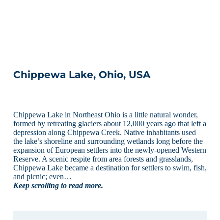
Chippewa Lake, Ohio, USA
Chippewa Lake in Northeast Ohio is a little natural wonder,
formed by retreating glaciers about 12,000 years ago that left a
depression along Chippewa Creek. Native inhabitants used
the lake’s shoreline and surrounding wetlands long before the
expansion of European settlers into the newly-opened Western
Reserve. A scenic respite from area forests and grasslands,
Chippewa Lake became a destination for settlers to swim, fish,
and picnic; even…
Keep scrolling to read more.