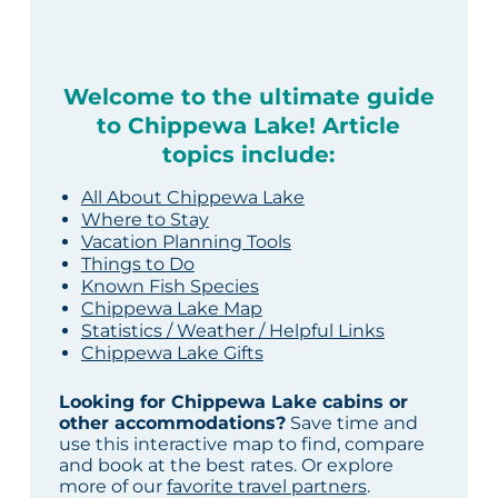
Welcome to the ultimate guide
to Chippewa Lake! Article
topics include:
All About Chippewa Lake
Where to Stay
Vacation Planning Tools
Things to Do
Known Fish Species
Chippewa Lake Map
Statistics / Weather / Helpful Links
Chippewa Lake Gifts
Looking for Chippewa Lake cabins or
other accommodations?
Save time and
use this interactive map to find, compare
and book at the best rates. Or explore
more of our
favorite travel partners
.