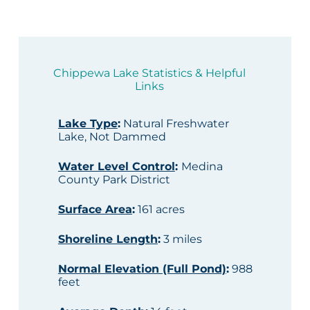
Chippewa Lake Statistics & Helpful
Links
Lake Type
:
Natural Freshwater
Lake, Not Dammed
Water Level Control
:
Medina
County Park District
Surface Area
:
161 acres
Shoreline Length
:
3 miles
Normal Elevation (Full Pond)
:
988
feet