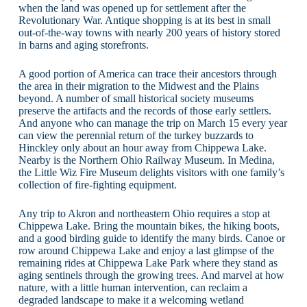
when the land was opened up for settlement after the
Revolutionary War. Antique shopping is at its best in small
out-of-the-way towns with nearly 200 years of history stored
in barns and aging storefronts.
A good portion of America can trace their ancestors through
the area in their migration to the Midwest and the Plains
beyond. A number of small historical society museums
preserve the artifacts and the records of those early settlers.
And anyone who can manage the trip on March 15 every year
can view the perennial return of the turkey buzzards to
Hinckley only about an hour away from Chippewa Lake.
Nearby is the Northern Ohio Railway Museum. In Medina,
the Little Wiz Fire Museum delights visitors with one family’s
collection of fire-fighting equipment.
Any trip to Akron and northeastern Ohio requires a stop at
Chippewa Lake. Bring the mountain bikes, the hiking boots,
and a good birding guide to identify the many birds. Canoe or
row around Chippewa Lake and enjoy a last glimpse of the
remaining rides at Chippewa Lake Park where they stand as
aging sentinels through the growing trees. And marvel at how
nature, with a little human intervention, can reclaim a
degraded landscape to make it a welcoming wetland