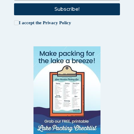
Subscribe!
I accept the
Privacy Policy