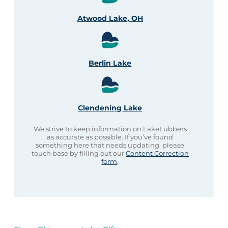
Atwood Lake, OH
Berlin Lake
Clendening Lake
We strive to keep information on LakeLubbers
as accurate as possible. If you’ve found
something here that needs updating, please
touch base by filling out our
Content Correction
form
.