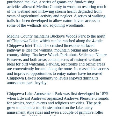
purchased the lake, a series of grants and fund-raising
activities allowed Medina County to work on restoring much
of the wetland and inflowing stream health degraded from
years of agricultural activity and neglect. A series of walking
trails has been developed to allow nature lovers access to
some of the wetlands and adjoining woodlands.
Medina County maintains Buckeye Woods Park to the north
of Chippewa Lake, which can be reached along the 4-mile
Chippewa Inlet Trail. The crushed limestone-surfaced
pathway is idea for walking, mountain biking and cross-
country skiing. Buckeye Woods Park abuts Schleman Nature
Preserve, and both areas contain acres of restored wetland
ideal for bird watching. Parking, rest rooms and picnic areas
are conveniently located along the route. Increased lake access
and improved opportunities to enjoy nature have increased
Chippewa Lake’s popularity to levels enjoyed during its
amusement park heyday.
Chippewa Lake Amusement Park was first developed in 1875
when Edward Andrews organized Andrews Pleasure Grounds
for picnics, social events and religious activities. The park
grew to include a tourist steamboat on the lake, early
amusement-style rides and even a couple of primitive roller