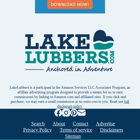
LakeLubbers is a participant in the Amazon Services LLC Associates Program, an
affiliate advertising program designed to provide a means for us to earn
commissions by linking to Amazon.com and affiliated sites. If you click and
purchase, we may earn a small commission at no extra cost to you. Read our
full
disclosure policy
.
Search
About
Contact
Advertise
Privacy Policy
Terms of service
Disclaimers
Sitemap