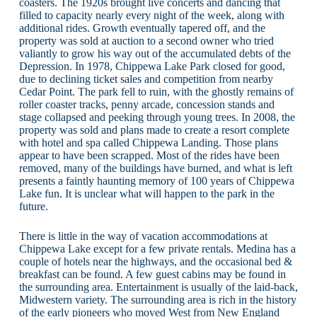
coasters. The 1920s brought live concerts and dancing that
filled to capacity nearly every night of the week, along with
additional rides. Growth eventually tapered off, and the
property was sold at auction to a second owner who tried
valiantly to grow his way out of the accumulated debts of the
Depression. In 1978, Chippewa Lake Park closed for good,
due to declining ticket sales and competition from nearby
Cedar Point. The park fell to ruin, with the ghostly remains of
roller coaster tracks, penny arcade, concession stands and
stage collapsed and peeking through young trees. In 2008, the
property was sold and plans made to create a resort complete
with hotel and spa called Chippewa Landing. Those plans
appear to have been scrapped. Most of the rides have been
removed, many of the buildings have burned, and what is left
presents a faintly haunting memory of 100 years of Chippewa
Lake fun. It is unclear what will happen to the park in the
future.
There is little in the way of vacation accommodations at
Chippewa Lake except for a few private rentals. Medina has a
couple of hotels near the highways, and the occasional bed &
breakfast can be found. A few guest cabins may be found in
the surrounding area. Entertainment is usually of the laid-back,
Midwestern variety. The surrounding area is rich in the history
of the early pioneers who moved West from New England