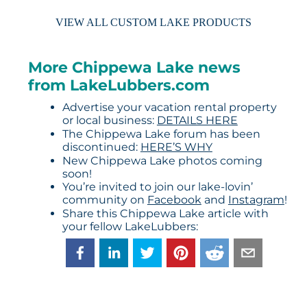
VIEW ALL CUSTOM LAKE PRODUCTS
More Chippewa Lake news
from LakeLubbers.com
Advertise your vacation rental property
or local business:
DETAILS HERE
The Chippewa Lake forum has been
discontinued:
HERE’S WHY
New Chippewa Lake photos coming
soon!
You’re invited to join our lake-lovin’
community on
Facebook
and
Instagram
!
Share this Chippewa Lake article with
your fellow LakeLubbers: