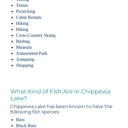
Tennis
Picnicking
Cabin Rentals
Hiking
Biking
Cross-Country Skiing
Birding
Museum
Amusement Park
Antiquing
Shopping
What Kind of Fish Are in Chippewa
Lake?
Chippewa Lake has been known to have the
following fish species:
Bass
Black Bass