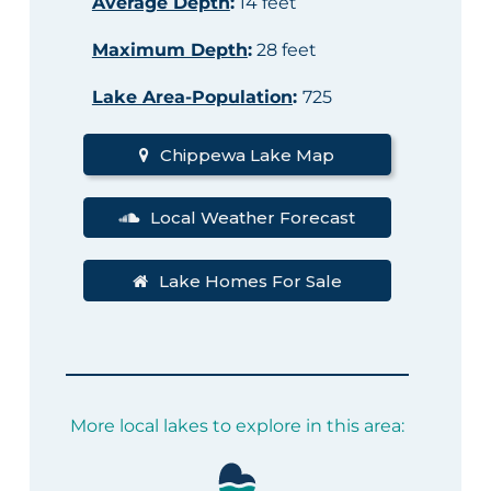
Average Depth
:
14 feet
Maximum Depth
:
28 feet
Lake Area-Population
:
725
Chippewa Lake Map
Local Weather Forecast
Lake Homes For Sale
More local lakes to explore in this area: