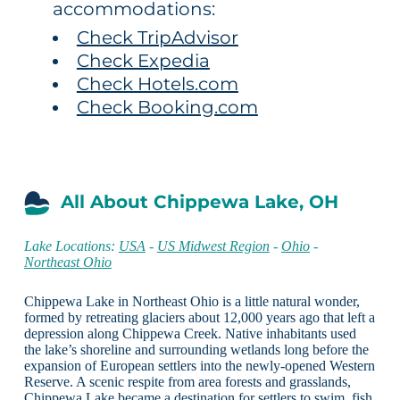
accommodations:
Check TripAdvisor
Check Expedia
Check Hotels.com
Check Booking.com
All About Chippewa Lake, OH
Lake Locations:
USA
-
US Midwest Region
-
Ohio
-
Northeast Ohio
Chippewa Lake in Northeast Ohio is a little natural wonder,
formed by retreating glaciers about 12,000 years ago that left a
depression along Chippewa Creek. Native inhabitants used
the lake’s shoreline and surrounding wetlands long before the
expansion of European settlers into the newly-opened Western
Reserve. A scenic respite from area forests and grasslands,
Chippewa Lake became a destination for settlers to swim, fish,