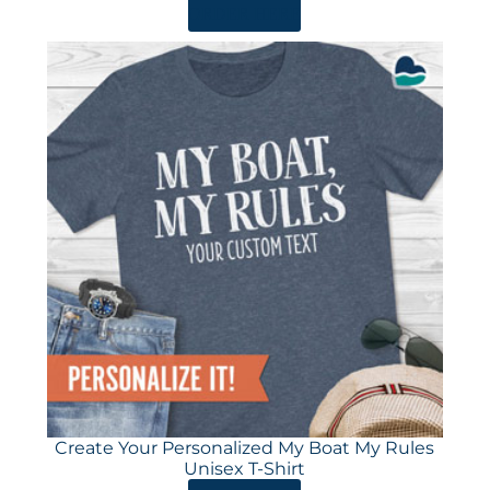
ORDER HERE
Create Your Personalized My Boat My Rules
Unisex T-Shirt