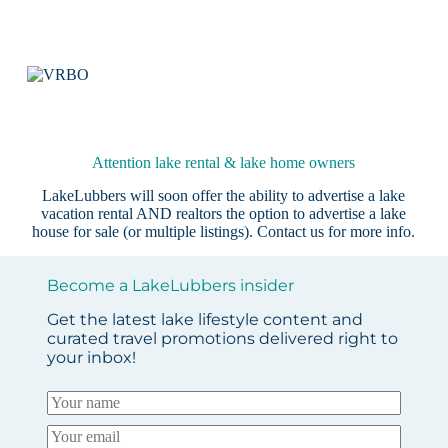
Attention lake rental & lake home owners
LakeLubbers will soon offer the ability to advertise a lake
vacation rental AND realtors the option to advertise a lake
house for sale (or multiple listings).
Contact us
for more info.
Become a LakeLubbers insider
Get the latest lake lifestyle content and
curated travel promotions delivered right to
your inbox!