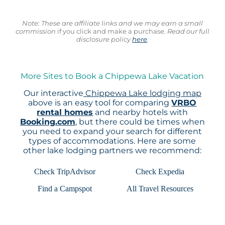
Note: These are affiliate links and we may earn a small
commission
if you click and make a purchase.
Read our full
disclosure policy
here
.
More Sites to Book a Chippewa Lake Vacation
Our interactive
Chippewa Lake lodging map
above is an easy tool for comparing
VRBO
rental homes
and nearby hotels with
Booking.com
, but there could be times when
you need to expand your search for different
types of accommodations. Here are some
other lake lodging partners we recommend:
Check TripAdvisor
Check Expedia
Find a Campspot
All Travel Resources