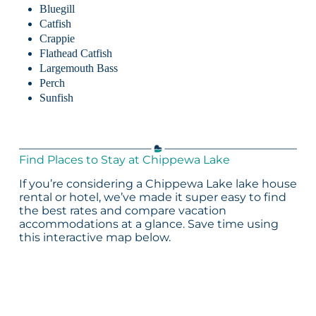
Bluegill
Catfish
Crappie
Flathead Catfish
Largemouth Bass
Perch
Sunfish
Find Places to Stay at Chippewa Lake
If you’re considering a Chippewa Lake lake house
rental or hotel, we’ve made it super easy to find
the best rates and compare vacation
accommodations at a glance. Save time using
this interactive map below.