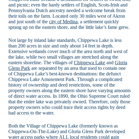
and picnic; even the hardy settlers of English, Scots-Irish and
Pennsylvania Dutch ancestry needed a welcome break from
their toils on the farm. Located only 30 miles west of Akron
and just south of the
city of Medina
, a settlement quickly
sprang up on the eastern shore, and the little lake’s fame grew.
Not large by inland lake standards, Chippewa Lake is less
than 200 acres in size and only about 14 feet in depth.
Extensive wetlands cover much of the area north and west of
the lake, while two small villages are stretched along the
eastern shoreline. The villages of
Chippewa Lake
and
Gloria
Glens Park
are separated by an area that used to contain one
of Chippewa Lake’s best-known destinations: the defunct
Chippewa Lake Amusement Park. Through a complicated
history of ownership and deed restrictions, some of the
property owners along the eastern shore have varying amounts
of direct water access. In 1890, the Ohio Supreme Court ruled
that the entire lake was privately owned. Therefore, only those
property owners who could trace their access rights by deed
had access to the water.
Both the Village of Chippewa Lake (formerly known as
Chippewa-On-The-Lake) and Gloria Glens Park developed
water access parks where ALL local residents could gain