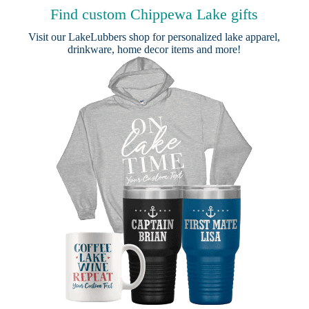
Find custom Chippewa Lake gifts
Visit our
LakeLubbers shop
for personalized lake apparel,
drinkware, home decor items and more!