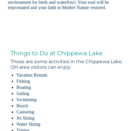
environment for birds and waterfowl. Your soul will be
rejuvenated and your faith in Mother Nature restored.
Things to Do at Chippewa Lake
These are some activities in the Chippewa Lake,
OH area visitors can enjoy:
Vacation Rentals
Fishing
Boating
Sailing
Swimming
Beach
Canoeing
Jet Skiing
Water Skiing
Tubing