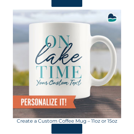
ORDER HERE
Create a Custom Coffee Mug – 11oz or 15oz
ORDER HERE