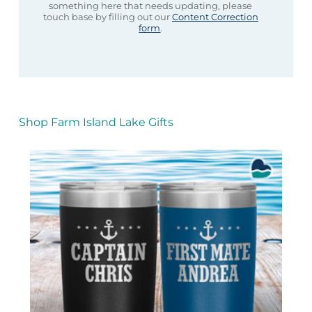
something here that needs updating, please
touch base by filling out our
Content Correction
form
.
Shop Farm Island Lake Gifts