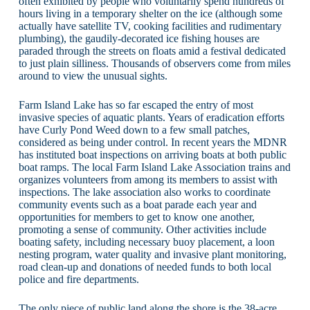
often exhibited by people who voluntarily spend hundreds of
hours living in a temporary shelter on the ice (although some
actually have satellite TV, cooking facilities and rudimentary
plumbing), the gaudily-decorated ice fishing houses are
paraded through the streets on floats amid a festival dedicated
to just plain silliness. Thousands of observers come from miles
around to view the unusual sights.
Farm Island Lake has so far escaped the entry of most
invasive species of aquatic plants. Years of eradication efforts
have Curly Pond Weed down to a few small patches,
considered as being under control. In recent years the MDNR
has instituted boat inspections on arriving boats at both public
boat ramps. The local Farm Island Lake Association trains and
organizes volunteers from among its members to assist with
inspections. The lake association also works to coordinate
community events such as a boat parade each year and
opportunities for members to get to know one another,
promoting a sense of community. Other activities include
boating safety, including necessary buoy placement, a loon
nesting program, water quality and invasive plant monitoring,
road clean-up and donations of needed funds to both local
police and fire departments.
The only piece of public land along the shore is the 38-acre