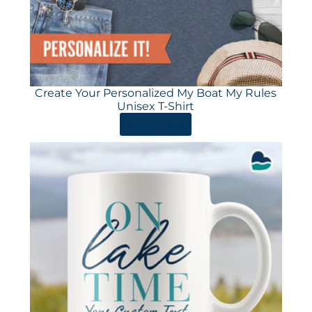
Create Your Personalized My Boat My Rules
Unisex T-Shirt
ORDER HERE