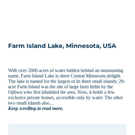
Farm Island Lake, Minnesota, USA
With over 2000 acres of water hidden behind an unassuming
name, Farm Island Lake is sheer Central Minnesota delight.
The lake is named for the largest of its three small islands; 29-
acre Farm Island was the site of large farm fields by the
Ojibwa who first inhabited the area. Now, it holds a few
exclusive private homes, accessible only by water. The other
two small islands also…
Keep scrolling to read more.