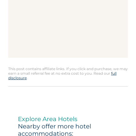
This post contains affiliate links. If you click and purchase, we may
earn a small referral fee at no extra cost to you. Read our
full
disclosure
.
Explore Area Hotels
Nearby offer more hotel
accommodations: