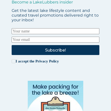
Become a LakeLubbers insider
Get the latest lake lifestyle content and
curated travel promotions delivered right to
your inbox!
Subscribe!
I accept the
Privacy Policy