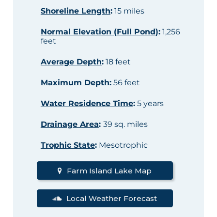
Shoreline Length
:
15 miles
Normal Elevation (Full Pond)
:
1,256
feet
Average Depth
:
18 feet
Maximum Depth
:
56 feet
Water Residence Time
:
5 years
Drainage Area
:
39 sq. miles
Trophic State
:
Mesotrophic
Farm Island Lake Map
Local Weather Forecast