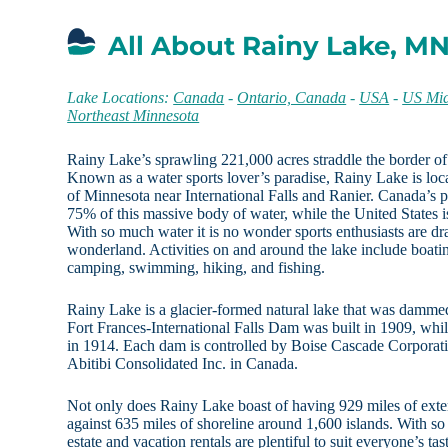
All About Rainy Lake, M
Lake Locations:
Canada
-
Ontario, Canada
-
USA
-
US Mid
Northeast Minnesota
Rainy Lake’s sprawling 221,000 acres straddle the border of
Known as a water sports lover’s paradise, Rainy Lake is loc
of Minnesota near International Falls and Ranier. Canada’s p
75% of this massive body of water, while the United States 
With so much water it is no wonder sports enthusiasts are dra
wonderland. Activities on and around the lake include boati
camping, swimming, hiking, and fishing.
Rainy Lake is a glacier-formed natural lake that was damm
Fort Frances-International Falls Dam was built in 1909, whil
in 1914. Each dam is controlled by Boise Cascade Corporati
Abitibi Consolidated Inc. in Canada.
Not only does Rainy Lake boast of having 929 miles of exteri
against 635 miles of shoreline around 1,600 islands. With so
estate and vacation rentals are plentiful to suit everyone’s ta