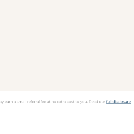
may earn a small referral fee at no extra cost to you. Read our
full disclosure
.