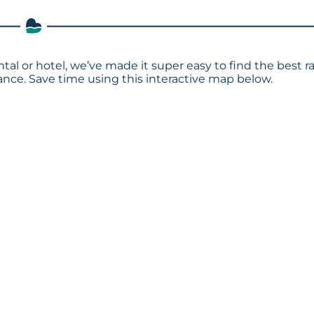
ntal or hotel, we’ve made it super easy to find the best r
ce. Save time using this interactive map below.