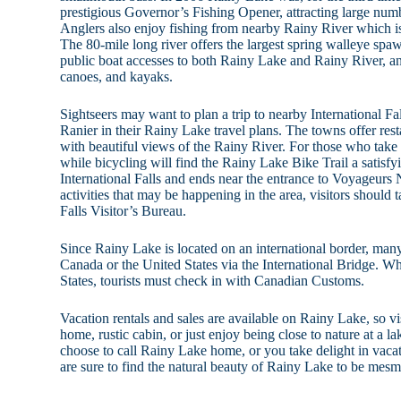
prestigious Governor’s Fishing Opener, attracting large num
Anglers also enjoy fishing from nearby Rainy River which is
The 80-mile long river offers the largest spring walleye spa
public boat accesses to both Rainy Lake and Rainy River, an
canoes, and kayaks.
Sightseers may want to plan a trip to nearby International Falls
Ranier in their Rainy Lake travel plans. The towns offer rest
with beautiful views of the Rainy River. For those who take 
while bicycling will find the Rainy Lake Bike Trail a satisfyi
International Falls and ends near the entrance to Voyageurs 
activities that may be happening in the area, visitors should t
Falls Visitor’s Bureau.
Since Rainy Lake is located on an international border, many
Canada or the United States via the International Bridge. W
States, tourists must check in with Canadian Customs.
Vacation rentals and sales are available on Rainy Lake, so vi
home, rustic cabin, or just enjoy being close to nature at a 
choose to call Rainy Lake home, or you take delight in vacat
are sure to find the natural beauty of Rainy Lake to be mesm