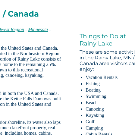
N / Canada
west Region
-
Minnesota
-
Things to Do at
Rainy Lake
 the United States and Canada.
These are some activit
ated in the Northeastern Region
in the Rainy Lake, MN /
ortion of Rainy Lake consists of
Canada area visitors c
is home to the remaining 25%.
enjoy:
wn to this recreational
ng, canoeing, kayaking,
Vacation Rentals
Fishing
Boating
ed in both the USA and Canada.
Swimming
e the Kettle Falls Dam was built
Beach
on in the United States and
Canoeing
Kayaking
Golf
or shoreline, its water also laps
 much lakefront property, real
Camping
ste, including homes, cabins,
Cabin Rentals