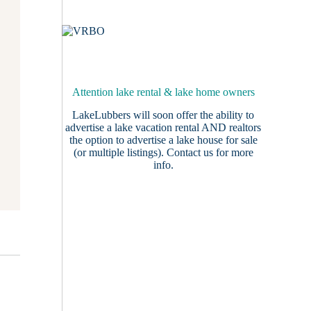
Attention lake rental & lake home owners
LakeLubbers will soon offer the ability to
advertise a lake vacation rental AND realtors
the option to advertise a lake house for sale
(or multiple listings).
Contact us
for more
info.