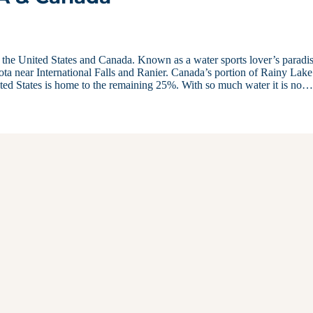
 the United States and Canada. Known as a water sports lover’s paradis
ta near International Falls and Ranier. Canada’s portion of Rainy Lake
ited States is home to the remaining 25%. With so much water it is no