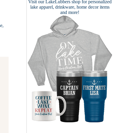
Visit our
LakeLubbers shop
for personalized
lake apparel, drinkware, home decor items
and more!
e,
…