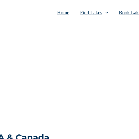
Home
Find Lakes
Book Lake
SA & Canada