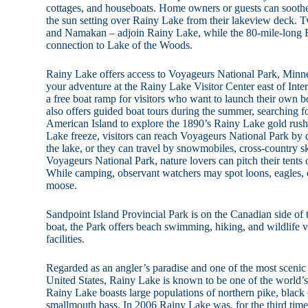
cottages, and houseboats. Home owners or guests can soothe
the sun setting over Rainy Lake from their lakeview deck.
and Namakan – adjoin Rainy Lake, while the 80-mile-long 
connection to Lake of the Woods.
Rainy Lake offers access to Voyageurs National Park, Minnes
your adventure at the Rainy Lake Visitor Center east of Inter
a free boat ramp for visitors who want to launch their own 
also offers guided boat tours during the summer, searching fo
American Island to explore the 1890’s Rainy Lake gold rus
Lake freeze, visitors can reach Voyageurs National Park by 
the lake, or they can travel by snowmobiles, cross-country 
Voyageurs National Park, nature lovers can pitch their tents 
While camping, observant watchers may spot loons, eagles, ot
moose.
Sandpoint Island Provincial Park is on the Canadian side of 
boat, the Park offers beach swimming, hiking, and wildlife v
facilities.
Regarded as an angler’s paradise and one of the most scenic f
United States, Rainy Lake is known to be one of the world’s 
Rainy Lake boasts large populations of northern pike, black 
smallmouth bass. In 2006 Rainy Lake was, for the third time, 