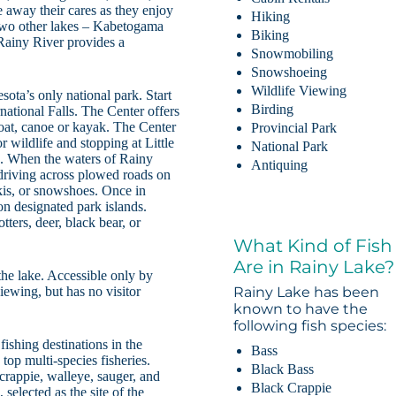
 away their cares as they enjoy
Hiking
 Two other lakes – Kabetogama
Biking
Rainy River provides a
Snowmobiling
Snowshoeing
Wildlife Viewing
ota’s only national park. Start
Birding
national Falls. The Center offers
boat, canoe or kayak. The Center
Provincial Park
r wildlife and stopping at Little
National Park
h. When the waters of Rainy
Antiquing
driving across plowed roads on
skis, or snowshoes. Once in
on designated park islands.
ters, deer, black bear, or
What Kind of Fish
Are in Rainy Lake?
the lake. Accessible only by
iewing, but has no visitor
Rainy Lake has been
known to have the
following fish species:
ishing destinations in the
Bass
top multi-species fisheries.
Black Bass
crappie, walleye, sauger, and
Black Crappie
selected as the site of the