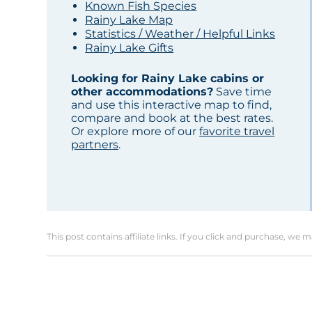
Known Fish Species
Rainy Lake Map
Statistics / Weather / Helpful Links
Rainy Lake Gifts
Looking for Rainy Lake cabins or
other accommodations?
Save time
and use this interactive map to find,
compare and book at the best rates.
Or explore more of our
favorite travel
partners
.
This post contains affiliate links. If you click and purchase, we 