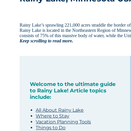
Rainy Lake’s sprawling 221,000 acres straddle the border of
Rainy Lake is located in the Northeastern Region of Minneso
consists of 75% of this massive body of water, while the Un
Keep scrolling to read more.
Welcome to the ultimate guide
to Rainy Lake! Article topics
include:
All About Rainy Lake
Where to Stay
Vacation Planning Tools
Things to Do