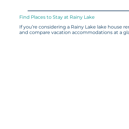
Find Places to Stay at Rainy Lake
If you’re considering a Rainy Lake lake house re
and compare vacation accommodations at a glan