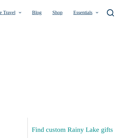
 Travel
Blog
Shop
Essentials
Find custom Rainy Lake gifts