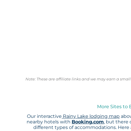
Note: These are affiliate links and we may earn a sma
More Sites to 
Our interactive
Rainy Lake lodging map
abov
nearby hotels with
Booking.com
, but there
different types of accommodations. Here