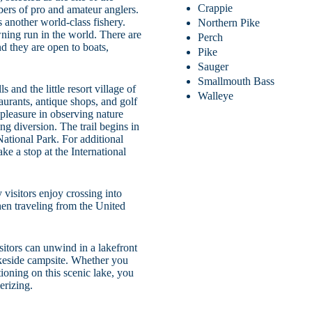
Crappie
bers of pro and amateur anglers.
 another world-class fishery.
Northern Pike
wning run in the world. There are
Perch
d they are open to boats,
Pike
Sauger
Smallmouth Bass
 and the little resort village of
Walleye
aurants, antique shops, and golf
pleasure in observing nature
ng diversion. The trail begins in
National Park. For additional
ake a stop at the International
 visitors enjoy crossing into
hen traveling from the United
sitors can unwind in a lakefront
lakeside campsite. Whether you
ioning on this scenic lake, you
erizing.