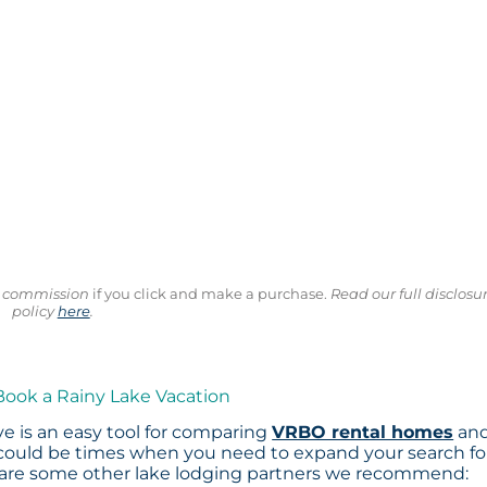
ll commission
if you click and make a purchase.
Read our full disclosu
policy
here
.
Book a Rainy Lake Vacation
e is an easy tool for comparing
VRBO rental homes
an
 could be times when you need to expand your search fo
 are some other lake lodging partners we recommend: