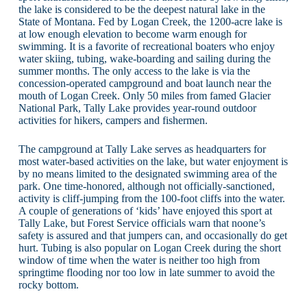
the lake is considered to be the deepest natural lake in the
State of Montana. Fed by Logan Creek, the 1200-acre lake is
at low enough elevation to become warm enough for
swimming. It is a favorite of recreational boaters who enjoy
water skiing, tubing, wake-boarding and sailing during the
summer months. The only access to the lake is via the
concession-operated campground and boat launch near the
mouth of Logan Creek. Only 50 miles from famed Glacier
National Park, Tally Lake provides year-round outdoor
activities for hikers, campers and fishermen.
The campground at Tally Lake serves as headquarters for
most water-based activities on the lake, but water enjoyment is
by no means limited to the designated swimming area of the
park. One time-honored, although not officially-sanctioned,
activity is cliff-jumping from the 100-foot cliffs into the water.
A couple of generations of ‘kids’ have enjoyed this sport at
Tally Lake, but Forest Service officials warn that noone’s
safety is assured and that jumpers can, and occasionally do get
hurt. Tubing is also popular on Logan Creek during the short
window of time when the water is neither too high from
springtime flooding nor too low in late summer to avoid the
rocky bottom.