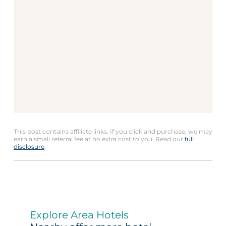
This post contains affiliate links. If you click and purchase, we may
earn a small referral fee at no extra cost to you. Read our
full
disclosure
.
Explore Area Hotels