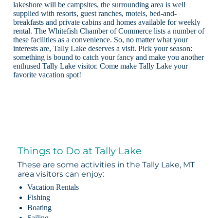
lakeshore will be campsites, the surrounding area is well
supplied with resorts, guest ranches, motels, bed-and-
breakfasts and private cabins and homes available for weekly
rental. The Whitefish Chamber of Commerce lists a number of
these facilities as a convenience. So, no matter what your
interests are, Tally Lake deserves a visit. Pick your season:
something is bound to catch your fancy and make you another
enthused Tally Lake visitor. Come make Tally Lake your
favorite vacation spot!
Things to Do at Tally Lake
These are some activities in the Tally Lake, MT
area visitors can enjoy:
Vacation Rentals
Fishing
Boating
Sailing