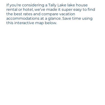
If you’re considering a Tally Lake lake house
rental or hotel, we’ve made it super easy to find
the best rates and compare vacation
accommodations at a glance. Save time using
this interactive map below.