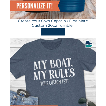
Create Your Own Captain / First Mate
Custom 20oz Tumbler
ORDER HERE