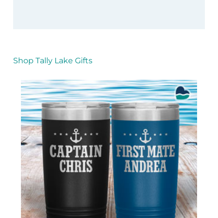
Shop Tally Lake Gifts