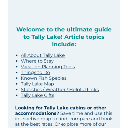
Welcome to the ultimate guide
to Tally Lake! Article topics
include:
All About Tally Lake
Where to Stay
Vacation Planning Tools
Things to Do
Known Fish Species
Tally Lake Map
Statistics / Weather / Helpful Links
Tally Lake Gifts
Looking for Tally Lake cabins or other
accommodations?
Save time and use this
interactive map to find, compare and book
at the best rates. Or explore more of our