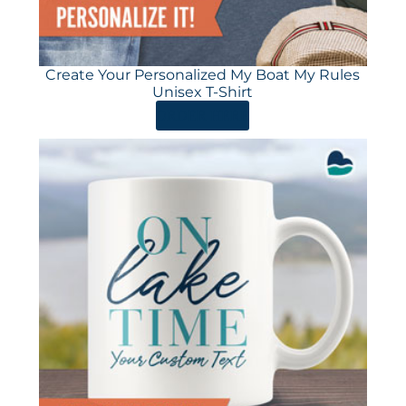
Create Your Personalized My Boat My Rules
Unisex T-Shirt
ORDER HERE