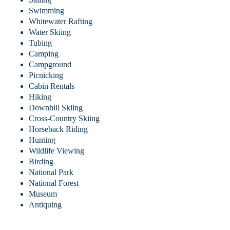
Swimming
Whitewater Rafting
Water Skiing
Tubing
Camping
Campground
Picnicking
Cabin Rentals
Hiking
Downhill Skiing
Cross-Country Skiing
Horseback Riding
Hunting
Wildlife Viewing
Birding
National Park
National Forest
Museum
Antiquing