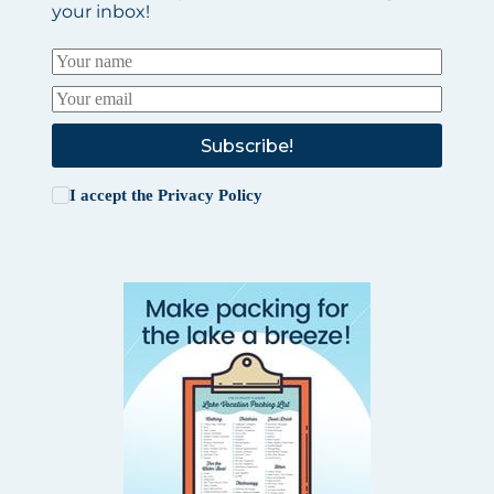
your inbox!
Subscribe!
I accept the
Privacy Policy