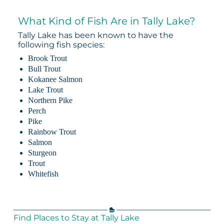
What Kind of Fish Are in Tally Lake?
Tally Lake has been known to have the
following fish species:
Brook Trout
Bull Trout
Kokanee Salmon
Lake Trout
Northern Pike
Perch
Pike
Rainbow Trout
Salmon
Sturgeon
Trout
Whitefish
Find Places to Stay at Tally Lake