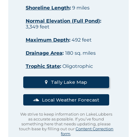
Shoreline Length
:
9 miles
Normal Elevation (Full Pond)
:
3,349 feet
Maximum Depth
:
492 feet
Drainage Area
:
180 sq. miles
Trophic State
:
Oligotrophic
Tally Lake Map
Local Weather Forecast
We strive to keep information on LakeLubbers
as accurate as possible. If you’ve found
something here that needs updating, please
touch base by filling out our
Content Correction
form
.