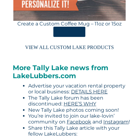
Create a Custom Coffee Mug – 11oz or 15oz
ORDER HERE
VIEW ALL CUSTOM LAKE PRODUCTS
More Tally Lake news from
LakeLubbers.com
Advertise your vacation rental property
or local business:
DETAILS HERE
The Tally Lake forum has been
discontinued:
HERE’S WHY
New Tally Lake photos coming soon!
You’re invited to join our lake-lovin’
community on
Facebook
and
Instagram
!
Share this Tally Lake article with your
fellow LakeLubbers: