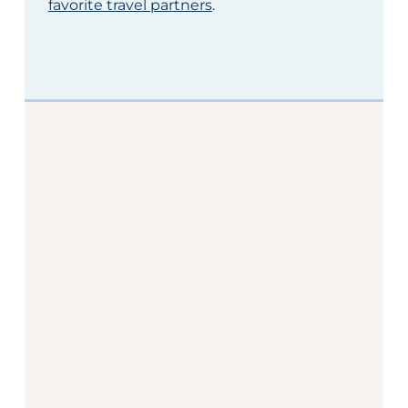
favorite travel partners
.