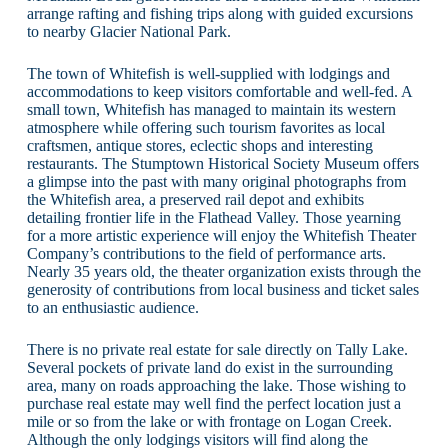
arrange rafting and fishing trips along with guided excursions
to nearby Glacier National Park.
The town of Whitefish is well-supplied with lodgings and
accommodations to keep visitors comfortable and well-fed. A
small town, Whitefish has managed to maintain its western
atmosphere while offering such tourism favorites as local
craftsmen, antique stores, eclectic shops and interesting
restaurants. The Stumptown Historical Society Museum offers
a glimpse into the past with many original photographs from
the Whitefish area, a preserved rail depot and exhibits
detailing frontier life in the Flathead Valley. Those yearning
for a more artistic experience will enjoy the Whitefish Theater
Company’s contributions to the field of performance arts.
Nearly 35 years old, the theater organization exists through the
generosity of contributions from local business and ticket sales
to an enthusiastic audience.
There is no private real estate for sale directly on Tally Lake.
Several pockets of private land do exist in the surrounding
area, many on roads approaching the lake. Those wishing to
purchase real estate may well find the perfect location just a
mile or so from the lake or with frontage on Logan Creek.
Although the only lodgings visitors will find along the