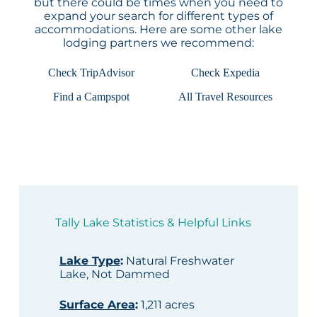
but there could be times when you need to
expand your search for different types of
accommodations. Here are some other lake
lodging partners we recommend:
Check TripAdvisor
Check Expedia
Find a Campspot
All Travel Resources
Tally Lake Statistics & Helpful Links
Lake Type
:
Natural Freshwater
Lake, Not Dammed
Surface Area
:
1,211 acres