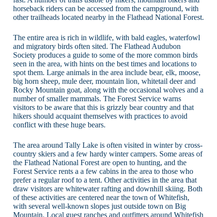
horseback riders can be accessed from the campground, with
other trailheads located nearby in the Flathead National Forest.
The entire area is rich in wildlife, with bald eagles, waterfowl
and migratory birds often sited. The Flathead Audubon
Society produces a guide to some of the more common birds
seen in the area, with hints on the best times and locations to
spot them. Large animals in the area include bear, elk, moose,
big horn sheep, mule deer, mountain lion, whitetail deer and
Rocky Mountain goat, along with the occasional wolves and a
number of smaller mammals. The Forest Service warns
visitors to be aware that this is grizzly bear country and that
hikers should acquaint themselves with practices to avoid
conflict with these huge bears.
The area around Tally Lake is often visited in winter by cross-
country skiers and a few hardy winter campers. Some areas of
the Flathead National Forest are open to hunting, and the
Forest Service rents a a few cabins in the area to those who
prefer a regular roof to a tent. Other activities in the area that
draw visitors are whitewater rafting and downhill skiing. Both
of these activities are centered near the town of Whitefish,
with several well-known slopes just outside town on Big
Mountain. Local guest ranches and outfitters around Whitefish