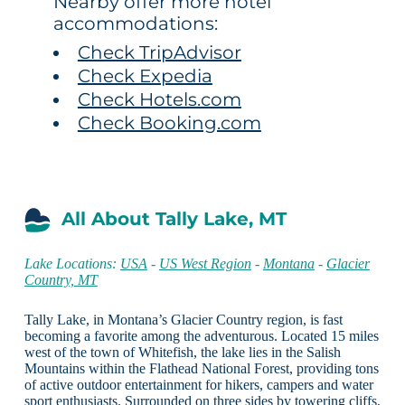
Nearby offer more hotel
accommodations:
Check TripAdvisor
Check Expedia
Check Hotels.com
Check Booking.com
All About Tally Lake, MT
Lake Locations:
USA
-
US West Region
-
Montana
-
Glacier
Country, MT
Tally Lake, in Montana’s Glacier Country region, is fast
becoming a favorite among the adventurous. Located 15 miles
west of the town of Whitefish, the lake lies in the Salish
Mountains within the Flathead National Forest, providing tons
of active outdoor entertainment for hikers, campers and water
sport enthusiasts. Surrounded on three sides by towering cliffs,