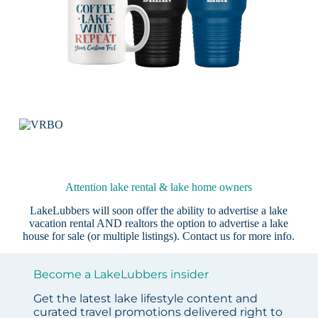
Attention lake rental & lake home owners
LakeLubbers will soon offer the ability to advertise a lake
vacation rental AND realtors the option to advertise a lake
house for sale (or multiple listings).
Contact us
for more info.
Become a LakeLubbers insider
Get the latest lake lifestyle content and
curated travel promotions delivered right to