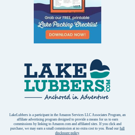
LakeLubbers is a participant in the Amazon Services LLC Associates Program, an
affiliate advertising program designed to provide a means for us to earn
commissions by linking to Amazon.com and affiliated sites. If you click and
purchase, we may earn a small commission at no extra cost to you. Read our
full
disclosure policy
.