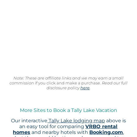
Note: These are affiliate links and we may earn a small
commission
if you click and make a purchase.
Read our full
disclosure policy
here
.
More Sites to Book a Tally Lake Vacation
Our interactive
Tally Lake lodging map
above is
an easy tool for comparing
VRBO rental
homes
and nearby hotels with
Booking.com
,