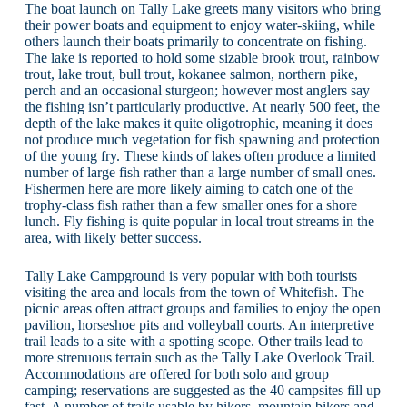
The boat launch on Tally Lake greets many visitors who bring
their power boats and equipment to enjoy water-skiing, while
others launch their boats primarily to concentrate on fishing.
The lake is reported to hold some sizable brook trout, rainbow
trout, lake trout, bull trout, kokanee salmon, northern pike,
perch and an occasional sturgeon; however most anglers say
the fishing isn’t particularly productive. At nearly 500 feet, the
depth of the lake makes it quite oligotrophic, meaning it does
not produce much vegetation for fish spawning and protection
of the young fry. These kinds of lakes often produce a limited
number of large fish rather than a large number of small ones.
Fishermen here are more likely aiming to catch one of the
trophy-class fish rather than a few smaller ones for a shore
lunch. Fly fishing is quite popular in local trout streams in the
area, with likely better success.
Tally Lake Campground is very popular with both tourists
visiting the area and locals from the town of Whitefish. The
picnic areas often attract groups and families to enjoy the open
pavilion, horseshoe pits and volleyball courts. An interpretive
trail leads to a site with a spotting scope. Other trails lead to
more strenuous terrain such as the Tally Lake Overlook Trail.
Accommodations are offered for both solo and group
camping; reservations are suggested as the 40 campsites fill up
fast. A number of trails usable by hikers, mountain bikers and