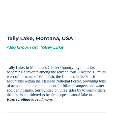
Tally Lake, Montana, USA
Also known as: Talley Lake
Tally Lake, in Montana’s Glacier Country region, is fast
becoming a favorite among the adventurous. Located 15 miles
west of the town of Whitefish, the lake lies in the Salish
Mountains within the Flathead National Forest, providing tons
of active outdoor entertainment for hikers, campers and water
sport enthusiasts. Surrounded on three sides by towering cliffs,
the lake is considered to be the deepest natural lake in…
Keep scrolling to read more.