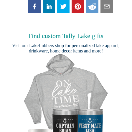
Find custom Tally Lake gifts
Visit our
LakeLubbers shop
for personalized lake apparel,
drinkware, home decor items and more!