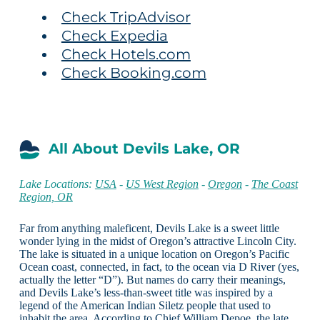
Check TripAdvisor
Check Expedia
Check Hotels.com
Check Booking.com
All About Devils Lake, OR
Lake Locations:
USA
-
US West Region
-
Oregon
-
The Coast
Region, OR
Far from anything maleficent, Devils Lake is a sweet little
wonder lying in the midst of Oregon’s attractive Lincoln City.
The lake is situated in a unique location on Oregon’s Pacific
Ocean coast, connected, in fact, to the ocean via D River (yes,
actually the letter “D”). But names do carry their meanings,
and Devils Lake’s less-than-sweet title was inspired by a
legend of the American Indian Siletz people that used to
inhabit the area. According to Chief William Depoe, the late