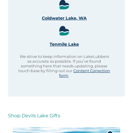
Coldwater Lake, WA
Tenmile Lake
We strive to keep information on LakeLubbers
as accurate as possible. If you’ve found
something here that needs updating, please
touch base by filling out our
Content Correction
form
.
Shop Devils Lake Gifts