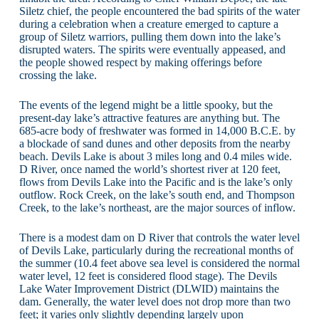
Siletz chief, the people encountered the bad spirits of the water
during a celebration when a creature emerged to capture a
group of Siletz warriors, pulling them down into the lake’s
disrupted waters. The spirits were eventually appeased, and
the people showed respect by making offerings before
crossing the lake.
The events of the legend might be a little spooky, but the
present-day lake’s attractive features are anything but. The
685-acre body of freshwater was formed in 14,000 B.C.E. by
a blockade of sand dunes and other deposits from the nearby
beach. Devils Lake is about 3 miles long and 0.4 miles wide.
D River, once named the world’s shortest river at 120 feet,
flows from Devils Lake into the Pacific and is the lake’s only
outflow. Rock Creek, on the lake’s south end, and Thompson
Creek, to the lake’s northeast, are the major sources of inflow.
There is a modest dam on D River that controls the water level
of Devils Lake, particularly during the recreational months of
the summer (10.4 feet above sea level is considered the normal
water level, 12 feet is considered flood stage). The Devils
Lake Water Improvement District (DLWID) maintains the
dam. Generally, the water level does not drop more than two
feet; it varies only slightly depending largely upon