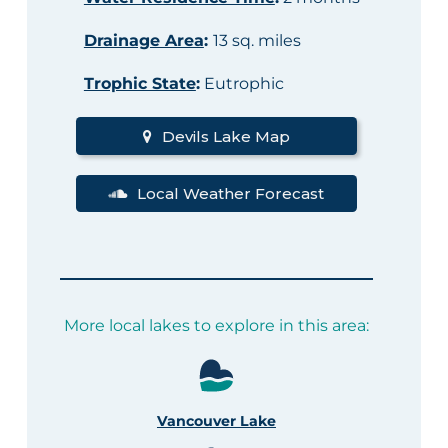
Drainage Area
:
13 sq. miles
Trophic State
:
Eutrophic
Devils Lake Map
Local Weather Forecast
More local lakes to explore in this area:
Vancouver Lake