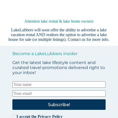
Attention lake rental & lake home owners
LakeLubbers will soon offer the ability to advertise a lake
vacation rental AND realtors the option to advertise a lake
house for sale (or multiple listings).
Contact us
for more info.
Become a LakeLubbers insider
Get the latest lake lifestyle content and
curated travel promotions delivered right to
your inbox!
Subscribe!
I accept the
Privacy Policy