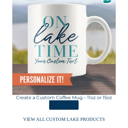
Create a Custom Coffee Mug – 11oz or 15oz
ORDER HERE
VIEW ALL CUSTOM LAKE PRODUCTS