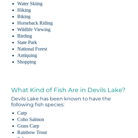
Water Skiing
Hiking
Biking
Horseback Riding
Wildlife Viewing
Birding
State Park
National Forest
Antiquing
Shopping
What Kind of Fish Are in Devils Lake?
Devils Lake has been known to have the
following fish species:
Carp
Coho Salmon
Grass Carp
Rainbow Trout