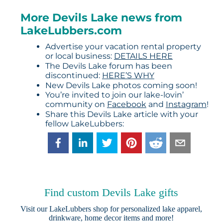
More Devils Lake news from
LakeLubbers.com
Advertise your vacation rental property
or local business:
DETAILS HERE
The Devils Lake forum has been
discontinued:
HERE’S WHY
New Devils Lake photos coming soon!
You’re invited to join our lake-lovin’
community on
Facebook
and
Instagram
!
Share this Devils Lake article with your
fellow LakeLubbers:
Find custom Devils Lake gifts
Visit our
LakeLubbers shop
for personalized lake apparel,
drinkware, home decor items and more!