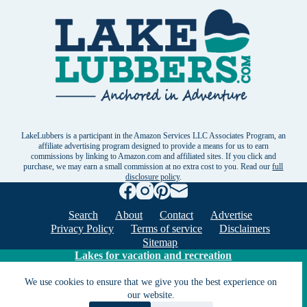
LakeLubbers is a participant in the Amazon Services LLC Associates Program, an
affiliate advertising program designed to provide a means for us to earn
commissions by linking to Amazon.com and affiliated sites. If you click and
purchase, we may earn a small commission at no extra cost to you. Read our
full
disclosure policy
.
Search
About
Contact
Advertise
Privacy Policy
Terms of service
Disclaimers
Sitemap
Lakes for vacation and recreation
We use cookies to ensure that we give you the best experience on
our website.
Except as noted, Copyright © 2005 - 2026 G&C