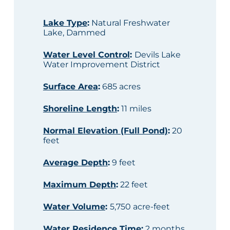
Lake Type
:
Natural Freshwater
Lake, Dammed
Water Level Control
:
Devils Lake
Water Improvement District
Surface Area
:
685 acres
Shoreline Length
:
11 miles
Normal Elevation (Full Pond)
:
20
feet
Average Depth
:
9 feet
Maximum Depth
:
22 feet
Water Volume
:
5,750 acre-feet
Water Residence Time
:
2 months