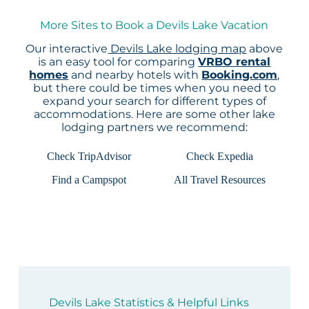
More Sites to Book a Devils Lake Vacation
Our interactive
Devils Lake lodging map
above
is an easy tool for comparing
VRBO rental
homes
and nearby hotels with
Booking.com
,
but there could be times when you need to
expand your search for different types of
accommodations. Here are some other lake
lodging partners we recommend:
Check TripAdvisor
Check Expedia
Find a Campspot
All Travel Resources
Devils Lake Statistics & Helpful Links