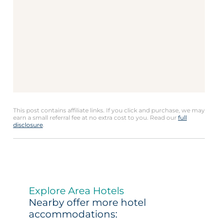
This post contains affiliate links. If you click and purchase, we may
earn a small referral fee at no extra cost to you. Read our
full
disclosure
.
Explore Area Hotels
Nearby offer more hotel
accommodations: