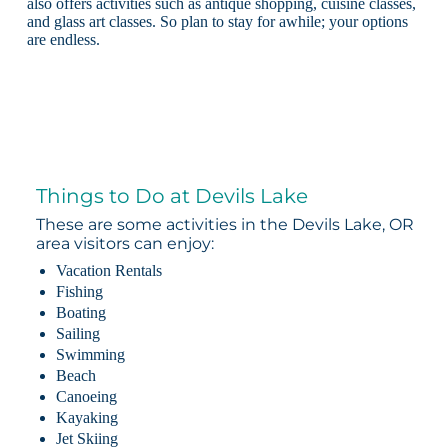
also offers activities such as antique shopping, cuisine classes,
and glass art classes. So plan to stay for awhile; your options
are endless.
Things to Do at Devils Lake
These are some activities in the Devils Lake, OR
area visitors can enjoy:
Vacation Rentals
Fishing
Boating
Sailing
Swimming
Beach
Canoeing
Kayaking
Jet Skiing