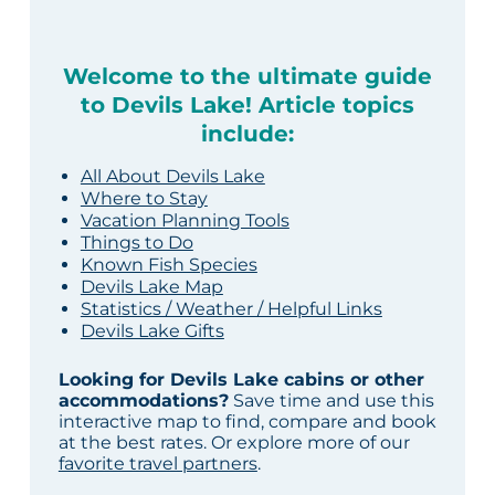
Welcome to the ultimate guide
to Devils Lake! Article topics
include:
All About Devils Lake
Where to Stay
Vacation Planning Tools
Things to Do
Known Fish Species
Devils Lake Map
Statistics / Weather / Helpful Links
Devils Lake Gifts
Looking for Devils Lake cabins or other
accommodations?
Save time and use this
interactive map to find, compare and book
at the best rates. Or explore more of our
favorite travel partners
.