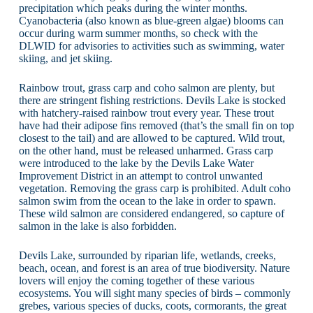
precipitation which peaks during the winter months.
Cyanobacteria (also known as blue-green algae) blooms can
occur during warm summer months, so check with the
DLWID for advisories to activities such as swimming, water
skiing, and jet skiing.
Rainbow trout, grass carp and coho salmon are plenty, but
there are stringent fishing restrictions. Devils Lake is stocked
with hatchery-raised rainbow trout every year. These trout
have had their adipose fins removed (that’s the small fin on top
closest to the tail) and are allowed to be captured. Wild trout,
on the other hand, must be released unharmed. Grass carp
were introduced to the lake by the Devils Lake Water
Improvement District in an attempt to control unwanted
vegetation. Removing the grass carp is prohibited. Adult coho
salmon swim from the ocean to the lake in order to spawn.
These wild salmon are considered endangered, so capture of
salmon in the lake is also forbidden.
Devils Lake, surrounded by riparian life, wetlands, creeks,
beach, ocean, and forest is an area of true biodiversity. Nature
lovers will enjoy the coming together of these various
ecosystems. You will sight many species of birds – commonly
grebes, various species of ducks, coots, cormorants, the great