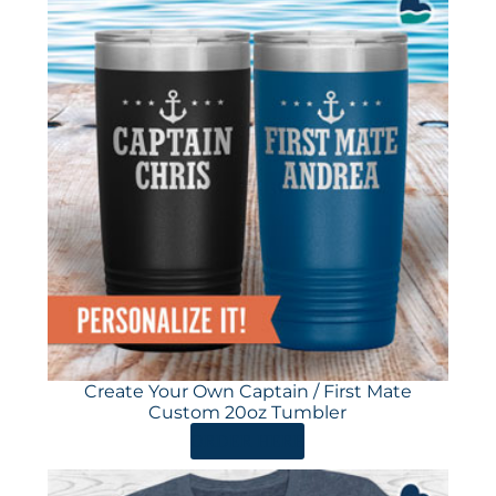
Create Your Own Captain / First Mate
Custom 20oz Tumbler
ORDER HERE