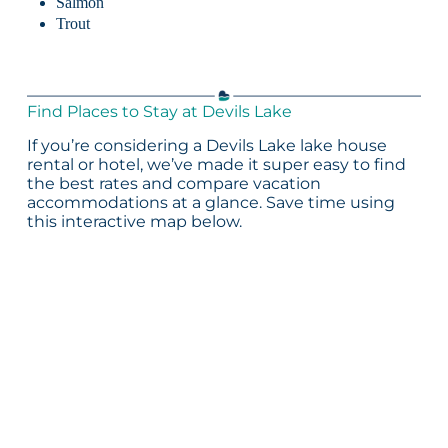
Salmon
Trout
Find Places to Stay at Devils Lake
If you’re considering a Devils Lake lake house
rental or hotel, we’ve made it super easy to find
the best rates and compare vacation
accommodations at a glance. Save time using
this interactive map below.