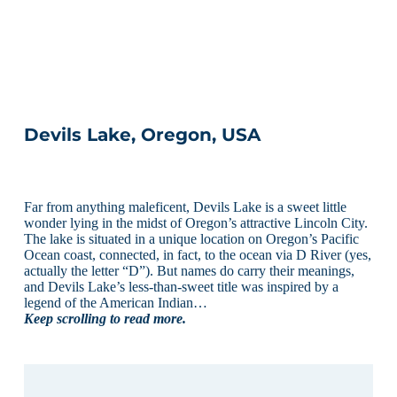
Devils Lake, Oregon, USA
Far from anything maleficent, Devils Lake is a sweet little
wonder lying in the midst of Oregon’s attractive Lincoln City.
The lake is situated in a unique location on Oregon’s Pacific
Ocean coast, connected, in fact, to the ocean via D River (yes,
actually the letter “D”). But names do carry their meanings,
and Devils Lake’s less-than-sweet title was inspired by a
legend of the American Indian…
Keep scrolling to read more.