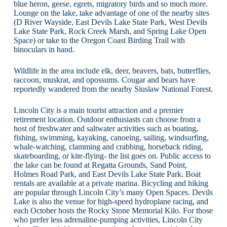
blue heron, geese, egrets, migratory birds and so much more.
Lounge on the lake, take advantage of one of the nearby sites
(D River Wayside, East Devils Lake State Park, West Devils
Lake State Park, Rock Creek Marsh, and Spring Lake Open
Space) or take to the Oregon Coast Birding Trail with
binoculars in hand.
Wildlife in the area include elk, deer, beavers, bats, butterflies,
raccoon, muskrat, and opossums. Cougar and bears have
reportedly wandered from the nearby Siuslaw National Forest.
Lincoln City is a main tourist attraction and a premier
retirement location. Outdoor enthusiasts can choose from a
host of freshwater and saltwater activities such as boating,
fishing, swimming, kayaking, canoeing, sailing, windsurfing,
whale-watching, clamming and crabbing, horseback riding,
skateboarding, or kite-flying- the list goes on. Public access to
the lake can be found at Regatta Grounds, Sand Point,
Holmes Road Park, and East Devils Lake State Park. Boat
rentals are available at a private marina. Bicycling and hiking
are popular through Lincoln City’s many Open Spaces. Devils
Lake is also the venue for high-speed hydroplane racing, and
each October hosts the Rocky Stone Memorial Kilo. For those
who prefer less adrenaline-pumping activities, Lincoln City