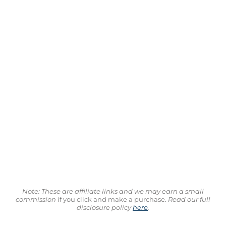
Note: These are affiliate links and we may earn a small
commission
if you click and make a purchase.
Read our full
disclosure policy
here
.