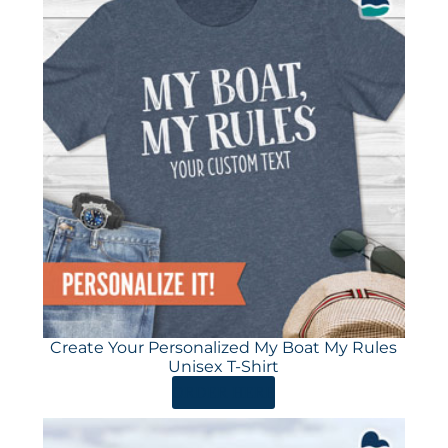
Create Your Personalized My Boat My Rules
Unisex T-Shirt
ORDER HERE