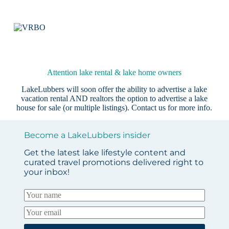
Attention lake rental & lake home owners
LakeLubbers will soon offer the ability to advertise a lake
vacation rental AND realtors the option to advertise a lake
house for sale (or multiple listings).
Contact us
for more info.
Become a LakeLubbers insider
Get the latest lake lifestyle content and
curated travel promotions delivered right to
your inbox!