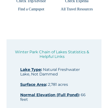
Check TripAdvisor
Check Expedia
Find a Campspot
All Travel Resources
Winter Park Chain of Lakes Statistics &
Helpful Links
Lake Type
:
Natural Freshwater
Lake, Not Dammed
Surface Area
:
2,781 acres
Normal Elevation (Full Pond)
:
66
feet