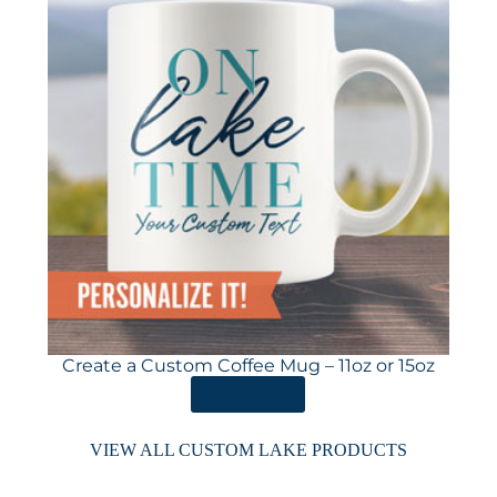
Create a Custom Coffee Mug – 11oz or 15oz
ORDER HERE
VIEW ALL CUSTOM LAKE PRODUCTS