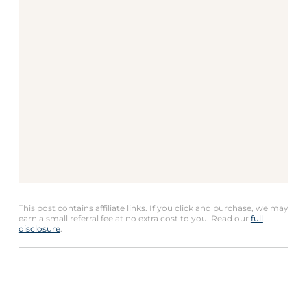
This post contains affiliate links. If you click and purchase, we may
earn a small referral fee at no extra cost to you. Read our
full
disclosure
.