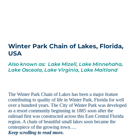
Winter Park Chain of Lakes, Florida,
USA
Also known as: Lake Mizell, Lake Minnehaha,
Lake Osceola, Lake Virginia, Lake Maitland
The Winter Park Chain of Lakes has been a major feature
contributing to quality of life in Winter Park, Florida for well
over a hundred years. The City of Winter Park was developed
as a resort community beginning in 1885 soon after the
railroad first was constructed across this East Central Florida
region. A chain of beautiful small lakes soon became the
centerpiece of the growing town….
Keep scrolling to read more.