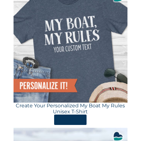
Create Your Personalized My Boat My Rules
Unisex T-Shirt
ORDER HERE