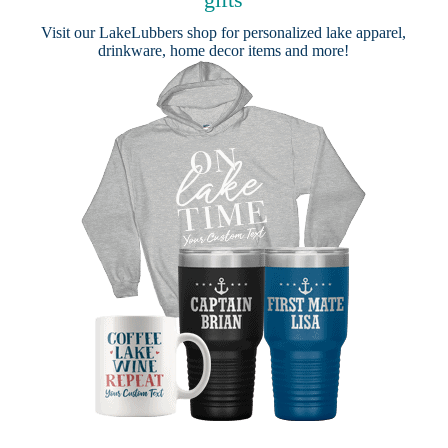
Visit our
LakeLubbers shop
for personalized lake apparel,
drinkware, home decor items and more!