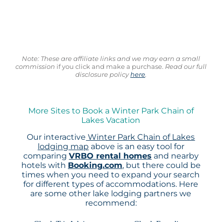
Note: These are affiliate links and we may earn a small
commission
if you click and make a purchase.
Read our full
disclosure policy
here
.
More Sites to Book a Winter Park Chain of
Lakes Vacation
Our interactive
Winter Park Chain of Lakes
lodging map
above is an easy tool for
comparing
VRBO rental homes
and nearby
hotels with
Booking.com
, but there could be
times when you need to expand your search
for different types of accommodations. Here
are some other lake lodging partners we
recommend: