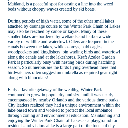
Maitland, is a peaceful spot for casting a line into the weed
beds without choppy waves created by ski boats.
During periods of high water, some of the other small lakes
attached by drainage course to the Winter Park Chain of Lakes
may also be reached by canoe or kayak. Many of these
smaller lakes are bordered by wetlands and harbor a wide
variety of wildlife and waterfowl. Otters are frequent in the
canals between the lakes, while ospreys, bald eagles,
woodpeckers and kingfishers join wading birds and waterfowl
along the canals and at the lakeshores. Kraft Azalea Garden
Park is particularly busy with nesting birds during hatchling
season. So numerous are the birds flying overhead there that
birdwatchers often suggest an umbrella as required gear right
along with binoculars!
Early a favorite getaway of the wealthy, Winter Park
continued to grow in popularity and size until it was nearly
encompassed by nearby Orlando and the various theme parks.
City leaders realized they had a unique environment within the
lake-based town and worked to protect the local ambiance
through zoning and environmental education. Maintaining and
enjoying the Winter Park Chain of Lakes as a playground for
residents and visitors alike is a large part of the focus of city