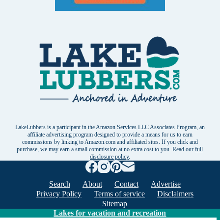
LakeLubbers is a participant in the Amazon Services LLC Associates Program, an
affiliate advertising program designed to provide a means for us to earn
commissions by linking to Amazon.com and affiliated sites. If you click and
purchase, we may earn a small commission at no extra cost to you. Read our
full
disclosure policy
.
Search
About
Contact
Advertise
Privacy Policy
Terms of service
Disclaimers
Sitemap
Lakes for vacation and recreation