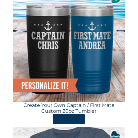
Create Your Own Captain / First Mate
Custom 20oz Tumbler
ORDER HERE