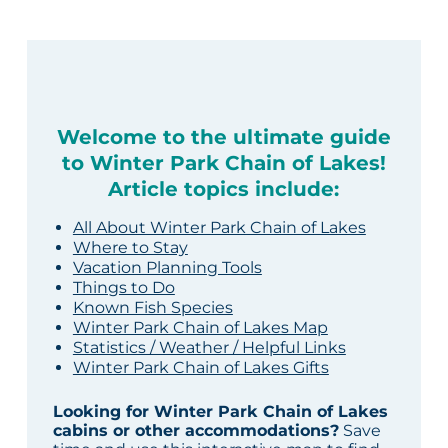
Welcome to the ultimate guide
to Winter Park Chain of Lakes!
Article topics include:
All About Winter Park Chain of Lakes
Where to Stay
Vacation Planning Tools
Things to Do
Known Fish Species
Winter Park Chain of Lakes Map
Statistics / Weather / Helpful Links
Winter Park Chain of Lakes Gifts
Looking for Winter Park Chain of Lakes
cabins or other accommodations?
Save