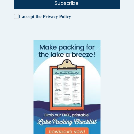
Subscribe!
I accept the
Privacy Policy