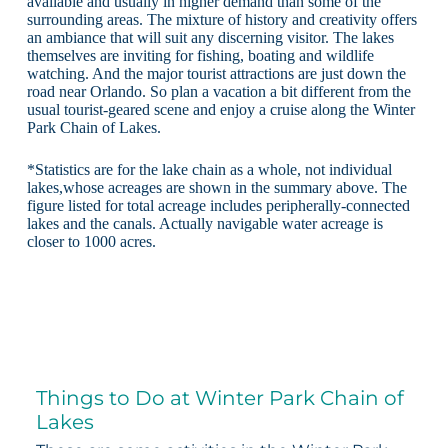
available and usually in higher demand than some of the
surrounding areas. The mixture of history and creativity offers
an ambiance that will suit any discerning visitor. The lakes
themselves are inviting for fishing, boating and wildlife
watching. And the major tourist attractions are just down the
road near Orlando. So plan a vacation a bit different from the
usual tourist-geared scene and enjoy a cruise along the Winter
Park Chain of Lakes.
*Statistics are for the lake chain as a whole, not individual
lakes,whose acreages are shown in the summary above. The
figure listed for total acreage includes peripherally-connected
lakes and the canals. Actually navigable water acreage is
closer to 1000 acres.
Things to Do at Winter Park Chain of
Lakes