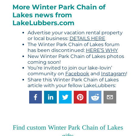
More Winter Park Chain of
Lakes news from
LakeLubbers.com
Advertise your vacation rental property
or local business:
DETAILS HERE
The Winter Park Chain of Lakes forum
has been discontinued:
HERE’S WHY
New Winter Park Chain of Lakes photos
coming soon!
You’re invited to join our lake-lovin’
community on
Facebook
and
Instagram
!
Share this Winter Park Chain of Lakes
article with your fellow LakeLubbers:
Find custom Winter Park Chain of Lakes
gifts