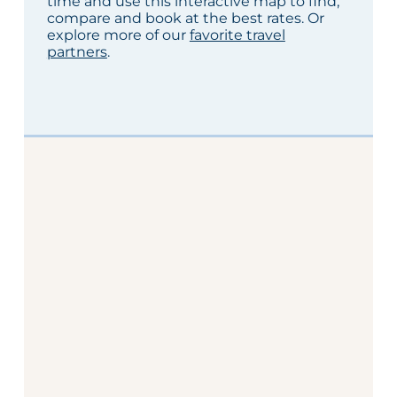
time and use this interactive map to find,
compare and book at the best rates. Or
explore more of our
favorite travel
partners
.