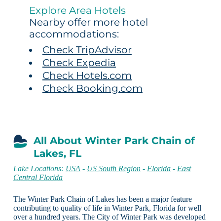
Explore Area Hotels
Nearby offer more hotel
accommodations:
Check TripAdvisor
Check Expedia
Check Hotels.com
Check Booking.com
All About Winter Park Chain of
Lakes, FL
Lake Locations:
USA
-
US South Region
-
Florida
-
East
Central Florida
The Winter Park Chain of Lakes has been a major feature
contributing to quality of life in Winter Park, Florida for well
over a hundred years. The City of Winter Park was developed