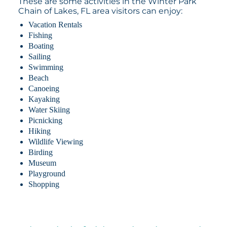
These are some activities in the Winter Park
Chain of Lakes, FL area visitors can enjoy:
Vacation Rentals
Fishing
Boating
Sailing
Swimming
Beach
Canoeing
Kayaking
Water Skiing
Picnicking
Hiking
Wildlife Viewing
Birding
Museum
Playground
Shopping