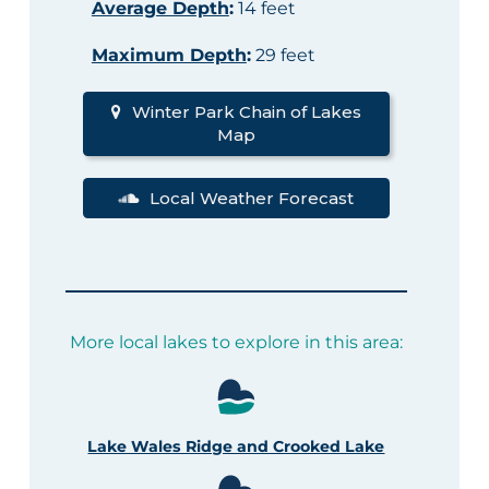
Average Depth
:
14 feet
Maximum Depth
:
29 feet
Winter Park Chain of Lakes
Map
Local Weather Forecast
More local lakes to explore in this area:
Lake Wales Ridge and Crooked Lake