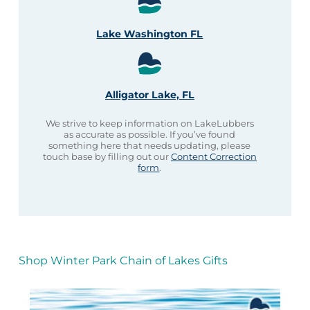
Lake Washington FL
Alligator Lake, FL
We strive to keep information on LakeLubbers
as accurate as possible. If you’ve found
something here that needs updating, please
touch base by filling out our
Content Correction
form
.
Shop Winter Park Chain of Lakes Gifts