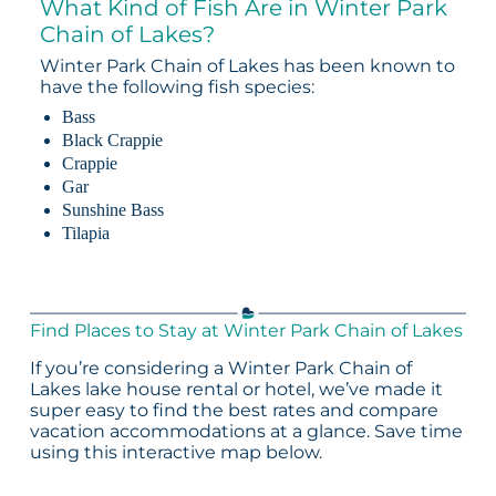
What Kind of Fish Are in Winter Park
Chain of Lakes?
Winter Park Chain of Lakes has been known to
have the following fish species:
Bass
Black Crappie
Crappie
Gar
Sunshine Bass
Tilapia
Find Places to Stay at Winter Park Chain of Lakes
If you’re considering a Winter Park Chain of
Lakes lake house rental or hotel, we’ve made it
super easy to find the best rates and compare
vacation accommodations at a glance. Save time
using this interactive map below.