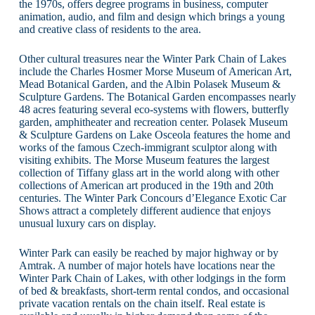
the 1970s, offers degree programs in business, computer
animation, audio, and film and design which brings a young
and creative class of residents to the area.
Other cultural treasures near the Winter Park Chain of Lakes
include the Charles Hosmer Morse Museum of American Art,
Mead Botanical Garden, and the Albin Polasek Museum &
Sculpture Gardens. The Botanical Garden encompasses nearly
48 acres featuring several eco-systems with flowers, butterfly
garden, amphitheater and recreation center. Polasek Museum
& Sculpture Gardens on Lake Osceola features the home and
works of the famous Czech-immigrant sculptor along with
visiting exhibits. The Morse Museum features the largest
collection of Tiffany glass art in the world along with other
collections of American art produced in the 19th and 20th
centuries. The Winter Park Concours d’Elegance Exotic Car
Shows attract a completely different audience that enjoys
unusual luxury cars on display.
Winter Park can easily be reached by major highway or by
Amtrak. A number of major hotels have locations near the
Winter Park Chain of Lakes, with other lodgings in the form
of bed & breakfasts, short-term rental condos, and occasional
private vacation rentals on the chain itself. Real estate is