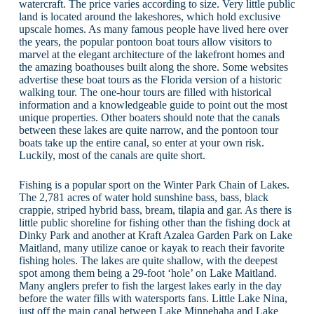
watercraft. The price varies according to size. Very little public
land is located around the lakeshores, which hold exclusive
upscale homes. As many famous people have lived here over
the years, the popular pontoon boat tours allow visitors to
marvel at the elegant architecture of the lakefront homes and
the amazing boathouses built along the shore. Some websites
advertise these boat tours as the Florida version of a historic
walking tour. The one-hour tours are filled with historical
information and a knowledgeable guide to point out the most
unique properties. Other boaters should note that the canals
between these lakes are quite narrow, and the pontoon tour
boats take up the entire canal, so enter at your own risk.
Luckily, most of the canals are quite short.
Fishing is a popular sport on the Winter Park Chain of Lakes.
The 2,781 acres of water hold sunshine bass, bass, black
crappie, striped hybrid bass, bream, tilapia and gar. As there is
little public shoreline for fishing other than the fishing dock at
Dinky Park and another at Kraft Azalea Garden Park on Lake
Maitland, many utilize canoe or kayak to reach their favorite
fishing holes. The lakes are quite shallow, with the deepest
spot among them being a 29-foot ‘hole’ on Lake Maitland.
Many anglers prefer to fish the largest lakes early in the day
before the water fills with watersports fans. Little Lake Nina,
just off the main canal between Lake Minnehaha and Lake