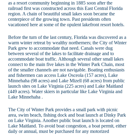
as a resort community beginning in 1885 soon after the
railroad first was constructed across this East Central Florida
region. A chain of beautiful small lakes soon became the
centerpiece of the growing town. Past presidents often
vacationed here at some of the opulent lakefront resort hotels.
Before the turn of the last century, Florida was discovered as a
warm winter retreat by wealthy northerners; the City of Winter
Park grew to accommodate that need. Canals were dug
between several of the lakes to facilitate drainage and to
accommodate boat traffic. Although several other small lakes
connect to the main five lakes in the Winter Park Chain, most
of the smaller channels are not navigable. Boating enthusiasts
and fishermen can access Lake Osceola (157 acres), Lake
Minnehaha (98 acres) and Lake Mizell (68 acres) from public
launch sites on Lake Virginia (225 acres) and Lake Maitland
(449 acres). Water skiers in particular like Lake Virginia and
Lake Minnehaha .
The City of Winter Park provides a small park with picnic
area, swim beach, fishing dock and boat launch at Dinky Park
on Lake Virginia. Another public boat launch is located on
Lake Maitland. To avoid boat congestion, a boat permit, either
daily or annual, must be purchased for any motorized