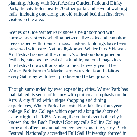
planning. Along with Kraft Azalea Garden Park and Dinky
Park, the city holds nearly 70 other parks and several walking
trails, including one along the old railroad bed that first drew
visitors to the area.
Scenes of Olde Winter Park show a neighborhood with
narrow brick streets winding between live oaks and camphor
trees draped with Spanish moss. Historic buildings have been
preserved with care. Nationally-known Winter Park Sidewalk
Art Festival is one of the country’s oldest outdoor juried art
festivals, rated as the best of its kind by national magazines.
The festival draws thousands to the city every year. The
Winter Park Farmer’s Market serves residents and visitors
every Saturday with fresh produce and baked goods.
Though surrounded by ever-expanding cities, Winter Park has
maintained its sense of history with particular emphasis on the
Arts. A city filled with unique shopping and dining
experiences, Winter Park also hosts Florida’s first four-year
college-Rollins College-which opened along the shore of
Lake Virginia in 1885. Among the cultural events the city is
known for, the Bach Festival Society calls Rollins College
home and offers an annual concert series and the yearly Bach
Festival. Nationally-accredited Full Sail University, formed in