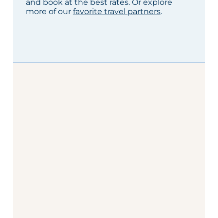
and book at the best rates. Or explore
more of our
favorite travel partners
.