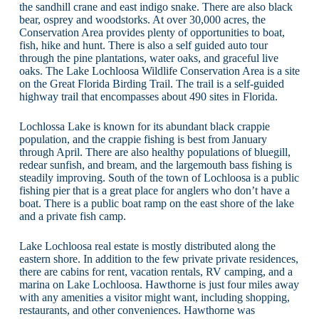
the sandhill crane and east indigo snake. There are also black
bear, osprey and woodstorks. At over 30,000 acres, the
Conservation Area provides plenty of opportunities to boat,
fish, hike and hunt. There is also a self guided auto tour
through the pine plantations, water oaks, and graceful live
oaks. The Lake Lochloosa Wildlife Conservation Area is a site
on the Great Florida Birding Trail. The trail is a self-guided
highway trail that encompasses about 490 sites in Florida.
Lochlossa Lake is known for its abundant black crappie
population, and the crappie fishing is best from January
through April. There are also healthy populations of bluegill,
redear sunfish, and bream, and the largemouth bass fishing is
steadily improving. South of the town of Lochloosa is a public
fishing pier that is a great place for anglers who don’t have a
boat. There is a public boat ramp on the east shore of the lake
and a private fish camp.
Lake Lochloosa real estate is mostly distributed along the
eastern shore. In addition to the few private private residences,
there are cabins for rent, vacation rentals, RV camping, and a
marina on Lake Lochloosa. Hawthorne is just four miles away
with any amenities a visitor might want, including shopping,
restaurants, and other conveniences. Hawthorne was