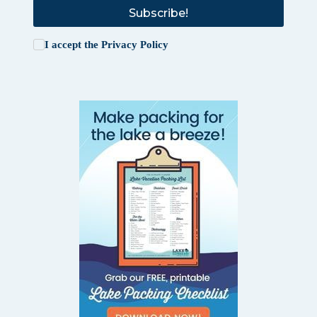
Subscribe!
I accept the
Privacy Policy