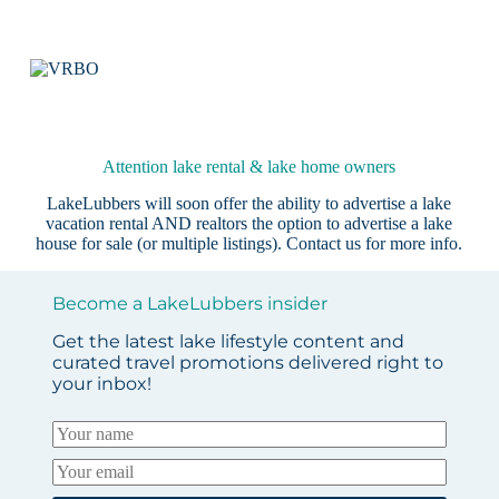
Attention lake rental & lake home owners
LakeLubbers will soon offer the ability to advertise a lake
vacation rental AND realtors the option to advertise a lake
house for sale (or multiple listings).
Contact us
for more info.
Become a LakeLubbers insider
Get the latest lake lifestyle content and
curated travel promotions delivered right to
your inbox!