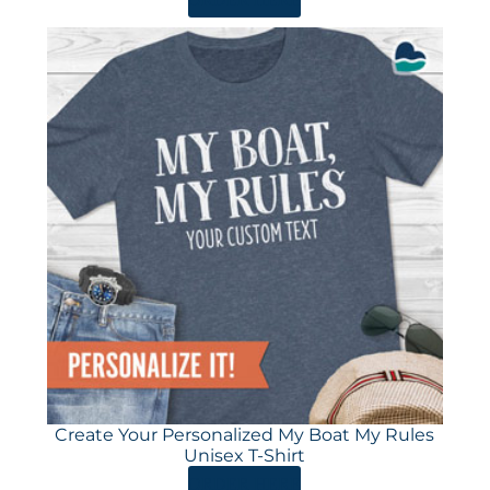
Create Your Personalized My Boat My Rules
Unisex T-Shirt
ORDER HERE