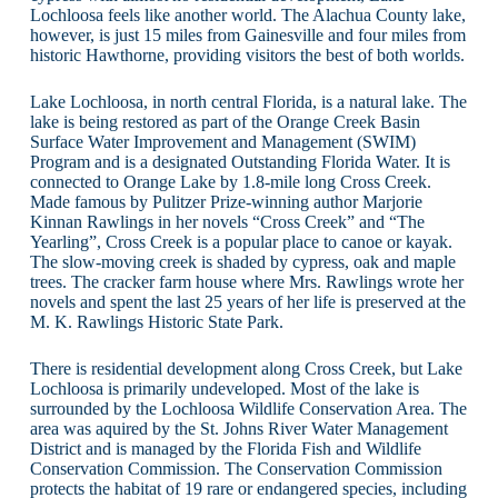
Lochloosa feels like another world. The Alachua County lake,
however, is just 15 miles from Gainesville and four miles from
historic Hawthorne, providing visitors the best of both worlds.
Lake Lochloosa, in north central Florida, is a natural lake. The
lake is being restored as part of the Orange Creek Basin
Surface Water Improvement and Management (SWIM)
Program and is a designated Outstanding Florida Water. It is
connected to Orange Lake by 1.8-mile long Cross Creek.
Made famous by Pulitzer Prize-winning author Marjorie
Kinnan Rawlings in her novels “Cross Creek” and “The
Yearling”, Cross Creek is a popular place to canoe or kayak.
The slow-moving creek is shaded by cypress, oak and maple
trees. The cracker farm house where Mrs. Rawlings wrote her
novels and spent the last 25 years of her life is preserved at the
M. K. Rawlings Historic State Park.
There is residential development along Cross Creek, but Lake
Lochloosa is primarily undeveloped. Most of the lake is
surrounded by the Lochloosa Wildlife Conservation Area. The
area was aquired by the St. Johns River Water Management
District and is managed by the Florida Fish and Wildlife
Conservation Commission. The Conservation Commission
protects the habitat of 19 rare or endangered species, including