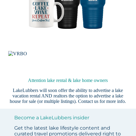
Attention lake rental & lake home owners
LakeLubbers will soon offer the ability to advertise a lake
vacation rental AND realtors the option to advertise a lake
house for sale (or multiple listings).
Contact us
for more info.
Become a LakeLubbers insider
Get the latest lake lifestyle content and
curated travel promotions delivered right to