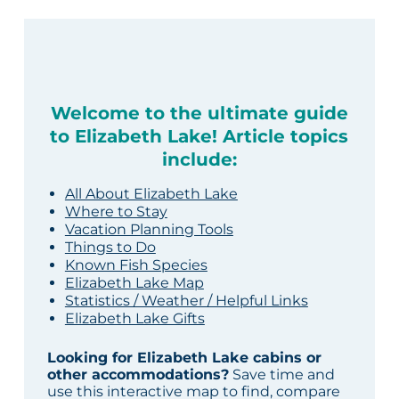
Welcome to the ultimate guide
to Elizabeth Lake! Article topics
include:
All About Elizabeth Lake
Where to Stay
Vacation Planning Tools
Things to Do
Known Fish Species
Elizabeth Lake Map
Statistics / Weather / Helpful Links
Elizabeth Lake Gifts
Looking for Elizabeth Lake cabins or
other accommodations?
Save time and
use this interactive map to find, compare