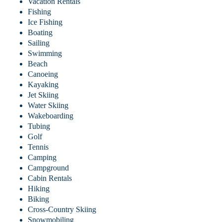
Vacation Rentals
Fishing
Ice Fishing
Boating
Sailing
Swimming
Beach
Canoeing
Kayaking
Jet Skiing
Water Skiing
Wakeboarding
Tubing
Golf
Tennis
Camping
Campground
Cabin Rentals
Hiking
Biking
Cross-Country Skiing
Snowmobiling