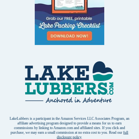
LakeLubbers is a participant in the Amazon Services LLC Associates Program, an
affiliate advertising program designed to provide a means for us to earn
commissions by linking to Amazon.com and affiliated sites. If you click and
purchase, we may earn a small commission at no extra cost to you. Read our
full
disclosure policy
.