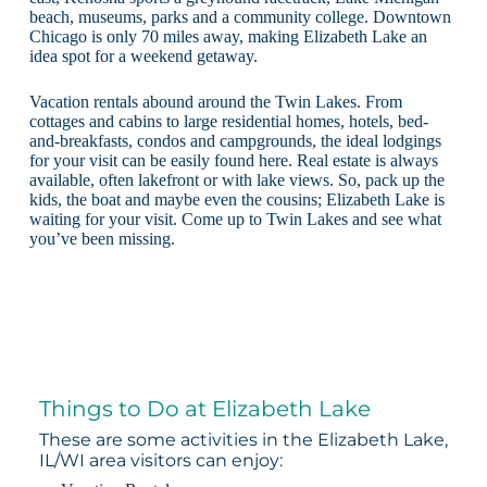
beach, museums, parks and a community college. Downtown
Chicago is only 70 miles away, making Elizabeth Lake an
idea spot for a weekend getaway.
Vacation rentals abound around the Twin Lakes. From
cottages and cabins to large residential homes, hotels, bed-
and-breakfasts, condos and campgrounds, the ideal lodgings
for your visit can be easily found here. Real estate is always
available, often lakefront or with lake views. So, pack up the
kids, the boat and maybe even the cousins; Elizabeth Lake is
waiting for your visit. Come up to Twin Lakes and see what
you’ve been missing.
Things to Do at Elizabeth Lake
These are some activities in the Elizabeth Lake,
IL/WI area visitors can enjoy: