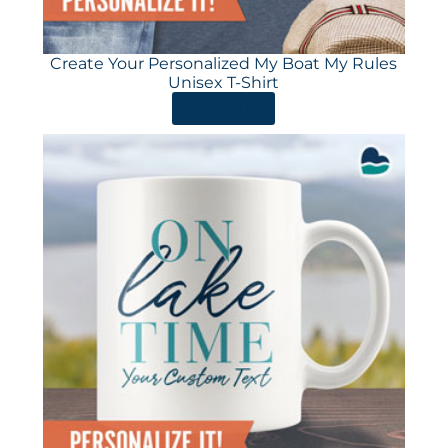
Create Your Personalized My Boat My Rules
Unisex T-Shirt
ORDER HERE