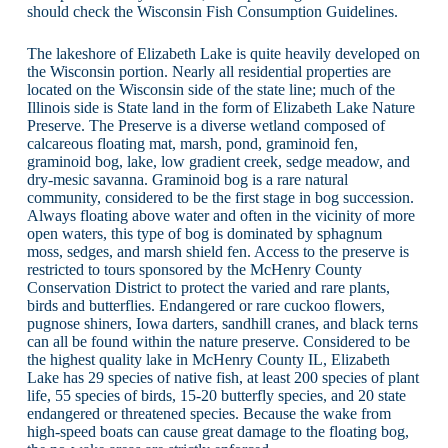
should check the Wisconsin Fish Consumption Guidelines.
The lakeshore of Elizabeth Lake is quite heavily developed on
the Wisconsin portion. Nearly all residential properties are
located on the Wisconsin side of the state line; much of the
Illinois side is State land in the form of Elizabeth Lake Nature
Preserve. The Preserve is a diverse wetland composed of
calcareous floating mat, marsh, pond, graminoid fen,
graminoid bog, lake, low gradient creek, sedge meadow, and
dry-mesic savanna. Graminoid bog is a rare natural
community, considered to be the first stage in bog succession.
Always floating above water and often in the vicinity of more
open waters, this type of bog is dominated by sphagnum
moss, sedges, and marsh shield fen. Access to the preserve is
restricted to tours sponsored by the McHenry County
Conservation District to protect the varied and rare plants,
birds and butterflies. Endangered or rare cuckoo flowers,
pugnose shiners, Iowa darters, sandhill cranes, and black terns
can all be found within the nature preserve. Considered to be
the highest quality lake in McHenry County IL, Elizabeth
Lake has 29 species of native fish, at least 200 species of plant
life, 55 species of birds, 15-20 butterfly species, and 20 state
endangered or threatened species. Because the wake from
high-speed boats can cause great damage to the floating bog,