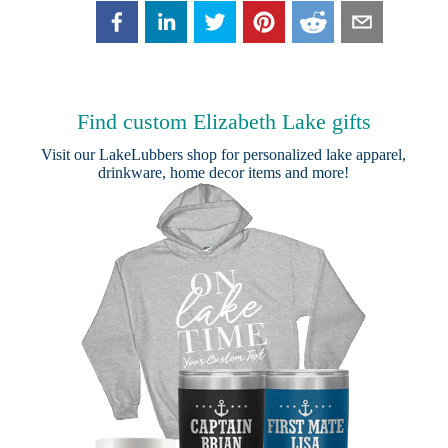
Find custom Elizabeth Lake gifts
Visit our
LakeLubbers shop
for personalized lake apparel,
drinkware, home decor items and more!