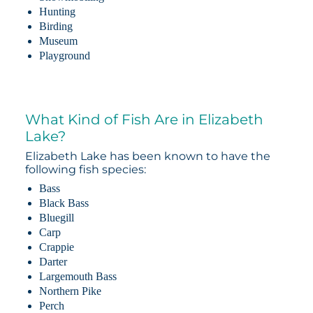
Hunting
Birding
Museum
Playground
What Kind of Fish Are in Elizabeth
Lake?
Elizabeth Lake has been known to have the
following fish species:
Bass
Black Bass
Bluegill
Carp
Crappie
Darter
Largemouth Bass
Northern Pike
Perch