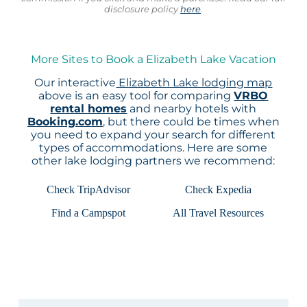
disclosure policy
here
.
More Sites to Book a Elizabeth Lake Vacation
Our interactive
Elizabeth Lake lodging map
above is an easy tool for comparing
VRBO
rental homes
and nearby hotels with
Booking.com
, but there could be times when
you need to expand your search for different
types of accommodations. Here are some
other lake lodging partners we recommend:
Check TripAdvisor
Check Expedia
Find a Campspot
All Travel Resources