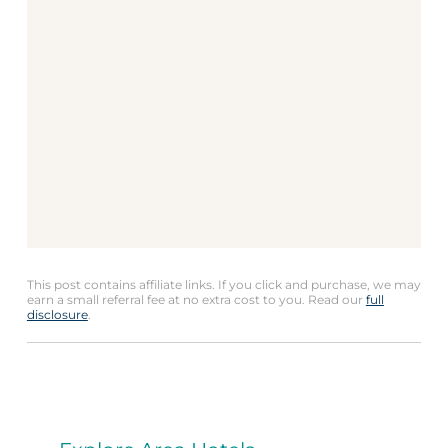
This post contains affiliate links. If you click and purchase, we may
earn a small referral fee at no extra cost to you. Read our
full
disclosure
.