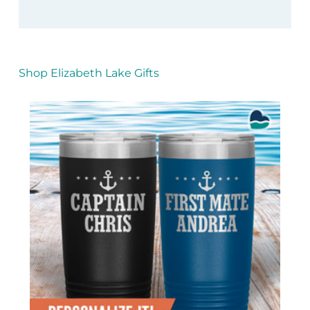
Shop Elizabeth Lake Gifts