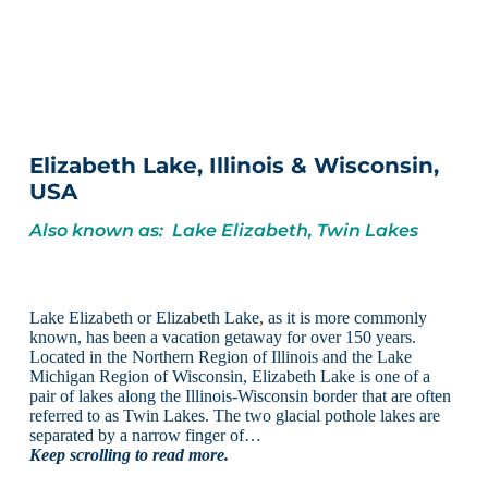
Elizabeth Lake, Illinois & Wisconsin,
USA
Also known as: Lake Elizabeth, Twin Lakes
Lake Elizabeth or Elizabeth Lake, as it is more commonly
known, has been a vacation getaway for over 150 years.
Located in the Northern Region of Illinois and the Lake
Michigan Region of Wisconsin, Elizabeth Lake is one of a
pair of lakes along the Illinois-Wisconsin border that are often
referred to as Twin Lakes. The two glacial pothole lakes are
separated by a narrow finger of…
Keep scrolling to read more.