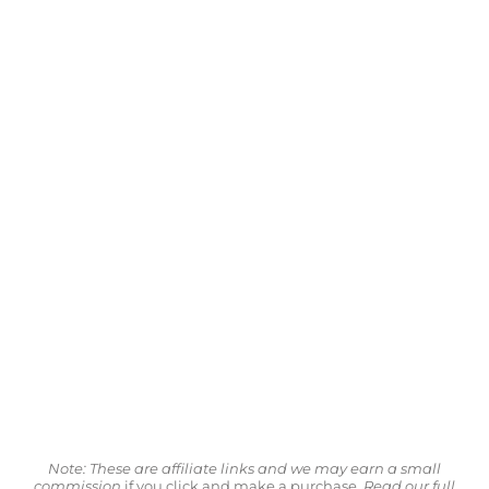
Note: These are affiliate links and we may earn a small
commission
if you click and make a purchase.
Read our full