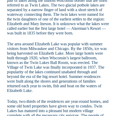
pair of lakes along the Illinois-Wisconsin border that are often
referred to as Twin Lakes. The two glacial pothole lakes are
separated by a narrow finger of land with a short stretch of
waterway connecting them. The twin lakes were named for
the twin daughters of one of the earliest settles to the region:
Elizabeth and Mary Ineson. It is unknown what the lakes were
called earlier but the first large hotel — Akerman’s Resort —
was built in 1835 before they were born.
The area around Elizabeth Lake was popular with summer
visitors from Milwaukee and Chicago. By the 1850s, ice was
being harvested on Elizabeth Lake. More large hotels were
built through 1920, when Wisconsin’s largest ballroom,
known as the Twin Lakes Ball Room, was erected. The
Village of Twin Lake was finally incorporated in 1937. The
popularity of the lakes continued unabated through and
beyond the era of the big resort hotel. Summer residences
were built along the shores and generations of families
returned each year to swim, fish and boat on the waters of
Elizabeth Lake.
Today, two-thirds of the residences are year-round homes, and
some old hotel properties have given way to condos. Twin
Lakes has matured into a pleasant but modern village
complete with all the necessary city services. The people of