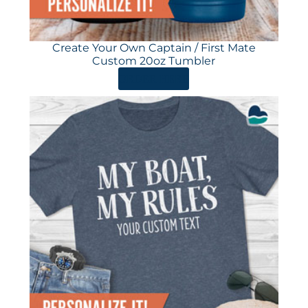
Create Your Own Captain / First Mate
Custom 20oz Tumbler
ORDER HERE