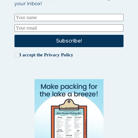
your inbox!
Subscribe!
I accept the
Privacy Policy