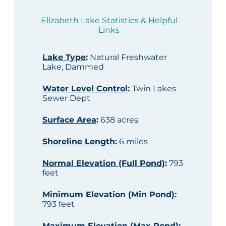
Elizabeth Lake Statistics & Helpful
Links
Lake Type
:
Natural Freshwater
Lake, Dammed
Water Level Control
:
Twin Lakes
Sewer Dept
Surface Area
:
638 acres
Shoreline Length
:
6 miles
Normal Elevation (Full Pond)
:
793
feet
Minimum Elevation (Min Pond)
:
793 feet
Maximum Elevation (Max Pond)
: