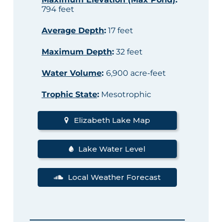
794 feet
Average Depth
:
17 feet
Maximum Depth
:
32 feet
Water Volume
:
6,900 acre-feet
Trophic State
:
Mesotrophic
Elizabeth Lake Map
Lake Water Level
Local Weather Forecast