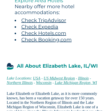
Explore Area Hotels
Nearby offer more hotel
accommodations:
Check TripAdvisor
Check Expedia
Check Hotels.com
Check Booking.com
All About Elizabeth Lake, IL/WI
Lake Locations:
USA
-
US Midwest Region
-
Illinois
-
Northern Illinois
-
Wisconsin
-
Lake Michigan Region, WI
Lake Elizabeth or Elizabeth Lake, as it is more commonly
known, has been a vacation getaway for over 150 years.
Located in the Northern Region of Illinois and the Lake
Michigan Region of Wisconsin, Elizabeth Lake is one of a