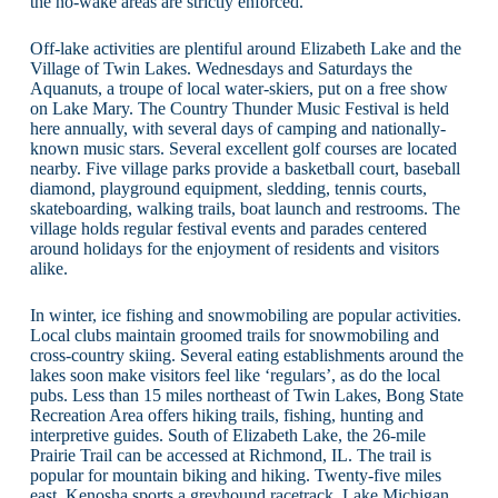
the no-wake areas are strictly enforced.
Off-lake activities are plentiful around Elizabeth Lake and the
Village of Twin Lakes. Wednesdays and Saturdays the
Aquanuts, a troupe of local water-skiers, put on a free show
on Lake Mary. The Country Thunder Music Festival is held
here annually, with several days of camping and nationally-
known music stars. Several excellent golf courses are located
nearby. Five village parks provide a basketball court, baseball
diamond, playground equipment, sledding, tennis courts,
skateboarding, walking trails, boat launch and restrooms. The
village holds regular festival events and parades centered
around holidays for the enjoyment of residents and visitors
alike.
In winter, ice fishing and snowmobiling are popular activities.
Local clubs maintain groomed trails for snowmobiling and
cross-country skiing. Several eating establishments around the
lakes soon make visitors feel like ‘regulars’, as do the local
pubs. Less than 15 miles northeast of Twin Lakes, Bong State
Recreation Area offers hiking trails, fishing, hunting and
interpretive guides. South of Elizabeth Lake, the 26-mile
Prairie Trail can be accessed at Richmond, IL. The trail is
popular for mountain biking and hiking. Twenty-five miles
east, Kenosha sports a greyhound racetrack, Lake Michigan