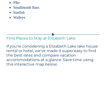
Pike
Smallmouth Bass
Sunfish
Walleye
Find Places to Stay at Elizabeth Lake
If you’re considering a Elizabeth Lake lake house
rental or hotel, we’ve made it super easy to find
the best rates and compare vacation
accommodations at a glance. Save time using
this interactive map below.