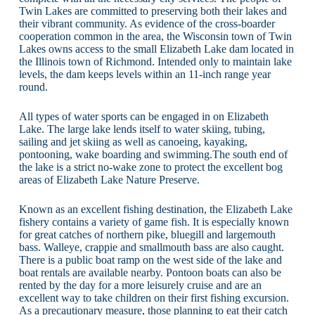
Twin Lakes are committed to preserving both their lakes and
their vibrant community. As evidence of the cross-boarder
cooperation common in the area, the Wisconsin town of Twin
Lakes owns access to the small Elizabeth Lake dam located in
the Illinois town of Richmond. Intended only to maintain lake
levels, the dam keeps levels within an 11-inch range year
round.
All types of water sports can be engaged in on Elizabeth
Lake. The large lake lends itself to water skiing, tubing,
sailing and jet skiing as well as canoeing, kayaking,
pontooning, wake boarding and swimming.The south end of
the lake is a strict no-wake zone to protect the excellent bog
areas of Elizabeth Lake Nature Preserve.
Known as an excellent fishing destination, the Elizabeth Lake
fishery contains a variety of game fish. It is especially known
for great catches of northern pike, bluegill and largemouth
bass. Walleye, crappie and smallmouth bass are also caught.
There is a public boat ramp on the west side of the lake and
boat rentals are available nearby. Pontoon boats can also be
rented by the day for a more leisurely cruise and are an
excellent way to take children on their first fishing excursion.
As a precautionary measure, those planning to eat their catch