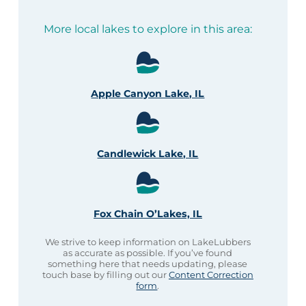
More local lakes to explore in this area:
Apple Canyon Lake, IL
Candlewick Lake, IL
Fox Chain O’Lakes, IL
We strive to keep information on LakeLubbers
as accurate as possible. If you’ve found
something here that needs updating, please
touch base by filling out our
Content Correction
form
.