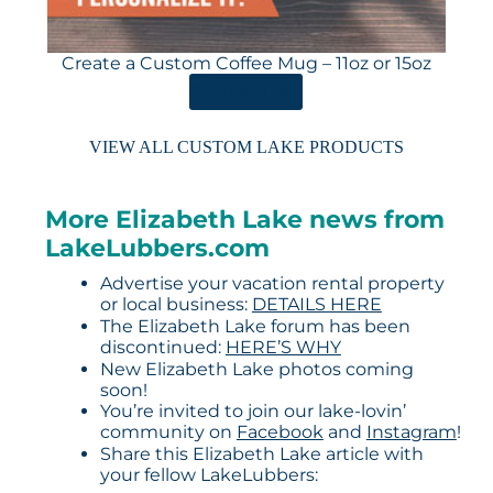
Create a Custom Coffee Mug – 11oz or 15oz
ORDER HERE
VIEW ALL CUSTOM LAKE PRODUCTS
More Elizabeth Lake news from
LakeLubbers.com
Advertise your vacation rental property
or local business:
DETAILS HERE
The Elizabeth Lake forum has been
discontinued:
HERE’S WHY
New Elizabeth Lake photos coming
soon!
You’re invited to join our lake-lovin’
community on
Facebook
and
Instagram
!
Share this Elizabeth Lake article with
your fellow LakeLubbers: