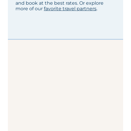
and book at the best rates. Or explore
more of our
favorite travel partners
.