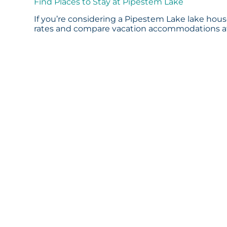
Find Places to Stay at Pipestem Lake
If you’re considering a Pipestem Lake lake house
rates and compare vacation accommodations at 