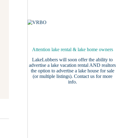
Attention lake rental & lake home owners
LakeLubbers will soon offer the ability to
advertise a lake vacation rental AND realtors
the option to advertise a lake house for sale
(or multiple listings).
Contact us
for more
info.