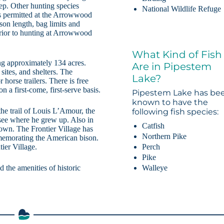
ep. Other hunting species
National Wildlife Refuge
 is permitted at the Arrowwood
son length, bag limits and
prior to hunting at Arrowwood
What Kind of Fish
ng approximately 134 acres.
Are in Pipestem
sites, and shelters. The
Lake?
horse trailers. There is free
n a first-come, first-serve basis.
Pipestem Lake has be
known to have the
he trail of Louis L’Amour, the
following fish species:
 see where he grew up. Also in
Catfish
town. The Frontier Village has
Northern Pike
mmemorating the American bison.
Perch
tier Village.
Pike
Walleye
 the amenities of historic