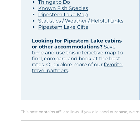
Things to Do
Known Fish Species
Pipestem Lake Map
Statistics / Weather / Helpful Links
Pipestem Lake Gifts
Looking for Pipestem Lake cabins
or other accommodations?
Save
time and use this interactive map to
find, compare and book at the best
rates. Or explore more of our
favorite
travel partners
.
This post contains affiliate links. If you click and purchase, we 