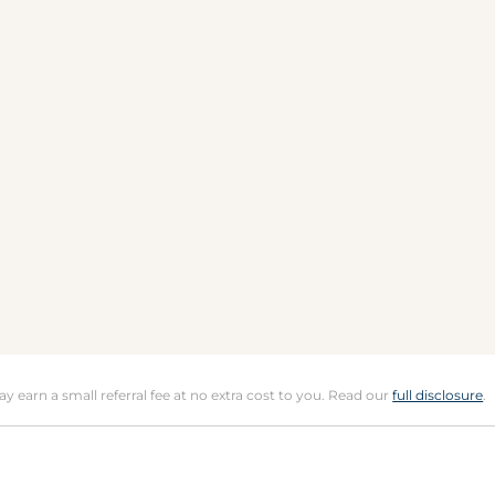
may earn a small referral fee at no extra cost to you. Read our
full disclosure
.