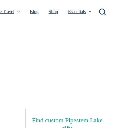
 Travel
Blog
Shop
Essentials
Find custom Pipestem Lake