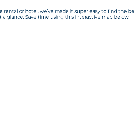
 rental or hotel, we’ve made it super easy to find the b
a glance. Save time using this interactive map below.