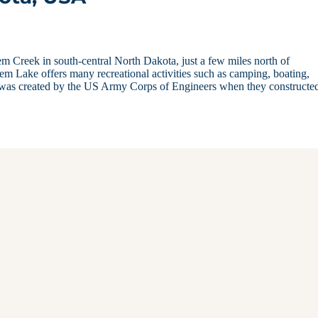
em Creek in south-central North Dakota, just a few miles north of
em Lake offers many recreational activities such as camping, boating,
e was created by the US Army Corps of Engineers when they constructe