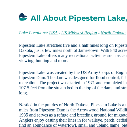
All About Pipestem Lake
Lake Locations:
USA
-
US Midwest Region
-
North Dakota
Pipestem Lake stretches five and a half miles long on Pipes
Dakota, just a few miles north of Jamestown. With 840 acres
Pipestem Lake offers many recreational activities such as cam
viewing, hunting and more.
Pipestem Lake was created by the US Army Corps of Engin
Pipestem Dam. The dam was designed for flood control, fis
recreation. The project was started in 1971 and completed 
107.5 feet from the stream bed to the top of the dam, and st
long.
Nestled in the prairies of North Dakota, Pipestem Lake is a 
miles from Pipestem Dam is the Arrowwood National Wildlif
1935 and serves as a refuge and breeding ground for migrator
Anglers enjoy casting their lines in for walleye, perch, catfi
find an abundance of waterfowl, small and upland game, bi