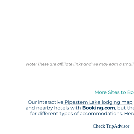
Note: These are affiliate links and we may earn a sma
More Sites to B
Our interactive
Pipestem Lake lodging map
and nearby hotels with
Booking.com
, but t
for different types of accommodations. He
Check TripAdvisor