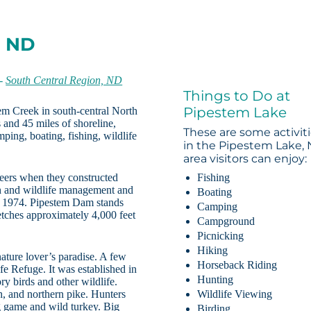
, ND
-
South Central Region, ND
Things to Do at
Pipestem Lake
tem Creek in south-central North
 and 45 miles of shoreline,
These are some activit
ping, boating, fishing, wildlife
in the Pipestem Lake,
area visitors can enjoy:
eers when they constructed
Fishing
h and wildlife management and
Boating
in 1974. Pipestem Dam stands
Camping
retches approximately 4,000 feet
Campground
Picnicking
Hiking
nature lover’s paradise. A few
Horseback Riding
e Refuge. It was established in
Hunting
y birds and other wildlife.
sh, and northern pike. Hunters
Wildlife Viewing
g game and wild turkey. Big
Birding