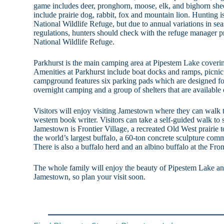
game includes deer, pronghorn, moose, elk, and bighorn she
include prairie dog, rabbit, fox and mountain lion. Hunting
National Wildlife Refuge, but due to annual variations in sea
regulations, hunters should check with the refuge manager 
National Wildlife Refuge.
Parkhurst is the main camping area at Pipestem Lake coveri
Amenities at Parkhurst include boat docks and ramps, picnic 
campground features six parking pads which are designed for 
overnight camping and a group of shelters that are available o
Visitors will enjoy visiting Jamestown where they can walk t
western book writer. Visitors can take a self-guided walk to
Jamestown is Frontier Village, a recreated Old West prairie 
the world’s largest buffalo, a 60-ton concrete sculpture co
There is also a buffalo herd and an albino buffalo at the Fron
The whole family will enjoy the beauty of Pipestem Lake and
Jamestown, so plan your visit soon.