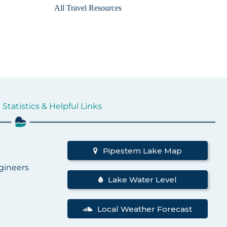
All Travel Resources
Statistics & Helpful Links
d
Pipestem Lake Map
gineers
Lake Water Level
Local Weather Forecast