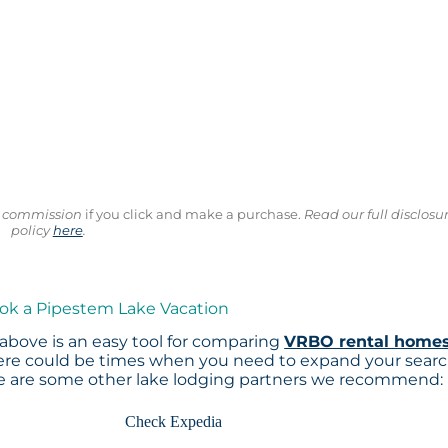
ll commission
if you click and make a purchase.
Read our full disclosu
policy
here
.
ook a Pipestem Lake Vacation
above is an easy tool for comparing
VRBO rental home
here could be times when you need to expand your sear
re are some other lake lodging partners we recommend:
Check Expedia