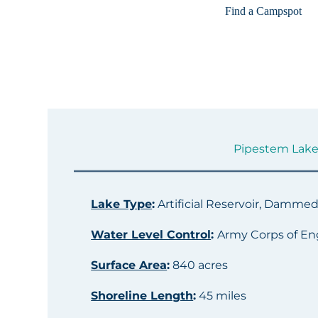
Find a Campspot
Pipestem Lake 
Lake Type
:
Artificial Reservoir, Damme
Water Level Control
:
Army Corps of En
Surface Area
:
840 acres
Shoreline Length
:
45 miles