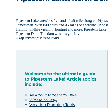
Pipestem Lake stretches five and a half miles long on Pipest
Jamestown. With 840 acres and 45 miles of shoreline, Pipest
fishing, wildlife viewing, hunting and more. Pipestem Lak
Pipestem Dam. The dam was designed…
Keep scrolling to read more.
Welcome to the ultimate guide
to Pipestem Lake! Article topics
include:
All About Pipestem Lake
Where to Stay
Vacation Planning Tools