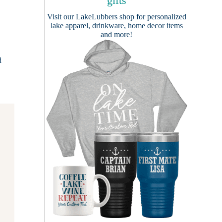
gifts
Visit our
LakeLubbers shop
for personalized
lake apparel, drinkware, home decor items
and more!
d