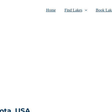
Home
Find Lakes
Book Lake
ota, USA