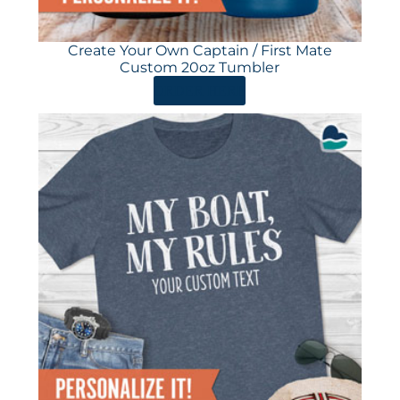
Create Your Own Captain / First Mate
Custom 20oz Tumbler
ORDER HERE