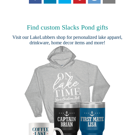
Find custom Slacks Pond gifts
Visit our
LakeLubbers shop
for personalized lake apparel,
drinkware, home decor items and more!