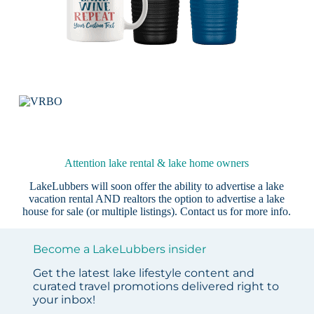
Attention lake rental & lake home owners
LakeLubbers will soon offer the ability to advertise a lake
vacation rental AND realtors the option to advertise a lake
house for sale (or multiple listings).
Contact us
for more info.
Become a LakeLubbers insider
Get the latest lake lifestyle content and
curated travel promotions delivered right to
your inbox!