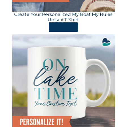
Create Your Personalized My Boat My Rules
Unisex T-Shirt
ORDER HERE