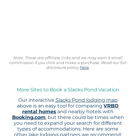
Note: These are affiliate links and we may earn a small
commission
if you click and make a purchase.
Read our full
disclosure policy
here
.
More Sites to Book a Slacks Pond Vacation
Our interactive
Slacks Pond lodging map
above is an easy tool for comparing
VRBO
rental homes
and nearby hotels with
Booking.com
, but there could be times when
you need to expand your search for different
types of accommodations. Here are some
other lake lodging partners we recommend: