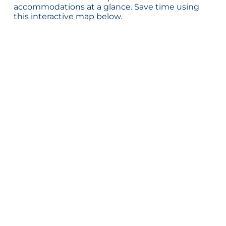
accommodations at a glance. Save time using
this interactive map below.