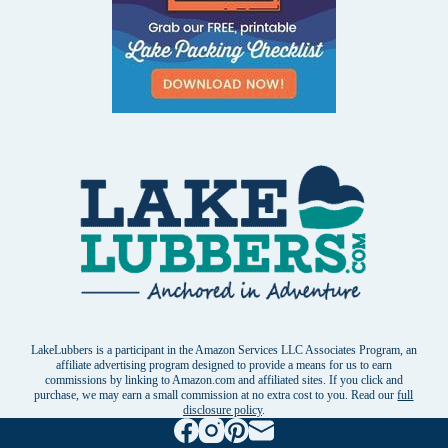
LakeLubbers is a participant in the Amazon Services LLC Associates Program, an
affiliate advertising program designed to provide a means for us to earn
commissions by linking to Amazon.com and affiliated sites. If you click and
purchase, we may earn a small commission at no extra cost to you. Read our
full
disclosure policy
.