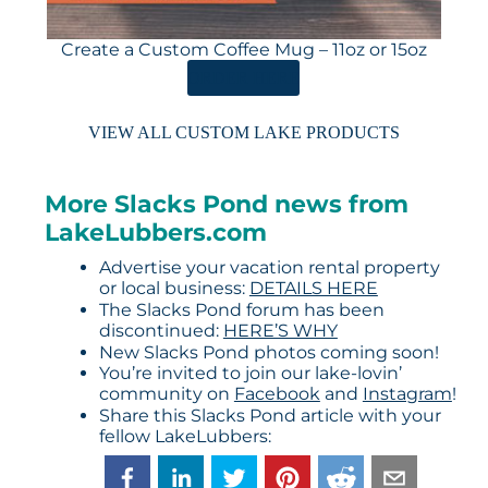
Create a Custom Coffee Mug – 11oz or 15oz
ORDER HERE
VIEW ALL CUSTOM LAKE PRODUCTS
More Slacks Pond news from
LakeLubbers.com
Advertise your vacation rental property
or local business:
DETAILS HERE
The Slacks Pond forum has been
discontinued:
HERE’S WHY
New Slacks Pond photos coming soon!
You’re invited to join our lake-lovin’
community on
Facebook
and
Instagram
!
Share this Slacks Pond article with your
fellow LakeLubbers: