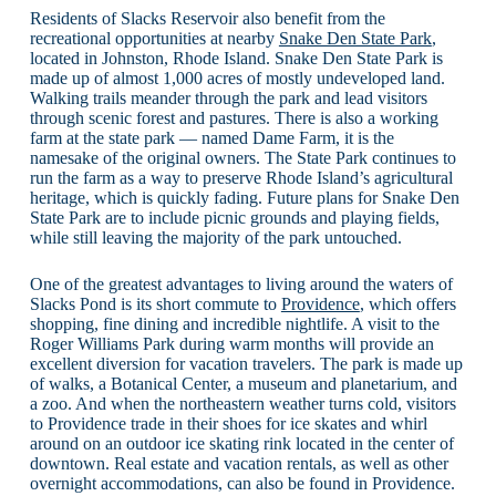
Residents of Slacks Reservoir also benefit from the
recreational opportunities at nearby
Snake Den State Park
,
located in Johnston, Rhode Island. Snake Den State Park is
made up of almost 1,000 acres of mostly undeveloped land.
Walking trails meander through the park and lead visitors
through scenic forest and pastures. There is also a working
farm at the state park — named Dame Farm, it is the
namesake of the original owners. The State Park continues to
run the farm as a way to preserve Rhode Island’s agricultural
heritage, which is quickly fading. Future plans for Snake Den
State Park are to include picnic grounds and playing fields,
while still leaving the majority of the park untouched.
One of the greatest advantages to living around the waters of
Slacks Pond is its short commute to
Providence
, which offers
shopping, fine dining and incredible nightlife. A visit to the
Roger Williams Park during warm months will provide an
excellent diversion for vacation travelers. The park is made up
of walks, a Botanical Center, a museum and planetarium, and
a zoo. And when the northeastern weather turns cold, visitors
to Providence trade in their shoes for ice skates and whirl
around on an outdoor ice skating rink located in the center of
downtown. Real estate and vacation rentals, as well as other
overnight accommodations, can also be found in Providence.