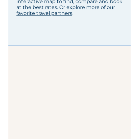
interactive map to find, compare and book
at the best rates. Or explore more of our
favorite travel partners
.