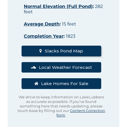
Normal Elevation (Full Pond)
:
282
feet
Average Depth
:
15 feet
Completion Year
:
1823
Slacks Pond Map
Local Weather Forecast
Lake Homes For Sale
We strive to keep information on LakeLubbers
as accurate as possible. If you’ve found
something here that needs updating, please
touch base by filling out our
Content Correction
form
.