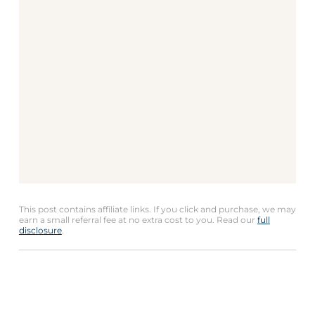
This post contains affiliate links. If you click and purchase, we may
earn a small referral fee at no extra cost to you. Read our
full
disclosure
.