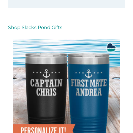
Shop Slacks Pond Gifts