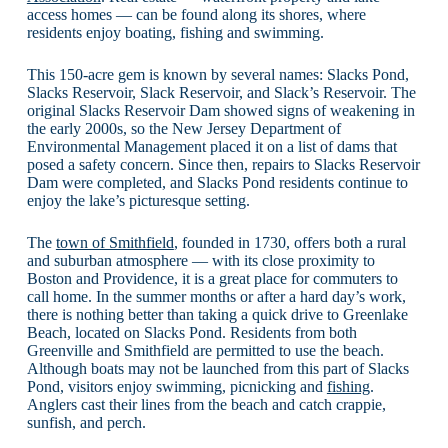
access homes — can be found along its shores, where
residents enjoy boating, fishing and swimming.
This 150-acre gem is known by several names: Slacks Pond,
Slacks Reservoir, Slack Reservoir, and Slack’s Reservoir. The
original Slacks Reservoir Dam showed signs of weakening in
the early 2000s, so the New Jersey Department of
Environmental Management placed it on a list of dams that
posed a safety concern. Since then, repairs to Slacks Reservoir
Dam were completed, and Slacks Pond residents continue to
enjoy the lake’s picturesque setting.
The
town of Smithfield
, founded in 1730, offers both a rural
and suburban atmosphere — with its close proximity to
Boston and Providence, it is a great place for commuters to
call home. In the summer months or after a hard day’s work,
there is nothing better than taking a quick drive to Greenlake
Beach, located on Slacks Pond. Residents from both
Greenville and Smithfield are permitted to use the beach.
Although boats may not be launched from this part of Slacks
Pond, visitors enjoy swimming, picnicking and
fishing
.
Anglers cast their lines from the beach and catch crappie,
sunfish, and perch.