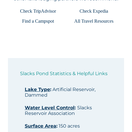
Check TripAdvisor
Check Expedia
Find a Campspot
All Travel Resources
Slacks Pond Statistics & Helpful Links
Lake Type
:
Artificial Reservoir,
Dammed
Water Level Control
:
Slacks
Reservoir Association
Surface Area
:
150 acres