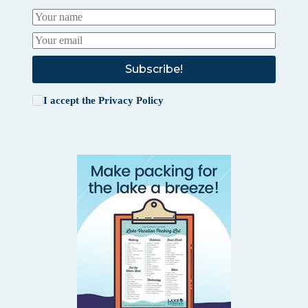
Subscribe!
I accept the
Privacy Policy