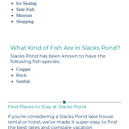
Ice Skating
State Park
Museum
Shopping
What Kind of Fish Are in Slacks Pond?
Slacks Pond has been known to have the
following fish species:
Crappie
Perch
Sunfish
Find Places to Stay at Slacks Pond
If you’re considering a Slacks Pond lake house
rental or hotel, we’ve made it super easy to find
the best rates and compare vacation