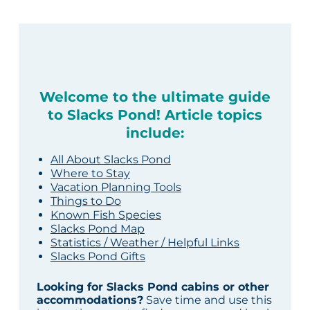
Welcome to the ultimate guide
to Slacks Pond! Article topics
include:
All About Slacks Pond
Where to Stay
Vacation Planning Tools
Things to Do
Known Fish Species
Slacks Pond Map
Statistics / Weather / Helpful Links
Slacks Pond Gifts
Looking for Slacks Pond cabins or other
accommodations?
Save time and use this