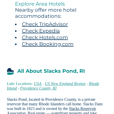
Explore Area Hotels
Nearby offer more hotel
accommodations:
Check TripAdvisor
Check Expedia
Check Hotels.com
Check Booking.com
All About Slacks Pond, RI
Lake Locations:
USA
-
US New England Region
-
Rhode
Island
-
Providence County, RI
Slacks Pond, located in Providence County, is a private
reservoir that many Rhode Islanders call home. Slacks Dam
was built in 1823 and is owned by the
Slacks Reservoir
Association
. Real estate — waterfront property and lake