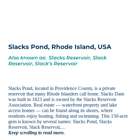
Slacks Pond, Rhode Island, USA
Also known as: Slacks Reservoir, Slack
Reservoir, Slack's Reservoir
Slacks Pond, located in Providence County, is a private
reservoir that many Rhode Islanders call home. Slacks Dam
was built in 1823 and is owned by the Slacks Reservoir
Association. Real estate — waterfront property and lake
access homes — can be found along its shores, where
residents enjoy boating, fishing and swimming. This 150-acre
gem is known by several names: Slacks Pond, Slacks
Reservoir, Slack Reservoir,…
Keep scrolling to read more.