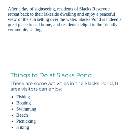
After a day of sightseeing, residents of Slacks Reservoir
retreat back to their lakeside dwelling and enjoy a peaceful
view of the sun setting over the water. Slacks Pond is indeed a
great place to call home, and residents delight in the friendly
community setting.
Things to Do at Slacks Pond
These are some activities in the Slacks Pond, RI
area visitors can enjoy:
Fishing
Boating
Swimming
Beach
Picnicking
Hiking