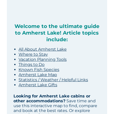
Welcome to the ultimate guide
to Amherst Lake! Article topics
include:
All About Amherst Lake
Where to Stay
Vacation Planning Tools
Things to Do
Known Fish Species
Amherst Lake Map
Statistics / Weather / Helpful Links
Amherst Lake Gifts
Looking for Amherst Lake cabins or
other accommodations?
Save time and
use this interactive map to find, compare
and book at the best rates. Or explore