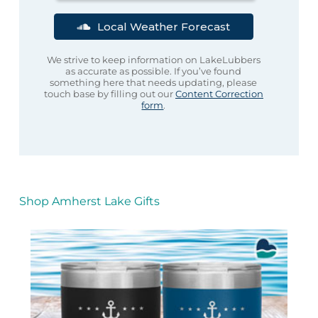
Local Weather Forecast
We strive to keep information on LakeLubbers
as accurate as possible. If you’ve found
something here that needs updating, please
touch base by filling out our
Content Correction
form
.
Shop Amherst Lake Gifts