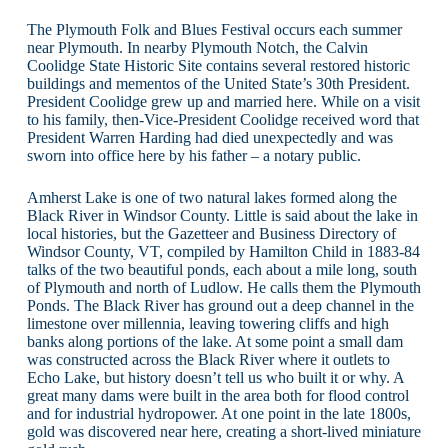
The Plymouth Folk and Blues Festival occurs each summer
near Plymouth. In nearby Plymouth Notch, the Calvin
Coolidge State Historic Site contains several restored historic
buildings and mementos of the United State’s 30th President.
President Coolidge grew up and married here. While on a visit
to his family, then-Vice-President Coolidge received word that
President Warren Harding had died unexpectedly and was
sworn into office here by his father – a notary public.
Amherst Lake is one of two natural lakes formed along the
Black River in Windsor County. Little is said about the lake in
local histories, but the Gazetteer and Business Directory of
Windsor County, VT, compiled by Hamilton Child in 1883-84
talks of the two beautiful ponds, each about a mile long, south
of Plymouth and north of Ludlow. He calls them the Plymouth
Ponds. The Black River has ground out a deep channel in the
limestone over millennia, leaving towering cliffs and high
banks along portions of the lake. At some point a small dam
was constructed across the Black River where it outlets to
Echo Lake, but history doesn’t tell us who built it or why. A
great many dams were built in the area both for flood control
and for industrial hydropower. At one point in the late 1800s,
gold was discovered near here, creating a short-lived miniature