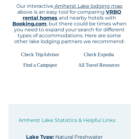
Our interactive
Amherst Lake lodging map
above is an easy tool for comparing
VRBO
rental homes
and nearby hotels with
Booking.com
, but there could be times when
you need to expand your search for different
types of accommodations. Here are some
other lake lodging partners we recommend:
Check TripAdvisor
Check Expedia
Find a Campspot
All Travel Resources
Amherst Lake Statistics & Helpful Links
Lake Type
:
Natural Freshwater