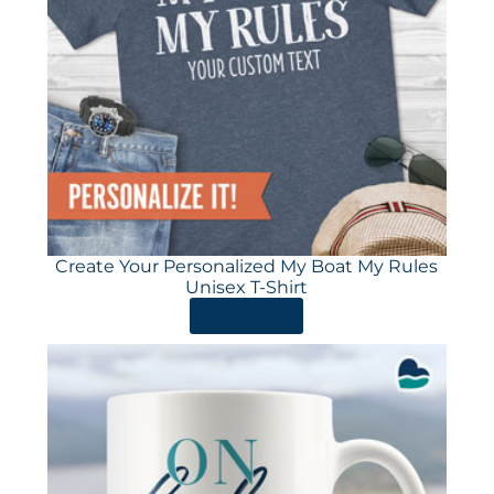
Create Your Personalized My Boat My Rules
Unisex T-Shirt
ORDER HERE