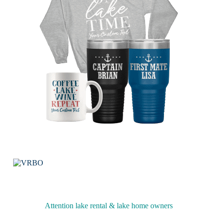
Attention lake rental & lake home owners