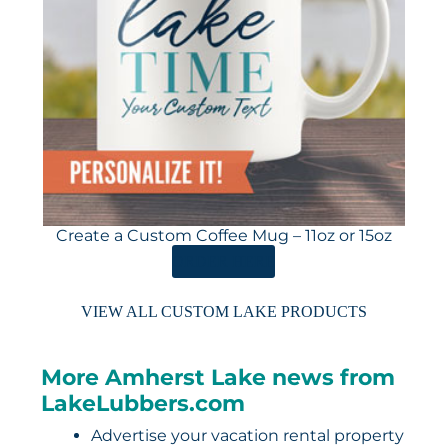
Create a Custom Coffee Mug – 11oz or 15oz
ORDER HERE
VIEW ALL CUSTOM LAKE PRODUCTS
More Amherst Lake news from
LakeLubbers.com
Advertise your vacation rental property