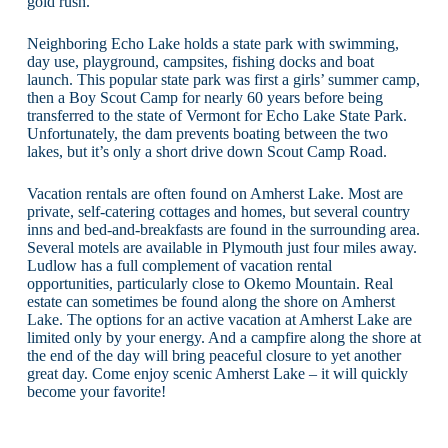
gold rush.
Neighboring Echo Lake holds a state park with swimming,
day use, playground, campsites, fishing docks and boat
launch. This popular state park was first a girls’ summer camp,
then a Boy Scout Camp for nearly 60 years before being
transferred to the state of Vermont for Echo Lake State Park.
Unfortunately, the dam prevents boating between the two
lakes, but it’s only a short drive down Scout Camp Road.
Vacation rentals are often found on Amherst Lake. Most are
private, self-catering cottages and homes, but several country
inns and bed-and-breakfasts are found in the surrounding area.
Several motels are available in Plymouth just four miles away.
Ludlow has a full complement of vacation rental
opportunities, particularly close to Okemo Mountain. Real
estate can sometimes be found along the shore on Amherst
Lake. The options for an active vacation at Amherst Lake are
limited only by your energy. And a campfire along the shore at
the end of the day will bring peaceful closure to yet another
great day. Come enjoy scenic Amherst Lake – it will quickly
become your favorite!