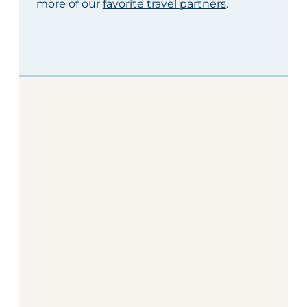
more of our
favorite travel partners
.