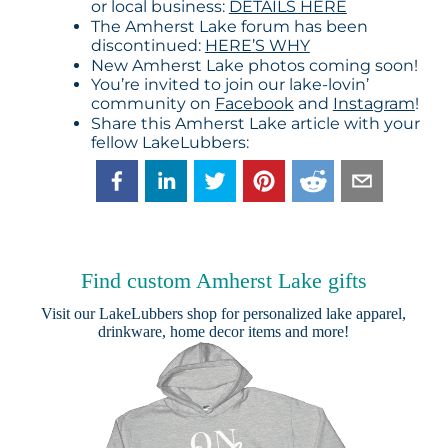
or local business:
DETAILS HERE
The Amherst Lake forum has been
discontinued:
HERE’S WHY
New Amherst Lake photos coming soon!
You’re invited to join our lake-lovin’
community on
Facebook
and
Instagram
!
Share this Amherst Lake article with your
fellow LakeLubbers:
Find custom Amherst Lake gifts
Visit our
LakeLubbers shop
for personalized lake apparel,
drinkware, home decor items and more!