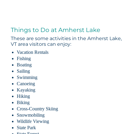
Things to Do at Amherst Lake
These are some activities in the Amherst Lake,
VT area visitors can enjoy:
Vacation Rentals
Fishing
Boating
Sailing
Swimming
Canoeing
Kayaking
Hiking
Biking
Cross-Country Skiing
Snowmobiling
Wildlife Viewing
State Park
State Forest