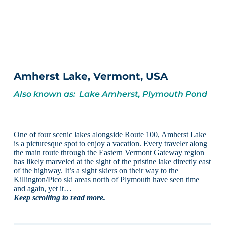
Amherst Lake, Vermont, USA
Also known as: Lake Amherst, Plymouth Pond
One of four scenic lakes alongside Route 100, Amherst Lake
is a picturesque spot to enjoy a vacation. Every traveler along
the main route through the Eastern Vermont Gateway region
has likely marveled at the sight of the pristine lake directly east
of the highway. It’s a sight skiers on their way to the
Killington/Pico ski areas north of Plymouth have seen time
and again, yet it…
Keep scrolling to read more.