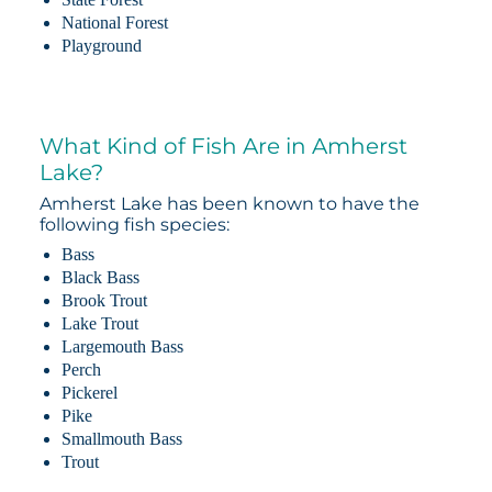
National Forest
Playground
What Kind of Fish Are in Amherst
Lake?
Amherst Lake has been known to have the
following fish species:
Bass
Black Bass
Brook Trout
Lake Trout
Largemouth Bass
Perch
Pickerel
Pike
Smallmouth Bass
Trout