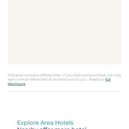
This post contains affiliate links. If you click and purchase, we may
earn a small referral fee at no extra cost to you. Read our
full
disclosure
.
Explore Area Hotels