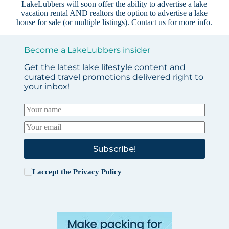
LakeLubbers will soon offer the ability to advertise a lake
vacation rental AND realtors the option to advertise a lake
house for sale (or multiple listings).
Contact us
for more info.
Become a LakeLubbers insider
Get the latest lake lifestyle content and
curated travel promotions delivered right to
your inbox!
Subscribe!
I accept the
Privacy Policy