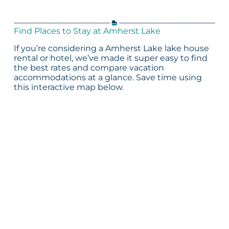
Find Places to Stay at Amherst Lake
If you’re considering a Amherst Lake lake house
rental or hotel, we’ve made it super easy to find
the best rates and compare vacation
accommodations at a glance. Save time using
this interactive map below.