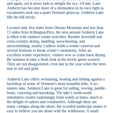
and again, yet it never fails to delight the eye. Of late, Lake
Amherst has become more of a destination in its own right as
vacationers seek out a quiet Vermont getaway. Amherst Lake
fills the bill nicely.
Located only five miles from Okemo Mountain and less than
15 miles from Killington/Pico, the area around Amherst Lake
is filled with outdoor winter activities. Besides downhill and
cross-country skiing, sledding, snowshoeing, and
snowmobiling, nearby Ludlow holds a winter carnival and
several festivals to break winter’s monotony. After an
excellent winter experience, visitors vow to come back during
the summer to take a fresh look at the lovely green scenery.
They are not disappointed, even late in the year when the trees
turn to red and gold.
Amherst Lake offers swimming, boating and fishing against a
backdrop of some of Vermont’s most beautiful hills. A no-
motors lake, Amherst Lake is great for sailing, rowing, paddle-
boats, canoeing and kayaking. The lake’s north-south
orientation creates surprisingly brisk winds at times, much to
the delight of sailors and windsurfers. Although there are
many cottages along the shore, the wooded landscape makes it
easy to believe you are alone with the wilderness. A small