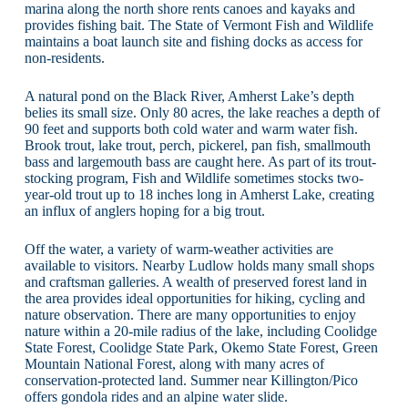
marina along the north shore rents canoes and kayaks and
provides fishing bait. The State of Vermont Fish and Wildlife
maintains a boat launch site and fishing docks as access for
non-residents.
A natural pond on the Black River, Amherst Lake’s depth
belies its small size. Only 80 acres, the lake reaches a depth of
90 feet and supports both cold water and warm water fish.
Brook trout, lake trout, perch, pickerel, pan fish, smallmouth
bass and largemouth bass are caught here. As part of its trout-
stocking program, Fish and Wildlife sometimes stocks two-
year-old trout up to 18 inches long in Amherst Lake, creating
an influx of anglers hoping for a big trout.
Off the water, a variety of warm-weather activities are
available to visitors. Nearby Ludlow holds many small shops
and craftsman galleries. A wealth of preserved forest land in
the area provides ideal opportunities for hiking, cycling and
nature observation. There are many opportunities to enjoy
nature within a 20-mile radius of the lake, including Coolidge
State Forest, Coolidge State Park, Okemo State Forest, Green
Mountain National Forest, along with many acres of
conservation-protected land. Summer near Killington/Pico
offers gondola rides and an alpine water slide.