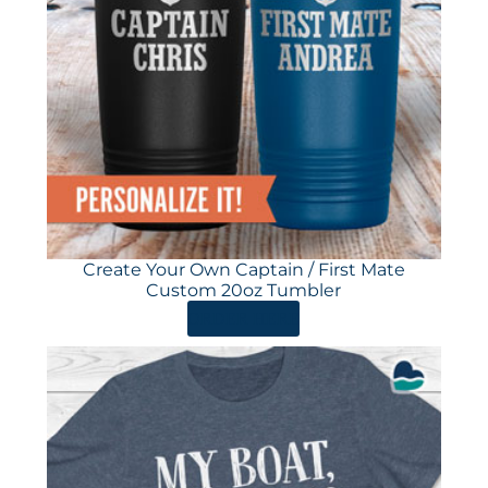
Create Your Own Captain / First Mate
Custom 20oz Tumbler
ORDER HERE