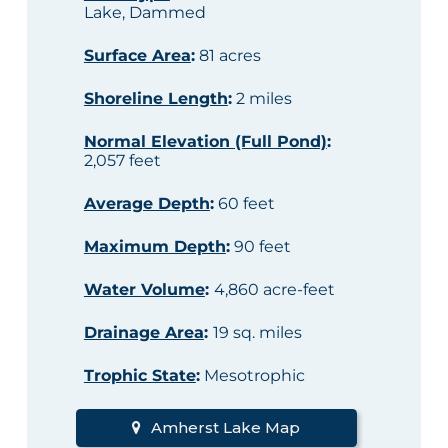
Lake, Dammed
Surface Area
:
81 acres
Shoreline Length
:
2 miles
Normal Elevation (Full Pond)
:
2,057 feet
Average Depth
:
60 feet
Maximum Depth
:
90 feet
Water Volume
:
4,860 acre-feet
Drainage Area
:
19 sq. miles
Trophic State
:
Mesotrophic
Amherst Lake Map