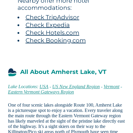
Nearby offer more hotel
accommodations:
Check TripAdvisor
Check Expedia
Check Hotels.com
Check Booking.com
All About Amherst Lake, VT
Lake Locations:
USA
-
US New England Region
-
Vermont
-
Eastern Vermont Gateways Region
One of four scenic lakes alongside Route 100, Amherst Lake
is a picturesque spot to enjoy a vacation. Every traveler along
the main route through the Eastern Vermont Gateway region
has likely marveled at the sight of the pristine lake directly east
of the highway. It’s a sight skiers on their way to the
Killington/Pico ski areas north of Plymouth have seen time