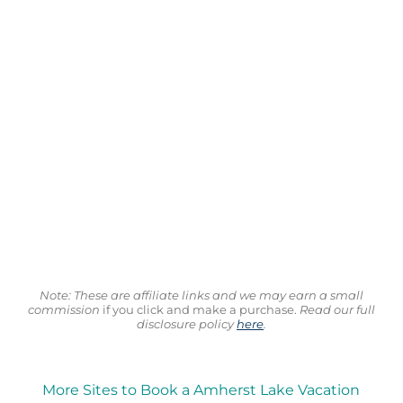
Note: These are affiliate links and we may earn a small
commission
if you click and make a purchase.
Read our full
disclosure policy
here
.
More Sites to Book a Amherst Lake Vacation