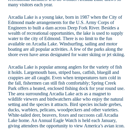
many visitors each year.
Arcadia Lake is a young lake, born in 1987 when the City of
Edmond made arrangements for the U.S. Army Corps of
Engineers to built a dam across Deep Fork River. Besides a
wealth of recreational opportunities, the lake is used to supply
water to the city of Edmond. There is no limit to the fun
available on Arcadia Lake. Windsurfing, sailing and motor
boating are all popular activities. A few of the parks along the
shore even have areas designated for water skiing or jet skiing.
Arcadia Lake is popular among anglers for the variety of fish
it holds. Largemouth bass, striped bass, catfish, bluegill and
crappies are all caught. Even when temperatures turn cold in
the fall, fishermen can still fish comfortably; Spring Creek
Park offers a heated, enclosed fishing dock for year round use.
The area surrounding Arcadia Lake acts as a magnet to
wildlife viewers and birdwatchers alike who enjoy the natural
setting and the species it attracts. Bird species include grebes,
ducks, warblers, pelicans, woodpeckers and other varieties.
White-tailed deer, beavers, foxes and raccoons call Arcadia
Lake home. An Annual Eagle Watch is held each January,
giving attendees the opportunity to view America’s avian icon.