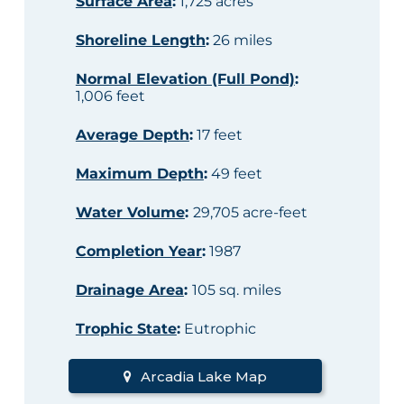
Surface Area
:
1,725 acres
Shoreline Length
:
26 miles
Normal Elevation (Full Pond)
:
1,006 feet
Average Depth
:
17 feet
Maximum Depth
:
49 feet
Water Volume
:
29,705 acre-feet
Completion Year
:
1987
Drainage Area
:
105 sq. miles
Trophic State
:
Eutrophic
Arcadia Lake Map