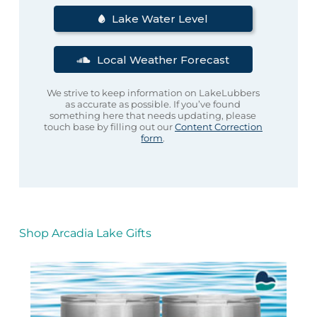
Lake Water Level
Local Weather Forecast
We strive to keep information on LakeLubbers
as accurate as possible. If you’ve found
something here that needs updating, please
touch base by filling out our
Content Correction
form
.
Shop Arcadia Lake Gifts