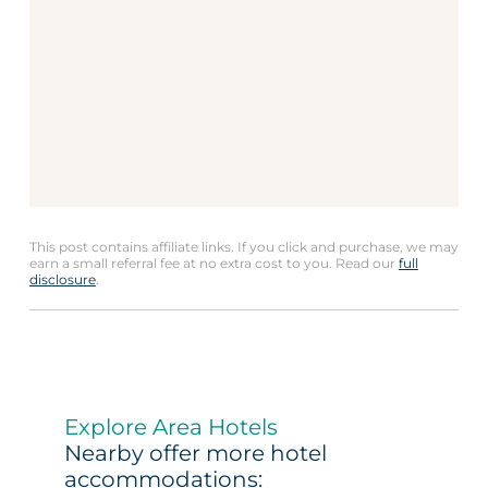
This post contains affiliate links. If you click and purchase, we may
earn a small referral fee at no extra cost to you. Read our
full
disclosure
.
Explore Area Hotels
Nearby offer more hotel
accommodations: