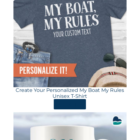
Create Your Personalized My Boat My Rules
Unisex T-Shirt
ORDER HERE