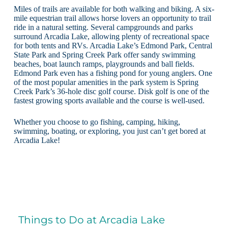
Miles of trails are available for both walking and biking. A six-
mile equestrian trail allows horse lovers an opportunity to trail
ride in a natural setting. Several campgrounds and parks
surround Arcadia Lake, allowing plenty of recreational space
for both tents and RVs. Arcadia Lake’s Edmond Park, Central
State Park and Spring Creek Park offer sandy swimming
beaches, boat launch ramps, playgrounds and ball fields.
Edmond Park even has a fishing pond for young anglers. One
of the most popular amenities in the park system is Spring
Creek Park’s 36-hole disc golf course. Disk golf is one of the
fastest growing sports available and the course is well-used.
Whether you choose to go fishing, camping, hiking,
swimming, boating, or exploring, you just can’t get bored at
Arcadia Lake!
Things to Do at Arcadia Lake