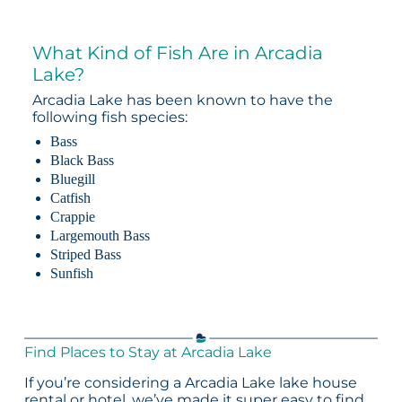
What Kind of Fish Are in Arcadia
Lake?
Arcadia Lake has been known to have the
following fish species:
Bass
Black Bass
Bluegill
Catfish
Crappie
Largemouth Bass
Striped Bass
Sunfish
Find Places to Stay at Arcadia Lake
If you’re considering a Arcadia Lake lake house
rental or hotel, we’ve made it super easy to find