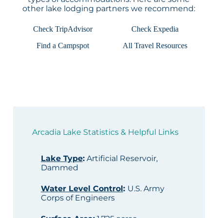
other lake lodging partners we recommend:
Check TripAdvisor
Check Expedia
Find a Campspot
All Travel Resources
Arcadia Lake Statistics & Helpful Links
Lake Type
:
Artificial Reservoir,
Dammed
Water Level Control
:
U.S. Army
Corps of Engineers