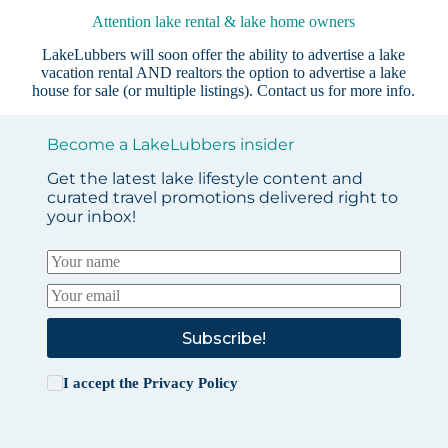
Attention lake rental & lake home owners
LakeLubbers will soon offer the ability to advertise a lake
vacation rental AND realtors the option to advertise a lake
house for sale (or multiple listings).
Contact us
for more info.
Become a LakeLubbers insider
Get the latest lake lifestyle content and
curated travel promotions delivered right to
your inbox!
Subscribe!
I accept the
Privacy Policy