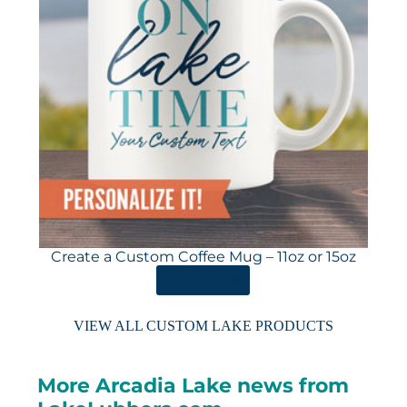
Create a Custom Coffee Mug – 11oz or 15oz
ORDER HERE
VIEW ALL CUSTOM LAKE PRODUCTS
More Arcadia Lake news from