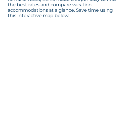
the best rates and compare vacation
accommodations at a glance. Save time using
this interactive map below.