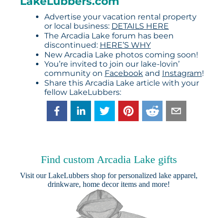
LakeLubbers.com
Advertise your vacation rental property
or local business:
DETAILS HERE
The Arcadia Lake forum has been
discontinued:
HERE’S WHY
New Arcadia Lake photos coming soon!
You’re invited to join our lake-lovin’
community on
Facebook
and
Instagram
!
Share this Arcadia Lake article with your
fellow LakeLubbers:
Find custom Arcadia Lake gifts
Visit our
LakeLubbers shop
for personalized lake apparel,
drinkware, home decor items and more!