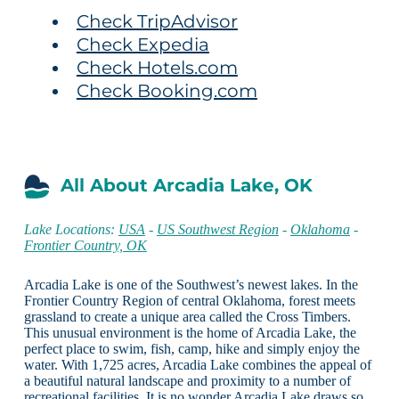
Check TripAdvisor
Check Expedia
Check Hotels.com
Check Booking.com
All About Arcadia Lake, OK
Lake Locations:
USA
-
US Southwest Region
-
Oklahoma
-
Frontier Country, OK
Arcadia Lake is one of the Southwest’s newest lakes. In the
Frontier Country Region of central Oklahoma, forest meets
grassland to create a unique area called the Cross Timbers.
This unusual environment is the home of Arcadia Lake, the
perfect place to swim, fish, camp, hike and simply enjoy the
water. With 1,725 acres, Arcadia Lake combines the appeal of
a beautiful natural landscape and proximity to a number of
recreational facilities. It is no wonder Arcadia Lake draws so