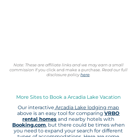
Note: These are affiliate links and we may earn a small
commission
if you click and make a purchase.
Read our full
disclosure policy
here
.
More Sites to Book a Arcadia Lake Vacation
Our interactive
Arcadia Lake lodging map
above is an easy tool for comparing
VRBO
rental homes
and nearby hotels with
Booking.com
, but there could be times when
you need to expand your search for different
types of accommodations. Here are some