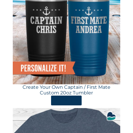
Create Your Own Captain / First Mate
Custom 20oz Tumbler
ORDER HERE