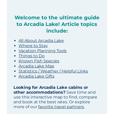
Welcome to the ultimate guide
to Arcadia Lake! Article topics
include:
All About Arcadia Lake
Where to Stay
Vacation Planning Tools
Things to Do
Known Fish Species
Arcadia Lake Map
Statistics / Weather / Helpful Links
Arcadia Lake Gifts
Looking for Arcadia Lake cabins or
other accommodations?
Save time and
use this interactive map to find, compare
and book at the best rates. Or explore
more of our
favorite travel partners
.