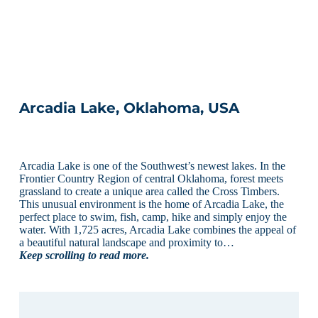
Arcadia Lake, Oklahoma, USA
Arcadia Lake is one of the Southwest’s newest lakes. In the
Frontier Country Region of central Oklahoma, forest meets
grassland to create a unique area called the Cross Timbers.
This unusual environment is the home of Arcadia Lake, the
perfect place to swim, fish, camp, hike and simply enjoy the
water. With 1,725 acres, Arcadia Lake combines the appeal of
a beautiful natural landscape and proximity to…
Keep scrolling to read more.