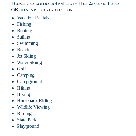
These are some activities in the Arcadia Lake,
OK area visitors can enjoy:
Vacation Rentals
Fishing
Boating
Sailing
Swimming
Beach
Jet Skiing
Water Skiing
Golf
Camping
Campground
Hiking
Biking
Horseback Riding
Wildlife Viewing
Birding
State Park
Playground