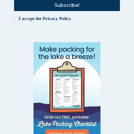
Subscribe!
I accept the
Privacy Policy