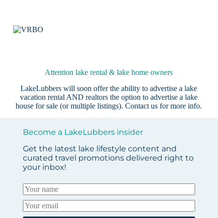
Attention lake rental & lake home owners
LakeLubbers will soon offer the ability to advertise a lake
vacation rental AND realtors the option to advertise a lake
house for sale (or multiple listings).
Contact us
for more info.
Become a LakeLubbers insider
Get the latest lake lifestyle content and
curated travel promotions delivered right to
your inbox!