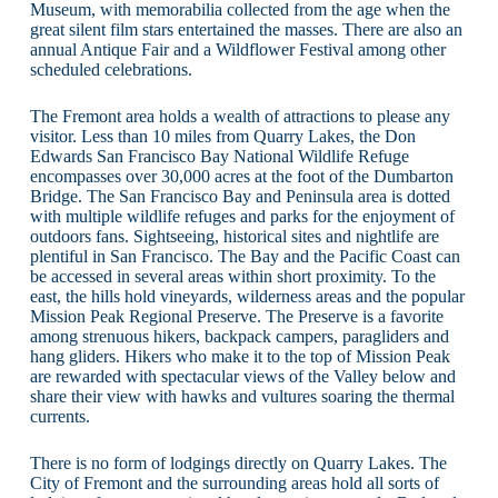
Museum, with memorabilia collected from the age when the
great silent film stars entertained the masses. There are also an
annual Antique Fair and a Wildflower Festival among other
scheduled celebrations.
The Fremont area holds a wealth of attractions to please any
visitor. Less than 10 miles from Quarry Lakes, the Don
Edwards San Francisco Bay National Wildlife Refuge
encompasses over 30,000 acres at the foot of the Dumbarton
Bridge. The San Francisco Bay and Peninsula area is dotted
with multiple wildlife refuges and parks for the enjoyment of
outdoors fans. Sightseeing, historical sites and nightlife are
plentiful in San Francisco. The Bay and the Pacific Coast can
be accessed in several areas within short proximity. To the
east, the hills hold vineyards, wilderness areas and the popular
Mission Peak Regional Preserve. The Preserve is a favorite
among strenuous hikers, backpack campers, paragliders and
hang gliders. Hikers who make it to the top of Mission Peak
are rewarded with spectacular views of the Valley below and
share their view with hawks and vultures soaring the thermal
currents.
There is no form of lodgings directly on Quarry Lakes. The
City of Fremont and the surrounding areas hold all sorts of