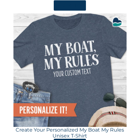
ORDER HERE
Create Your Personalized My Boat My Rules
Unisex T-Shirt