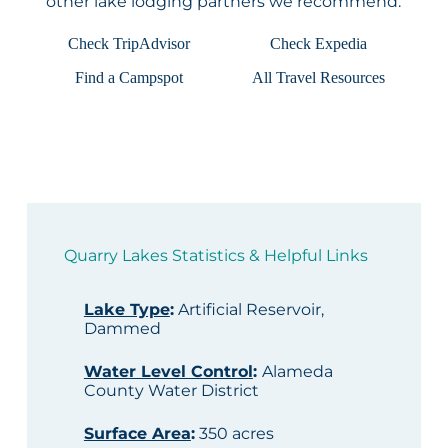
other lake lodging partners we recommend:
Check TripAdvisor
Check Expedia
Find a Campspot
All Travel Resources
Quarry Lakes Statistics & Helpful Links
Lake Type
:
Artificial Reservoir,
Dammed
Water Level Control
:
Alameda
County Water District
Surface Area
:
350 acres