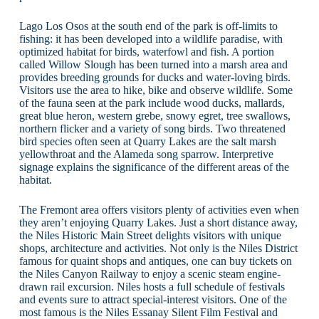
Lago Los Osos at the south end of the park is off-limits to
fishing: it has been developed into a wildlife paradise, with
optimized habitat for birds, waterfowl and fish. A portion
called Willow Slough has been turned into a marsh area and
provides breeding grounds for ducks and water-loving birds.
Visitors use the area to hike, bike and observe wildlife. Some
of the fauna seen at the park include wood ducks, mallards,
great blue heron, western grebe, snowy egret, tree swallows,
northern flicker and a variety of song birds. Two threatened
bird species often seen at Quarry Lakes are the salt marsh
yellowthroat and the Alameda song sparrow. Interpretive
signage explains the significance of the different areas of the
habitat.
The Fremont area offers visitors plenty of activities even when
they aren’t enjoying Quarry Lakes. Just a short distance away,
the Niles Historic Main Street delights visitors with unique
shops, architecture and activities. Not only is the Niles District
famous for quaint shops and antiques, one can buy tickets on
the Niles Canyon Railway to enjoy a scenic steam engine-
drawn rail excursion. Niles hosts a full schedule of festivals
and events sure to attract special-interest visitors. One of the
most famous is the Niles Essanay Silent Film Festival and