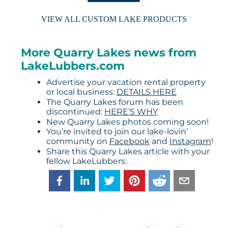
VIEW ALL CUSTOM LAKE PRODUCTS
More Quarry Lakes news from
LakeLubbers.com
Advertise your vacation rental property
or local business:
DETAILS HERE
The Quarry Lakes forum has been
discontinued:
HERE’S WHY
New Quarry Lakes photos coming soon!
You’re invited to join our lake-lovin’
community on
Facebook
and
Instagram
!
Share this Quarry Lakes article with your
fellow LakeLubbers: