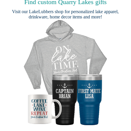
Find custom Quarry Lakes gifts
Visit our
LakeLubbers shop
for personalized lake apparel,
drinkware, home decor items and more!