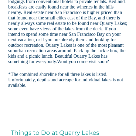
lodgings from conventional hotels to private rentals. Bed-and-
breakfasts are easily found near the wineries in the hills
nearby. Real estate near San Francisco is higher-priced than
that found near the small cities east of the Bay, and there is
nearly always some real estate to be found near Quarry Lakes;
some even have views of the lakes from the deck. If you
intend to spend some time near San Francisco Bay on your
next vacation, or if you are already there and looking for
outdoor recreation, Quarry Lakes is one of the most pleasant
suburban recreation areas around. Pack up the tackle box, the
kids and a picnic lunch. Beautiful Quarry Lakes has
something for everybody.Wont you come visit soon?
*The combined shoreline for all three lakes is listed.
Unfortunately, depths and acreage for individual lakes is not
available.
Things to Do at Quarry Lakes