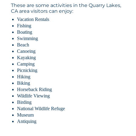
These are some activities in the Quarry Lakes,
CA area visitors can enjoy:
Vacation Rentals
Fishing
Boating
Swimming
Beach
Canoeing
Kayaking
Camping
Picnicking
Hiking
Biking
Horseback Riding
Wildlife Viewing
Birding
National Wildlife Refuge
Museum
Antiquing