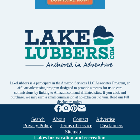
LakeLubbers is a participant in the Amazon Services LLC Associates Program, an
affiliate advertising program designed to provide a means for us to earn
commissions by linking to Amazon.com and affiliated sites. If you click and
purchase, we may earn a small commission at no extra cost to you. Read our
full
disclosure policy
.
Search
About
Contact
Advertise
Privacy Policy
Terms of service
Disclaimers
Sitemap
Lakes for vacation and recreation