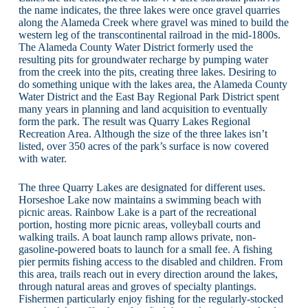
the name indicates, the three lakes were once gravel quarries
along the Alameda Creek where gravel was mined to build the
western leg of the transcontinental railroad in the mid-1800s.
The Alameda County Water District formerly used the
resulting pits for groundwater recharge by pumping water
from the creek into the pits, creating three lakes. Desiring to
do something unique with the lakes area, the Alameda County
Water District and the East Bay Regional Park District spent
many years in planning and land acquisition to eventually
form the park. The result was Quarry Lakes Regional
Recreation Area. Although the size of the three lakes isn’t
listed, over 350 acres of the park’s surface is now covered
with water.
The three Quarry Lakes are designated for different uses.
Horseshoe Lake now maintains a swimming beach with
picnic areas. Rainbow Lake is a part of the recreational
portion, hosting more picnic areas, volleyball courts and
walking trails. A boat launch ramp allows private, non-
gasoline-powered boats to launch for a small fee. A fishing
pier permits fishing access to the disabled and children. From
this area, trails reach out in every direction around the lakes,
through natural areas and groves of specialty plantings.
Fishermen particularly enjoy fishing for the regularly-stocked