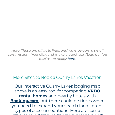
Note: These are affiliate links and we may earn a small
commission
if you click and make a purchase.
Read our full
disclosure policy
here
.
More Sites to Book a Quarry Lakes Vacation
Our interactive
Quarry Lakes lodging map
above is an easy tool for comparing
VRBO
rental homes
and nearby hotels with
Booking.com
, but there could be times when
you need to expand your search for different
types of accommodations. Here are some