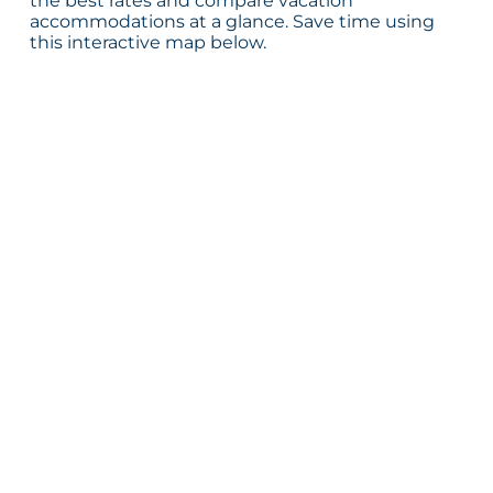
the best rates and compare vacation
accommodations at a glance. Save time using
this interactive map below.