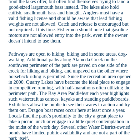
trout the lakes offer, but often find themselves trying to land a
good-sized largemouth bass instead. The lakes also hold
catfish, smallmouth bass and bluegill. Anglers must have a
valid fishing license and should be aware that lead fishing
weights are not allowed. Catch and release is encouraged but
not required at this time. Fishermen should note that gasoline
motors are not allowed entry into the park, even if the owner
doesn’t intend to use them.
Pathways are open to hiking, biking and in some areas, dog-
walking. Additional paths along Alameda Creek on the
southwest perimeter of the park are paved on one side of the
creek for hiking and biking, and unpaved on the other where
horseback riding is permitted. Since the recreation area opened
in 2000, Quarry Lakes have become the ideal place to engage
in competitive running, with half-marathons often utilizing the
perimeter path. The Bay Area Paddlefest each year highlights
such watercraft as canoes, kayaks and standing paddleboards.
Exhibitors allow the public to see their wares in action and try
them out. Dragon boat races occur here at least once a year.
Locals find the park’s proximity to the city a great place to
take a picnic lunch or engage in a little quiet contemplation in
the midst of the work day. Several other Water District-owned
ponds have limited public availability and are not a part of the
park itself.