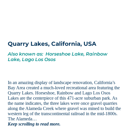
Quarry Lakes, California, USA
Also known as: Horseshoe Lake, Rainbow
Lake, Lago Los Osos
In an amazing display of landscape renovation, California’s
Bay Area created a much-loved recreational area featuring the
Quarry Lakes. Horseshoe, Rainbow and Lago Los Osos
Lakes are the centerpiece of this 471-acre suburban park. As
the name indicates, the three lakes were once gravel quarries
along the Alameda Creek where gravel was mined to build the
western leg of the transcontinental railroad in the mid-1800s.
The Alameda…
Keep scrolling to read more.