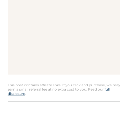
This post contains affiliate links. If you click and purchase, we may
earn a small referral fee at no extra cost to you. Read our
full
disclosure
.