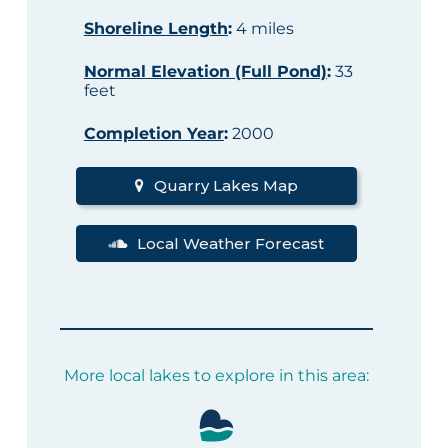
Shoreline Length
:
4 miles
Normal Elevation (Full Pond)
:
33
feet
Completion Year
:
2000
Quarry Lakes Map
Local Weather Forecast
More local lakes to explore in this area: