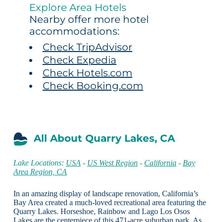
Explore Area Hotels
Nearby offer more hotel
accommodations:
Check TripAdvisor
Check Expedia
Check Hotels.com
Check Booking.com
All About Quarry Lakes, CA
Lake Locations:
USA
-
US West Region
-
California
-
Bay
Area Region, CA
In an amazing display of landscape renovation, California’s
Bay Area created a much-loved recreational area featuring the
Quarry Lakes. Horseshoe, Rainbow and Lago Los Osos
Lakes are the centerpiece of this 471-acre suburban park. As