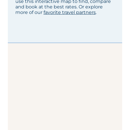
use this interactive map to find, compare
and book at the best rates. Or explore
more of our
favorite travel partners
.