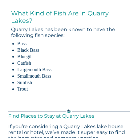
What Kind of Fish Are in Quarry
Lakes?
Quarry Lakes has been known to have the
following fish species:
Bass
Black Bass
Bluegill
Catfish
Largemouth Bass
Smallmouth Bass
Sunfish
Trout
Find Places to Stay at Quarry Lakes
If you’re considering a Quarry Lakes lake house
rental or hotel, we’ve made it super easy to find