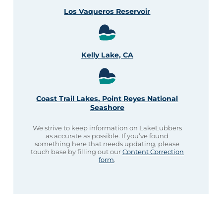
Los Vaqueros Reservoir
Kelly Lake, CA
Coast Trail Lakes, Point Reyes National
Seashore
We strive to keep information on LakeLubbers
as accurate as possible. If you’ve found
something here that needs updating, please
touch base by filling out our
Content Correction
form
.