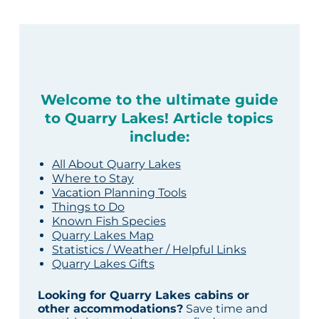
Welcome to the ultimate guide
to Quarry Lakes! Article topics
include:
All About Quarry Lakes
Where to Stay
Vacation Planning Tools
Things to Do
Known Fish Species
Quarry Lakes Map
Statistics / Weather / Helpful Links
Quarry Lakes Gifts
Looking for Quarry Lakes cabins or
other accommodations?
Save time and