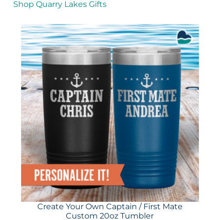
Shop Quarry Lakes Gifts
Create Your Own Captain / First Mate
Custom 20oz Tumbler