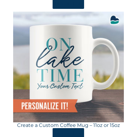
ORDER HERE
Create a Custom Coffee Mug – 11oz or 15oz
ORDER HERE