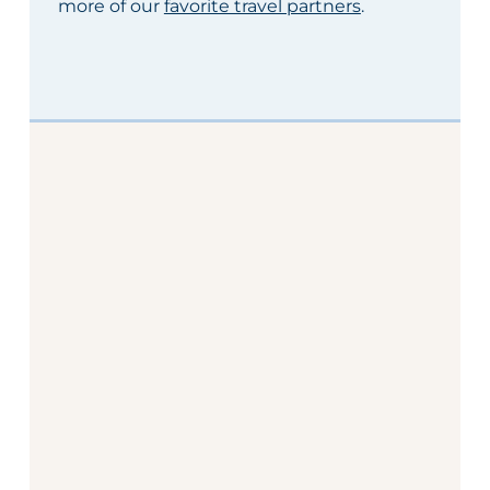
more of our
favorite travel partners
.