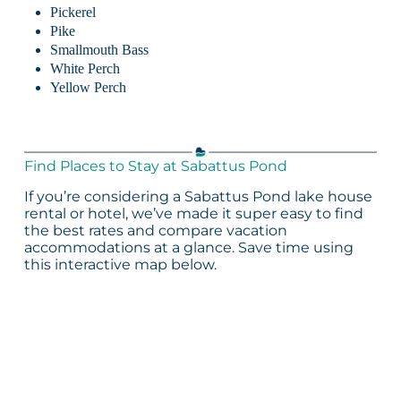
Pickerel
Pike
Smallmouth Bass
White Perch
Yellow Perch
Find Places to Stay at Sabattus Pond
If you’re considering a Sabattus Pond lake house
rental or hotel, we’ve made it super easy to find
the best rates and compare vacation
accommodations at a glance. Save time using
this interactive map below.