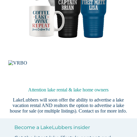
Attention lake rental & lake home owners
LakeLubbers will soon offer the ability to advertise a lake
vacation rental AND realtors the option to advertise a lake
house for sale (or multiple listings).
Contact us
for more info.
Become a LakeLubbers insider