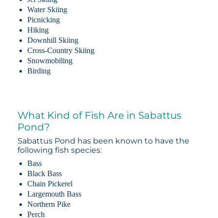
Water Skiing
Picnicking
Hiking
Downhill Skiing
Cross-Country Skiing
Snowmobiling
Birding
What Kind of Fish Are in Sabattus
Pond?
Sabattus Pond has been known to have the
following fish species:
Bass
Black Bass
Chain Pickerel
Largemouth Bass
Northern Pike
Perch