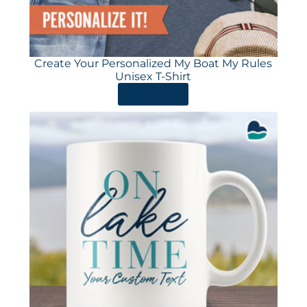
Create Your Personalized My Boat My Rules
Unisex T-Shirt
ORDER HERE