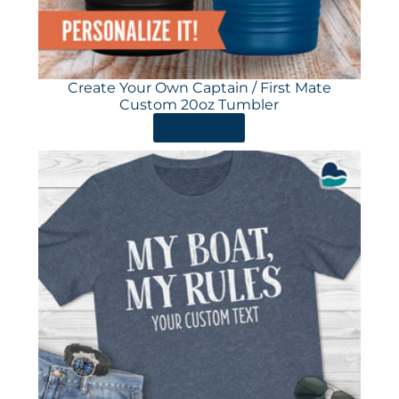
Create Your Own Captain / First Mate
Custom 20oz Tumbler
ORDER HERE