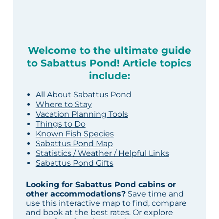
Welcome to the ultimate guide
to Sabattus Pond! Article topics
include:
All About Sabattus Pond
Where to Stay
Vacation Planning Tools
Things to Do
Known Fish Species
Sabattus Pond Map
Statistics / Weather / Helpful Links
Sabattus Pond Gifts
Looking for Sabattus Pond cabins or
other accommodations?
Save time and
use this interactive map to find, compare
and book at the best rates. Or explore