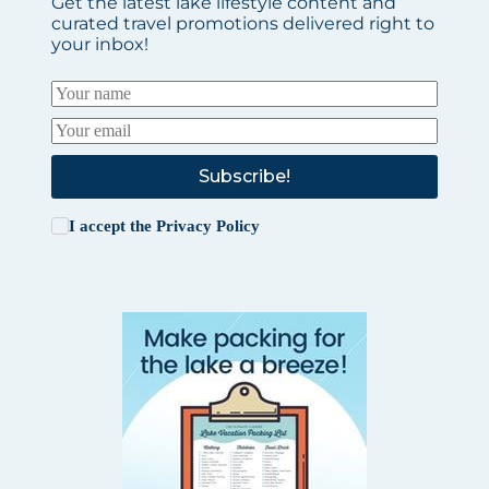
Get the latest lake lifestyle content and
curated travel promotions delivered right to
your inbox!
Subscribe!
I accept the
Privacy Policy