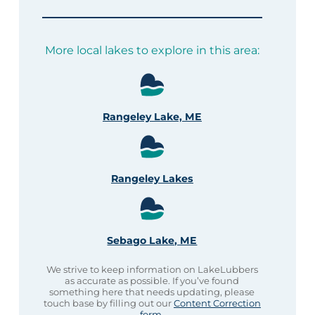
More local lakes to explore in this area:
Rangeley Lake, ME
Rangeley Lakes
Sebago Lake, ME
We strive to keep information on LakeLubbers
as accurate as possible. If you’ve found
something here that needs updating, please
touch base by filling out our
Content Correction
form
.