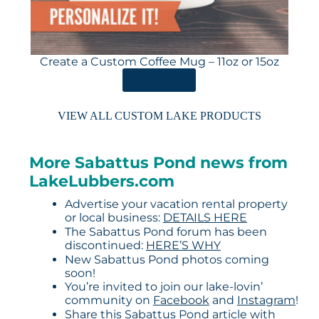
Create a Custom Coffee Mug – 11oz or 15oz
ORDER HERE
VIEW ALL CUSTOM LAKE PRODUCTS
More Sabattus Pond news from
LakeLubbers.com
Advertise your vacation rental property
or local business:
DETAILS HERE
The Sabattus Pond forum has been
discontinued:
HERE’S WHY
New Sabattus Pond photos coming
soon!
You’re invited to join our lake-lovin’
community on
Facebook
and
Instagram
!
Share this Sabattus Pond article with