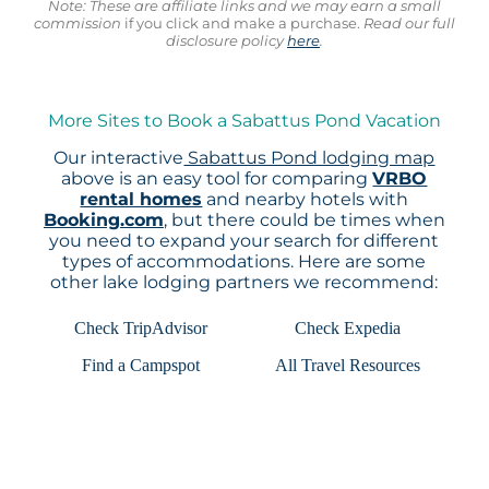
Note: These are affiliate links and we may earn a small
commission
if you click and make a purchase.
Read our full
disclosure policy
here
.
More Sites to Book a Sabattus Pond Vacation
Our interactive
Sabattus Pond lodging map
above is an easy tool for comparing
VRBO
rental homes
and nearby hotels with
Booking.com
, but there could be times when
you need to expand your search for different
types of accommodations. Here are some
other lake lodging partners we recommend:
Check TripAdvisor
Check Expedia
Find a Campspot
All Travel Resources