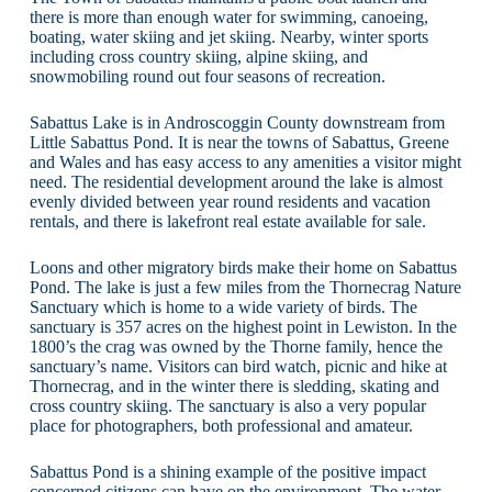
there is more than enough water for swimming, canoeing,
boating, water skiing and jet skiing. Nearby, winter sports
including cross country skiing, alpine skiing, and
snowmobiling round out four seasons of recreation.
Sabattus Lake is in Androscoggin County downstream from
Little Sabattus Pond. It is near the towns of Sabattus, Greene
and Wales and has easy access to any amenities a visitor might
need. The residential development around the lake is almost
evenly divided between year round residents and vacation
rentals, and there is lakefront real estate available for sale.
Loons and other migratory birds make their home on Sabattus
Pond. The lake is just a few miles from the Thornecrag Nature
Sanctuary which is home to a wide variety of birds. The
sanctuary is 357 acres on the highest point in Lewiston. In the
1800’s the crag was owned by the Thorne family, hence the
sanctuary’s name. Visitors can bird watch, picnic and hike at
Thornecrag, and in the winter there is sledding, skating and
cross country skiing. The sanctuary is also a very popular
place for photographers, both professional and amateur.
Sabattus Pond is a shining example of the positive impact
concerned citizens can have on the environment. The water