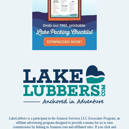
LakeLubbers is a participant in the Amazon Services LLC Associates Program, an
affiliate advertising program designed to provide a means for us to earn
commissions by linking to Amazon.com and affiliated sites. If you click and