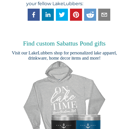
your fellow LakeLubbers:
Find custom Sabattus Pond gifts
Visit our
LakeLubbers shop
for personalized lake apparel,
drinkware, home decor items and more!