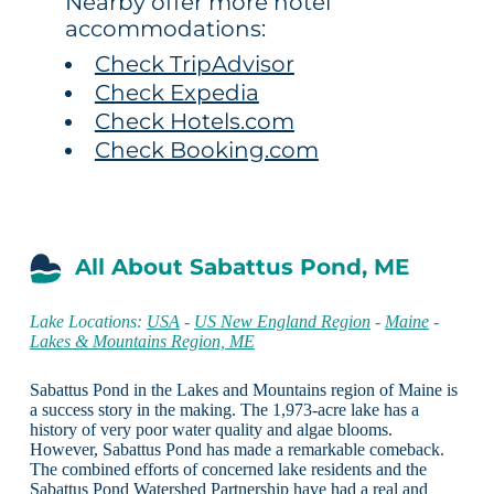
Nearby offer more hotel
accommodations:
Check TripAdvisor
Check Expedia
Check Hotels.com
Check Booking.com
All About Sabattus Pond, ME
Lake Locations:
USA
-
US New England Region
-
Maine
-
Lakes & Mountains Region, ME
Sabattus Pond in the Lakes and Mountains region of Maine is
a success story in the making. The 1,973-acre lake has a
history of very poor water quality and algae blooms.
However, Sabattus Pond has made a remarkable comeback.
The combined efforts of concerned lake residents and the
Sabattus Pond Watershed Partnership have had a real and