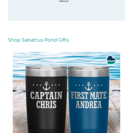
Shop Sabattus Pond Gifts