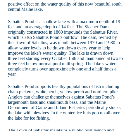
positive effect on the water quality of this now beautiful south
central Maine lake.
Sabattus Pond is a shallow lake with a maximum depth of 19
feet and an average depth of 14 feet. The Sleeper Dam
originally constructed in 1860 impounds the Sabattus River,
which is also Sabattus Pond’s outflow. The dam, owned by
the Town of Sabattus, was rebuilt between 1979 and 1980 to
allow water levels to be drawn down every year to help
improve the lake’s water quality. The lake is drawn down
three feet starting every October 15th and maintained at two to
three feet below normal pool until spring. The lake’s water
completely turns over approximately one and a half times a
year.
Sabattus Pond supports healthy populations of fish including
chain pickerel, white perch, yellow perch and northern pike.
Anglers can challenge themselves against Sabattus Pond’s
largemouth bass and smallmouth bass, and the Maine
Department of Game and Inland Fisheries periodically stocks
the lake with alewives. In the winter, ice huts pop up all over
the lake for ice fishing.
The Town of Sabattus maintains a public boat launch and