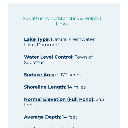
Sabattus Pond Statistics & Helpful
Links
Lake Type
:
Natural Freshwater
Lake, Dammed
Water Level Control
:
Town of
Sabattus
Surface Area
:
1,973 acres
Shoreline Length
:
14 miles
Normal Elevation (Full Pond)
:
243
feet
Average Depth
:
14 feet