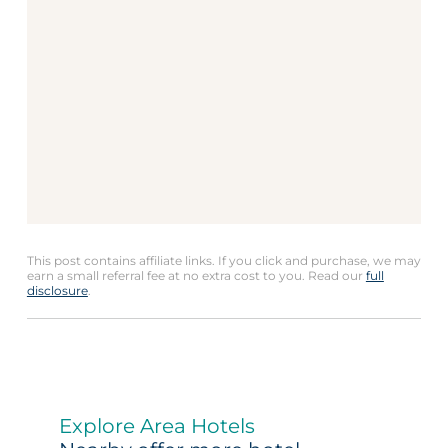
This post contains affiliate links. If you click and purchase, we may
earn a small referral fee at no extra cost to you. Read our
full
disclosure
.
Explore Area Hotels