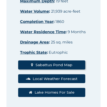
Maximum Depth
:
19 feet
Water Volume
:
21,939 acre-feet
Completion Year
:
1860
Water Residence Time
:
9 Months
Drainage Area
:
25 sq. miles
Trophic State
:
Eutrophic
Sabattus Pond Map
Local Weather Forecast
Lake Homes For Sale