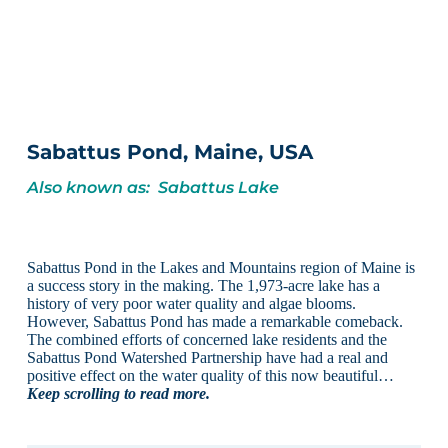
Sabattus Pond, Maine, USA
Also known as: Sabattus Lake
Sabattus Pond in the Lakes and Mountains region of Maine is
a success story in the making. The 1,973-acre lake has a
history of very poor water quality and algae blooms.
However, Sabattus Pond has made a remarkable comeback.
The combined efforts of concerned lake residents and the
Sabattus Pond Watershed Partnership have had a real and
positive effect on the water quality of this now beautiful…
Keep scrolling to read more.