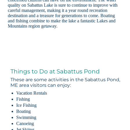
quality on Sabattus Lake is sure to continue to improve with
careful management, making it a year round recreation
destination and a treasure for generations to come. Boating
and fishing combine to make the lake a fantastic Lakes and
Mountains region getaway.
Things to Do at Sabattus Pond
These are some activities in the Sabattus Pond,
ME area visitors can enjoy:
Vacation Rentals
Fishing
Ice Fishing
Boating
Swimming
Canoeing
Jet Skiing