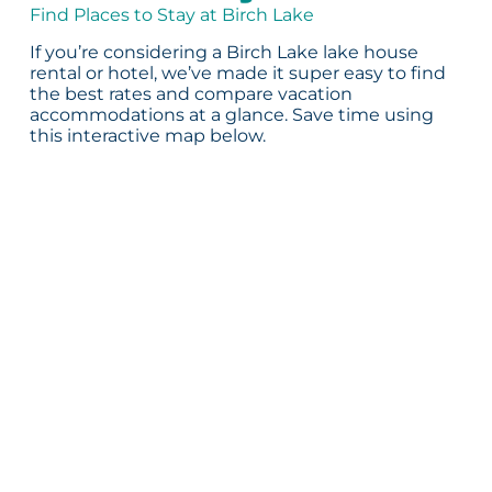
Find Places to Stay at Birch Lake
If you’re considering a Birch Lake lake house
rental or hotel, we’ve made it super easy to find
the best rates and compare vacation
accommodations at a glance. Save time using
this interactive map below.