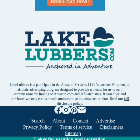
LakeLubbers is a participant in the Amazon Services LLC Associates Program, an
affiliate advertising program designed to provide a means for us to earn
commissions by linking to Amazon.com and affiliated sites. If you click and
purchase, we may earn a small commission at no extra cost to you. Read our
full
disclosure policy
.
Search
About
Contact
Advertise
Privacy Policy
Terms of service
Disclaimers
Sitemap
Lakes for vacation and recreation