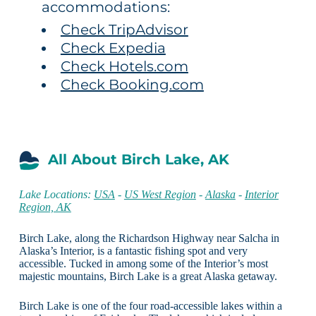
accommodations:
Check TripAdvisor
Check Expedia
Check Hotels.com
Check Booking.com
All About Birch Lake, AK
Lake Locations:
USA
-
US West Region
-
Alaska
-
Interior
Region, AK
Birch Lake, along the Richardson Highway near Salcha in
Alaska’s Interior, is a fantastic fishing spot and very
accessible. Tucked in among some of the Interior’s most
majestic mountains, Birch Lake is a great Alaska getaway.
Birch Lake is one of the four road-accessible lakes within a