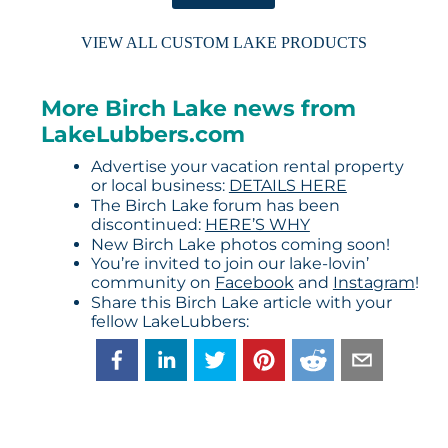
VIEW ALL CUSTOM LAKE PRODUCTS
More Birch Lake news from
LakeLubbers.com
Advertise your vacation rental property
or local business:
DETAILS HERE
The Birch Lake forum has been
discontinued:
HERE’S WHY
New Birch Lake photos coming soon!
You’re invited to join our lake-lovin’
community on
Facebook
and
Instagram
!
Share this Birch Lake article with your
fellow LakeLubbers: