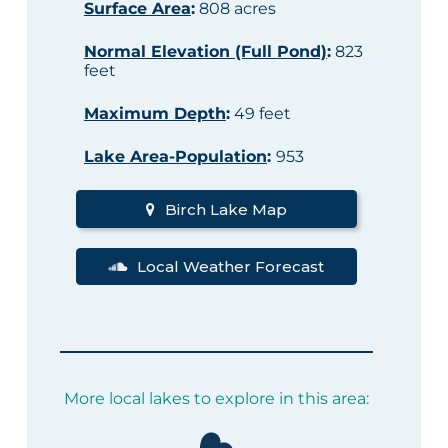
Surface Area
:
808 acres
Normal Elevation (Full Pond)
:
823
feet
Maximum Depth
:
49 feet
Lake Area-Population
:
953
Birch Lake Map
Local Weather Forecast
More local lakes to explore in this area: