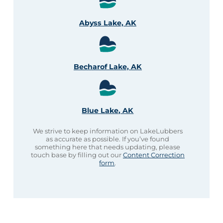
Abyss Lake, AK
Becharof Lake, AK
Blue Lake, AK
We strive to keep information on LakeLubbers
as accurate as possible. If you’ve found
something here that needs updating, please
touch base by filling out our
Content Correction
form
.