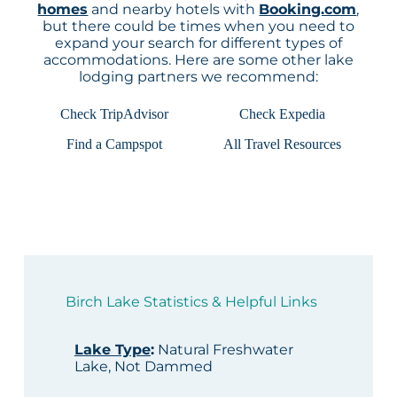
homes
and nearby hotels with
Booking.com
,
but there could be times when you need to
expand your search for different types of
accommodations. Here are some other lake
lodging partners we recommend:
Check TripAdvisor
Check Expedia
Find a Campspot
All Travel Resources
Birch Lake Statistics & Helpful Links
Lake Type
:
Natural Freshwater
Lake, Not Dammed