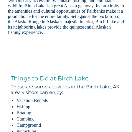
With its easy accessibility, fantastic fishing, and abundant
wildlife, Birch Lake is a great Alaska getaway. Its proximity to
the amenities and cultural opportunities of Fairbanks make it a
good choice for the entire family. Set against the backdrop of
the Alaska Range in Alaska’s majestic Interior, Birch Lake and
its neighboring lakes provide the quintessential Alaskan
fishing experience.
Things to Do at Birch Lake
These are some activities in the Birch Lake, AK
area visitors can enjoy:
Vacation Rentals
Fishing
Boating
Camping
Campground
Picnicking