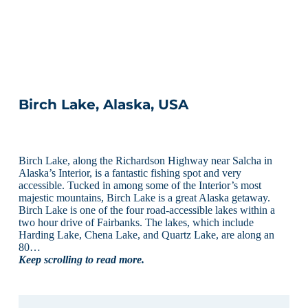
Birch Lake, Alaska, USA
Birch Lake, along the Richardson Highway near Salcha in
Alaska’s Interior, is a fantastic fishing spot and very
accessible. Tucked in among some of the Interior’s most
majestic mountains, Birch Lake is a great Alaska getaway.
Birch Lake is one of the four road-accessible lakes within a
two hour drive of Fairbanks. The lakes, which include
Harding Lake, Chena Lake, and Quartz Lake, are along an
80…
Keep scrolling to read more.