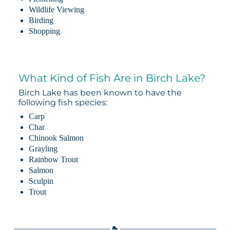
Wildlife Viewing
Birding
Shopping
What Kind of Fish Are in Birch Lake?
Birch Lake has been known to have the
following fish species:
Carp
Char
Chinook Salmon
Grayling
Rainbow Trout
Salmon
Sculpin
Trout