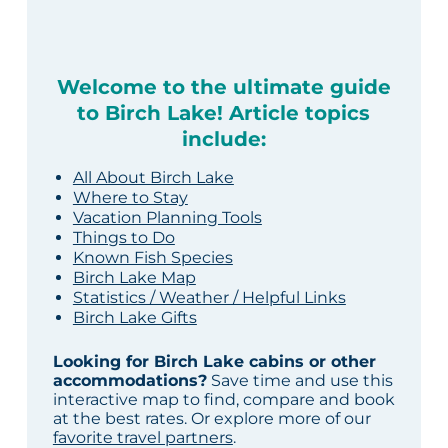
Welcome to the ultimate guide
to Birch Lake! Article topics
include:
All About Birch Lake
Where to Stay
Vacation Planning Tools
Things to Do
Known Fish Species
Birch Lake Map
Statistics / Weather / Helpful Links
Birch Lake Gifts
Looking for Birch Lake cabins or other
accommodations?
Save time and use this
interactive map to find, compare and book
at the best rates. Or explore more of our
favorite travel partners
.