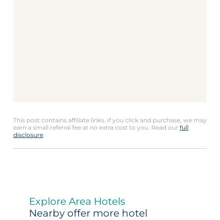
This post contains affiliate links. If you click and purchase, we may
earn a small referral fee at no extra cost to you. Read our
full
disclosure
.
Explore Area Hotels
Nearby offer more hotel