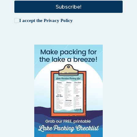
Subscribe!
I accept the
Privacy Policy