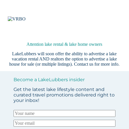
Attention lake rental & lake home owners
LakeLubbers will soon offer the ability to advertise a lake
vacation rental AND realtors the option to advertise a lake
house for sale (or multiple listings).
Contact us
for more info.
Become a LakeLubbers insider
Get the latest lake lifestyle content and
curated travel promotions delivered right to
your inbox!