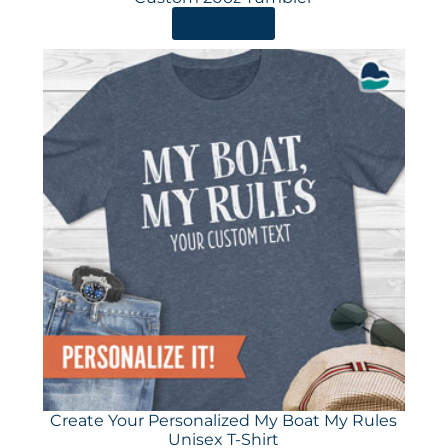
ORDER HERE
Create Your Personalized My Boat My Rules
Unisex T-Shirt