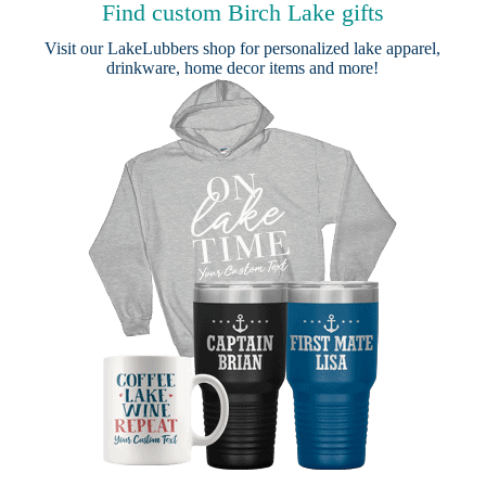
Find custom Birch Lake gifts
Visit our
LakeLubbers shop
for personalized lake apparel,
drinkware, home decor items and more!