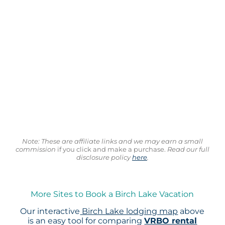
Note: These are affiliate links and we may earn a small
commission
if you click and make a purchase.
Read our full
disclosure policy
here
.
More Sites to Book a Birch Lake Vacation
Our interactive
Birch Lake lodging map
above
is an easy tool for comparing
VRBO rental