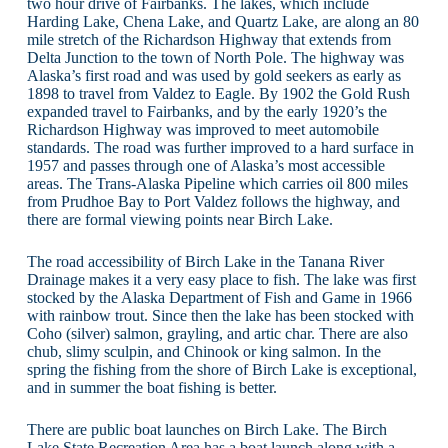
two hour drive of Fairbanks. The lakes, which include
Harding Lake, Chena Lake, and Quartz Lake, are along an 80
mile stretch of the Richardson Highway that extends from
Delta Junction to the town of North Pole. The highway was
Alaska’s first road and was used by gold seekers as early as
1898 to travel from Valdez to Eagle. By 1902 the Gold Rush
expanded travel to Fairbanks, and by the early 1920’s the
Richardson Highway was improved to meet automobile
standards. The road was further improved to a hard surface in
1957 and passes through one of Alaska’s most accessible
areas. The Trans-Alaska Pipeline which carries oil 800 miles
from Prudhoe Bay to Port Valdez follows the highway, and
there are formal viewing points near Birch Lake.
The road accessibility of Birch Lake in the Tanana River
Drainage makes it a very easy place to fish. The lake was first
stocked by the Alaska Department of Fish and Game in 1966
with rainbow trout. Since then the lake has been stocked with
Coho (silver) salmon, grayling, and artic char. There are also
chub, slimy sculpin, and Chinook or king salmon. In the
spring the fishing from the shore of Birch Lake is exceptional,
and in summer the boat fishing is better.
There are public boat launches on Birch Lake. The Birch
Lake State Recreation Area has a boat launch along with a