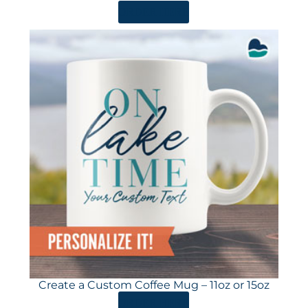
ORDER HERE
Create a Custom Coffee Mug – 11oz or 15oz
ORDER HERE