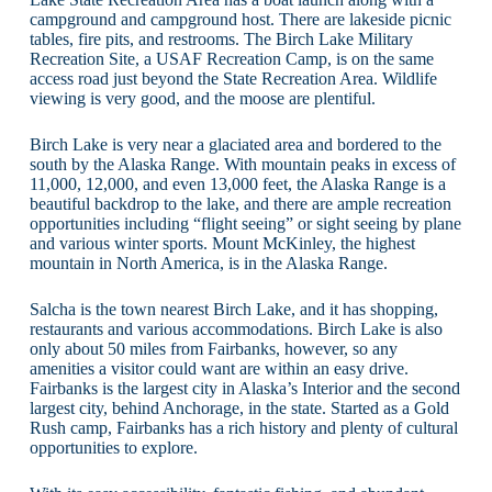
campground and campground host. There are lakeside picnic
tables, fire pits, and restrooms. The Birch Lake Military
Recreation Site, a USAF Recreation Camp, is on the same
access road just beyond the State Recreation Area. Wildlife
viewing is very good, and the moose are plentiful.
Birch Lake is very near a glaciated area and bordered to the
south by the Alaska Range. With mountain peaks in excess of
11,000, 12,000, and even 13,000 feet, the Alaska Range is a
beautiful backdrop to the lake, and there are ample recreation
opportunities including “flight seeing” or sight seeing by plane
and various winter sports. Mount McKinley, the highest
mountain in North America, is in the Alaska Range.
Salcha is the town nearest Birch Lake, and it has shopping,
restaurants and various accommodations. Birch Lake is also
only about 50 miles from Fairbanks, however, so any
amenities a visitor could want are within an easy drive.
Fairbanks is the largest city in Alaska’s Interior and the second
largest city, behind Anchorage, in the state. Started as a Gold
Rush camp, Fairbanks has a rich history and plenty of cultural
opportunities to explore.