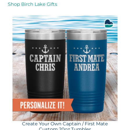
Shop Birch Lake Gifts
Create Your Own Captain / First Mate
Custom 20oz Tumbler