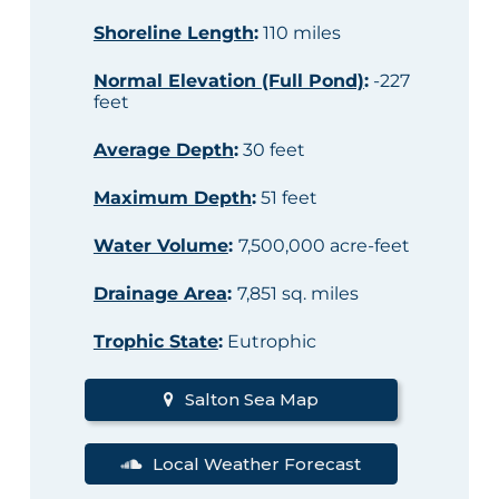
Shoreline Length
:
110 miles
Normal Elevation (Full Pond)
:
-227
feet
Average Depth
:
30 feet
Maximum Depth
:
51 feet
Water Volume
:
7,500,000 acre-feet
Drainage Area
:
7,851 sq. miles
Trophic State
:
Eutrophic
Salton Sea Map
Local Weather Forecast