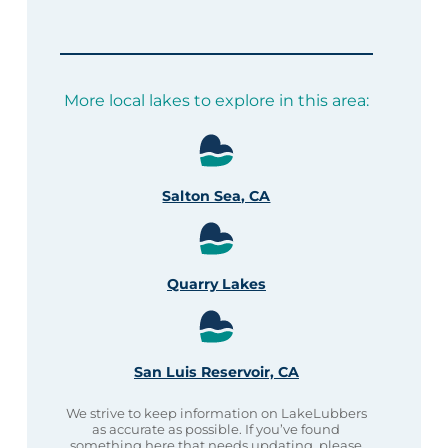
More local lakes to explore in this area:
Salton Sea, CA
Quarry Lakes
San Luis Reservoir, CA
We strive to keep information on LakeLubbers
as accurate as possible. If you’ve found
something here that needs updating, please