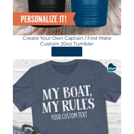
Create Your Own Captain / First Mate
Custom 20oz Tumbler
ORDER HERE