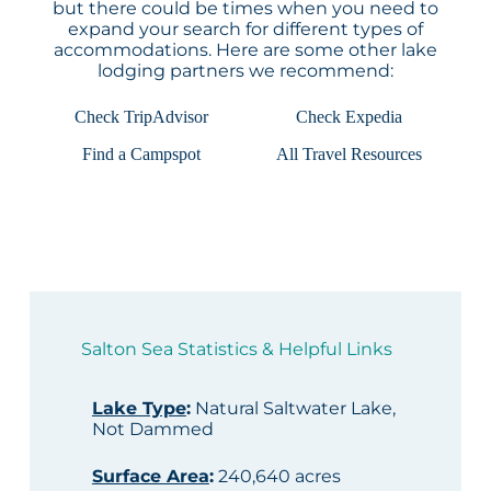
but there could be times when you need to
expand your search for different types of
accommodations. Here are some other lake
lodging partners we recommend:
Check TripAdvisor
Check Expedia
Find a Campspot
All Travel Resources
Salton Sea Statistics & Helpful Links
Lake Type
:
Natural Saltwater Lake,
Not Dammed
Surface Area
:
240,640 acres