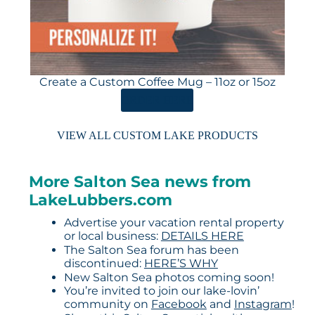
Create a Custom Coffee Mug – 11oz or 15oz
ORDER HERE
VIEW ALL CUSTOM LAKE PRODUCTS
More Salton Sea news from
LakeLubbers.com
Advertise your vacation rental property
or local business:
DETAILS HERE
The Salton Sea forum has been
discontinued:
HERE’S WHY
New Salton Sea photos coming soon!
You’re invited to join our lake-lovin’
community on
Facebook
and
Instagram
!