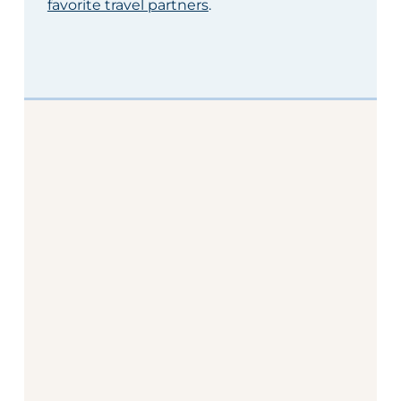
favorite travel partners
.