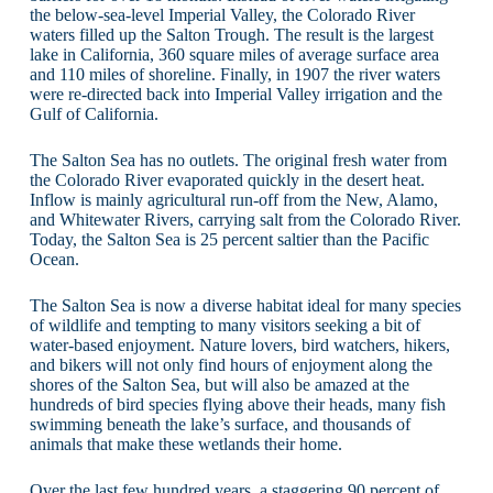
the below-sea-level Imperial Valley, the Colorado River
waters filled up the Salton Trough. The result is the largest
lake in California, 360 square miles of average surface area
and 110 miles of shoreline. Finally, in 1907 the river waters
were re-directed back into Imperial Valley irrigation and the
Gulf of California.
The Salton Sea has no outlets. The original fresh water from
the Colorado River evaporated quickly in the desert heat.
Inflow is mainly agricultural run-off from the New, Alamo,
and Whitewater Rivers, carrying salt from the Colorado River.
Today, the Salton Sea is 25 percent saltier than the Pacific
Ocean.
The Salton Sea is now a diverse habitat ideal for many species
of wildlife and tempting to many visitors seeking a bit of
water-based enjoyment. Nature lovers, bird watchers, hikers,
and bikers will not only find hours of enjoyment along the
shores of the Salton Sea, but will also be amazed at the
hundreds of bird species flying above their heads, many fish
swimming beneath the lake’s surface, and thousands of
animals that make these wetlands their home.
Over the last few hundred years, a staggering 90 percent of