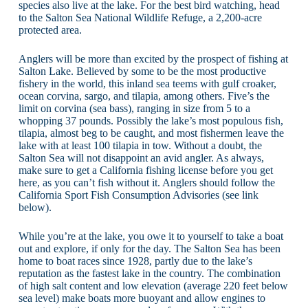
species also live at the lake. For the best bird watching, head
to the Salton Sea National Wildlife Refuge, a 2,200-acre
protected area.
Anglers will be more than excited by the prospect of fishing at
Salton Lake. Believed by some to be the most productive
fishery in the world, this inland sea teems with gulf croaker,
ocean corvina, sargo, and tilapia, among others. Five’s the
limit on corvina (sea bass), ranging in size from 5 to a
whopping 37 pounds. Possibly the lake’s most populous fish,
tilapia, almost beg to be caught, and most fishermen leave the
lake with at least 100 tilapia in tow. Without a doubt, the
Salton Sea will not disappoint an avid angler. As always,
make sure to get a California fishing license before you get
here, as you can’t fish without it. Anglers should follow the
California Sport Fish Consumption Advisories (see link
below).
While you’re at the lake, you owe it to yourself to take a boat
out and explore, if only for the day. The Salton Sea has been
home to boat races since 1928, partly due to the lake’s
reputation as the fastest lake in the country. The combination
of high salt content and low elevation (average 220 feet below
sea level) make boats more buoyant and allow engines to