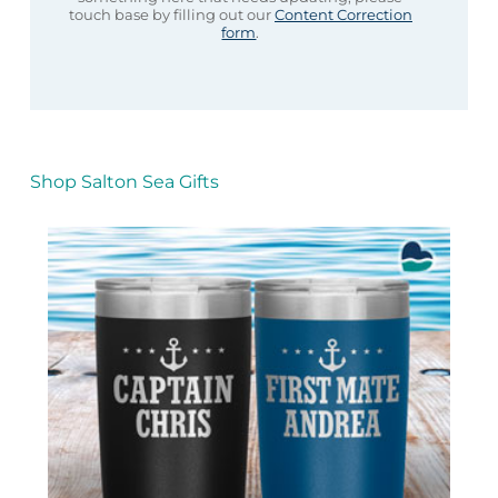
touch base by filling out our
Content Correction
form
.
Shop Salton Sea Gifts