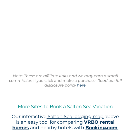
Note: These are affiliate links and we may earn a small
commission
if you click and make a purchase.
Read our full
disclosure policy
here
.
More Sites to Book a Salton Sea Vacation
Our interactive
Salton Sea lodging map
above
is an easy tool for comparing
VRBO rental
homes
and nearby hotels with
Booking.com
,