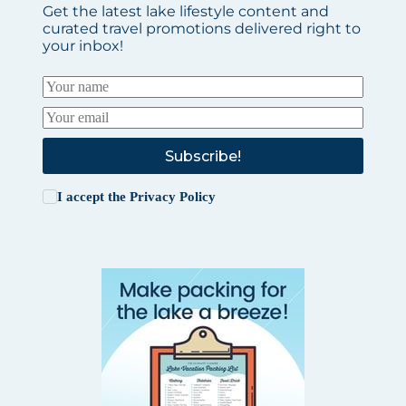
Get the latest lake lifestyle content and
curated travel promotions delivered right to
your inbox!
Subscribe!
I accept the
Privacy Policy