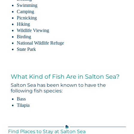
Swimming
Camping
Picnicking
Hiking
Wildlife Viewing
Birding
National Wildlife Refuge
State Park
What Kind of Fish Are in Salton Sea?
Salton Sea has been known to have the
following fish species:
Bass
Tilapia
Find Places to Stay at Salton Sea