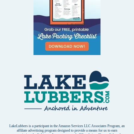
LakeLubbers is a participant in the Amazon Services LLC Associates Program, an
affiliate advertising program designed to provide a means for us to earn