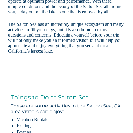
operate at optimum power and performance. With these
unique conditions and the beauty of the Salton Sea all around
you, a day out on the lake is one that is enjoyed by all.
The Salton Sea has an incredibly unique ecosystem and many
activities to fill your days, but it is also home to many
questions and concerns. Educating yourself before your trip
will not only make you an informed visitor, but will help you
appreciate and enjoy everything that you see and do at
California’s largest lake.
Things to Do at Salton Sea
These are some activities in the Salton Sea, CA
area visitors can enjoy:
Vacation Rentals
Fishing
Boating