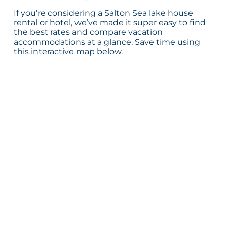
If you’re considering a Salton Sea lake house
rental or hotel, we’ve made it super easy to find
the best rates and compare vacation
accommodations at a glance. Save time using
this interactive map below.