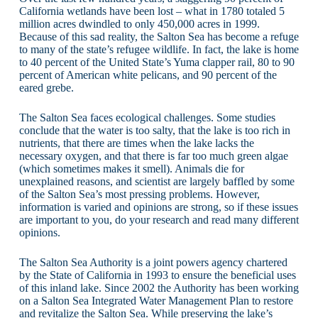
California wetlands have been lost – what in 1780 totaled 5
million acres dwindled to only 450,000 acres in 1999.
Because of this sad reality, the Salton Sea has become a refuge
to many of the state’s refugee wildlife. In fact, the lake is home
to 40 percent of the United State’s Yuma clapper rail, 80 to 90
percent of American white pelicans, and 90 percent of the
eared grebe.
The Salton Sea faces ecological challenges. Some studies
conclude that the water is too salty, that the lake is too rich in
nutrients, that there are times when the lake lacks the
necessary oxygen, and that there is far too much green algae
(which sometimes makes it smell). Animals die for
unexplained reasons, and scientist are largely baffled by some
of the Salton Sea’s most pressing problems. However,
information is varied and opinions are strong, so if these issues
are important to you, do your research and read many different
opinions.
The Salton Sea Authority is a joint powers agency chartered
by the State of California in 1993 to ensure the beneficial uses
of this inland lake. Since 2002 the Authority has been working
on a Salton Sea Integrated Water Management Plan to restore
and revitalize the Salton Sea. While preserving the lake’s