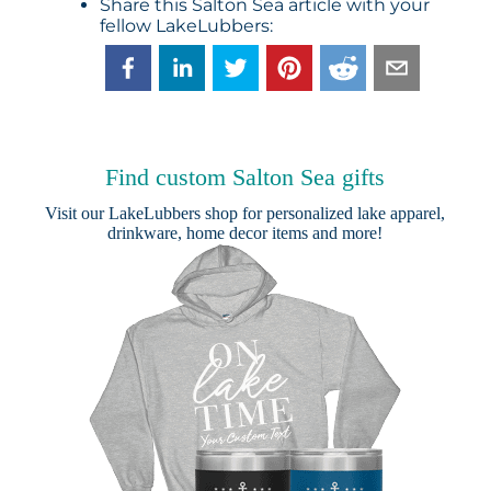
Share this Salton Sea article with your
fellow LakeLubbers:
Find custom Salton Sea gifts
Visit our
LakeLubbers shop
for personalized lake apparel,
drinkware, home decor items and more!