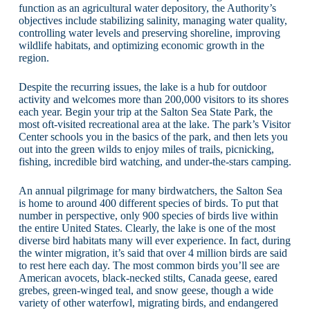
function as an agricultural water depository, the Authority’s
objectives include stabilizing salinity, managing water quality,
controlling water levels and preserving shoreline, improving
wildlife habitats, and optimizing economic growth in the
region.
Despite the recurring issues, the lake is a hub for outdoor
activity and welcomes more than 200,000 visitors to its shores
each year. Begin your trip at the Salton Sea State Park, the
most oft-visited recreational area at the lake. The park’s Visitor
Center schools you in the basics of the park, and then lets you
out into the green wilds to enjoy miles of trails, picnicking,
fishing, incredible bird watching, and under-the-stars camping.
An annual pilgrimage for many birdwatchers, the Salton Sea
is home to around 400 different species of birds. To put that
number in perspective, only 900 species of birds live within
the entire United States. Clearly, the lake is one of the most
diverse bird habitats many will ever experience. In fact, during
the winter migration, it’s said that over 4 million birds are said
to rest here each day. The most common birds you’ll see are
American avocets, black-necked stilts, Canada geese, eared
grebes, green-winged teal, and snow geese, though a wide
variety of other waterfowl, migrating birds, and endangered