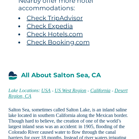
Nearby offer more hotel
accommodations:
Check TripAdvisor
Check Expedia
Check Hotels.com
Check Booking.com
All About Salton Sea, CA
Lake Locations:
USA
-
US West Region
-
California
-
Desert
Region, CA
Salton Sea, sometimes called Salton Lake, is an inland saline
lake located in southern California along the Mexican border.
Though hard to believe, the creation of one of the world’s
largest inland seas was an accident: in 1905, flooding of the
Colorado River caused water to flow through the canal
barriers for over 18 months. Instead of river waters irrigating