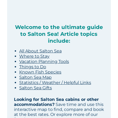
Welcome to the ultimate guide
to Salton Sea! Article topics
include:
All About Salton Sea
Where to Stay
Vacation Planning Tools
Things to Do
Known Fish Species
Salton Sea Map
Statistics / Weather / Helpful Links
Salton Sea Gifts
Looking for Salton Sea cabins or other
accommodations?
Save time and use this
interactive map to find, compare and book
at the best rates. Or explore more of our