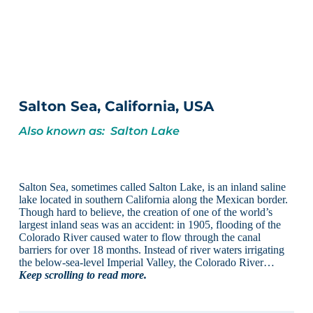
Salton Sea, California, USA
Also known as: Salton Lake
Salton Sea, sometimes called Salton Lake, is an inland saline
lake located in southern California along the Mexican border.
Though hard to believe, the creation of one of the world’s
largest inland seas was an accident: in 1905, flooding of the
Colorado River caused water to flow through the canal
barriers for over 18 months. Instead of river waters irrigating
the below-sea-level Imperial Valley, the Colorado River…
Keep scrolling to read more.