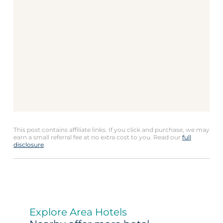
This post contains affiliate links. If you click and purchase, we may
earn a small referral fee at no extra cost to you. Read our
full
disclosure
.
Explore Area Hotels