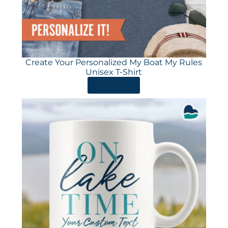
Create Your Personalized My Boat My Rules
Unisex T-Shirt
ORDER HERE