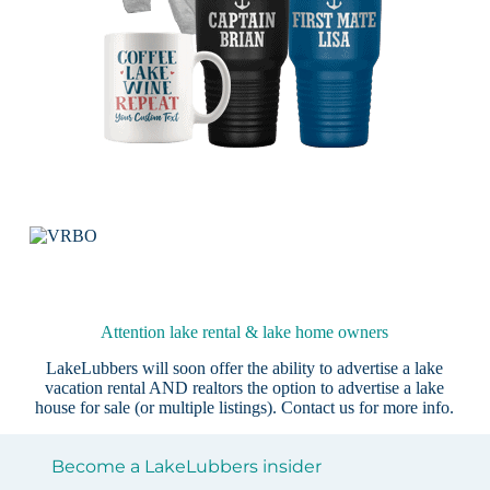
Attention lake rental & lake home owners
LakeLubbers will soon offer the ability to advertise a lake
vacation rental AND realtors the option to advertise a lake
house for sale (or multiple listings).
Contact us
for more info.
Become a LakeLubbers insider