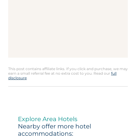
This post contains affiliate links. If you click and purchase, we may
earn a small referral fee at no extra cost to you. Read our
full
disclosure
.
Explore Area Hotels
Nearby offer more hotel
accommodations: