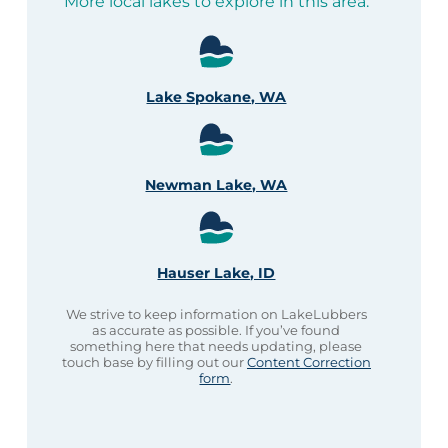
More local lakes to explore in this area:
Lake Spokane, WA
Newman Lake, WA
Hauser Lake, ID
We strive to keep information on LakeLubbers
as accurate as possible. If you’ve found
something here that needs updating, please
touch base by filling out our
Content Correction
form
.