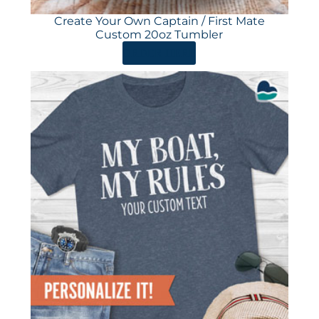
Create Your Own Captain / First Mate
Custom 20oz Tumbler
ORDER HERE