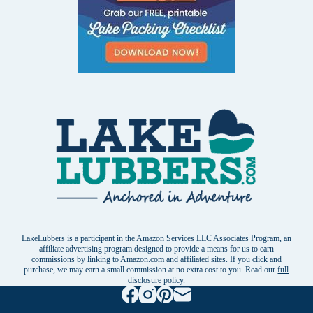
LakeLubbers is a participant in the Amazon Services LLC Associates Program, an
affiliate advertising program designed to provide a means for us to earn
commissions by linking to Amazon.com and affiliated sites. If you click and
purchase, we may earn a small commission at no extra cost to you. Read our
full
disclosure policy
.