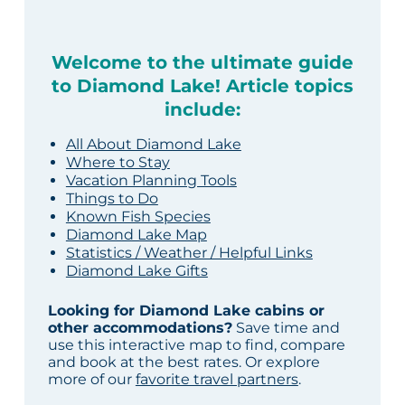
Welcome to the ultimate guide
to Diamond Lake! Article topics
include:
All About Diamond Lake
Where to Stay
Vacation Planning Tools
Things to Do
Known Fish Species
Diamond Lake Map
Statistics / Weather / Helpful Links
Diamond Lake Gifts
Looking for Diamond Lake cabins or
other accommodations?
Save time and
use this interactive map to find, compare
and book at the best rates. Or explore
more of our
favorite travel partners
.