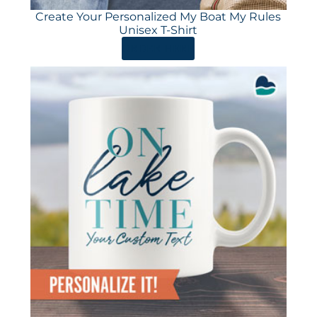
Create Your Personalized My Boat My Rules
Unisex T-Shirt
ORDER HERE