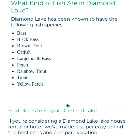
What Kind of Fish Are in Diamond
Lake?
Diamond Lake has been known to have the
following fish species:
Bass
Black Bass
Brown Trout
Catfish
Largemouth Bass
Perch
Rainbow Trout
Trout
Yellow Perch
Find Places to Stay at Diamond Lake
If you’re considering a Diamond Lake lake house
rental or hotel, we’ve made it super easy to find
the best rates and compare vacation