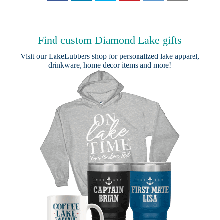
Find custom Diamond Lake gifts
Visit our
LakeLubbers shop
for personalized lake apparel,
drinkware, home decor items and more!