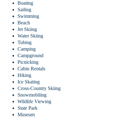
Boating
Sailing
Swimming
Beach
Jet Skiing
Water Skiing
Tubing
Camping
Campground
Picnicking
Cabin Rentals
Hiking
Ice Skating
Cross-Country Skiing
Snowmobiling
Wildlife Viewing
State Park
Museum