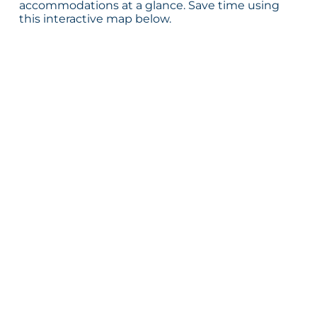
accommodations at a glance. Save time using
this interactive map below.