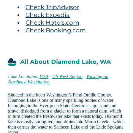
Check TripAdvisor
Check Expedia
Check Hotels.com
Check Booking.com
All About Diamond Lake, WA
Lake Locations:
USA
-
US West Region
-
Washington
-
Northeast Washington
Situated in the heart Washington’s Pend Oreille County,
Diamond Lake is one of many sparkling bodies of water
belonging to the Evergreen State. Centuries ago, sand and
gravel dislodged from a glacier to form a natural dam, which
in turn created the freshwater lake that exists today. Diamond
lake is mostly spring fed, and drains into Moon Creek – which
then carries the water to Sacheen Lake and the Little Spokane
River.