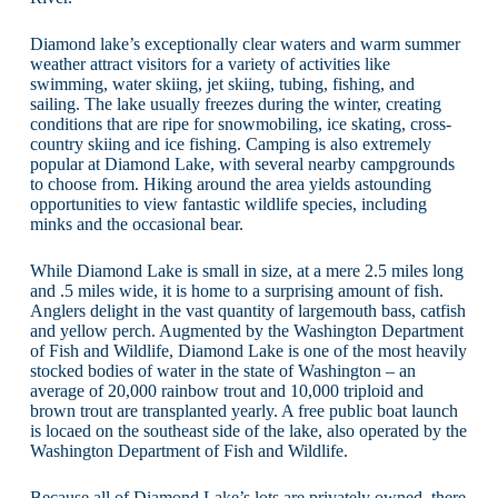
Diamond lake’s exceptionally clear waters and warm summer
weather attract visitors for a variety of activities like
swimming, water skiing, jet skiing, tubing, fishing, and
sailing. The lake usually freezes during the winter, creating
conditions that are ripe for snowmobiling, ice skating, cross-
country skiing and ice fishing. Camping is also extremely
popular at Diamond Lake, with several nearby campgrounds
to choose from. Hiking around the area yields astounding
opportunities to view fantastic wildlife species, including
minks and the occasional bear.
While Diamond Lake is small in size, at a mere 2.5 miles long
and .5 miles wide, it is home to a surprising amount of fish.
Anglers delight in the vast quantity of largemouth bass, catfish
and yellow perch. Augmented by the Washington Department
of Fish and Wildlife, Diamond Lake is one of the most heavily
stocked bodies of water in the state of Washington – an
average of 20,000 rainbow trout and 10,000 triploid and
brown trout are transplanted yearly. A free public boat launch
is locaed on the southeast side of the lake, also operated by the
Washington Department of Fish and Wildlife.
Because all of Diamond Lake’s lots are privately owned, there