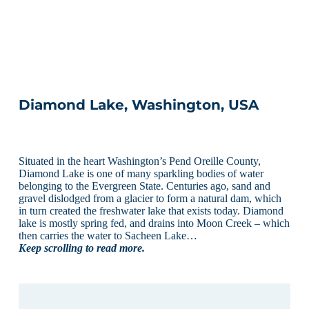
Diamond Lake, Washington, USA
Situated in the heart Washington’s Pend Oreille County,
Diamond Lake is one of many sparkling bodies of water
belonging to the Evergreen State. Centuries ago, sand and
gravel dislodged from a glacier to form a natural dam, which
in turn created the freshwater lake that exists today. Diamond
lake is mostly spring fed, and drains into Moon Creek – which
then carries the water to Sacheen Lake…
Keep scrolling to read more.