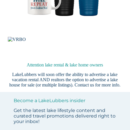
Attention lake rental & lake home owners
LakeLubbers will soon offer the ability to advertise a lake
vacation rental AND realtors the option to advertise a lake
house for sale (or multiple listings).
Contact us
for more info.
Become a LakeLubbers insider
Get the latest lake lifestyle content and
curated travel promotions delivered right to
your inbox!