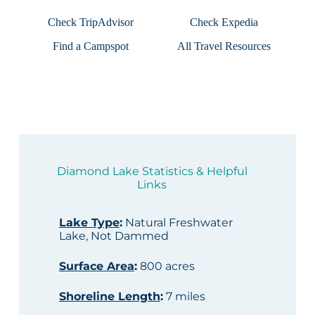
Check TripAdvisor
Check Expedia
Find a Campspot
All Travel Resources
Diamond Lake Statistics & Helpful
Links
Lake Type
:
Natural Freshwater
Lake, Not Dammed
Surface Area
:
800 acres
Shoreline Length
:
7 miles