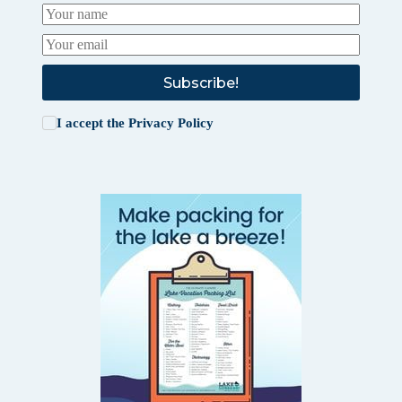
Subscribe!
I accept the
Privacy Policy