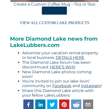
Create a Custom Coffee Mug – 11oz or 15oz
ORDER HERE
VIEW ALL CUSTOM LAKE PRODUCTS
More Diamond Lake news from
LakeLubbers.com
Advertise your vacation rental property
or local business:
DETAILS HERE
The Diamond Lake forum has been
discontinued:
HERE’S WHY
New Diamond Lake photos coming
soon!
You’re invited to join our lake-lovin’
community on
Facebook
and
Instagram
!
Share this Diamond Lake article with
your fellow LakeLubbers: