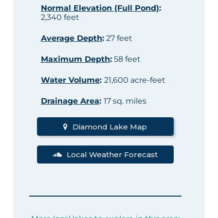
Normal Elevation (Full Pond)
:
2,340 feet
Average Depth
:
27 feet
Maximum Depth
:
58 feet
Water Volume
:
21,600 acre-feet
Drainage Area
:
17 sq. miles
Diamond Lake Map
Local Weather Forecast