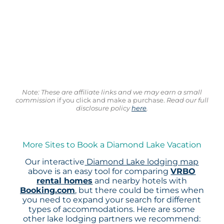
Note: These are affiliate links and we may earn a small
commission
if you click and make a purchase.
Read our full
disclosure policy
here
.
More Sites to Book a Diamond Lake Vacation
Our interactive
Diamond Lake lodging map
above is an easy tool for comparing
VRBO
rental homes
and nearby hotels with
Booking.com
, but there could be times when
you need to expand your search for different
types of accommodations. Here are some
other lake lodging partners we recommend: