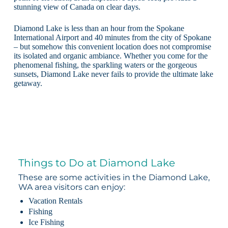
stunning view of Canada on clear days.
Diamond Lake is less than an hour from the Spokane
International Airport and 40 minutes from the city of Spokane
– but somehow this convenient location does not compromise
its isolated and organic ambiance. Whether you come for the
phenomenal fishing, the sparkling waters or the gorgeous
sunsets, Diamond Lake never fails to provide the ultimate lake
getaway.
Things to Do at Diamond Lake
These are some activities in the Diamond Lake,
WA area visitors can enjoy:
Vacation Rentals
Fishing
Ice Fishing