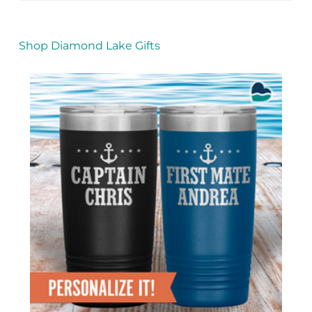
Shop Diamond Lake Gifts