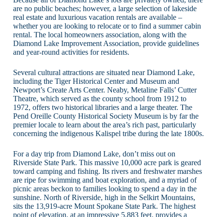
are no public beaches; however, a large selection of lakeside
real estate and luxurious vacation rentals are available –
whether you are looking to relocate or to find a summer cabin
rental. The local homeowners association, along with the
Diamond Lake Improvement Association, provide guidelines
and year-round activities for residents.
Several cultural attractions are situated near Diamond Lake,
including the Tiger Historical Center and Museum and
Newport’s Create Arts Center. Neaby, Metaline Falls’ Cutter
Theatre, which served as the county school from 1912 to
1972, offers two historical libraries and a large theater. The
Pend Oreille County Historical Society Museum is by far the
premier locale to learn about the area’s rich past, particularly
concerning the indigenous Kalispel tribe during the late 1800s.
For a day trip from Diamond Lake, don’t miss out on
Riverside State Park. This massive 10,000 acre park is geared
toward camping and fishing. Its rivers and freshwater marshes
are ripe for swimming and boat exploration, and a myriad of
picnic areas beckon to families looking to spend a day in the
sunshine. North of Riverside, high in the Selkirt Mountains,
sits the 13,919-acre Mount Spokane State Park. The highest
point of elevation, at an impressive 5,883 feet, provides a