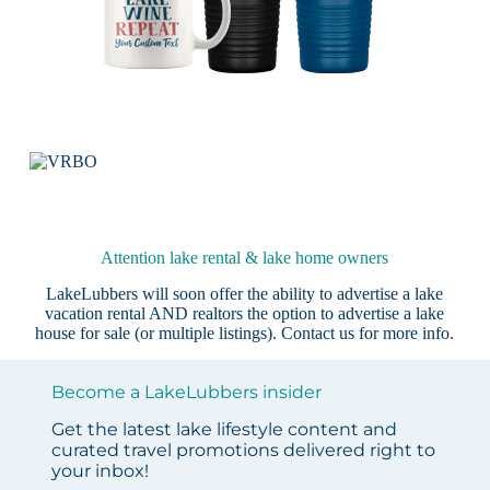
Attention lake rental & lake home owners
LakeLubbers will soon offer the ability to advertise a lake
vacation rental AND realtors the option to advertise a lake
house for sale (or multiple listings).
Contact us
for more info.
Become a LakeLubbers insider
Get the latest lake lifestyle content and
curated travel promotions delivered right to
your inbox!