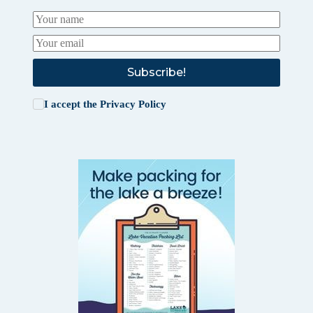
Subscribe!
I accept the
Privacy Policy