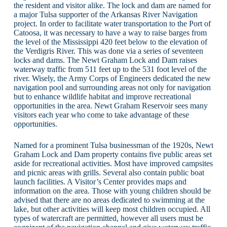
the resident and visitor alike. The lock and dam are named for
a major Tulsa supporter of the Arkansas River Navigation
project. In order to facilitate water transportation to the Port of
Catoosa, it was necessary to have a way to raise barges from
the level of the Mississippi 420 feet below to the elevation of
the Verdigris River. This was done via a series of seventeen
locks and dams. The Newt Graham Lock and Dam raises
waterway traffic from 511 feet up to the 531 foot level of the
river. Wisely, the Army Corps of Engineers dedicated the new
navigation pool and surrounding areas not only for navigation
but to enhance wildlife habitat and improve recreational
opportunities in the area. Newt Graham Reservoir sees many
visitors each year who come to take advantage of these
opportunities.
Named for a prominent Tulsa businessman of the 1920s, Newt
Graham Lock and Dam property contains five public areas set
aside for recreational activities. Most have improved campsites
and picnic areas with grills. Several also contain public boat
launch facilities. A Visitor’s Center provides maps and
information on the area. Those with young children should be
advised that there are no areas dedicated to swimming at the
lake, but other activities will keep most children occupied. All
types of watercraft are permitted, however all users must be