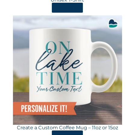
ORDER HERE
Create a Custom Coffee Mug – 11oz or 15oz