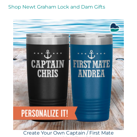
Shop Newt Graham Lock and Dam Gifts
Create Your Own Captain / First Mate