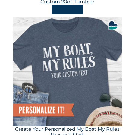
Custom 20oz Tumbler
ORDER HERE
Create Your Personalized My Boat My Rules
Unisex T-Shirt