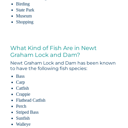
Birding
State Park
Museum
Shopping
What Kind of Fish Are in Newt
Graham Lock and Dam?
Newt Graham Lock and Dam has been known
to have the following fish species:
Bass
Carp
Catfish
Crappie
Flathead Catfish
Perch
Striped Bass
Sunfish
Walleye