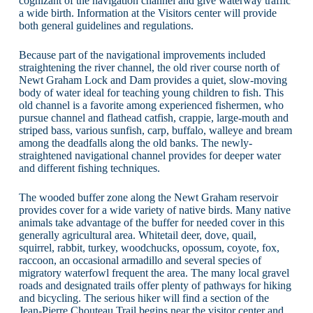
cognizant of the navigation channel and give waterway traffic
a wide birth. Information at the Visitors center will provide
both general guidelines and regulations.
Because part of the navigational improvements included
straightening the river channel, the old river course north of
Newt Graham Lock and Dam provides a quiet, slow-moving
body of water ideal for teaching young children to fish. This
old channel is a favorite among experienced fishermen, who
pursue channel and flathead catfish, crappie, large-mouth and
striped bass, various sunfish, carp, buffalo, walleye and bream
among the deadfalls along the old banks. The newly-
straightened navigational channel provides for deeper water
and different fishing techniques.
The wooded buffer zone along the Newt Graham reservoir
provides cover for a wide variety of native birds. Many native
animals take advantage of the buffer for needed cover in this
generally agricultural area. Whitetail deer, dove, quail,
squirrel, rabbit, turkey, woodchucks, opossum, coyote, fox,
raccoon, an occasional armadillo and several species of
migratory waterfowl frequent the area. The many local gravel
roads and designated trails offer plenty of pathways for hiking
and bicycling. The serious hiker will find a section of the
Jean-Pierre Chouteau Trail begins near the visitor center and