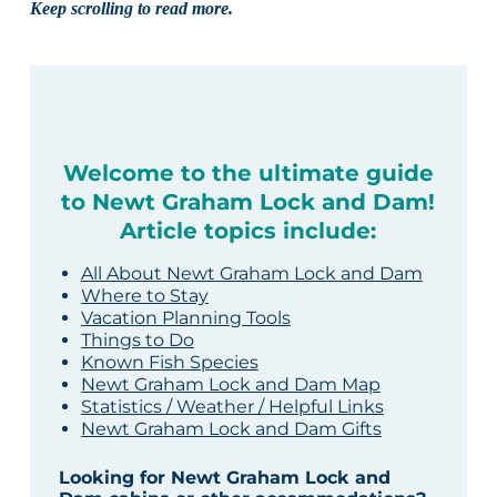
Keep scrolling to read more.
Welcome to the ultimate guide
to Newt Graham Lock and Dam!
Article topics include:
All About Newt Graham Lock and Dam
Where to Stay
Vacation Planning Tools
Things to Do
Known Fish Species
Newt Graham Lock and Dam Map
Statistics / Weather / Helpful Links
Newt Graham Lock and Dam Gifts
Looking for Newt Graham Lock and