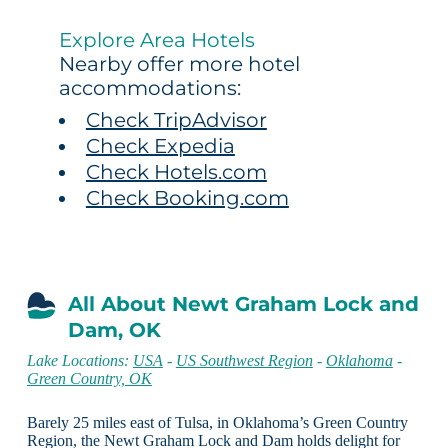
Explore Area Hotels
Nearby offer more hotel
accommodations:
Check TripAdvisor
Check Expedia
Check Hotels.com
Check Booking.com
All About Newt Graham Lock and
Dam, OK
Lake Locations:
USA
-
US Southwest Region
-
Oklahoma
-
Green Country, OK
Barely 25 miles east of Tulsa, in Oklahoma’s Green Country
Region, the Newt Graham Lock and Dam holds delight for