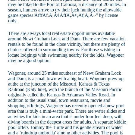
may be hiked to the Port of Catoosa, a distance of 20 miles. In
season, hunters arrive to try their luck hunting the allowable
game species ÃfffÃf,Ã,Â¢ÃffÃ,Â¢,Ãf,Ã,Â¬” by license
only.
There are always local real estate opportunities available
around Newt Graham Lock and Dam. There are few vacation
rentals to be found in the close vicinity, but there are plenty of
choices offered in surrounding towns. For those wishing to
locate lodgings with swimming nearby for the kids, Wagoner
may be a good option.
Wagoner, around 25 miles southeast of Newt Graham Lock
and Dam, is a small town with a big heart. Wagoner grew up
at the at the junction of the Missouri, Kansas & Texas
Railroad (Katy line), with the branch of the Missouri Pacific
originally called the Kansas & Arkansas Valley Road. In
addition to the usual small town restaurant, movie and
shopping offerings, Wagoner has recently opened a new pool
area that is truly a mini-water park. There are water slides and
activities for kids in an area that is under four feet deep, with
diving boards in the deepest areas for adults. A separate kiddie
pool offers Tommy the Turtle and his gentle stream of water
and a ‘raindrop umbrella’ among other activities. The pool is