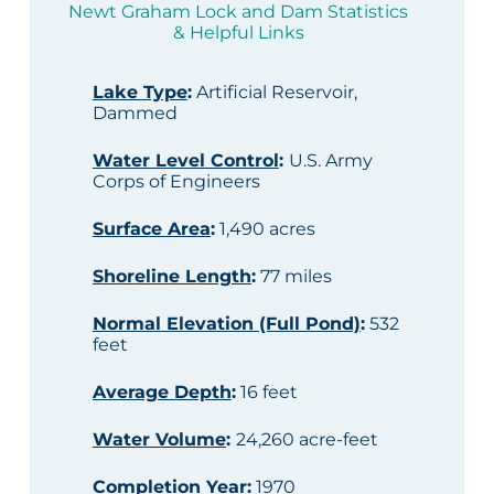
Newt Graham Lock and Dam Statistics
& Helpful Links
Lake Type
:
Artificial Reservoir,
Dammed
Water Level Control
:
U.S. Army
Corps of Engineers
Surface Area
:
1,490 acres
Shoreline Length
:
77 miles
Normal Elevation (Full Pond)
:
532
feet
Average Depth
:
16 feet
Water Volume
:
24,260 acre-feet
Completion Year
:
1970