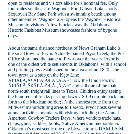
open to residents and visitors alike for a nominal fee. Only
four miles southeast of Wagoner, Fort Gibson Lake sports
Sequoyah Bay State Park with a swimming beach among
other amenities. Wagoner also opens the Wagoner Historical
Museum to visitors. A few blocks away the Oklahoma
Historic Fashions Museum showcases fashions of bygone
days.
About the same distance northeast of Newt Graham Lake is
the small town of Pryor. Actually named Pryor Creek, the Post
Office shortened the name to Pryor over the years. Pryor is
one of the oldest white settlements in Oklahoma, with a school
and printing press established in the area around 1820. The
town grew as a stop on the Katy Line
ÃfffÃf,Ã,Â¢ÃffÃ,Â¢,Ãf,Ã,Â¬” now the Union Pacific
ÃfffÃf,Ã,Â¢ÃffÃ,Â¢,Ãf,Ã,Â¬” and still one of the main
north-south freight rail lines to Texas. Children enjoy seeing
the hundreds of trucks passing down US-69 enroute back and
forth to the Mexican border; it’s the shortest route from the
Midwest manufacturing areas to Laredo. Pryor hosts several
annual activities popular with visitors including the Annual
American Cowboy Traders Days, where vendors trade hats,
chaps, guns, saddles, boots, Native American memorabilia.
Oklahoma’s most scenic one day bicycle tour is DAM J.A.M.