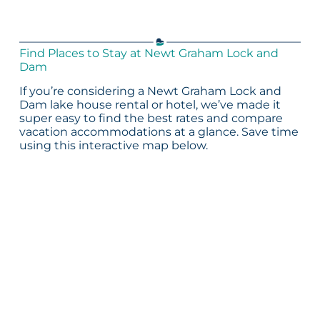
Find Places to Stay at Newt Graham Lock and
Dam
If you’re considering a Newt Graham Lock and
Dam lake house rental or hotel, we’ve made it
super easy to find the best rates and compare
vacation accommodations at a glance. Save time
using this interactive map below.