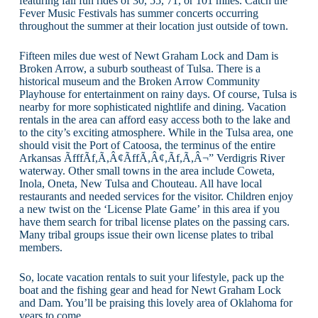
featuring fall fun rides of 30, 55, 71, or 101 miles. Catch the
Fever Music Festivals has summer concerts occurring
throughout the summer at their location just outside of town.
Fifteen miles due west of Newt Graham Lock and Dam is
Broken Arrow, a suburb southeast of Tulsa. There is a
historical museum and the Broken Arrow Community
Playhouse for entertainment on rainy days. Of course, Tulsa is
nearby for more sophisticated nightlife and dining. Vacation
rentals in the area can afford easy access both to the lake and
to the city’s exciting atmosphere. While in the Tulsa area, one
should visit the Port of Catoosa, the terminus of the entire
Arkansas ÃfffÃf,Ã,Â¢ÃffÃ,Â¢,Ãf,Ã,Â¬” Verdigris River
waterway. Other small towns in the area include Coweta,
Inola, Oneta, New Tulsa and Chouteau. All have local
restaurants and needed services for the visitor. Children enjoy
a new twist on the ‘License Plate Game’ in this area if you
have them search for tribal license plates on the passing cars.
Many tribal groups issue their own license plates to tribal
members.
So, locate vacation rentals to suit your lifestyle, pack up the
boat and the fishing gear and head for Newt Graham Lock
and Dam. You’ll be praising this lovely area of Oklahoma for
years to come.