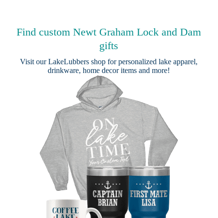
Find custom Newt Graham Lock and Dam
gifts
Visit our
LakeLubbers shop
for personalized lake apparel,
drinkware, home decor items and more!