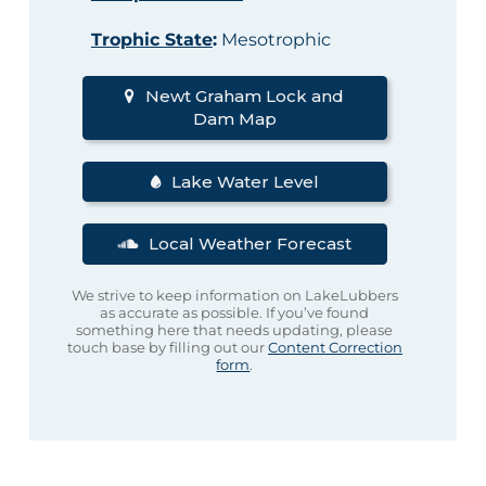
Trophic State
:
Mesotrophic
Newt Graham Lock and
Dam Map
Lake Water Level
Local Weather Forecast
We strive to keep information on LakeLubbers
as accurate as possible. If you’ve found
something here that needs updating, please
touch base by filling out our
Content Correction
form
.