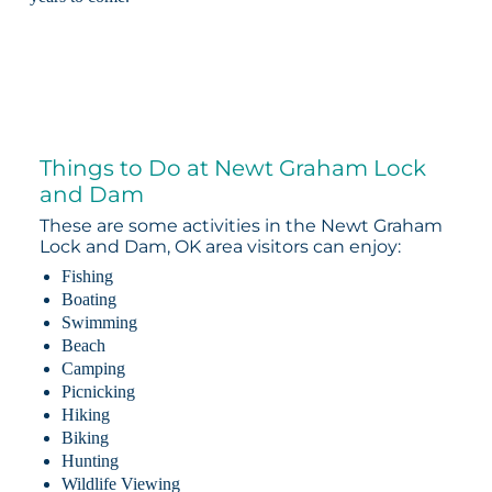
Things to Do at Newt Graham Lock
and Dam
These are some activities in the Newt Graham
Lock and Dam, OK area visitors can enjoy:
Fishing
Boating
Swimming
Beach
Camping
Picnicking
Hiking
Biking
Hunting
Wildlife Viewing