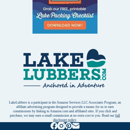
LakeLubbers is a participant in the Amazon Services LLC Associates Program, an
affiliate advertising program designed to provide a means for us to earn
commissions by linking to Amazon.com and affiliated sites. If you click and
purchase, we may earn a small commission at no extra cost to you. Read our
full
disclosure policy
.