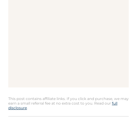
This post contains affiliate links. If you click and purchase, we may
earn a small referral fee at no extra cost to you. Read our
full
disclosure
.