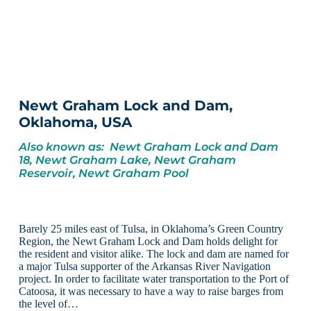
Newt Graham Lock and Dam,
Oklahoma, USA
Also known as: Newt Graham Lock and Dam
18, Newt Graham Lake, Newt Graham
Reservoir, Newt Graham Pool
Barely 25 miles east of Tulsa, in Oklahoma’s Green Country
Region, the Newt Graham Lock and Dam holds delight for
the resident and visitor alike. The lock and dam are named for
a major Tulsa supporter of the Arkansas River Navigation
project. In order to facilitate water transportation to the Port of
Catoosa, it was necessary to have a way to raise barges from
the level of…