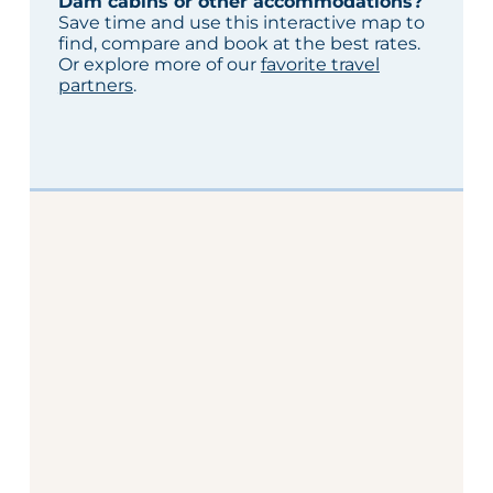
Dam cabins or other accommodations?
Save time and use this interactive map to
find, compare and book at the best rates.
Or explore more of our
favorite travel
partners
.