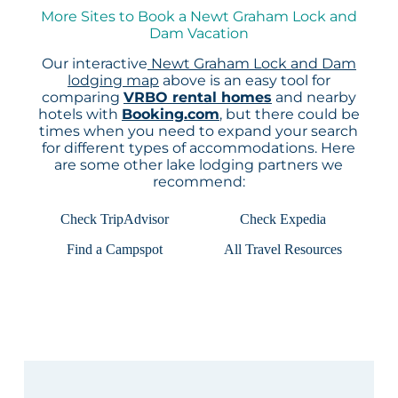
More Sites to Book a Newt Graham Lock and
Dam Vacation
Our interactive
Newt Graham Lock and Dam
lodging map
above is an easy tool for
comparing
VRBO rental homes
and nearby
hotels with
Booking.com
, but there could be
times when you need to expand your search
for different types of accommodations. Here
are some other lake lodging partners we
recommend:
Check TripAdvisor
Check Expedia
Find a Campspot
All Travel Resources