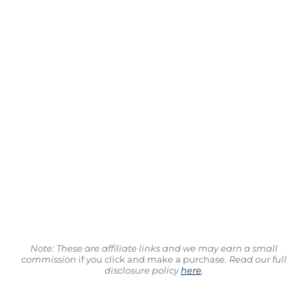
Note: These are affiliate links and we may earn a small
commission
if you click and make a purchase.
Read our full
disclosure policy
here
.