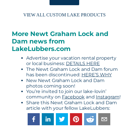
ORDER HERE
VIEW ALL CUSTOM LAKE PRODUCTS
More Newt Graham Lock and
Dam news from
LakeLubbers.com
Advertise your vacation rental property
or local business:
DETAILS HERE
The Newt Graham Lock and Dam forum
has been discontinued:
HERE’S WHY
New Newt Graham Lock and Dam
photos coming soon!
You’re invited to join our lake-lovin’
community on
Facebook
and
Instagram
!
Share this Newt Graham Lock and Dam
article with your fellow LakeLubbers: