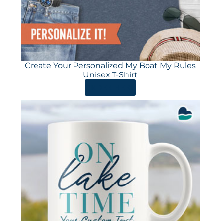
Create Your Personalized My Boat My Rules
Unisex T-Shirt
ORDER HERE