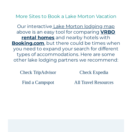
More Sites to Book a Lake Morton Vacation
Our interactive
Lake Morton lodging map
above is an easy tool for comparing
VRBO
rental homes
and nearby hotels with
Booking.com
, but there could be times when
you need to expand your search for different
types of accommodations. Here are some
other lake lodging partners we recommend:
Check TripAdvisor
Check Expedia
Find a Campspot
All Travel Resources