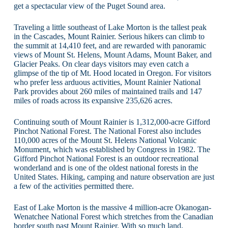
get a spectacular view of the Puget Sound area.
Traveling a little southeast of Lake Morton is the tallest peak
in the Cascades, Mount Rainier. Serious hikers can climb to
the summit at 14,410 feet, and are rewarded with panoramic
views of Mount St. Helens, Mount Adams, Mount Baker, and
Glacier Peaks. On clear days visitors may even catch a
glimpse of the tip of Mt. Hood located in Oregon. For visitors
who prefer less arduous activities, Mount Rainier National
Park provides about 260 miles of maintained trails and 147
miles of roads across its expansive 235,626 acres.
Continuing south of Mount Rainier is 1,312,000-acre Gifford
Pinchot National Forest. The National Forest also includes
110,000 acres of the Mount St. Helens National Volcanic
Monument, which was established by Congress in 1982. The
Gifford Pinchot National Forest is an outdoor recreational
wonderland and is one of the oldest national forests in the
United States. Hiking, camping and nature observation are just
a few of the activities permitted there.
East of Lake Morton is the massive 4 million-acre Okanogan-
Wenatchee National Forest which stretches from the Canadian
border south past Mount Rainier. With so much land,