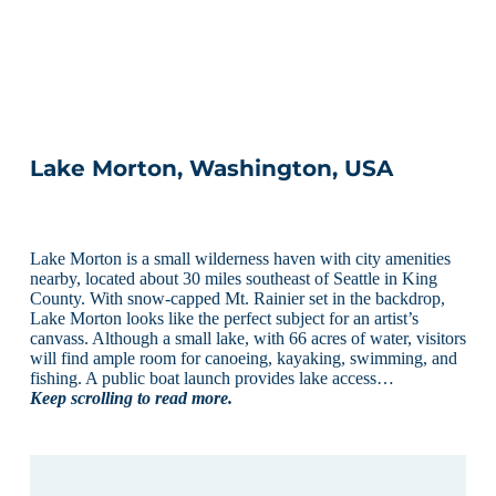
Lake Morton, Washington, USA
Lake Morton is a small wilderness haven with city amenities
nearby, located about 30 miles southeast of Seattle in King
County. With snow-capped Mt. Rainier set in the backdrop,
Lake Morton looks like the perfect subject for an artist’s
canvass. Although a small lake, with 66 acres of water, visitors
will find ample room for canoeing, kayaking, swimming, and
fishing. A public boat launch provides lake access…
Keep scrolling to read more.