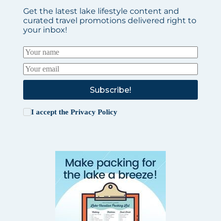
Get the latest lake lifestyle content and
curated travel promotions delivered right to
your inbox!
Subscribe!
I accept the
Privacy Policy