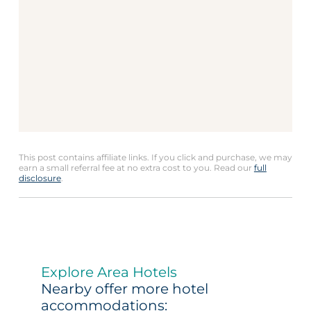
This post contains affiliate links. If you click and purchase, we may
earn a small referral fee at no extra cost to you. Read our
full
disclosure
.
Explore Area Hotels
Nearby offer more hotel
accommodations: