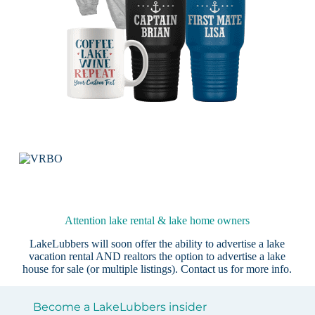
Attention lake rental & lake home owners
LakeLubbers will soon offer the ability to advertise a lake
vacation rental AND realtors the option to advertise a lake
house for sale (or multiple listings).
Contact us
for more info.
Become a LakeLubbers insider