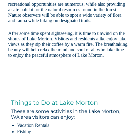
recreational opportunities are numerous, while also providing
a safe habitat for the natural resources found in the forest.
Nature observers will be able to spot a wide variety of flora
and fauna while hiking on designated trails.
After some time spent sightseeing, it is time to unwind on the
shores of Lake Morton. Visitors and residents alike enjoy lake
views as they sip their coffee by a warm fire. The breathtaking
beauty will help relax the mind and soul of all who take time
to enjoy the peaceful atmosphere of Lake Morton.
Things to Do at Lake Morton
These are some activities in the Lake Morton,
WA area visitors can enjoy:
Vacation Rentals
Fishing