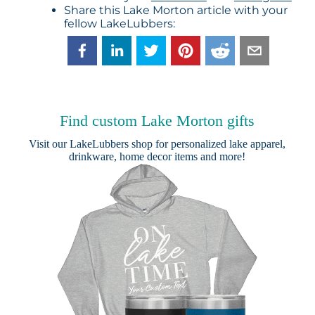
Share this Lake Morton article with your
fellow LakeLubbers:
Find custom Lake Morton gifts
Visit our
LakeLubbers shop
for personalized lake apparel,
drinkware, home decor items and more!