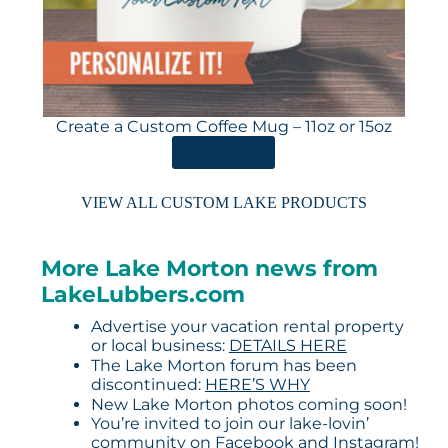
Create a Custom Coffee Mug – 11oz or 15oz
ORDER HERE
VIEW ALL CUSTOM LAKE PRODUCTS
More Lake Morton news from
LakeLubbers.com
Advertise your vacation rental property
or local business:
DETAILS HERE
The Lake Morton forum has been
discontinued:
HERE’S WHY
New Lake Morton photos coming soon!
You’re invited to join our lake-lovin’
community on
Facebook
and
Instagram
!