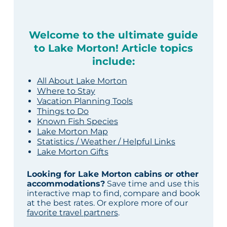
Welcome to the ultimate guide
to Lake Morton! Article topics
include:
All About Lake Morton
Where to Stay
Vacation Planning Tools
Things to Do
Known Fish Species
Lake Morton Map
Statistics / Weather / Helpful Links
Lake Morton Gifts
Looking for Lake Morton cabins or other
accommodations?
Save time and use this
interactive map to find, compare and book
at the best rates. Or explore more of our
favorite travel partners
.