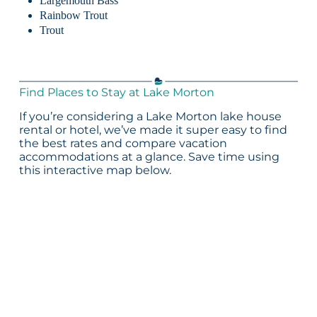
Largemouth Bass
Rainbow Trout
Trout
Find Places to Stay at Lake Morton
If you’re considering a Lake Morton lake house
rental or hotel, we’ve made it super easy to find
the best rates and compare vacation
accommodations at a glance. Save time using
this interactive map below.