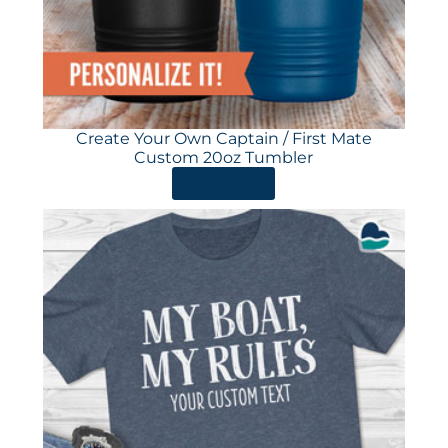
Create Your Own Captain / First Mate
Custom 20oz Tumbler
ORDER HERE