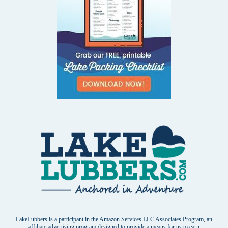
LakeLubbers is a participant in the Amazon Services LLC Associates Program, an
affiliate advertising program designed to provide a means for us to earn