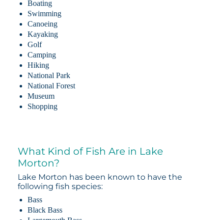
Boating
Swimming
Canoeing
Kayaking
Golf
Camping
Hiking
National Park
National Forest
Museum
Shopping
What Kind of Fish Are in Lake
Morton?
Lake Morton has been known to have the
following fish species:
Bass
Black Bass