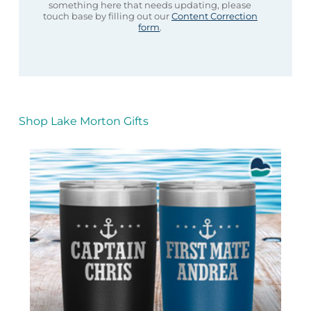
something here that needs updating, please
touch base by filling out our
Content Correction
form
.
Shop Lake Morton Gifts