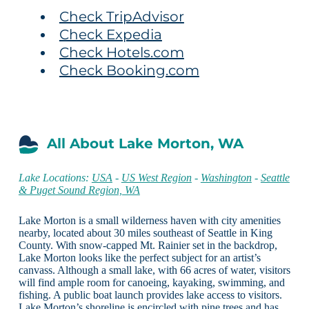
Check TripAdvisor
Check Expedia
Check Hotels.com
Check Booking.com
All About Lake Morton, WA
Lake Locations:
USA
-
US West Region
-
Washington
-
Seattle
& Puget Sound Region, WA
Lake Morton is a small wilderness haven with city amenities
nearby, located about 30 miles southeast of Seattle in King
County. With snow-capped Mt. Rainier set in the backdrop,
Lake Morton looks like the perfect subject for an artist’s
canvass. Although a small lake, with 66 acres of water, visitors
will find ample room for canoeing, kayaking, swimming, and
fishing. A public boat launch provides lake access to visitors.
Lake Morton’s shoreline is encircled with pine trees and has