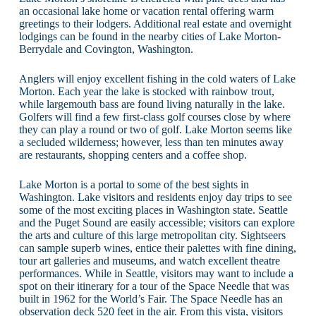
an occasional lake home or vacation rental offering warm
greetings to their lodgers. Additional real estate and overnight
lodgings can be found in the nearby cities of Lake Morton-
Berrydale and Covington, Washington.
Anglers will enjoy excellent fishing in the cold waters of Lake
Morton. Each year the lake is stocked with rainbow trout,
while largemouth bass are found living naturally in the lake.
Golfers will find a few first-class golf courses close by where
they can play a round or two of golf. Lake Morton seems like
a secluded wilderness; however, less than ten minutes away
are restaurants, shopping centers and a coffee shop.
Lake Morton is a portal to some of the best sights in
Washington. Lake visitors and residents enjoy day trips to see
some of the most exciting places in Washington state. Seattle
and the Puget Sound are easily accessible; visitors can explore
the arts and culture of this large metropolitan city. Sightseers
can sample superb wines, entice their palettes with fine dining,
tour art galleries and museums, and watch excellent theatre
performances. While in Seattle, visitors may want to include a
spot on their itinerary for a tour of the Space Needle that was
built in 1962 for the World’s Fair. The Space Needle has an
observation deck 520 feet in the air. From this vista, visitors