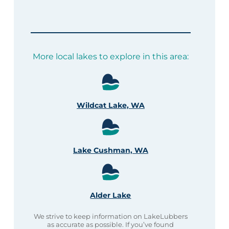
More local lakes to explore in this area:
Wildcat Lake, WA
Lake Cushman, WA
Alder Lake
We strive to keep information on LakeLubbers
as accurate as possible. If you’ve found