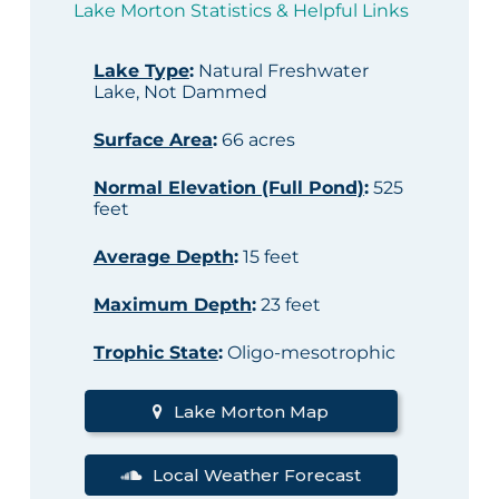
Lake Morton Statistics & Helpful Links
Lake Type
:
Natural Freshwater
Lake, Not Dammed
Surface Area
:
66 acres
Normal Elevation (Full Pond)
:
525
feet
Average Depth
:
15 feet
Maximum Depth
:
23 feet
Trophic State
:
Oligo-mesotrophic
Lake Morton Map
Local Weather Forecast