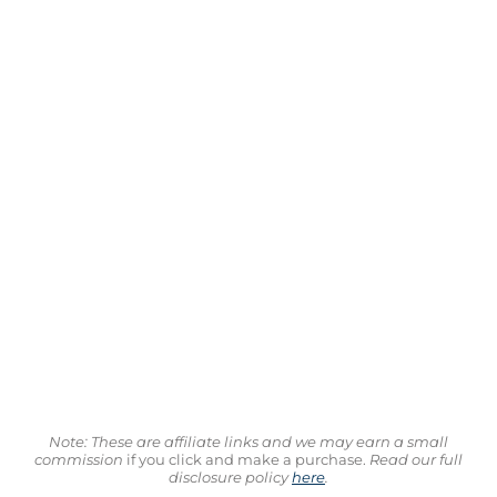
Note: These are affiliate links and we may earn a small
commission
if you click and make a purchase.
Read our full
disclosure policy
here
.