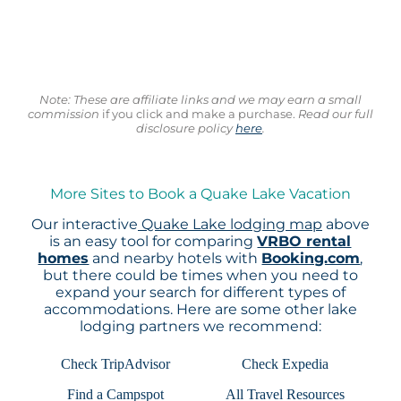
Note: These are affiliate links and we may earn a small
commission
if you click and make a purchase.
Read our full
disclosure policy
here
.
More Sites to Book a Quake Lake Vacation
Our interactive
Quake Lake lodging map
above
is an easy tool for comparing
VRBO rental
homes
and nearby hotels with
Booking.com
,
but there could be times when you need to
expand your search for different types of
accommodations. Here are some other lake
lodging partners we recommend:
Check TripAdvisor
Check Expedia
Find a Campspot
All Travel Resources