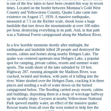
is one of the few lakes to have been created this way in recent
times. Located on the border between Montana’s Gold West
Country and Yellowstone Country, Quake Lake came into
existence on August 17, 1959. A massive earthquake,
measured at 7.5 on the Richter scale, shook loose a huge
landslide that tore down the mountainside at over 100 miles
per hour, destroying everything in its path. And, in that path
was a National Forest campground along the Madison River.
In a few horrible moments shortly after midnight, the
earthquake and landslide killed 28 people and destroyed the
resorts, cabins and homes along nearby Hebgen Lake. The
quake was centered upstream near Hebgen Lake, a popular
spot for camping, private cabins, resorts and summer water
sports. The south shore of the lake subsided by 19 feet.
Highway 287, running alongside the Madison River, was
cracked, twisted and broken, with parts of it falling into the
river. Water sloshed over the Hebgen Dam, cracking it in three
places and sending a wall of water down on the buried
campground below. The flooding carried away resorts, cabins
and buildings, depositing them in a heap of wreckage halfway
up the nearby slope. Geysers at nearby Yellowstone National
Park spewed muddy water, an effect of the massive quake.
Rescue teams from all over the west rushed to help free the