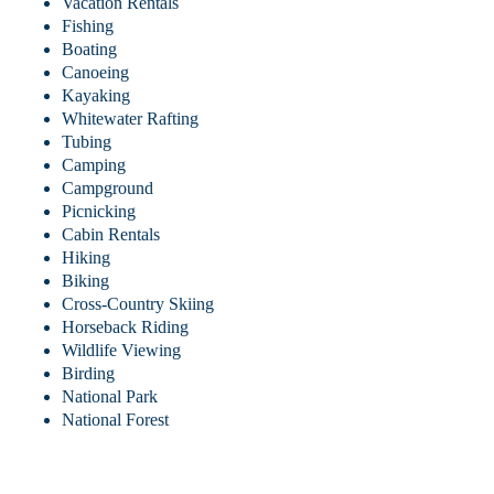
Vacation Rentals
Fishing
Boating
Canoeing
Kayaking
Whitewater Rafting
Tubing
Camping
Campground
Picnicking
Cabin Rentals
Hiking
Biking
Cross-Country Skiing
Horseback Riding
Wildlife Viewing
Birding
National Park
National Forest