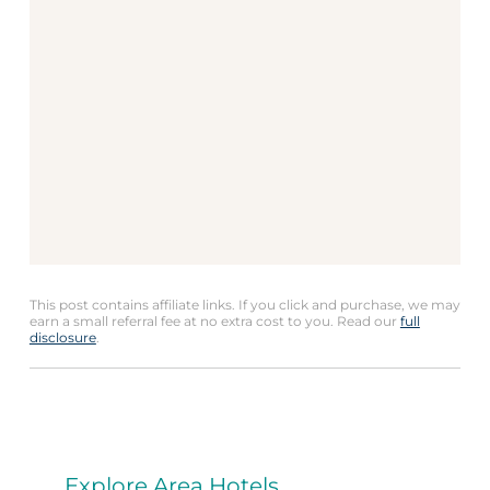
This post contains affiliate links. If you click and purchase, we may
earn a small referral fee at no extra cost to you. Read our
full
disclosure
.
Explore Area Hotels