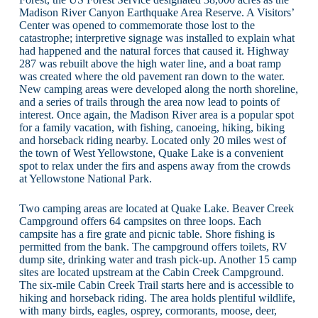
Madison River Canyon Earthquake Area Reserve. A Visitors’
Center was opened to commemorate those lost to the
catastrophe; interpretive signage was installed to explain what
had happened and the natural forces that caused it. Highway
287 was rebuilt above the high water line, and a boat ramp
was created where the old pavement ran down to the water.
New camping areas were developed along the north shoreline,
and a series of trails through the area now lead to points of
interest. Once again, the Madison River area is a popular spot
for a family vacation, with fishing, canoeing, hiking, biking
and horseback riding nearby. Located only 20 miles west of
the town of West Yellowstone, Quake Lake is a convenient
spot to relax under the firs and aspens away from the crowds
at Yellowstone National Park.
Two camping areas are located at Quake Lake. Beaver Creek
Campground offers 64 campsites on three loops. Each
campsite has a fire grate and picnic table. Shore fishing is
permitted from the bank. The campground offers toilets, RV
dump site, drinking water and trash pick-up. Another 15 camp
sites are located upstream at the Cabin Creek Campground.
The six-mile Cabin Creek Trail starts here and is accessible to
hiking and horseback riding. The area holds plentiful wildlife,
with many birds, eagles, osprey, cormorants, moose, deer,