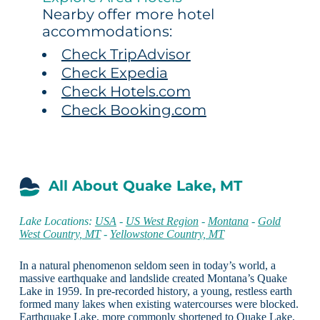
Nearby offer more hotel
accommodations:
Check TripAdvisor
Check Expedia
Check Hotels.com
Check Booking.com
All About Quake Lake, MT
Lake Locations:
USA
-
US West Region
-
Montana
-
Gold
West Country, MT
-
Yellowstone Country, MT
In a natural phenomenon seldom seen in today’s world, a
massive earthquake and landslide created Montana’s Quake
Lake in 1959. In pre-recorded history, a young, restless earth
formed many lakes when existing watercourses were blocked.
Earthquake Lake, more commonly shortened to Quake Lake,