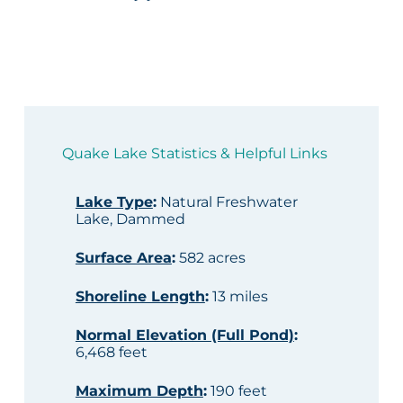
Quake Lake Statistics & Helpful Links
Lake Type
:
Natural Freshwater
Lake, Dammed
Surface Area
:
582 acres
Shoreline Length
:
13 miles
Normal Elevation (Full Pond)
:
6,468 feet
Maximum Depth
:
190 feet