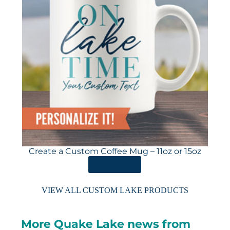
Create a Custom Coffee Mug – 11oz or 15oz
ORDER HERE
VIEW ALL CUSTOM LAKE PRODUCTS
More Quake Lake news from