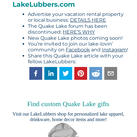
LakeLubbers.com
Advertise your vacation rental property
or local business:
DETAILS HERE
The Quake Lake forum has been
discontinued:
HERE’S WHY
New Quake Lake photos coming soon!
You’re invited to join our lake-lovin’
community on
Facebook
and
Instagram
!
Share this Quake Lake article with your
fellow LakeLubbers:
Find custom Quake Lake gifts
Visit our
LakeLubbers shop
for personalized lake apparel,
drinkware, home decor items and more!