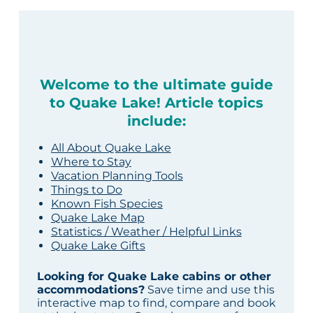
Welcome to the ultimate guide
to Quake Lake! Article topics
include:
All About Quake Lake
Where to Stay
Vacation Planning Tools
Things to Do
Known Fish Species
Quake Lake Map
Statistics / Weather / Helpful Links
Quake Lake Gifts
Looking for Quake Lake cabins or other
accommodations?
Save time and use this
interactive map to find, compare and book