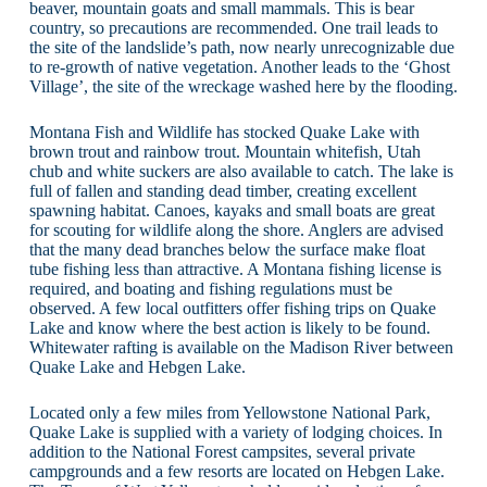
beaver, mountain goats and small mammals. This is bear
country, so precautions are recommended. One trail leads to
the site of the landslide’s path, now nearly unrecognizable due
to re-growth of native vegetation. Another leads to the ‘Ghost
Village’, the site of the wreckage washed here by the flooding.
Montana Fish and Wildlife has stocked Quake Lake with
brown trout and rainbow trout. Mountain whitefish, Utah
chub and white suckers are also available to catch. The lake is
full of fallen and standing dead timber, creating excellent
spawning habitat. Canoes, kayaks and small boats are great
for scouting for wildlife along the shore. Anglers are advised
that the many dead branches below the surface make float
tube fishing less than attractive. A Montana fishing license is
required, and boating and fishing regulations must be
observed. A few local outfitters offer fishing trips on Quake
Lake and know where the best action is likely to be found.
Whitewater rafting is available on the Madison River between
Quake Lake and Hebgen Lake.
Located only a few miles from Yellowstone National Park,
Quake Lake is supplied with a variety of lodging choices. In
addition to the National Forest campsites, several private
campgrounds and a few resorts are located on Hebgen Lake.