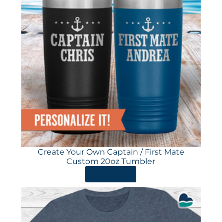
Create Your Own Captain / First Mate
Custom 20oz Tumbler
ORDER HERE