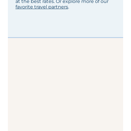
at the best rates. Or explore more of our
favorite travel partners
.