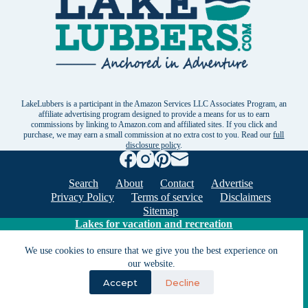
LakeLubbers is a participant in the Amazon Services LLC Associates Program, an
affiliate advertising program designed to provide a means for us to earn
commissions by linking to Amazon.com and affiliated sites. If you click and
purchase, we may earn a small commission at no extra cost to you. Read our
full
disclosure policy
.
Search
About
Contact
Advertise
Privacy Policy
Terms of service
Disclaimers
Sitemap
Lakes for vacation and recreation
We use cookies to ensure that we give you the best experience on
our website.
Except as noted, Copyright © 2005 - 2026 G&C
Ventures LLC. All rights reserved. LakeLubbers and
Accept
Decline
LakeLubbers.com are trademarks of G & C Ventures
LLC.