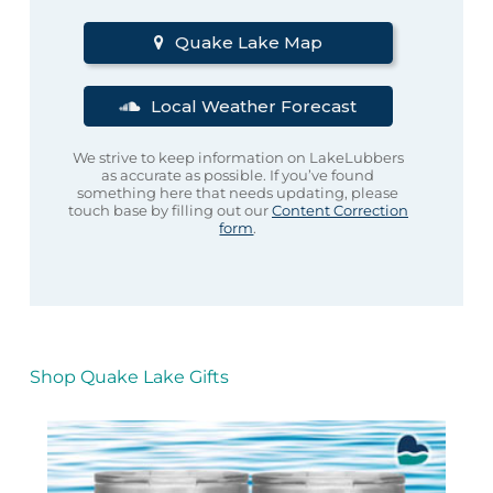
Quake Lake Map
Local Weather Forecast
We strive to keep information on LakeLubbers
as accurate as possible. If you’ve found
something here that needs updating, please
touch base by filling out our
Content Correction
form
.
Shop Quake Lake Gifts