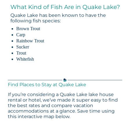
What Kind of Fish Are in Quake Lake?
Quake Lake has been known to have the
following fish species:
Brown Trout
Carp
Rainbow Trout
Sucker
Trout
Whitefish
Find Places to Stay at Quake Lake
If you’re considering a Quake Lake lake house
rental or hotel, we’ve made it super easy to find
the best rates and compare vacation
accommodations at a glance. Save time using
this interactive map below.