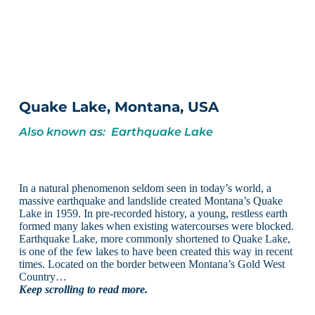
Quake Lake, Montana, USA
Also known as: Earthquake Lake
In a natural phenomenon seldom seen in today’s world, a
massive earthquake and landslide created Montana’s Quake
Lake in 1959. In pre-recorded history, a young, restless earth
formed many lakes when existing watercourses were blocked.
Earthquake Lake, more commonly shortened to Quake Lake,
is one of the few lakes to have been created this way in recent
times. Located on the border between Montana’s Gold West
Country…
Keep scrolling to read more.