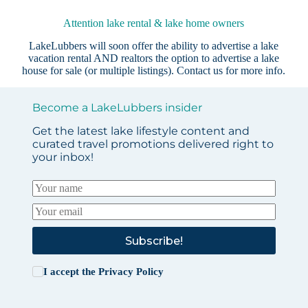
Attention lake rental & lake home owners
LakeLubbers will soon offer the ability to advertise a lake
vacation rental AND realtors the option to advertise a lake
house for sale (or multiple listings).
Contact us
for more info.
Become a LakeLubbers insider
Get the latest lake lifestyle content and
curated travel promotions delivered right to
your inbox!
Subscribe!
I accept the
Privacy Policy