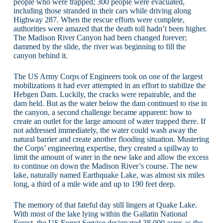
people who were trapped; 300 people were evacuated,
including those stranded in their cars while driving along
Highway 287. When the rescue efforts were complete,
authorities were amazed that the death toll hadn’t been higher.
The Madison River Canyon had been changed forever;
dammed by the slide, the river was beginning to fill the
canyon behind it.
The US Army Corps of Engineers took on one of the largest
mobilizations it had ever attempted in an effort to stabilize the
Hebgen Dam. Luckily, the cracks were repairable, and the
dam held. But as the water below the dam continued to rise in
the canyon, a second challenge became apparent: how to
create an outlet for the large amount of water trapped there. If
not addressed immediately, the water could wash away the
natural barrier and create another flooding situation. Mustering
the Corps’ engineering expertise, they created a spillway to
limit the amount of water in the new lake and allow the excess
to continue on down the Madison River’s course. The new
lake, naturally named Earthquake Lake, was almost six miles
long, a third of a mile wide and up to 190 feet deep.
The memory of that fateful day still lingers at Quake Lake.
With most of the lake lying within the Gallatin National
Forest, the US Forest Service designated 38,000 acres as the