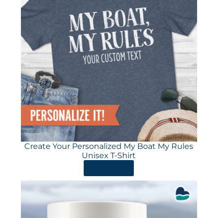
Create Your Personalized My Boat My Rules
Unisex T-Shirt
ORDER HERE