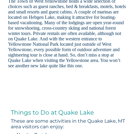
The Town of West Yellowstone holds a wide selection of
choices such as guest ranches, bed & breakfasts, motels, hotels
and small resorts and guest cabins. A couple of marinas are
located on Hebgen Lake, making it attractive for boating-
based vacationing. Many of the lodgings are open year-round
for snowshoeing, cross-country skiing and national forest
winter tours. Private rentals are often available, although not
on Quake Lake. And with the western entrance to
Yellowstone National Park located just outside of West
Yellowstone, every possible form of outdoor adventure and
sightseeing tour is close at hand. So, don’t miss a stop at
Quake Lake when visiting the Yellowstone area. You won’t
see another new lake quite like this one.
Things to Do at Quake Lake
These are some activities in the Quake Lake, MT
area visitors can enjoy: