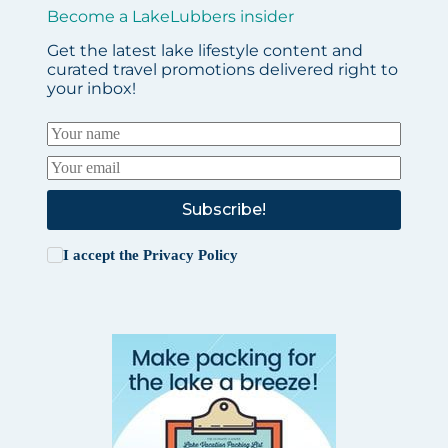
Become a LakeLubbers insider
Get the latest lake lifestyle content and
curated travel promotions delivered right to
your inbox!
Subscribe!
I accept the
Privacy Policy