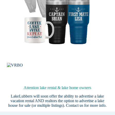
Attention lake rental & lake home owners
LakeLubbers will soon offer the ability to advertise a lake
vacation rental AND realtors the option to advertise a lake
house for sale (or multiple listings).
Contact us
for more info.