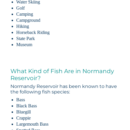
Water Skiing
Golf
Camping
Campground
Hiking
Horseback Riding
State Park
Museum
What Kind of Fish Are in Normandy
Reservoir?
Normandy Reservoir has been known to have
the following fish species:
Bass
Black Bass
Bluegill
Crappie
Largemouth Bass