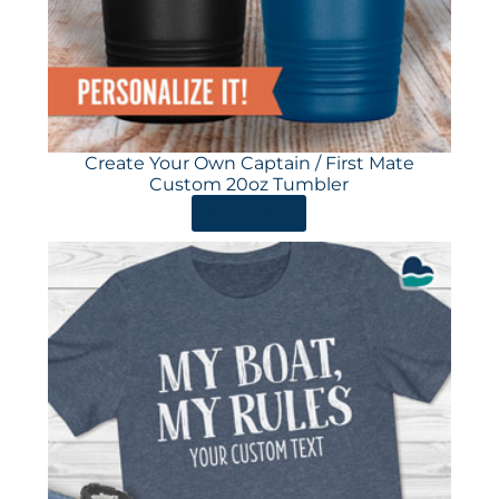
Create Your Own Captain / First Mate
Custom 20oz Tumbler
ORDER HERE