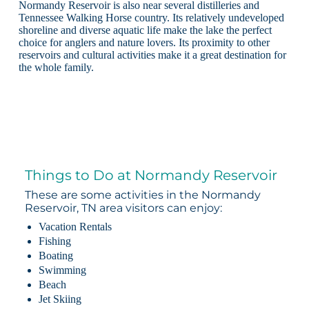
Normandy Reservoir is also near several distilleries and
Tennessee Walking Horse country. Its relatively undeveloped
shoreline and diverse aquatic life make the lake the perfect
choice for anglers and nature lovers. Its proximity to other
reservoirs and cultural activities make it a great destination for
the whole family.
Things to Do at Normandy Reservoir
These are some activities in the Normandy
Reservoir, TN area visitors can enjoy:
Vacation Rentals
Fishing
Boating
Swimming
Beach
Jet Skiing