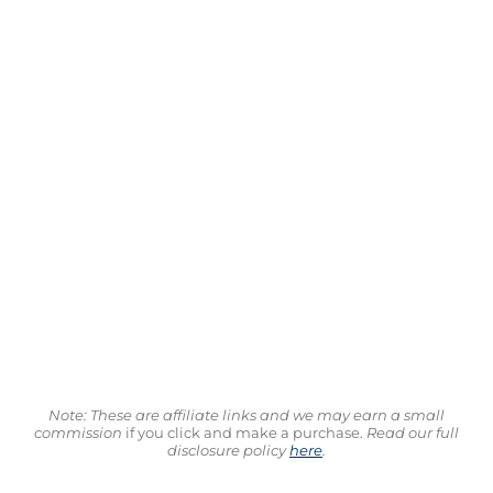
Note: These are affiliate links and we may earn a small
commission
if you click and make a purchase.
Read our full
disclosure policy
here
.