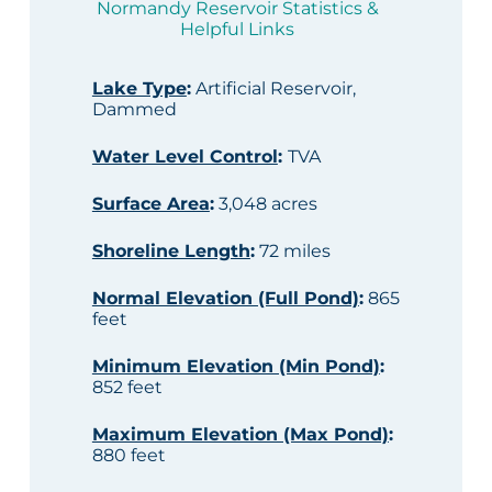
Normandy Reservoir Statistics &
Helpful Links
Lake Type
:
Artificial Reservoir,
Dammed
Water Level Control
:
TVA
Surface Area
:
3,048 acres
Shoreline Length
:
72 miles
Normal Elevation (Full Pond)
:
865
feet
Minimum Elevation (Min Pond)
:
852 feet
Maximum Elevation (Max Pond)
:
880 feet