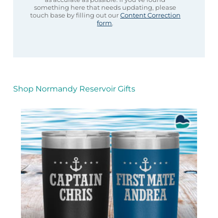
something here that needs updating, please
touch base by filling out our
Content Correction
form
.
Shop Normandy Reservoir Gifts