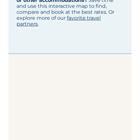
or other accommodations?
Save time
and use this interactive map to find,
compare and book at the best rates. Or
explore more of our
favorite travel
partners
.