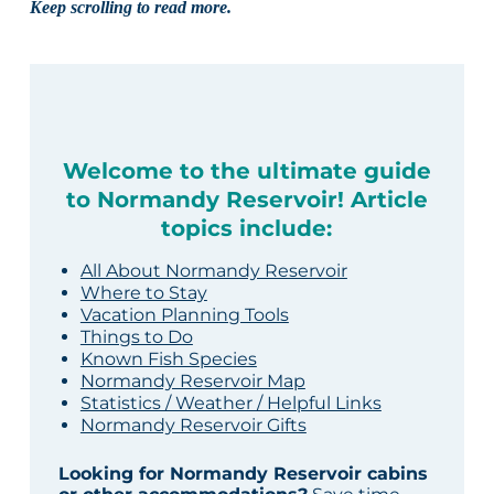
Keep scrolling to read more.
Welcome to the ultimate guide
to Normandy Reservoir! Article
topics include:
All About Normandy Reservoir
Where to Stay
Vacation Planning Tools
Things to Do
Known Fish Species
Normandy Reservoir Map
Statistics / Weather / Helpful Links
Normandy Reservoir Gifts
Looking for Normandy Reservoir cabins