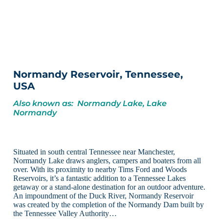
Normandy Reservoir, Tennessee,
USA
Also known as: Normandy Lake, Lake
Normandy
Situated in south central Tennessee near Manchester,
Normandy Lake draws anglers, campers and boaters from all
over. With its proximity to nearby Tims Ford and Woods
Reservoirs, it’s a fantastic addition to a Tennessee Lakes
getaway or a stand-alone destination for an outdoor adventure.
An impoundment of the Duck River, Normandy Reservoir
was created by the completion of the Normandy Dam built by
the Tennessee Valley Authority…