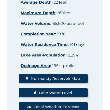
Average Depth
:
22 feet
Maximum Depth
:
85 feet
Water Volume
:
65,600 acre-feet
Completion Year
:
1976
Water Residence Time
:
141 days
Lake Area-Population
:
8,294
Drainage Area
:
195 sq. miles
Normandy Reservoir Map
Lake Water Level
Local Weather Forecast