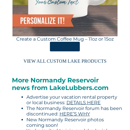
Create a Custom Coffee Mug – 11oz or 15oz
ORDER HERE
VIEW ALL CUSTOM LAKE PRODUCTS
More Normandy Reservoir
news from LakeLubbers.com
Advertise your vacation rental property
or local business:
DETAILS HERE
The Normandy Reservoir forum has been
discontinued:
HERE’S WHY
New Normandy Reservoir photos
coming soon!