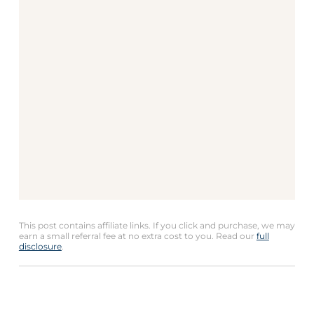
This post contains affiliate links. If you click and purchase, we may
earn a small referral fee at no extra cost to you. Read our
full
disclosure
.