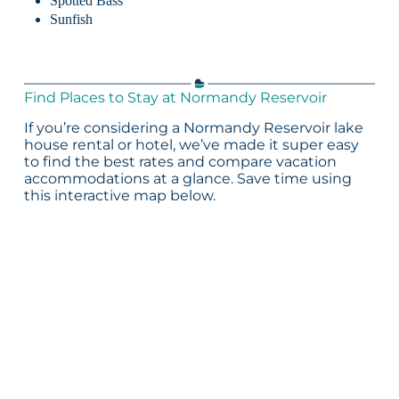
Spotted Bass
Sunfish
Find Places to Stay at Normandy Reservoir
If you’re considering a Normandy Reservoir lake
house rental or hotel, we’ve made it super easy
to find the best rates and compare vacation
accommodations at a glance. Save time using
this interactive map below.