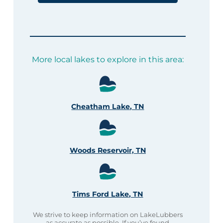
More local lakes to explore in this area:
Cheatham Lake, TN
Woods Reservoir, TN
Tims Ford Lake, TN
We strive to keep information on LakeLubbers
as accurate as possible. If you’ve found