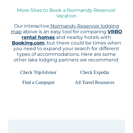
More Sites to Book a Normandy Reservoir
Vacation
Our interactive
Normandy Reservoir lodging
map
above is an easy tool for comparing
VRBO
rental homes
and nearby hotels with
Booking.com
, but there could be times when
you need to expand your search for different
types of accommodations. Here are some
other lake lodging partners we recommend:
Check TripAdvisor
Check Expedia
Find a Campspot
All Travel Resources