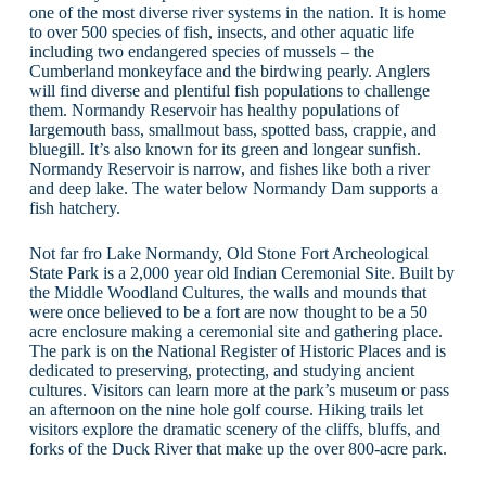
one of the most diverse river systems in the nation. It is home
to over 500 species of fish, insects, and other aquatic life
including two endangered species of mussels – the
Cumberland monkeyface and the birdwing pearly. Anglers
will find diverse and plentiful fish populations to challenge
them. Normandy Reservoir has healthy populations of
largemouth bass, smallmout bass, spotted bass, crappie, and
bluegill. It’s also known for its green and longear sunfish.
Normandy Reservoir is narrow, and fishes like both a river
and deep lake. The water below Normandy Dam supports a
fish hatchery.
Not far fro Lake Normandy, Old Stone Fort Archeological
State Park is a 2,000 year old Indian Ceremonial Site. Built by
the Middle Woodland Cultures, the walls and mounds that
were once believed to be a fort are now thought to be a 50
acre enclosure making a ceremonial site and gathering place.
The park is on the National Register of Historic Places and is
dedicated to preserving, protecting, and studying ancient
cultures. Visitors can learn more at the park’s museum or pass
an afternoon on the nine hole golf course. Hiking trails let
visitors explore the dramatic scenery of the cliffs, bluffs, and
forks of the Duck River that make up the over 800-acre park.