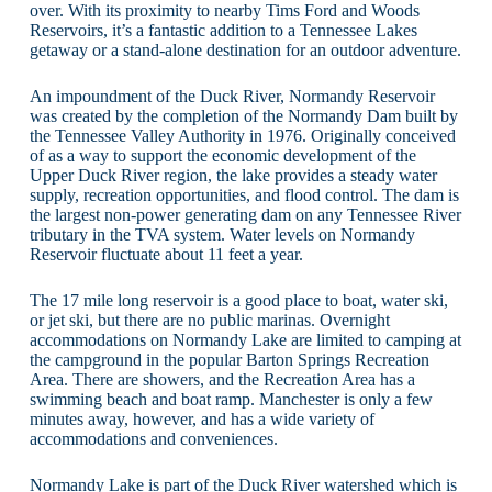
over. With its proximity to nearby Tims Ford and Woods
Reservoirs, it’s a fantastic addition to a Tennessee Lakes
getaway or a stand-alone destination for an outdoor adventure.
An impoundment of the Duck River, Normandy Reservoir
was created by the completion of the Normandy Dam built by
the Tennessee Valley Authority in 1976. Originally conceived
of as a way to support the economic development of the
Upper Duck River region, the lake provides a steady water
supply, recreation opportunities, and flood control. The dam is
the largest non-power generating dam on any Tennessee River
tributary in the TVA system. Water levels on Normandy
Reservoir fluctuate about 11 feet a year.
The 17 mile long reservoir is a good place to boat, water ski,
or jet ski, but there are no public marinas. Overnight
accommodations on Normandy Lake are limited to camping at
the campground in the popular Barton Springs Recreation
Area. There are showers, and the Recreation Area has a
swimming beach and boat ramp. Manchester is only a few
minutes away, however, and has a wide variety of
accommodations and conveniences.
Normandy Lake is part of the Duck River watershed which is