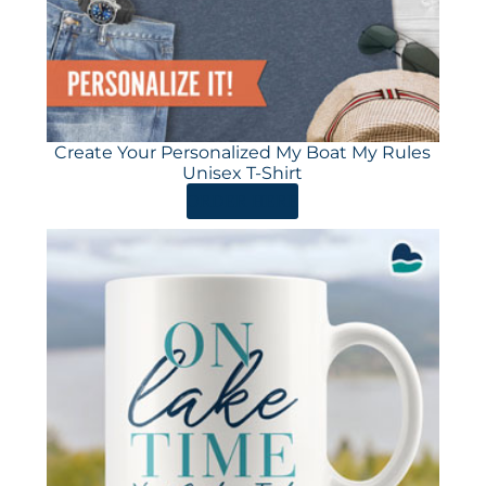
Create Your Personalized My Boat My Rules
Unisex T-Shirt
ORDER HERE