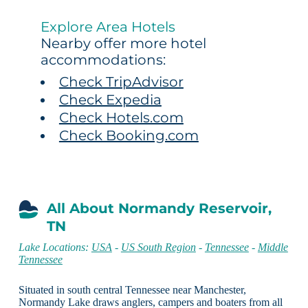
Explore Area Hotels
Nearby offer more hotel
accommodations:
Check TripAdvisor
Check Expedia
Check Hotels.com
Check Booking.com
All About Normandy Reservoir,
TN
Lake Locations:
USA
-
US South Region
-
Tennessee
-
Middle
Tennessee
Situated in south central Tennessee near Manchester,
Normandy Lake draws anglers, campers and boaters from all