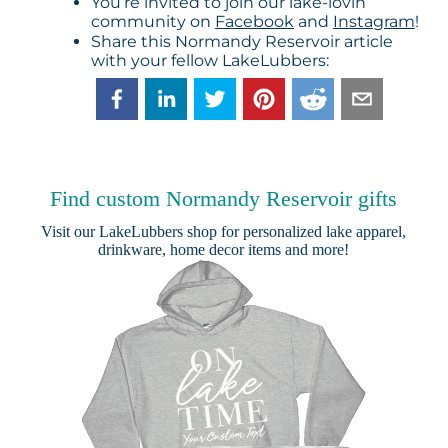
You’re invited to join our lake-lovin’
community on
Facebook
and
Instagram
!
Share this Normandy Reservoir article
with your fellow LakeLubbers:
Find custom Normandy Reservoir gifts
Visit our
LakeLubbers shop
for personalized lake apparel,
drinkware, home decor items and more!