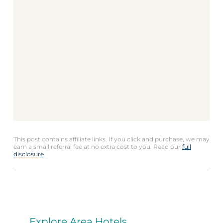
This post contains affiliate links. If you click and purchase, we may
earn a small referral fee at no extra cost to you. Read our
full
disclosure
.
Explore Area Hotels