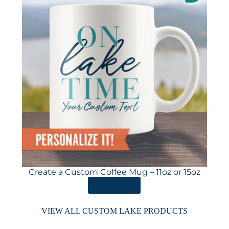
Create a Custom Coffee Mug – 11oz or 15oz
ORDER HERE
VIEW ALL CUSTOM LAKE PRODUCTS