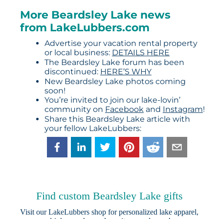
More Beardsley Lake news
from LakeLubbers.com
Advertise your vacation rental property
or local business:
DETAILS HERE
The Beardsley Lake forum has been
discontinued:
HERE’S WHY
New Beardsley Lake photos coming
soon!
You’re invited to join our lake-lovin’
community on
Facebook
and
Instagram
!
Share this Beardsley Lake article with
your fellow LakeLubbers:
Find custom Beardsley Lake gifts
Visit our
LakeLubbers shop
for personalized lake apparel,