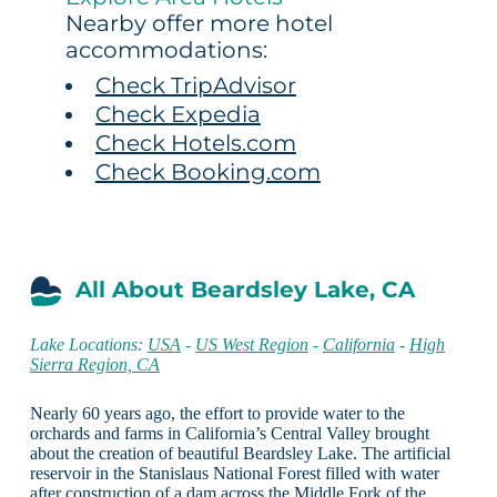
Nearby offer more hotel
accommodations:
Check TripAdvisor
Check Expedia
Check Hotels.com
Check Booking.com
All About Beardsley Lake, CA
Lake Locations:
USA
-
US West Region
-
California
-
High
Sierra Region, CA
Nearly 60 years ago, the effort to provide water to the
orchards and farms in California’s Central Valley brought
about the creation of beautiful Beardsley Lake. The artificial
reservoir in the Stanislaus National Forest filled with water
after construction of a dam across the Middle Fork of the