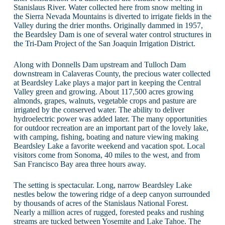
Stanislaus River. Water collected here from snow melting in
the Sierra Nevada Mountains is diverted to irrigate fields in the
Valley during the drier months. Originally dammed in 1957,
the Beardsley Dam is one of several water control structures in
the Tri-Dam Project of the San Joaquin Irrigation District.
Along with Donnells Dam upstream and Tulloch Dam
downstream in Calaveras County, the precious water collected
at Beardsley Lake plays a major part in keeping the Central
Valley green and growing. About 117,500 acres growing
almonds, grapes, walnuts, vegetable crops and pasture are
irrigated by the conserved water. The ability to deliver
hydroelectric power was added later. The many opportunities
for outdoor recreation are an important part of the lovely lake,
with camping, fishing, boating and nature viewing making
Beardsley Lake a favorite weekend and vacation spot. Local
visitors come from Sonoma, 40 miles to the west, and from
San Francisco Bay area three hours away.
The setting is spectacular. Long, narrow Beardsley Lake
nestles below the towering ridge of a deep canyon surrounded
by thousands of acres of the Stanislaus National Forest.
Nearly a million acres of rugged, forested peaks and rushing
streams are tucked between Yosemite and Lake Tahoe. The