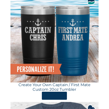
Create Your Own Captain / First Mate
Custom 20oz Tumbler
ORDER HERE