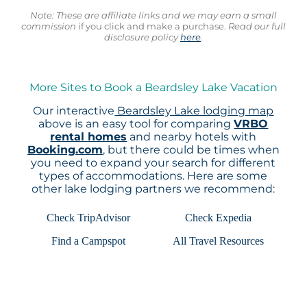
Note: These are affiliate links and we may earn a small
commission
if you click and make a purchase.
Read our full
disclosure policy
here
.
More Sites to Book a Beardsley Lake Vacation
Our interactive
Beardsley Lake lodging map
above is an easy tool for comparing
VRBO
rental homes
and nearby hotels with
Booking.com
, but there could be times when
you need to expand your search for different
types of accommodations. Here are some
other lake lodging partners we recommend:
Check TripAdvisor
Check Expedia
Find a Campspot
All Travel Resources