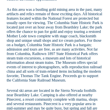
As this area was a bustling gold mining area in the past, many
artifacts and relics remain of those exciting days. All historical
features located within the National Forest are protected but
usually open for viewing. The Columbia State Historic Park is
located just over an hour away from Beardsley Lake; the park
offers the chance to pan for gold and enjoy touring a restored
Mother Lode town complete with stage coach, blacksmith
shop and unique small shops and ice cream parlors. For those
on a budget, Columbia State Historic Park is a bargain;
admission and tours are free, as are many activities. Not far
from Columbia, Railtown 1897 State Historical Park offers
steam train excursions, a museum and lots of historical
information about steam trains. The Museum offers special
events of interest to photographers, sells reproduction railroad
china and all sorts of train-related items including the modern
favorite, Thomas The Tank Engine. Proceeds go to support
the California State Railroad Museum.
Several ski areas are located in the Sierra Nevada foothills
near Beardsley Lake. Camping is also offered at nearby
Pinecrest, a resort community complete with marina, shops
and several restaurants. Pinecrest is a very popular area in
mid-summer and may be quite busy, but spring and fall are