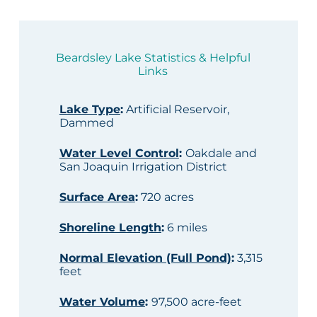
Beardsley Lake Statistics & Helpful
Links
Lake Type
:
Artificial Reservoir,
Dammed
Water Level Control
:
Oakdale and
San Joaquin Irrigation District
Surface Area
:
720 acres
Shoreline Length
:
6 miles
Normal Elevation (Full Pond)
:
3,315
feet
Water Volume
:
97,500 acre-feet