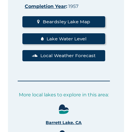
Completion Year
:
1957
Beardsley Lake Map
Lake Water Level
Local Weather Forecast
More local lakes to explore in this area:
Barrett Lake, CA