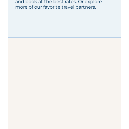
and book at the best rates. Or explore
more of our
favorite travel partners
.