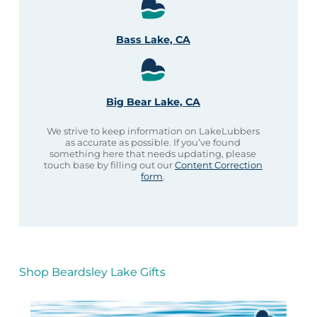
Bass Lake, CA
Big Bear Lake, CA
We strive to keep information on LakeLubbers
as accurate as possible. If you’ve found
something here that needs updating, please
touch base by filling out our
Content Correction
form
.
Shop Beardsley Lake Gifts