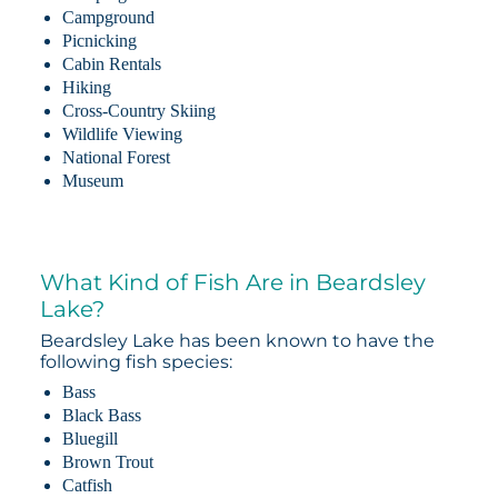
Campground
Picnicking
Cabin Rentals
Hiking
Cross-Country Skiing
Wildlife Viewing
National Forest
Museum
What Kind of Fish Are in Beardsley
Lake?
Beardsley Lake has been known to have the
following fish species:
Bass
Black Bass
Bluegill
Brown Trout
Catfish