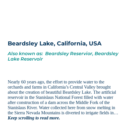
Beardsley Lake, California, USA
Also known as: Beardsley Reservior, Beardsley
Lake Reservoir
Nearly 60 years ago, the effort to provide water to the
orchards and farms in California’s Central Valley brought
about the creation of beautiful Beardsley Lake. The artificial
reservoir in the Stanislaus National Forest filled with water
after construction of a dam across the Middle Fork of the
Stanislaus River. Water collected here from snow melting in
the Sierra Nevada Mountains is diverted to irrigate fields in…
Keep scrolling to read more.