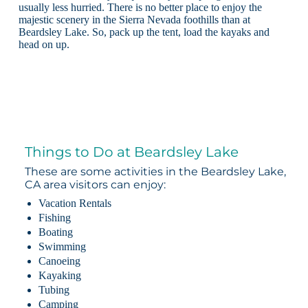
usually less hurried. There is no better place to enjoy the
majestic scenery in the Sierra Nevada foothills than at
Beardsley Lake. So, pack up the tent, load the kayaks and
head on up.
Things to Do at Beardsley Lake
These are some activities in the Beardsley Lake,
CA area visitors can enjoy:
Vacation Rentals
Fishing
Boating
Swimming
Canoeing
Kayaking
Tubing
Camping