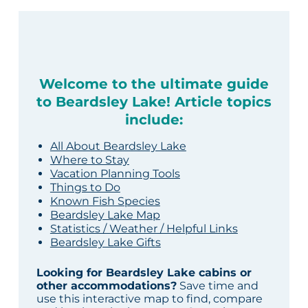
Welcome to the ultimate guide
to Beardsley Lake! Article topics
include:
All About Beardsley Lake
Where to Stay
Vacation Planning Tools
Things to Do
Known Fish Species
Beardsley Lake Map
Statistics / Weather / Helpful Links
Beardsley Lake Gifts
Looking for Beardsley Lake cabins or
other accommodations?
Save time and
use this interactive map to find, compare