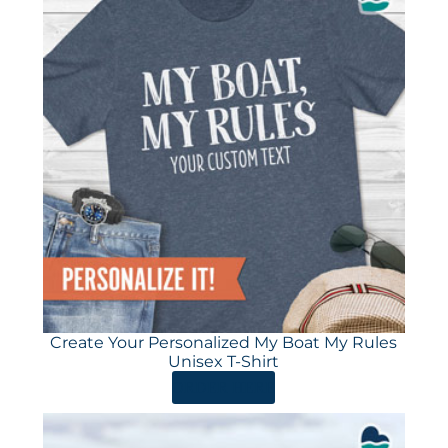
Create Your Personalized My Boat My Rules
Unisex T-Shirt
ORDER HERE