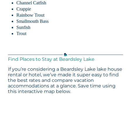
Channel Catfish
Crappie
Rainbow Trout
Smallmouth Bass
Sunfish
Trout
Find Places to Stay at Beardsley Lake
If you’re considering a Beardsley Lake lake house
rental or hotel, we’ve made it super easy to find
the best rates and compare vacation
accommodations at a glance. Save time using
this interactive map below.