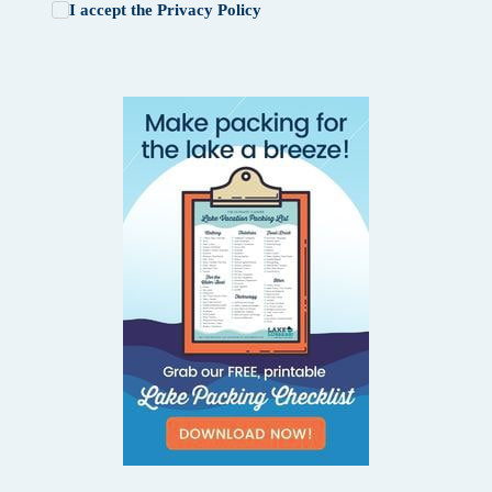
I accept the
Privacy Policy