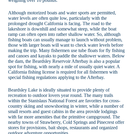
weighing over 10 pounds.
Although motorized boats and water sports are permitted,
water levels are often quite low, particularly with the
prolonged drought California is facing. The road to the
lakeshore is downhill and somewhat steep, while the boat
ramp can often open into rather shallow water. So, although
fishing boats can usually manage to launch without problem,
those with larger boats will want to check water levels before
making the trip. Many fishermen use tube floats for fly fishing
and canoes and kayaks to paddle the shallower waters. Below
the dam, the Beardsley Reservoir Afterbay is also a popular
spot for fishing, with nearly a mile of usually quiet water. A
California fishing license is required for all fishermen with
special fishing regulations applying to the Afterbay.
Beardsley Lake is ideally situated to provide plenty of
recreation to outdoor lovers year round. The many trails
within the Stanislaus National Forest are favorites for cross-
country skiing and snowshoeing in winter, while a number of
small resorts and guest cabins in the area provide lodgings
with far more amenities that the primitive campground. The
nearby towns of Strawberry, Cold Springs and Pinecrest offer
stores for provisions, bait shops, restaurants and organized
outdoor adventure opportunities.