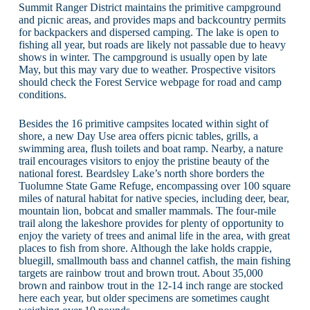
Summit Ranger District maintains the primitive campground
and picnic areas, and provides maps and backcountry permits
for backpackers and dispersed camping. The lake is open to
fishing all year, but roads are likely not passable due to heavy
shows in winter. The campground is usually open by late
May, but this may vary due to weather. Prospective visitors
should check the Forest Service webpage for road and camp
conditions.
Besides the 16 primitive campsites located within sight of
shore, a new Day Use area offers picnic tables, grills, a
swimming area, flush toilets and boat ramp. Nearby, a nature
trail encourages visitors to enjoy the pristine beauty of the
national forest. Beardsley Lake’s north shore borders the
Tuolumne State Game Refuge, encompassing over 100 square
miles of natural habitat for native species, including deer, bear,
mountain lion, bobcat and smaller mammals. The four-mile
trail along the lakeshore provides for plenty of opportunity to
enjoy the variety of trees and animal life in the area, with great
places to fish from shore. Although the lake holds crappie,
bluegill, smallmouth bass and channel catfish, the main fishing
targets are rainbow trout and brown trout. About 35,000
brown and rainbow trout in the 12-14 inch range are stocked
here each year, but older specimens are sometimes caught