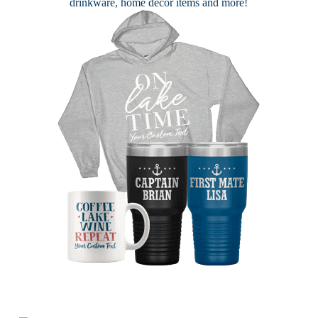
drinkware, home decor items and more!