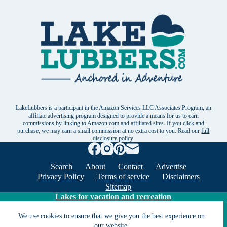
LakeLubbers is a participant in the Amazon Services LLC Associates Program, an
affiliate advertising program designed to provide a means for us to earn
commissions by linking to Amazon.com and affiliated sites. If you click and
purchase, we may earn a small commission at no extra cost to you. Read our
full
disclosure policy
.
Search
About
Contact
Advertise
Privacy Policy
Terms of service
Disclaimers
Sitemap
Lakes for vacation and recreation
We use cookies to ensure that we give you the best experience on
Except as noted, Copyright © 2005 - 2026 G&C
our website.