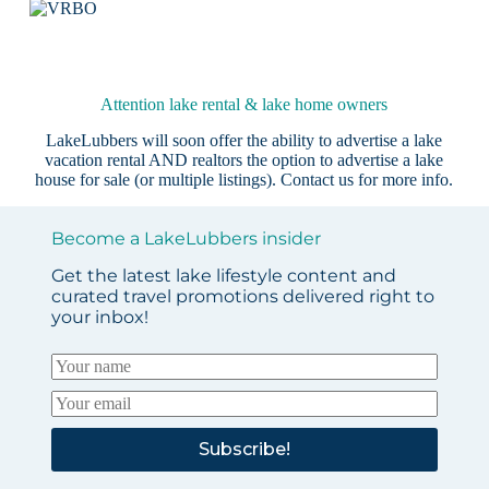
Attention lake rental & lake home owners
LakeLubbers will soon offer the ability to advertise a lake
vacation rental AND realtors the option to advertise a lake
house for sale (or multiple listings).
Contact us
for more info.
Become a LakeLubbers insider
Get the latest lake lifestyle content and
curated travel promotions delivered right to
your inbox!
Subscribe!