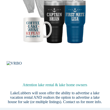
Attention lake rental & lake home owners
LakeLubbers will soon offer the ability to advertise a lake
vacation rental AND realtors the option to advertise a lake
house for sale (or multiple listings).
Contact us
for more info.