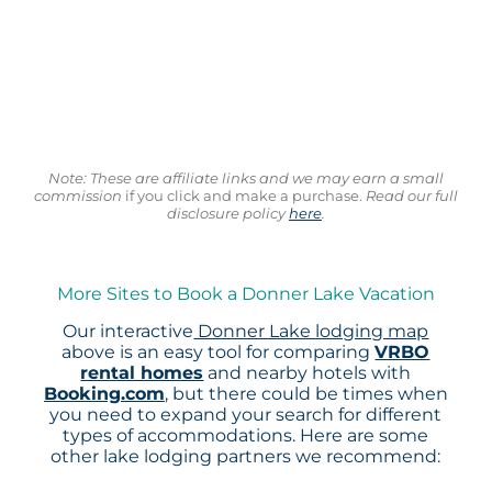
Note: These are affiliate links and we may earn a small
commission
if you click and make a purchase.
Read our full
disclosure policy
here
.
More Sites to Book a Donner Lake Vacation
Our interactive
Donner Lake lodging map
above is an easy tool for comparing
VRBO
rental homes
and nearby hotels with
Booking.com
, but there could be times when
you need to expand your search for different
types of accommodations. Here are some
other lake lodging partners we recommend: