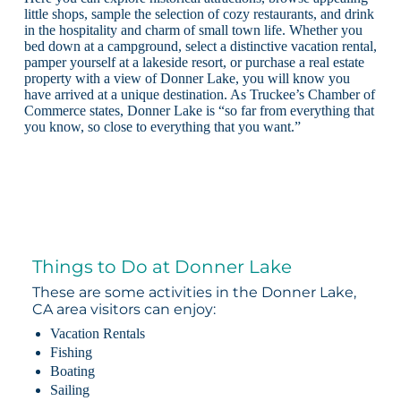
little shops, sample the selection of cozy restaurants, and drink
in the hospitality and charm of small town life. Whether you
bed down at a campground, select a distinctive vacation rental,
pamper yourself at a lakeside resort, or purchase a real estate
property with a view of Donner Lake, you will know you
have arrived at a unique destination. As Truckee’s Chamber of
Commerce states, Donner Lake is “so far from everything that
you know, so close to everything that you want.”
Things to Do at Donner Lake
These are some activities in the Donner Lake,
CA area visitors can enjoy:
Vacation Rentals
Fishing
Boating
Sailing