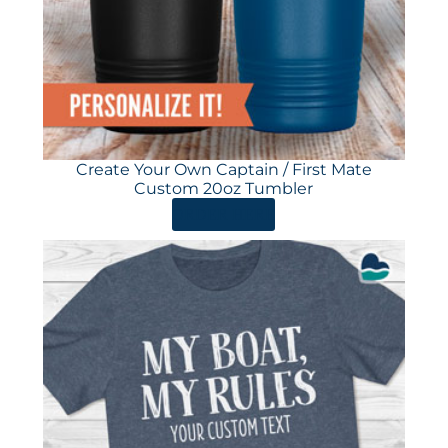
Create Your Own Captain / First Mate
Custom 20oz Tumbler
ORDER HERE