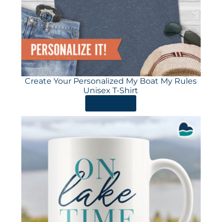
Create Your Personalized My Boat My Rules
Unisex T-Shirt
ORDER HERE