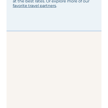
at the best rates. Or explore more of our
favorite travel partners
.