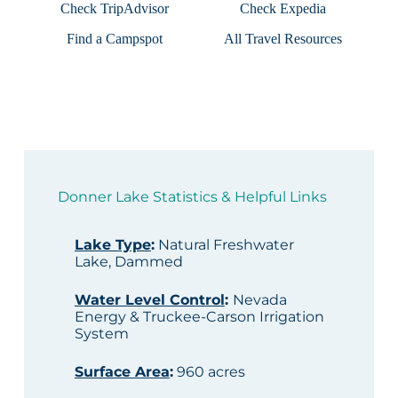
Check TripAdvisor
Check Expedia
Find a Campspot
All Travel Resources
Donner Lake Statistics & Helpful Links
Lake Type
:
Natural Freshwater
Lake, Dammed
Water Level Control
:
Nevada
Energy & Truckee-Carson Irrigation
System
Surface Area
:
960 acres