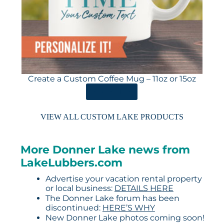
Create a Custom Coffee Mug – 11oz or 15oz
ORDER HERE
VIEW ALL CUSTOM LAKE PRODUCTS
More Donner Lake news from
LakeLubbers.com
Advertise your vacation rental property
or local business:
DETAILS HERE
The Donner Lake forum has been
discontinued:
HERE’S WHY
New Donner Lake photos coming soon!