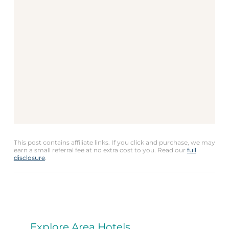
This post contains affiliate links. If you click and purchase, we may
earn a small referral fee at no extra cost to you. Read our
full
disclosure
.
Explore Area Hotels