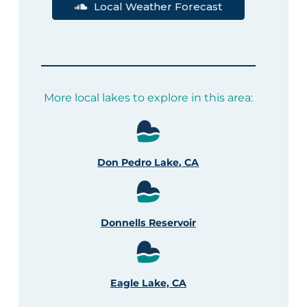
Local Weather Forecast
More local lakes to explore in this area:
Don Pedro Lake, CA
Donnells Reservoir
Eagle Lake, CA