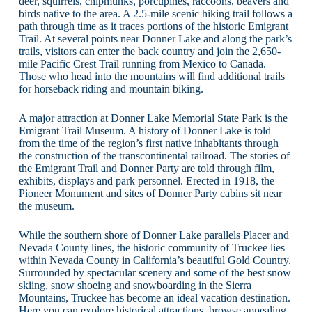
deer, squirrels, chipmunks, porcupines, raccoons, beavers and
birds native to the area. A 2.5-mile scenic hiking trail follows a
path through time as it traces portions of the historic Emigrant
Trail. At several points near Donner Lake and along the park’s
trails, visitors can enter the back country and join the 2,650-
mile Pacific Crest Trail running from Mexico to Canada.
Those who head into the mountains will find additional trails
for horseback riding and mountain biking.
A major attraction at Donner Lake Memorial State Park is the
Emigrant Trail Museum. A history of Donner Lake is told
from the time of the region’s first native inhabitants through
the construction of the transcontinental railroad. The stories of
the Emigrant Trail and Donner Party are told through film,
exhibits, displays and park personnel. Erected in 1918, the
Pioneer Monument and sites of Donner Party cabins sit near
the museum.
While the southern shore of Donner Lake parallels Placer and
Nevada County lines, the historic community of Truckee lies
within Nevada County in California’s beautiful Gold Country.
Surrounded by spectacular scenery and some of the best snow
skiing, snow shoeing and snowboarding in the Sierra
Mountains, Truckee has become an ideal vacation destination.
Here you can explore historical attractions, browse appealing