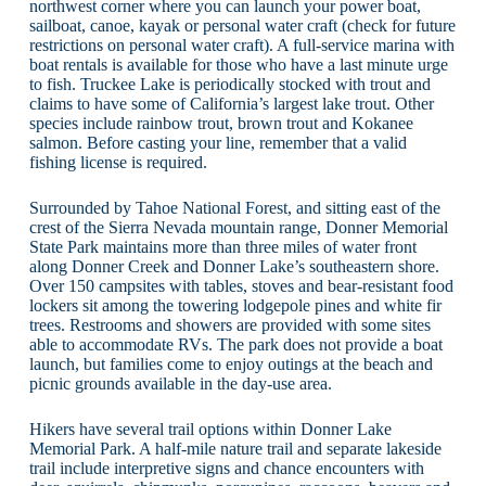
northwest corner where you can launch your power boat,
sailboat, canoe, kayak or personal water craft (check for future
restrictions on personal water craft). A full-service marina with
boat rentals is available for those who have a last minute urge
to fish. Truckee Lake is periodically stocked with trout and
claims to have some of California’s largest lake trout. Other
species include rainbow trout, brown trout and Kokanee
salmon. Before casting your line, remember that a valid
fishing license is required.
Surrounded by Tahoe National Forest, and sitting east of the
crest of the Sierra Nevada mountain range, Donner Memorial
State Park maintains more than three miles of water front
along Donner Creek and Donner Lake’s southeastern shore.
Over 150 campsites with tables, stoves and bear-resistant food
lockers sit among the towering lodgepole pines and white fir
trees. Restrooms and showers are provided with some sites
able to accommodate RVs. The park does not provide a boat
launch, but families come to enjoy outings at the beach and
picnic grounds available in the day-use area.
Hikers have several trail options within Donner Lake
Memorial Park. A half-mile nature trail and separate lakeside
trail include interpretive signs and chance encounters with