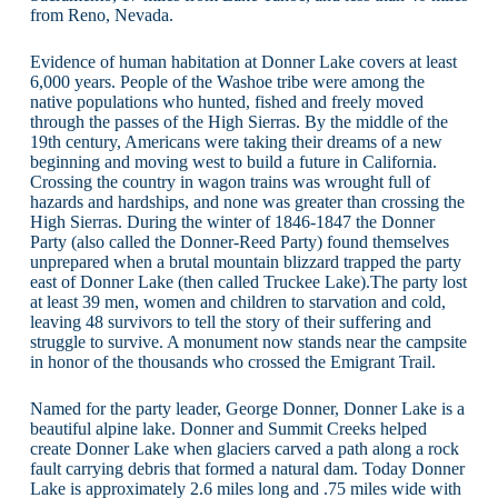
from Reno, Nevada.
Evidence of human habitation at Donner Lake covers at least
6,000 years. People of the Washoe tribe were among the
native populations who hunted, fished and freely moved
through the passes of the High Sierras. By the middle of the
19th century, Americans were taking their dreams of a new
beginning and moving west to build a future in California.
Crossing the country in wagon trains was wrought full of
hazards and hardships, and none was greater than crossing the
High Sierras. During the winter of 1846-1847 the Donner
Party (also called the Donner-Reed Party) found themselves
unprepared when a brutal mountain blizzard trapped the party
east of Donner Lake (then called Truckee Lake).The party lost
at least 39 men, women and children to starvation and cold,
leaving 48 survivors to tell the story of their suffering and
struggle to survive. A monument now stands near the campsite
in honor of the thousands who crossed the Emigrant Trail.
Named for the party leader, George Donner, Donner Lake is a
beautiful alpine lake. Donner and Summit Creeks helped
create Donner Lake when glaciers carved a path along a rock
fault carrying debris that formed a natural dam. Today Donner
Lake is approximately 2.6 miles long and .75 miles wide with