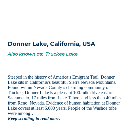
Donner Lake, California, USA
Also known as: Truckee Lake
Steeped in the history of America’s Emigrant Trail, Donner
Lake sits in California’s beautiful Sierra Nevada Mountains.
Found within Nevada County’s charming community of
Truckee, Donner Lake is a pleasant 100-mile drive east of
Sacramento, 17 miles from Lake Tahoe, and less than 40 miles
from Reno, Nevada. Evidence of human habitation at Donner
Lake covers at least 6,000 years. People of the Washoe tribe
were among…
Keep scrolling to read more.