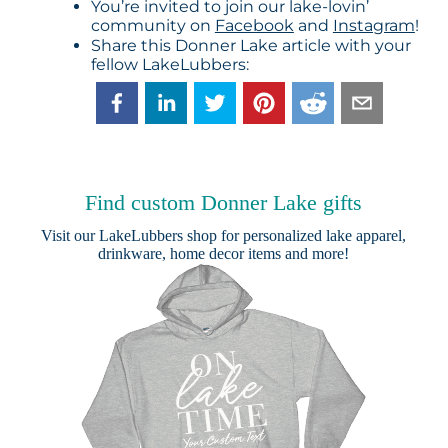
You’re invited to join our lake-lovin’
community on
Facebook
and
Instagram
!
Share this Donner Lake article with your
fellow LakeLubbers:
Find custom Donner Lake gifts
Visit our
LakeLubbers shop
for personalized lake apparel,
drinkware, home decor items and more!