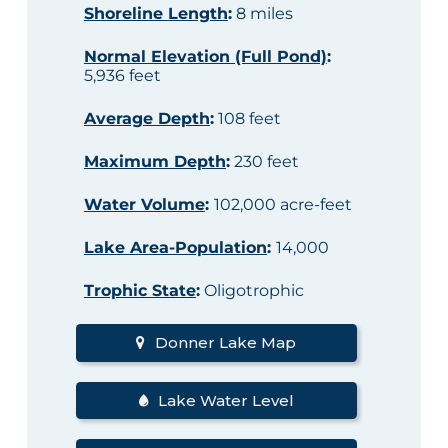
Shoreline Length
:
8 miles
Normal Elevation (Full Pond)
:
5,936 feet
Average Depth
:
108 feet
Maximum Depth
:
230 feet
Water Volume
:
102,000 acre-feet
Lake Area-Population
:
14,000
Trophic State
:
Oligotrophic
Donner Lake Map
Lake Water Level