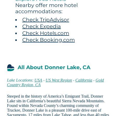
Nearby offer more hotel
accommodations:
Check TripAdvisor
Check Expedia
Check Hotels.com
Check Booking.com
All About Donner Lake, CA
Lake Locations:
USA
-
US West Region
-
California
-
Gold
Country Region, CA
Steeped in the history of America’s Emigrant Trail, Donner
Lake sits in California’s beautiful Sierra Nevada Mountains.
Found within Nevada County’s charming community of
Truckee, Donner Lake is a pleasant 100-mile drive east of
Sacramento, 17 miles from Lake Tahoe, and less than 40 miles