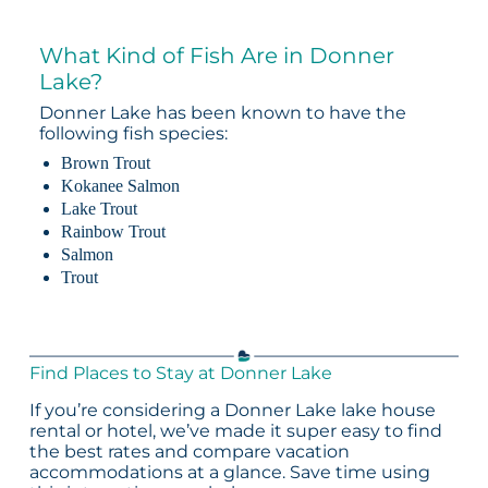
What Kind of Fish Are in Donner
Lake?
Donner Lake has been known to have the
following fish species:
Brown Trout
Kokanee Salmon
Lake Trout
Rainbow Trout
Salmon
Trout
Find Places to Stay at Donner Lake
If you’re considering a Donner Lake lake house
rental or hotel, we’ve made it super easy to find
the best rates and compare vacation
accommodations at a glance. Save time using