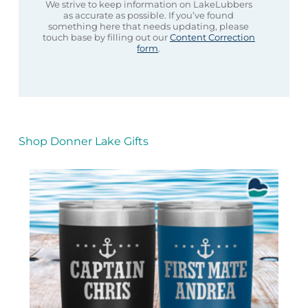
We strive to keep information on LakeLubbers
as accurate as possible. If you’ve found
something here that needs updating, please
touch base by filling out our
Content Correction
form
.
Shop Donner Lake Gifts