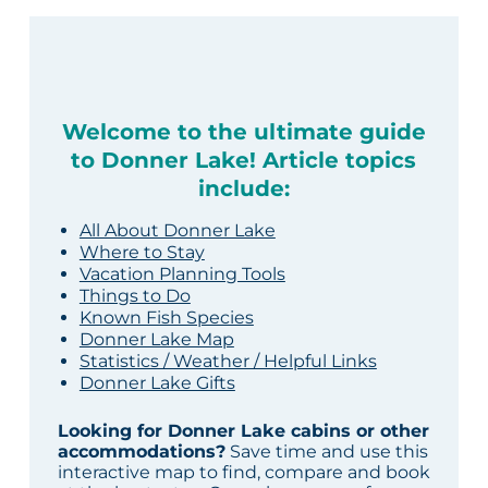
Welcome to the ultimate guide
to Donner Lake! Article topics
include:
All About Donner Lake
Where to Stay
Vacation Planning Tools
Things to Do
Known Fish Species
Donner Lake Map
Statistics / Weather / Helpful Links
Donner Lake Gifts
Looking for Donner Lake cabins or other
accommodations?
Save time and use this
interactive map to find, compare and book