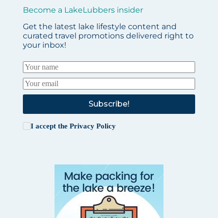
Become a LakeLubbers insider
Get the latest lake lifestyle content and
curated travel promotions delivered right to
your inbox!
Subscribe!
I accept the
Privacy Policy