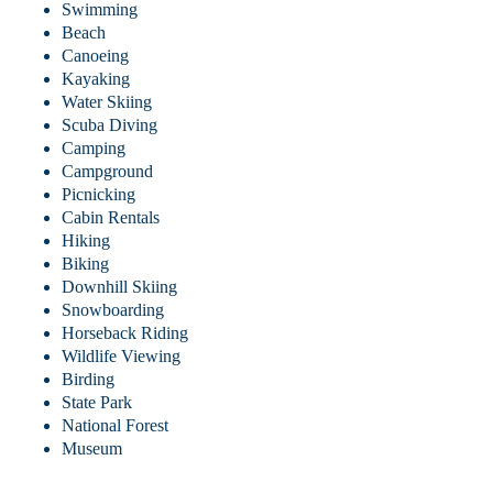
Swimming
Beach
Canoeing
Kayaking
Water Skiing
Scuba Diving
Camping
Campground
Picnicking
Cabin Rentals
Hiking
Biking
Downhill Skiing
Snowboarding
Horseback Riding
Wildlife Viewing
Birding
State Park
National Forest
Museum