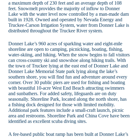
a maximum depth of 230 feet and an average depth of 108
feet. Snowmelt provides the majority of inflow to Donner
Lake with the water level now controlled by a man-made dam
built in 1928. Owned and operated by Nevada Energy and
Truckee-Carson Irrigation System, water from Donner Lake is
distributed throughout the Truckee River system.
Donner Lake’s 960 acres of sparkling water and eight-mile
shoreline are open to camping, picnicking, boating, fishing,
water-skiing, and hiking. When the snow begins to fall visitors
can cross-country ski and snowshoe along hiking trails. With
the town of Truckee lying at the east end of Donner Lake and
Donner Lake Memorial State park lying along the lake’s
southern shore, you will find fun and adventure around every
corner. Over 30 public piers are used for fishing and boating
with beautiful 10-acre West End Beach attracting swimmers
and sunbathers. For added safety, lifeguards are on duty
seasonally. Shoreline Park, located along the north shore, has
a fishing dock designed for those with limited mobility.
Additional park features include a small-craft launch, picnic
area and restrooms. Shoreline Park and China Cove have been
identified as excellent scuba diving sites.
A fee-based public boat ramp has been built at Donner Lake’s