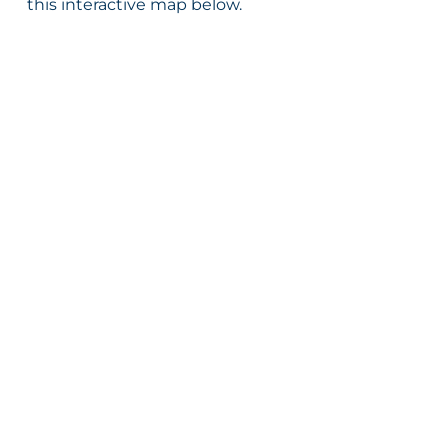
this interactive map below.