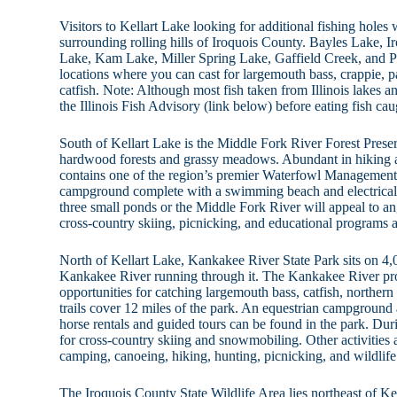
Visitors to Kellart Lake looking for additional fishing holes w
surrounding rolling hills of Iroquois County. Bayles Lake, 
Lake, Kam Lake, Miller Spring Lake, Gaffield Creek, and Pr
locations where you can cast for largemouth bass, crappie, p
catfish. Note: Although most fish taken from Illinois lakes and
the Illinois Fish Advisory (link below) before eating fish ca
South of Kellart Lake is the Middle Fork River Forest Prese
hardwood forests and grassy meadows. Abundant in hiking an
contains one of the region’s premier Waterfowl Management 
campground complete with a swimming beach and electrical 
three small ponds or the Middle Fork River will appeal to angl
cross-country skiing, picnicking, and educational programs ar
North of Kellart Lake, Kankakee River State Park sits on 4,0
Kankakee River running through it. The Kankakee River pr
opportunities for catching largemouth bass, catfish, northern
trails cover 12 miles of the park. An equestrian campground a
horse rentals and guided tours can be found in the park. Duri
for cross-country skiing and snowmobiling. Other activities a
camping, canoeing, hiking, hunting, picnicking, and wildlife
The Iroquois County State Wildlife Area lies northeast of K