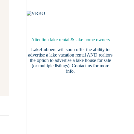
Attention lake rental & lake home owners
LakeLubbers will soon offer the ability to
advertise a lake vacation rental AND realtors
the option to advertise a lake house for sale
(or multiple listings).
Contact us
for more
info.