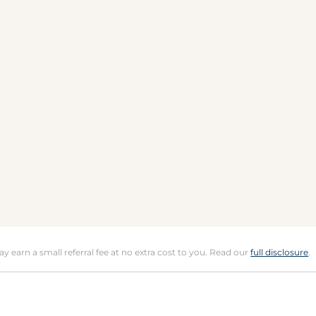
may earn a small referral fee at no extra cost to you. Read our
full disclosure
.