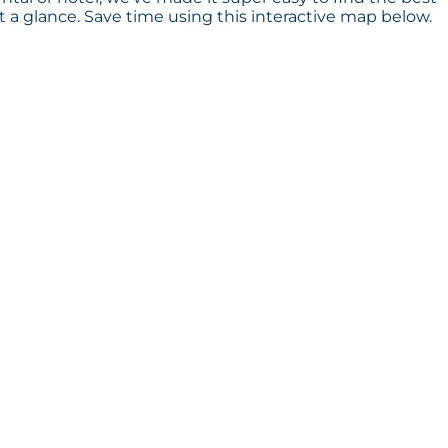
a glance. Save time using this interactive map below.