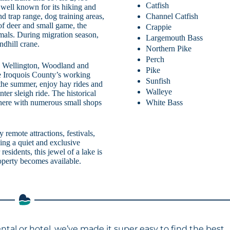
Catfish
 well known for its hiking and
Channel Catfish
d trap range, dog training areas,
of deer and small game, the
Crappie
als. During migration season,
Largemouth Bass
ndhill crane.
Northern Pike
Perch
y, Wellington, Woodland and
Pike
nce Iroquois County’s working
Sunfish
 the summer, enjoy hay rides and
Walleye
nter sleigh ride. The historical
White Bass
ere with numerous small shops
 remote attractions, festivals,
ding a quiet and exclusive
residents, this jewel of a lake is
roperty becomes available.
ental or hotel, we’ve made it super easy to find the best