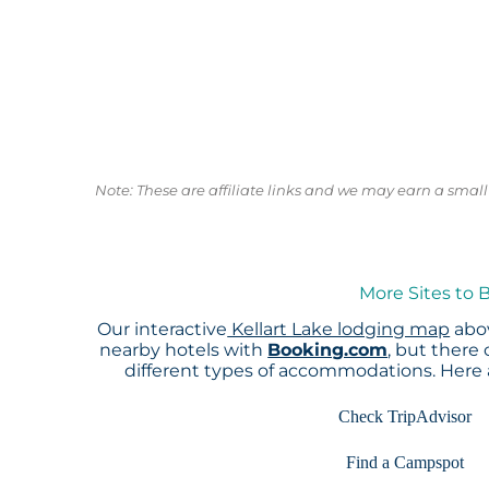
Note: These are affiliate links and we may earn a sma
More Sites to 
Our interactive
Kellart Lake lodging map
abov
nearby hotels with
Booking.com
, but there
different types of accommodations. Here
Check TripAdvisor
Find a Campspot