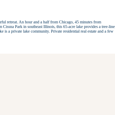
ceful retreat. An hour and a half from Chicago, 45 minutes from
sna Park in southeast Illinois, this 65-acre lake provides a tree-lin
e is a private lake community. Private residential real estate and a few