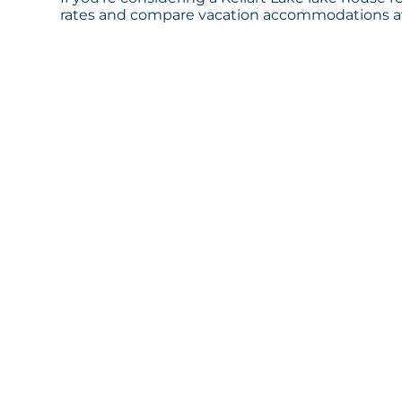
rates and compare vacation accommodations at 