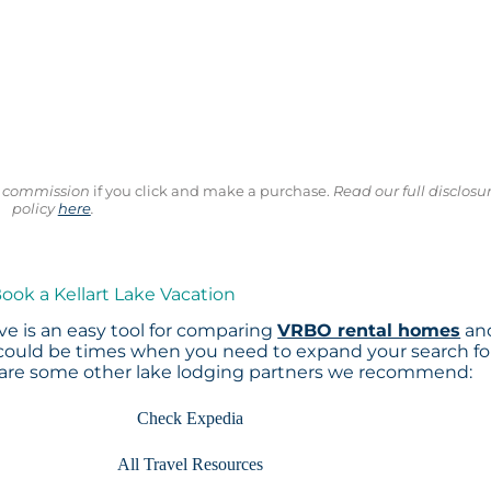
ll commission
if you click and make a purchase.
Read our full disclosu
policy
here
.
Book a Kellart Lake Vacation
e is an easy tool for comparing
VRBO rental homes
an
 could be times when you need to expand your search fo
 are some other lake lodging partners we recommend:
Check Expedia
All Travel Resources