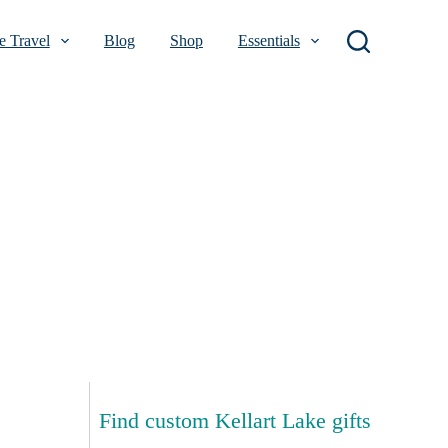
 Travel
Blog
Shop
Essentials
Find custom Kellart Lake gifts