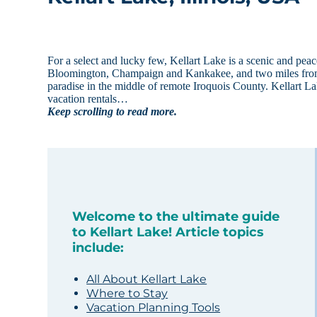
For a select and lucky few, Kellart Lake is a scenic and pea
Bloomington, Champaign and Kankakee, and two miles from Cis
paradise in the middle of remote Iroquois County. Kellart Lak
vacation rentals…
Keep scrolling to read more.
Welcome to the ultimate guide
to Kellart Lake! Article topics
include:
All About Kellart Lake
Where to Stay
Vacation Planning Tools