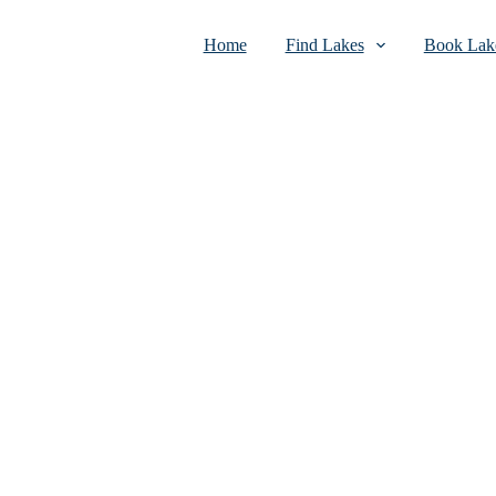
Home
Find Lakes
Book Lake