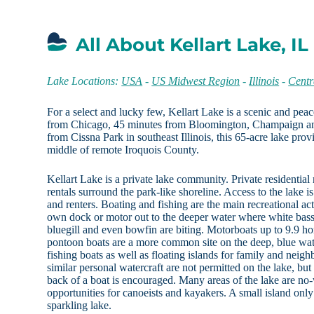
All About Kellart Lake, IL
Lake Locations:
USA
-
US Midwest Region
-
Illinois
-
Centra
For a select and lucky few, Kellart Lake is a scenic and peac
from Chicago, 45 minutes from Bloomington, Champaign a
from Cissna Park in southeast Illinois, this 65-acre lake provi
middle of remote Iroquois County.
Kellart Lake is a private lake community. Private residential 
rentals surround the park-like shoreline. Access to the lake i
and renters. Boating and fishing are the main recreational act
own dock or motor out to the deeper water where white bass,
bluegill and even bowfin are biting. Motorboats up to 9.9 h
pontoon boats are a more common site on the deep, blue wat
fishing boats as well as floating islands for family and neighb
similar personal watercraft are not permitted on the lake, b
back of a boat is encouraged. Many areas of the lake are no
opportunities for canoeists and kayakers. A small island only
sparkling lake.