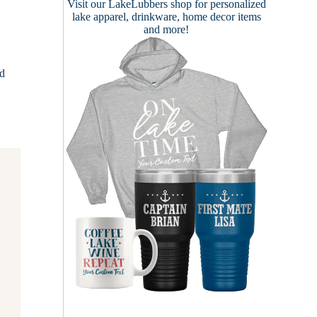
Visit our
LakeLubbers shop
for personalized
lake apparel, drinkware, home decor items
and more!
ed