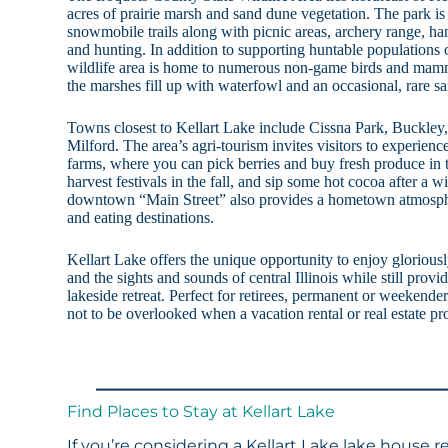
acres of prairie marsh and sand dune vegetation. The park is
snowmobile trails along with picnic areas, archery range, han
and hunting. In addition to supporting huntable populations 
wildlife area is home to numerous non-game birds and mamm
the marshes fill up with waterfowl and an occasional, rare sa
Towns closest to Kellart Lake include Cissna Park, Buckle
Milford. The area’s agri-tourism invites visitors to experie
farms, where you can pick berries and buy fresh produce in
harvest festivals in the fall, and sip some hot cocoa after a wi
downtown “Main Street” also provides a hometown atmosph
and eating destinations.
Kellart Lake offers the unique opportunity to enjoy gloriously
and the sights and sounds of central Illinois while still provi
lakeside retreat. Perfect for retirees, permanent or weekender 
not to be overlooked when a vacation rental or real estate p
Find Places to Stay at Kellart Lake
If you’re considering a Kellart Lake lake house r