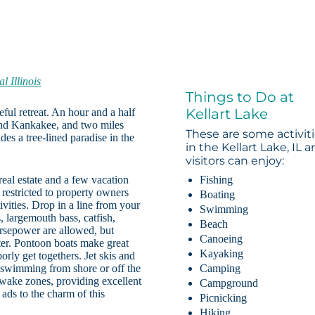
l Illinois
Things to Do at
Kellart Lake
eful retreat. An hour and a half
nd Kankakee, and two miles
These are some activit
des a tree-lined paradise in the
in the Kellart Lake, IL a
visitors can enjoy:
real estate and a few vacation
Fishing
s restricted to property owners
Boating
ivities. Drop in a line from your
Swimming
 largemouth bass, catfish,
Beach
orsepower are allowed, but
Canoeing
er. Pontoon boats make great
Kayaking
orly get togethers. Jet skis and
ut swimming from shore or off the
Camping
-wake zones, providing excellent
Campground
 ads to the charm of this
Picnicking
Hiking