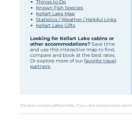
Things to Do
Known Fish Species
Kellart Lake Map
Statistics / Weather / Helpful Links
Kellart Lake Gifts
Looking for Kellart Lake cabins or
other accommodations?
Save time
and use this interactive map to find,
compare and book at the best rates.
Or explore more of our
favorite travel
partners
.
This post contains affiliate links. If you click and purchase, we 