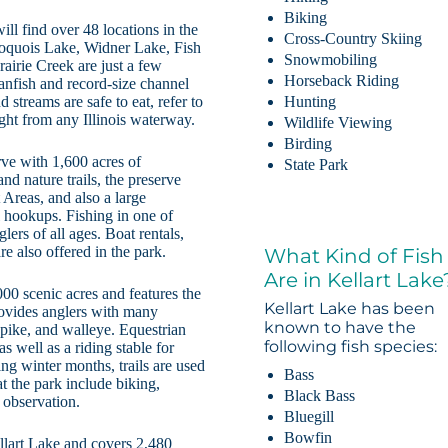
Biking
ill find over 48 locations in the
Cross-Country Skiing
Iroquois Lake, Widner Lake, Fish
Snowmobiling
airie Creek are just a few
Horseback Riding
anfish and record-size channel
 streams are safe to eat, refer to
Hunting
ught from any Illinois waterway.
Wildlife Viewing
Birding
rve with 1,600 acres of
State Park
d nature trails, the preserve
Areas, and also a large
hookups. Fishing in one of
ers of all ages. Boat rentals,
e also offered in the park.
What Kind of Fish
Are in Kellart Lake
00 scenic acres and features the
Kellart Lake has been
ovides anglers with many
known to have the
 pike, and walleye. Equestrian
following fish species:
s well as a riding stable for
ng winter months, trails are used
Bass
t the park include biking,
Black Bass
 observation.
Bluegill
Bowfin
ellart Lake and covers 2,480