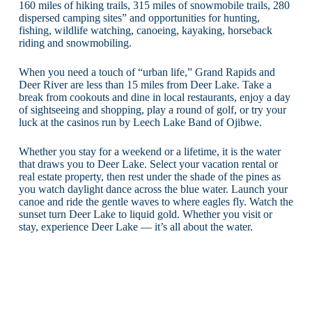
160 miles of hiking trails, 315 miles of snowmobile trails, 280
dispersed camping sites” and opportunities for hunting,
fishing, wildlife watching, canoeing, kayaking, horseback
riding and snowmobiling.
When you need a touch of “urban life,” Grand Rapids and
Deer River are less than 15 miles from Deer Lake. Take a
break from cookouts and dine in local restaurants, enjoy a day
of sightseeing and shopping, play a round of golf, or try your
luck at the casinos run by Leech Lake Band of Ojibwe.
Whether you stay for a weekend or a lifetime, it is the water
that draws you to Deer Lake. Select your vacation rental or
real estate property, then rest under the shade of the pines as
you watch daylight dance across the blue water. Launch your
canoe and ride the gentle waves to where eagles fly. Watch the
sunset turn Deer Lake to liquid gold. Whether you visit or
stay, experience Deer Lake — it’s all about the water.