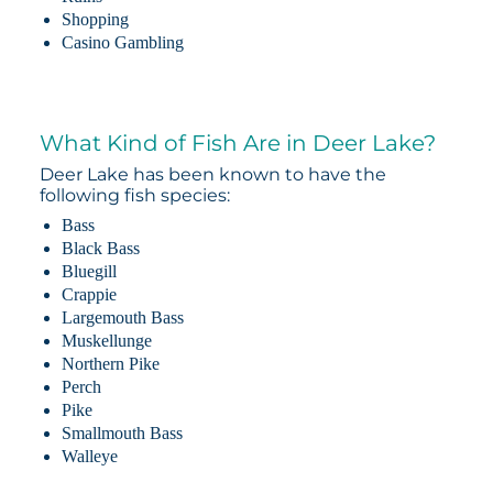
Shopping
Casino Gambling
What Kind of Fish Are in Deer Lake?
Deer Lake has been known to have the
following fish species:
Bass
Black Bass
Bluegill
Crappie
Largemouth Bass
Muskellunge
Northern Pike
Perch
Pike
Smallmouth Bass
Walleye