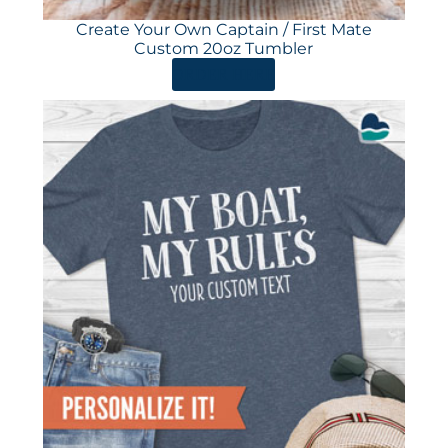
Create Your Own Captain / First Mate
Custom 20oz Tumbler
ORDER HERE