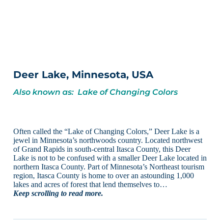
Deer Lake, Minnesota, USA
Also known as: Lake of Changing Colors
Often called the “Lake of Changing Colors,” Deer Lake is a
jewel in Minnesota’s northwoods country. Located northwest
of Grand Rapids in south-central Itasca County, this Deer
Lake is not to be confused with a smaller Deer Lake located in
northern Itasca County. Part of Minnesota’s Northeast tourism
region, Itasca County is home to over an astounding 1,000
lakes and acres of forest that lend themselves to…
Keep scrolling to read more.