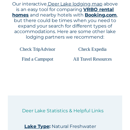
Our interactive
Deer Lake lodging map
above
is an easy tool for comparing
VRBO rental
homes
and nearby hotels with
Booking.com
,
but there could be times when you need to
expand your search for different types of
accommodations. Here are some other lake
lodging partners we recommend:
Check TripAdvisor
Check Expedia
Find a Campspot
All Travel Resources
Deer Lake Statistics & Helpful Links
Lake Type
:
Natural Freshwater