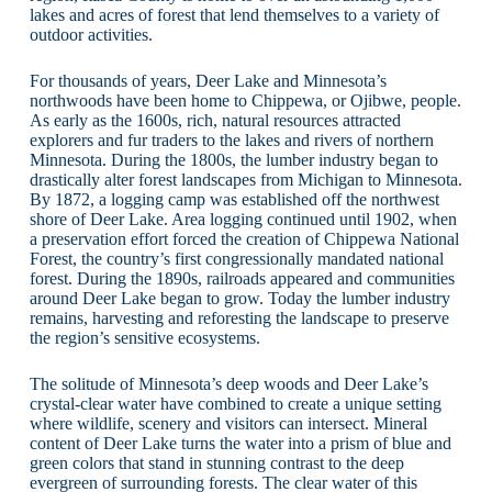
lakes and acres of forest that lend themselves to a variety of
outdoor activities.
For thousands of years, Deer Lake and Minnesota’s
northwoods have been home to Chippewa, or Ojibwe, people.
As early as the 1600s, rich, natural resources attracted
explorers and fur traders to the lakes and rivers of northern
Minnesota. During the 1800s, the lumber industry began to
drastically alter forest landscapes from Michigan to Minnesota.
By 1872, a logging camp was established off the northwest
shore of Deer Lake. Area logging continued until 1902, when
a preservation effort forced the creation of Chippewa National
Forest, the country’s first congressionally mandated national
forest. During the 1890s, railroads appeared and communities
around Deer Lake began to grow. Today the lumber industry
remains, harvesting and reforesting the landscape to preserve
the region’s sensitive ecosystems.
The solitude of Minnesota’s deep woods and Deer Lake’s
crystal-clear water have combined to create a unique setting
where wildlife, scenery and visitors can intersect. Mineral
content of Deer Lake turns the water into a prism of blue and
green colors that stand in stunning contrast to the deep
evergreen of surrounding forests. The clear water of this