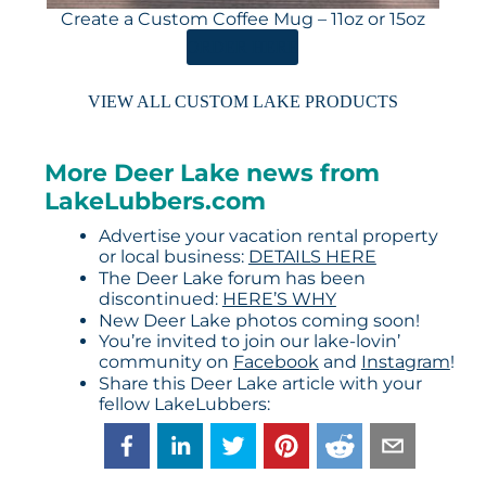
Create a Custom Coffee Mug – 11oz or 15oz
ORDER HERE
VIEW ALL CUSTOM LAKE PRODUCTS
More Deer Lake news from
LakeLubbers.com
Advertise your vacation rental property
or local business:
DETAILS HERE
The Deer Lake forum has been
discontinued:
HERE’S WHY
New Deer Lake photos coming soon!
You’re invited to join our lake-lovin’
community on
Facebook
and
Instagram
!
Share this Deer Lake article with your
fellow LakeLubbers: