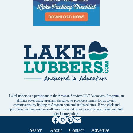
LakeLubbers is a participant in the Amazon Services LLC Associates Program, an
affiliate advertising program designed to provide a means for us to earn
commissions by linking to Amazon.com and affiliated sites. If you click and
purchase, we may earn a small commission at no extra cost to you. Read our
full
disclosure policy
.
Search
About
Contact
Advertise