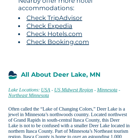
Nearby offer more hotel
accommodations:
Check TripAdvisor
Check Expedia
Check Hotels.com
Check Booking.com
All About Deer Lake, MN
Lake Locations:
USA
-
US Midwest Region
-
Minnesota
-
Northeast Minnesota
Often called the “Lake of Changing Colors,” Deer Lake is a
jewel in Minnesota’s northwoods country. Located northwest
of Grand Rapids in south-central Itasca County, this Deer
Lake is not to be confused with a smaller Deer Lake located in
northern Itasca County. Part of Minnesota’s Northeast tourism
region, Itasca County is home to over an astounding 1,000