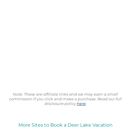
Note: These are affiliate links and we may earn a small
commission
if you click and make a purchase.
Read our full
disclosure policy
here
.
More Sites to Book a Deer Lake Vacation