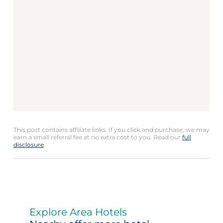
This post contains affiliate links. If you click and purchase, we may
earn a small referral fee at no extra cost to you. Read our
full
disclosure
.
Explore Area Hotels