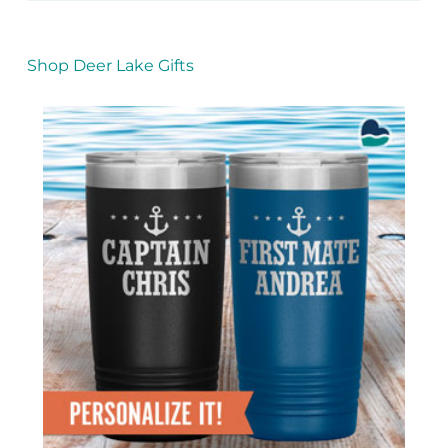
Shop Deer Lake Gifts