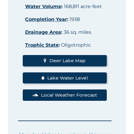
Water Volume
:
168,811 acre-feet
Completion Year
:
1938
Drainage Area
:
36 sq. miles
Trophic State
:
Oligotrophic
Deer Lake Map
Lake Water Level
Local Weather Forecast