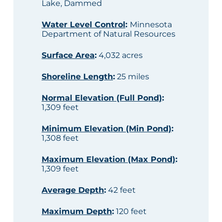
Lake, Dammed
Water Level Control
:
Minnesota
Department of Natural Resources
Surface Area
:
4,032 acres
Shoreline Length
:
25 miles
Normal Elevation (Full Pond)
:
1,309 feet
Minimum Elevation (Min Pond)
:
1,308 feet
Maximum Elevation (Max Pond)
:
1,309 feet
Average Depth
:
42 feet
Maximum Depth
:
120 feet