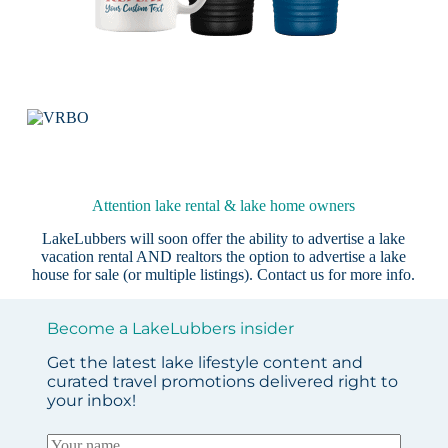
Attention lake rental & lake home owners
LakeLubbers will soon offer the ability to advertise a lake
vacation rental AND realtors the option to advertise a lake
house for sale (or multiple listings).
Contact us
for more info.
Become a LakeLubbers insider
Get the latest lake lifestyle content and
curated travel promotions delivered right to
your inbox!