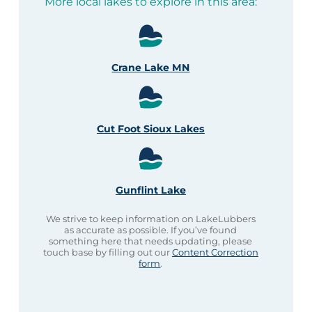
More local lakes to explore in this area:
Crane Lake MN
Cut Foot Sioux Lakes
Gunflint Lake
We strive to keep information on LakeLubbers
as accurate as possible. If you’ve found
something here that needs updating, please
touch base by filling out our
Content Correction
form
.