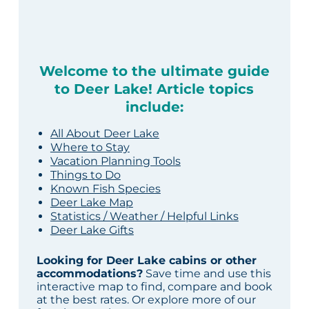
Welcome to the ultimate guide
to Deer Lake! Article topics
include:
All About Deer Lake
Where to Stay
Vacation Planning Tools
Things to Do
Known Fish Species
Deer Lake Map
Statistics / Weather / Helpful Links
Deer Lake Gifts
Looking for Deer Lake cabins or other
accommodations?
Save time and use this
interactive map to find, compare and book
at the best rates. Or explore more of our