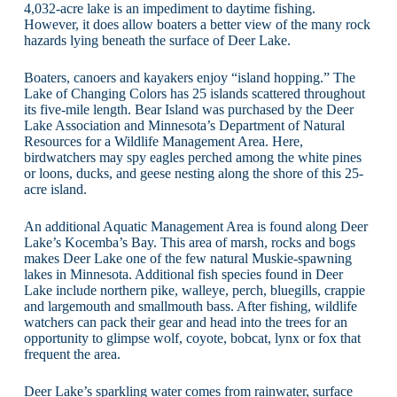
4,032-acre lake is an impediment to daytime fishing.
However, it does allow boaters a better view of the many rock
hazards lying beneath the surface of Deer Lake.
Boaters, canoers and kayakers enjoy “island hopping.” The
Lake of Changing Colors has 25 islands scattered throughout
its five-mile length. Bear Island was purchased by the Deer
Lake Association and Minnesota’s Department of Natural
Resources for a Wildlife Management Area. Here,
birdwatchers may spy eagles perched among the white pines
or loons, ducks, and geese nesting along the shore of this 25-
acre island.
An additional Aquatic Management Area is found along Deer
Lake’s Kocemba’s Bay. This area of marsh, rocks and bogs
makes Deer Lake one of the few natural Muskie-spawning
lakes in Minnesota. Additional fish species found in Deer
Lake include northern pike, walleye, perch, bluegills, crappie
and largemouth and smallmouth bass. After fishing, wildlife
watchers can pack their gear and head into the trees for an
opportunity to glimpse wolf, coyote, bobcat, lynx or fox that
frequent the area.
Deer Lake’s sparkling water comes from rainwater, surface