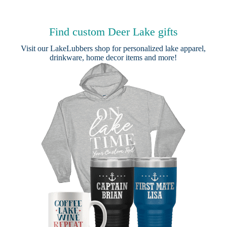
Find custom Deer Lake gifts
Visit our
LakeLubbers shop
for personalized lake apparel,
drinkware, home decor items and more!