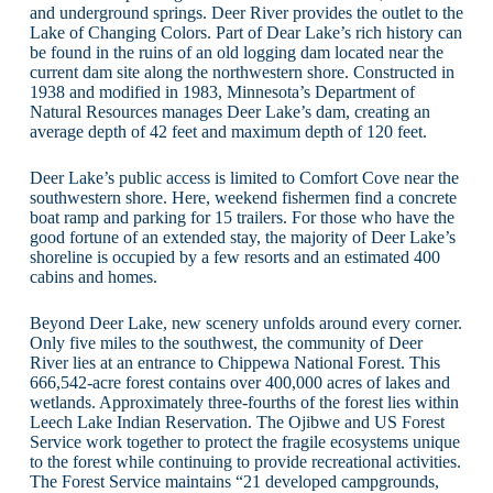
and underground springs. Deer River provides the outlet to the
Lake of Changing Colors. Part of Dear Lake’s rich history can
be found in the ruins of an old logging dam located near the
current dam site along the northwestern shore. Constructed in
1938 and modified in 1983, Minnesota’s Department of
Natural Resources manages Deer Lake’s dam, creating an
average depth of 42 feet and maximum depth of 120 feet.
Deer Lake’s public access is limited to Comfort Cove near the
southwestern shore. Here, weekend fishermen find a concrete
boat ramp and parking for 15 trailers. For those who have the
good fortune of an extended stay, the majority of Deer Lake’s
shoreline is occupied by a few resorts and an estimated 400
cabins and homes.
Beyond Deer Lake, new scenery unfolds around every corner.
Only five miles to the southwest, the community of Deer
River lies at an entrance to Chippewa National Forest. This
666,542-acre forest contains over 400,000 acres of lakes and
wetlands. Approximately three-fourths of the forest lies within
Leech Lake Indian Reservation. The Ojibwe and US Forest
Service work together to protect the fragile ecosystems unique
to the forest while continuing to provide recreational activities.
The Forest Service maintains “21 developed campgrounds,