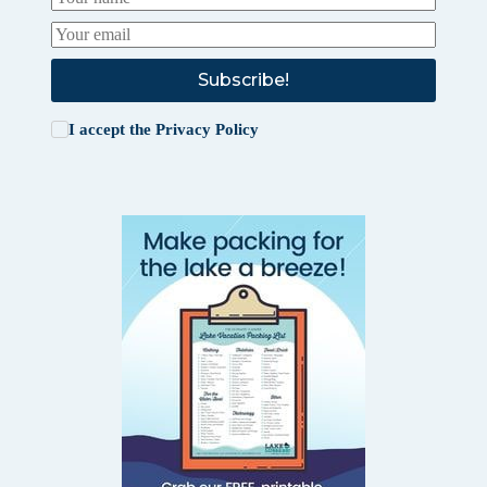
Subscribe!
I accept the
Privacy Policy