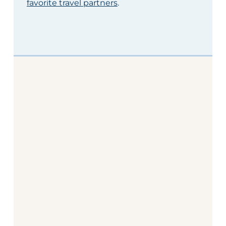
favorite travel partners
.