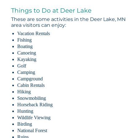
Things to Do at Deer Lake
These are some activities in the Deer Lake, MN
area visitors can enjoy:
Vacation Rentals
Fishing
Boating
Canoeing
Kayaking
Golf
Camping
Campground
Cabin Rentals
Hiking
Snowmobiling
Horseback Riding
Hunting
Wildlife Viewing
Birding
National Forest
Ruins