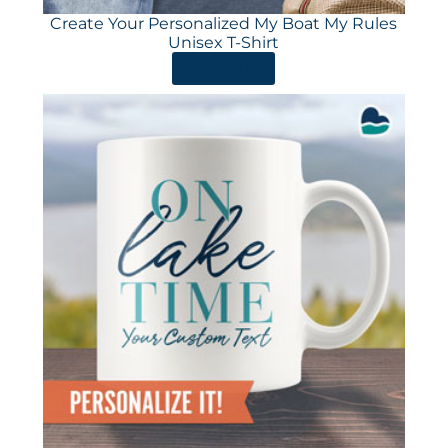
Create Your Personalized My Boat My Rules
Unisex T-Shirt
ORDER HERE