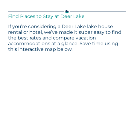
Find Places to Stay at Deer Lake
If you’re considering a Deer Lake lake house
rental or hotel, we’ve made it super easy to find
the best rates and compare vacation
accommodations at a glance. Save time using
this interactive map below.