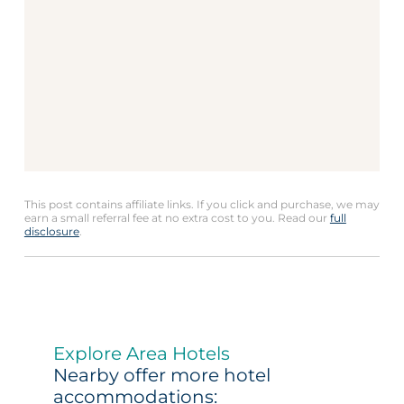
This post contains affiliate links. If you click and purchase, we may
earn a small referral fee at no extra cost to you. Read our
full
disclosure
.
Explore Area Hotels
Nearby offer more hotel
accommodations: