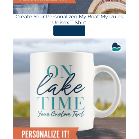
Create Your Personalized My Boat My Rules
Unisex T-Shirt
ORDER HERE