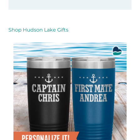
Shop Hudson Lake Gifts