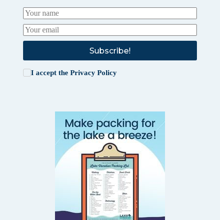
Subscribe!
I accept the
Privacy Policy