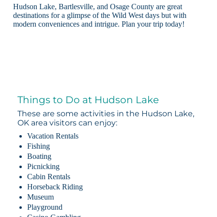
Hudson Lake, Bartlesville, and Osage County are great
destinations for a glimpse of the Wild West days but with
modern conveniences and intrigue. Plan your trip today!
Things to Do at Hudson Lake
These are some activities in the Hudson Lake,
OK area visitors can enjoy:
Vacation Rentals
Fishing
Boating
Picnicking
Cabin Rentals
Horseback Riding
Museum
Playground