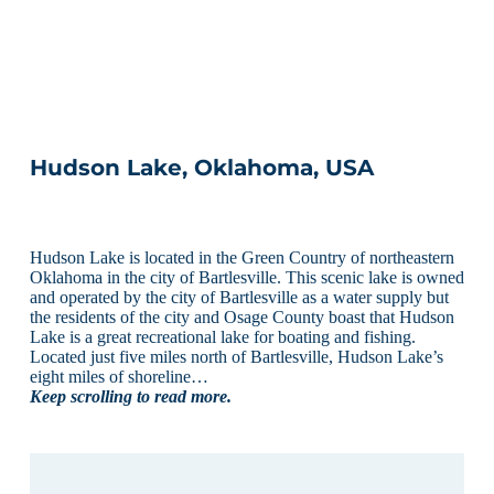
Hudson Lake, Oklahoma, USA
Hudson Lake is located in the Green Country of northeastern
Oklahoma in the city of Bartlesville. This scenic lake is owned
and operated by the city of Bartlesville as a water supply but
the residents of the city and Osage County boast that Hudson
Lake is a great recreational lake for boating and fishing.
Located just five miles north of Bartlesville, Hudson Lake’s
eight miles of shoreline…
Keep scrolling to read more.