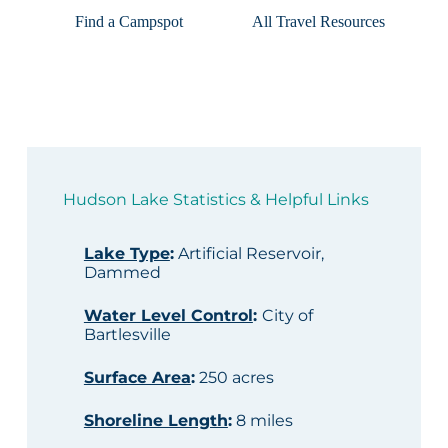
Find a Campspot
All Travel Resources
Hudson Lake Statistics & Helpful Links
Lake Type
:
Artificial Reservoir,
Dammed
Water Level Control
:
City of
Bartlesville
Surface Area
:
250 acres
Shoreline Length
:
8 miles