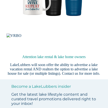
Attention lake rental & lake home owners
LakeLubbers will soon offer the ability to advertise a lake
vacation rental AND realtors the option to advertise a lake
house for sale (or multiple listings).
Contact us
for more info.
Become a LakeLubbers insider
Get the latest lake lifestyle content and
curated travel promotions delivered right to
your inbox!