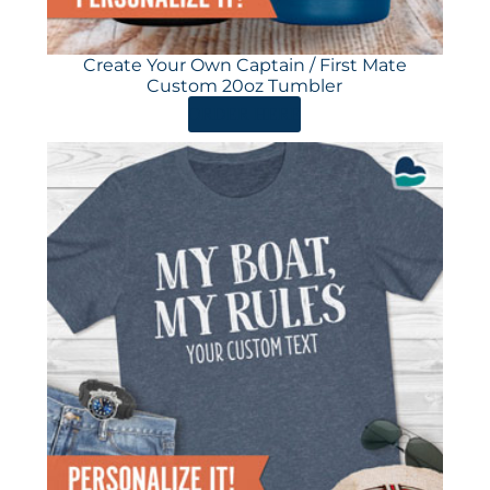
Create Your Own Captain / First Mate
Custom 20oz Tumbler
ORDER HERE