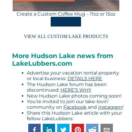
Create a Custom Coffee Mug – 11oz or 15oz
ORDER HERE
VIEW ALL CUSTOM LAKE PRODUCTS
More Hudson Lake news from
LakeLubbers.com
Advertise your vacation rental property
or local business:
DETAILS HERE
The Hudson Lake forum has been
discontinued:
HERE’S WHY
New Hudson Lake photos coming soon!
You’re invited to join our lake-lovin’
community on
Facebook
and
Instagram
!
Share this Hudson Lake article with your
fellow LakeLubbers: