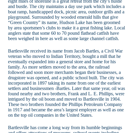
eight miles of shoreline is a great retreat from the city’s hustle
and bustle. The city maintains a day use park which includes a
boat ramp, handicapped dock, picnic area, outdoor grills and a
playground. Surrounded by wooded emerald hills that give
“Green Country” its name, Hudson Lake has been groomed
by area sportsmen’s clubs to make it a great fishing lake. Local
anglers state that some 60 to 70 pound flathead catfish have
been weighed in here as well as some large channel catfish.
Bartlesville received its name from Jacob Bartles, a Civil War
veteran who moved to Indian Territory, bought a mill that he
eventually expanded into a general store and home for his
family. As more settlers moved to the area, the railroad
followed and soon more merchants began their businesses, a
drugstore was opened, and a public school built. The city was
incorporated in 1897 taking its name from one of the earliest
settlers and businessmen -Bartles. Later that same year, oil was
found nearby and two brothers, Frank and L. E. Phillips, were
intrigued by the oil boom and moved to Bartlesville in 1904.
These two brothers founded the Phillips Petroleum Company
in 1917 and became the area’s largest employer as well as one
on the top oil companies in the United States.
Bartlesville has come a long way from its humble beginnings
and offers attractions of museums, cultural events including