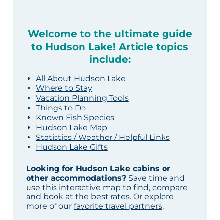
Welcome to the ultimate guide
to Hudson Lake! Article topics
include:
All About Hudson Lake
Where to Stay
Vacation Planning Tools
Things to Do
Known Fish Species
Hudson Lake Map
Statistics / Weather / Helpful Links
Hudson Lake Gifts
Looking for Hudson Lake cabins or
other accommodations?
Save time and
use this interactive map to find, compare
and book at the best rates. Or explore
more of our
favorite travel partners
.