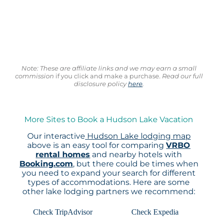
Note: These are affiliate links and we may earn a small
commission
if you click and make a purchase.
Read our full
disclosure policy
here
.
More Sites to Book a Hudson Lake Vacation
Our interactive
Hudson Lake lodging map
above is an easy tool for comparing
VRBO
rental homes
and nearby hotels with
Booking.com
, but there could be times when
you need to expand your search for different
types of accommodations. Here are some
other lake lodging partners we recommend:
Check TripAdvisor
Check Expedia