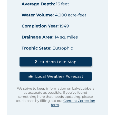
Average Depth
:
16 feet
Water Volume
:
4,000 acre-feet
Completion Year
:
1949
Drainage Area
:
14 sq. miles
Trophic State
:
Eutrophic
Hudson Lake Map
Local Weather Forecast
We strive to keep information on LakeLubbers
as accurate as possible. If you’ve found
something here that needs updating, please
touch base by filling out our
Content Correction
form
.