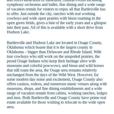
symphony orchestras and ballet, fine dining and a wide range
of vacation rentals for visitors to enjoy all that Bartlesville has
to offer. Just outside the city, ranches with real working
cowboys and wide open prairies with bison roaming in the
open green fields, gives a hint of the early years and a glimpse
into their past. All of this is available with a short drive from
Hudson Lake.
Bartlesville and Hudson Lake are located in Osage County,
Oklahoma which boasts that it is the largest county in
Oklahoma – bigger than Delaware and Rhode Island. With
true cowboys who still work on the unspoiled prairies, the
proud Osage Indians who keep their heritage alive with
museums and colorful powwows, and bison and wild horses
that still roam the area, the Osage area remains relatively
unchanged from the days of the Wild West. However, for
some modern day noise and excitement, Osage County also
offers casinos, rodeos, and numerous music venues along with
museums, shops, and fine dining establishments and a wide
range of vacation rentals from cabins, working ranches, lodges
and inns. Both Bartlesville and Osage County have prime real
estate available for those wishing to relocate to the wide open
area.