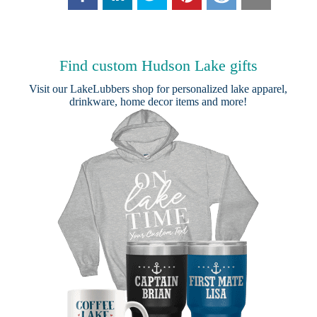
Find custom Hudson Lake gifts
Visit our
LakeLubbers shop
for personalized lake apparel,
drinkware, home decor items and more!