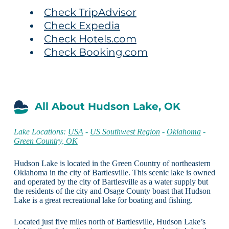
Check TripAdvisor
Check Expedia
Check Hotels.com
Check Booking.com
All About Hudson Lake, OK
Lake Locations:
USA
-
US Southwest Region
-
Oklahoma
-
Green Country, OK
Hudson Lake is located in the Green Country of northeastern
Oklahoma in the city of Bartlesville. This scenic lake is owned
and operated by the city of Bartlesville as a water supply but
the residents of the city and Osage County boast that Hudson
Lake is a great recreational lake for boating and fishing.
Located just five miles north of Bartlesville, Hudson Lake’s