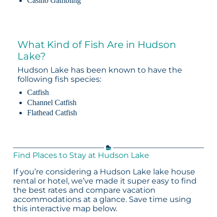
Casino Gambling
What Kind of Fish Are in Hudson
Lake?
Hudson Lake has been known to have the
following fish species:
Catfish
Channel Catfish
Flathead Catfish
Find Places to Stay at Hudson Lake
If you’re considering a Hudson Lake lake house
rental or hotel, we’ve made it super easy to find
the best rates and compare vacation
accommodations at a glance. Save time using
this interactive map below.