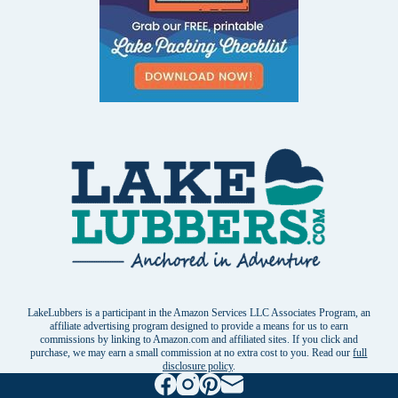
LakeLubbers is a participant in the Amazon Services LLC Associates Program, an
affiliate advertising program designed to provide a means for us to earn
commissions by linking to Amazon.com and affiliated sites. If you click and
purchase, we may earn a small commission at no extra cost to you. Read our
full
disclosure policy
.