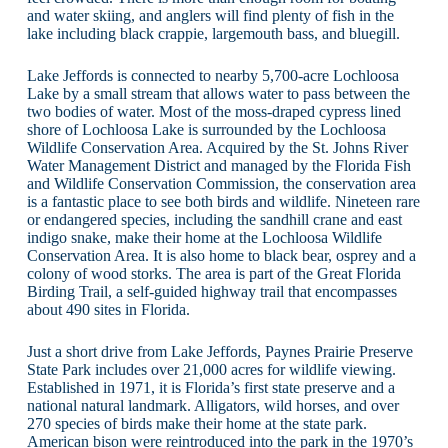
and water skiing, and anglers will find plenty of fish in the
lake including black crappie, largemouth bass, and bluegill.
Lake Jeffords is connected to nearby 5,700-acre Lochloosa
Lake by a small stream that allows water to pass between the
two bodies of water. Most of the moss-draped cypress lined
shore of Lochloosa Lake is surrounded by the Lochloosa
Wildlife Conservation Area. Acquired by the St. Johns River
Water Management District and managed by the Florida Fish
and Wildlife Conservation Commission, the conservation area
is a fantastic place to see both birds and wildlife. Nineteen rare
or endangered species, including the sandhill crane and east
indigo snake, make their home at the Lochloosa Wildlife
Conservation Area. It is also home to black bear, osprey and a
colony of wood storks. The area is part of the Great Florida
Birding Trail, a self-guided highway trail that encompasses
about 490 sites in Florida.
Just a short drive from Lake Jeffords, Paynes Prairie Preserve
State Park includes over 21,000 acres for wildlife viewing.
Established in 1971, it is Florida’s first state preserve and a
national natural landmark. Alligators, wild horses, and over
270 species of birds make their home at the state park.
American bison were reintroduced into the park in the 1970’s