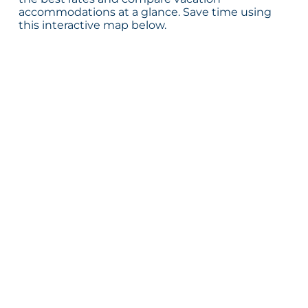
accommodations at a glance. Save time using
this interactive map below.