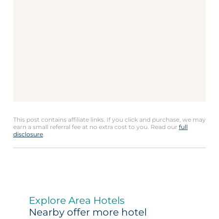
This post contains affiliate links. If you click and purchase, we may
earn a small referral fee at no extra cost to you. Read our
full
disclosure
.
Explore Area Hotels
Nearby offer more hotel