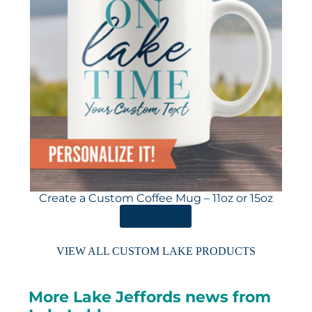
Create a Custom Coffee Mug – 11oz or 15oz
ORDER HERE
VIEW ALL CUSTOM LAKE PRODUCTS
More Lake Jeffords news from