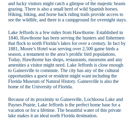
and lucky visitors might catch a glimpse of the majestic beasts
grazing. There is also a small herd of wild Spanish horses.
Hiking, biking, and horse back riding trails provide access to
see the wildlife, and there is a campground for overnight stays.
Lake Jeffords is a few miles from Hawthorne. Established in
1840, Hawthorne has been serving the hunters and fishermen
that flock to north Florida’s lakes for over a century. In fact by
1881, Moore’s Hotel was serving over 2,500 game birds a
season, a testament to the area’s prolific bird populations.
Today, Hawthorne has shops, restaurants, museums and any
amenities a visitor might need. Lake Jeffords is close enough
to Gainesville to commute. The city has any of the cultural
opportunities a guest or resident might want including the
Florida Museum of Natural History. Gainesville is also the
home of the University of Florida.
Because of its proximity to Gainesville, Lochloosa Lake and
Paynes Prairie, Lake Jeffords is the perfect home base for a
vacation or for a lifetime. The beautiful water of this private
lake makes it an ideal north Florida destination.