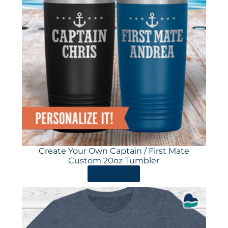
Create Your Own Captain / First Mate
Custom 20oz Tumbler
ORDER HERE