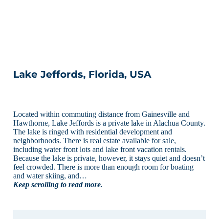
Lake Jeffords, Florida, USA
Located within commuting distance from Gainesville and
Hawthorne, Lake Jeffords is a private lake in Alachua County.
The lake is ringed with residential development and
neighborhoods. There is real estate available for sale,
including water front lots and lake front vacation rentals.
Because the lake is private, however, it stays quiet and doesn’t
feel crowded. There is more than enough room for boating
and water skiing, and…
Keep scrolling to read more.