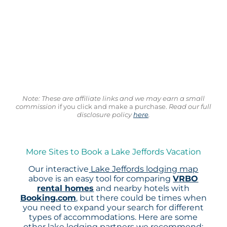
Note: These are affiliate links and we may earn a small
commission
if you click and make a purchase.
Read our full
disclosure policy
here
.
More Sites to Book a Lake Jeffords Vacation
Our interactive
Lake Jeffords lodging map
above is an easy tool for comparing
VRBO
rental homes
and nearby hotels with
Booking.com
, but there could be times when
you need to expand your search for different
types of accommodations. Here are some
other lake lodging partners we recommend: