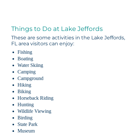
Things to Do at Lake Jeffords
These are some activities in the Lake Jeffords,
FL area visitors can enjoy:
Fishing
Boating
Water Skiing
Camping
Campground
Hiking
Biking
Horseback Riding
Hunting
Wildlife Viewing
Birding
State Park
Museum