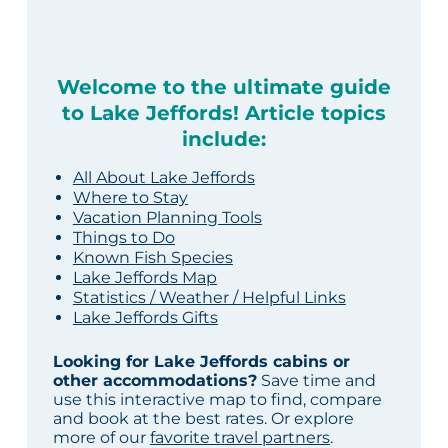
Welcome to the ultimate guide
to Lake Jeffords! Article topics
include:
All About Lake Jeffords
Where to Stay
Vacation Planning Tools
Things to Do
Known Fish Species
Lake Jeffords Map
Statistics / Weather / Helpful Links
Lake Jeffords Gifts
Looking for Lake Jeffords cabins or
other accommodations?
Save time and
use this interactive map to find, compare
and book at the best rates. Or explore
more of our
favorite travel partners
.