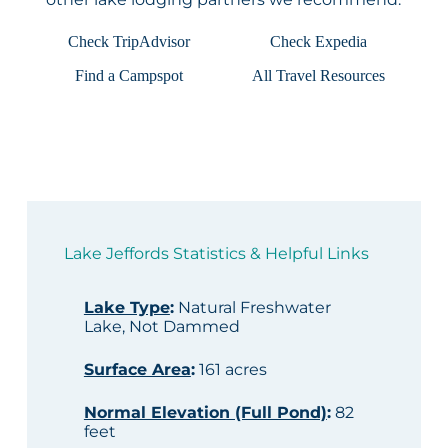
Check TripAdvisor
Check Expedia
Find a Campspot
All Travel Resources
Lake Jeffords Statistics & Helpful Links
Lake Type
:
Natural Freshwater
Lake, Not Dammed
Surface Area
:
161 acres
Normal Elevation (Full Pond)
:
82
feet