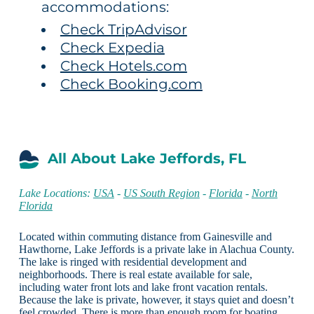
accommodations:
Check TripAdvisor
Check Expedia
Check Hotels.com
Check Booking.com
All About Lake Jeffords, FL
Lake Locations:
USA
-
US South Region
-
Florida
-
North
Florida
Located within commuting distance from Gainesville and
Hawthorne, Lake Jeffords is a private lake in Alachua County.
The lake is ringed with residential development and
neighborhoods. There is real estate available for sale,
including water front lots and lake front vacation rentals.
Because the lake is private, however, it stays quiet and doesn’t
feel crowded. There is more than enough room for boating