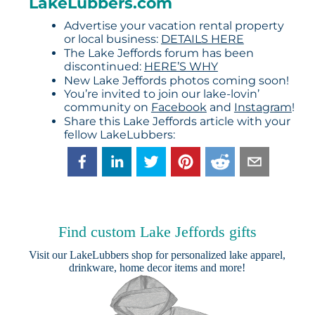
LakeLubbers.com
Advertise your vacation rental property
or local business:
DETAILS HERE
The Lake Jeffords forum has been
discontinued:
HERE’S WHY
New Lake Jeffords photos coming soon!
You’re invited to join our lake-lovin’
community on
Facebook
and
Instagram
!
Share this Lake Jeffords article with your
fellow LakeLubbers:
Find custom Lake Jeffords gifts
Visit our
LakeLubbers shop
for personalized lake apparel,
drinkware, home decor items and more!