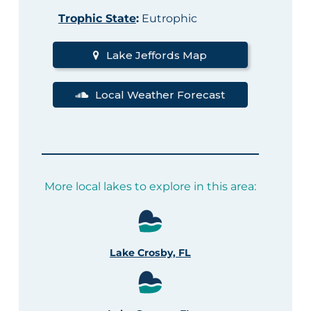
Trophic State
:
Eutrophic
Lake Jeffords Map
Local Weather Forecast
More local lakes to explore in this area:
Lake Crosby, FL