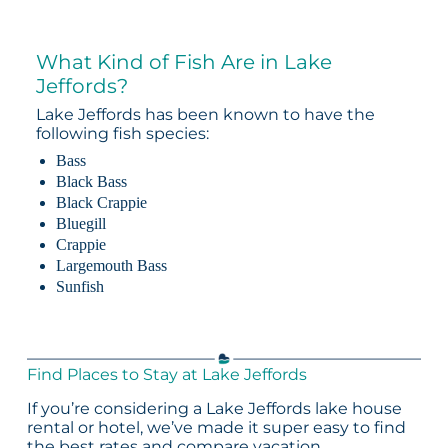
What Kind of Fish Are in Lake
Jeffords?
Lake Jeffords has been known to have the
following fish species:
Bass
Black Bass
Black Crappie
Bluegill
Crappie
Largemouth Bass
Sunfish
Find Places to Stay at Lake Jeffords
If you’re considering a Lake Jeffords lake house
rental or hotel, we’ve made it super easy to find
the best rates and compare vacation