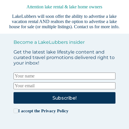
Attention lake rental & lake home owners
LakeLubbers will soon offer the ability to advertise a lake
vacation rental AND realtors the option to advertise a lake
house for sale (or multiple listings).
Contact us
for more info.
Become a LakeLubbers insider
Get the latest lake lifestyle content and
curated travel promotions delivered right to
your inbox!
Subscribe!
I accept the
Privacy Policy