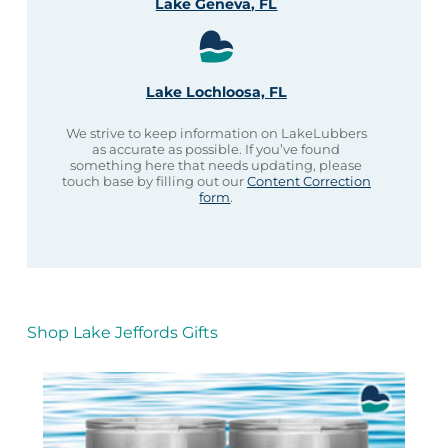
Lake Geneva, FL
Lake Lochloosa, FL
We strive to keep information on LakeLubbers
as accurate as possible. If you’ve found
something here that needs updating, please
touch base by filling out our
Content Correction
form
.
Shop Lake Jeffords Gifts