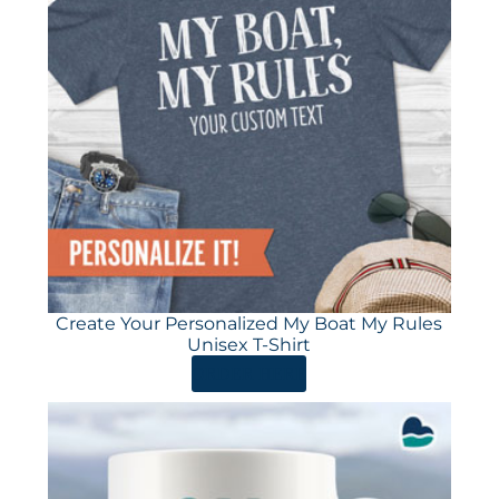
Create Your Personalized My Boat My Rules
Unisex T-Shirt
ORDER HERE