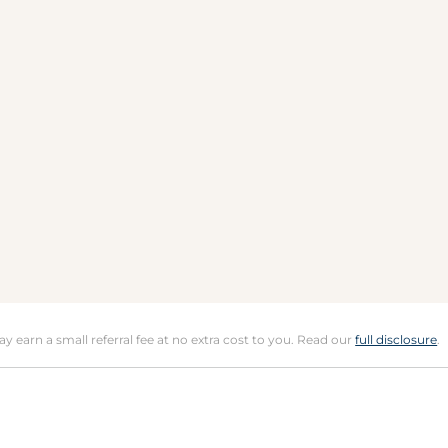
may earn a small referral fee at no extra cost to you. Read our
full disclosure
.