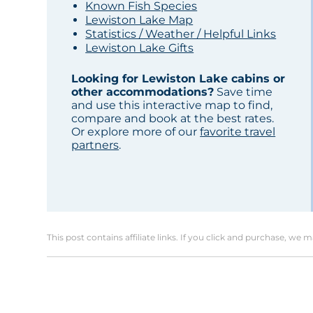
Known Fish Species
Lewiston Lake Map
Statistics / Weather / Helpful Links
Lewiston Lake Gifts
Looking for Lewiston Lake cabins or
other accommodations?
Save time
and use this interactive map to find,
compare and book at the best rates.
Or explore more of our
favorite travel
partners
.
This post contains affiliate links. If you click and purchase, we 