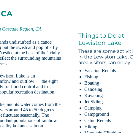
 CA
a Cascade Region, CA
Things to Do at
Lewiston Lake
stands undisturbed as a canoe
g but the swish and pop of a fly
These are some activit
estled at the base of the Trinity
in the Lewiston Lake, 
reflect the surrounding mountains
area visitors can enjoy:
ver.
Vacation Rentals
Lewiston Lake is an
Fishing
inflow and outflow — the eight-
Boating
ly for flood control and to
Canoeing
opular recreation destination.
Kayaking
Jet Skiing
ke, and its water comes from the
Camping
overs around 45 to 50 degrees
Campground
t fluctuate seasonally. The
bundant populations of rainbow
Cabin Rentals
 healthy kokanee salmon
Hiking
Mountain Climbing