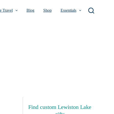
 Travel
Blog
Shop
Essentials
Find custom Lewiston Lake