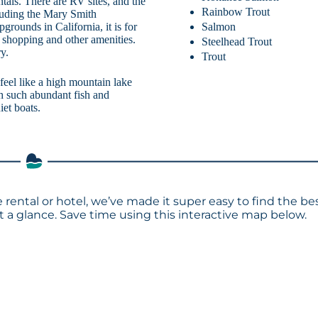
als. There are RV sites, and the
Rainbow Trout
cluding the Mary Smith
Salmon
rounds in California, it is for
, shopping and other amenities.
Steelhead Trout
y.
Trout
eel like a high mountain lake
th such abundant fish and
iet boats.
 rental or hotel, we’ve made it super easy to find the be
a glance. Save time using this interactive map below.