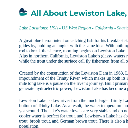
All About Lewiston Lake,
Lake Locations:
USA
-
US West Region
-
California
-
Shast
A great blue heron intent on catching fish for his breakfast 
glides by, holding an angler with the same idea. With nothin
rod to break the silence, morning begins on Lewiston Lake. N
Alps in northern California, Lewiston Lake’s glassy waters 
while the trout under the surface call fly fishermen from all o
Created by the construction of the Lewiston Dam in 1963, 
impoundment of the Trinity River, which makes up both its 
mile long lake is a pause on the river’s journey. Built primari
generate hydroelectric power, Lewiston Lake has become a p
Lewiston Lake is downriver from the much larger Trinity La
bottom of Trinity Lake. As a result, the water temperature h
year-round. The lake’s water levels are very stable and do no
cooler water is perfect for trout, and Lewistown Lake has a
trout, brook trout, and German brown trout. There is also a
population.