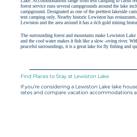
Lake. Accommodations range from tent camping to cabin rent
forest service runs several campgrounds around the lake in
campground. Designated as one of the prettiest lakeside campg
tent camping only. Nearby historic Lewiston has restaurants
Lewiston and the area around it has a rich gold mining histor
The surrounding forest and mountains make Lewiston Lake f
and the cool water makes it fish like a slow -oving river. Wi
peaceful surroundings, it is a great lake for fly fishing and qu
Find Places to Stay at Lewiston Lake
If you’re considering a Lewiston Lake lake house
rates and compare vacation accommodations at 