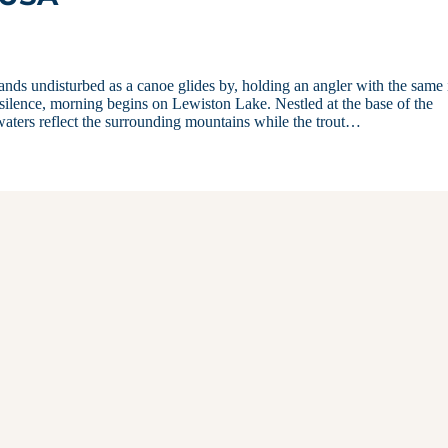
stands undisturbed as a canoe glides by, holding an angler with the same 
 silence, morning begins on Lewiston Lake. Nestled at the base of the
waters reflect the surrounding mountains while the trout…