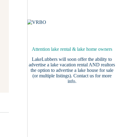
Attention lake rental & lake home owners
LakeLubbers will soon offer the ability to
advertise a lake vacation rental AND realtors
the option to advertise a lake house for sale
(or multiple listings).
Contact us
for more
info.