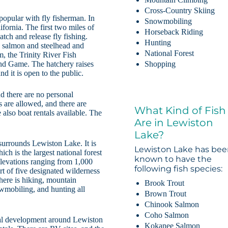
Cross-Country Skiing
 popular with fly fisherman. In
Snowmobiling
ifornia. The first two miles of
Horseback Riding
tch and release fly fishing.
Hunting
ng salmon and steelhead and
National Forest
m, the Trinity River Fish
and Game. The hatchery raises
Shopping
d it is open to the public.
nd there are no personal
s are allowed, and there are
What Kind of Fish
 also boat rentals available. The
Are in Lewiston
Lake?
urrounds Lewiston Lake. It is
Lewiston Lake has be
ich is the largest national forest
known to have the
h elevations ranging from 1,000
following fish species:
rt of five designated wilderness
There is hiking, mountain
Brook Trout
owmobiling, and hunting all
Brown Trout
Chinook Salmon
Coho Salmon
tial development around Lewiston
Kokanee Salmon