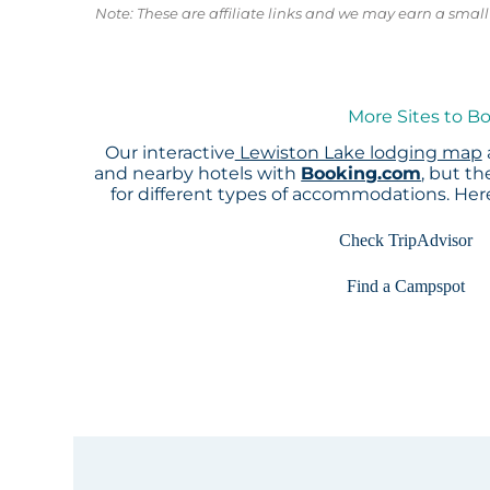
Note: These are affiliate links and we may earn a sma
More Sites to B
Our interactive
Lewiston Lake lodging map
and nearby hotels with
Booking.com
, but t
for different types of accommodations. He
Check TripAdvisor
Find a Campspot