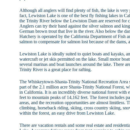
Although all anglers will find plenty of fish, the lake is very
fact, Lewiston Lake is one of the best fly fishing lakes in Cal
the Trinity River below the Lewiston Dam are reserved for ca
Anglers can try their hand against the silver salmon and ki
German brown trout that live in the river. Also below the da
Hatchery is operated by the California Department of Fish 
salmon to compensate for salmon lost because of the dams, an
Lewiston Lake is ideally suited to quiet boats and kayaks, a
watercraft or jet skis permitted on the lake. Small motor boat
several marinas and boat launches around the lake. There are
Trinity River is a great place for rafting.
The Whiskeytown-Shasta-Trinity National Recreation Area s
part of the 2.1 million acre Shasta-Trinity National Forest, wh
in California. It is an incredibly diverse national forest wit
feet to mountain peaks of 14,162 feet. The forest includes pa
areas, and the recreation opportunities are almost limitless. 
climbing, horseback riding, skiing, cross country skiing, sn
within the forest, an easy drive from Lewiston Lake.
There are vacation rentals and some real estate and residen