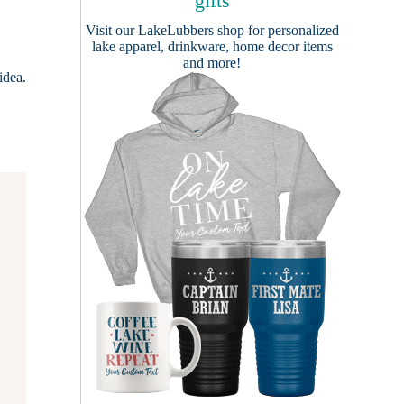
gifts
Visit our
LakeLubbers shop
for personalized
lake apparel, drinkware, home decor items
and more!
idea.