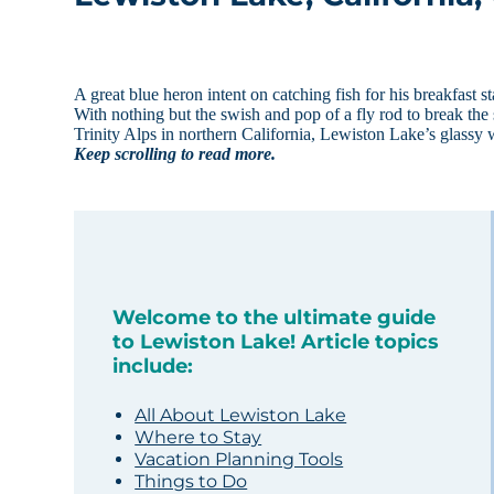
A great blue heron intent on catching fish for his breakfast 
With nothing but the swish and pop of a fly rod to break the
Trinity Alps in northern California, Lewiston Lake’s glassy 
Keep scrolling to read more.
Welcome to the ultimate guide
to Lewiston Lake! Article topics
include:
All About Lewiston Lake
Where to Stay
Vacation Planning Tools
Things to Do