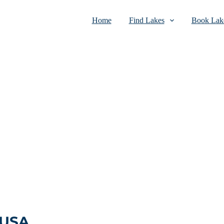
Home
Find Lakes
Book Lake
 USA