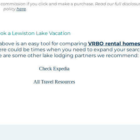
ll commission
if you click and make a purchase.
Read our full disclosu
policy
here
.
ook a Lewiston Lake Vacation
above is an easy tool for comparing
VRBO rental home
here could be times when you need to expand your sear
re are some other lake lodging partners we recommend:
Check Expedia
All Travel Resources