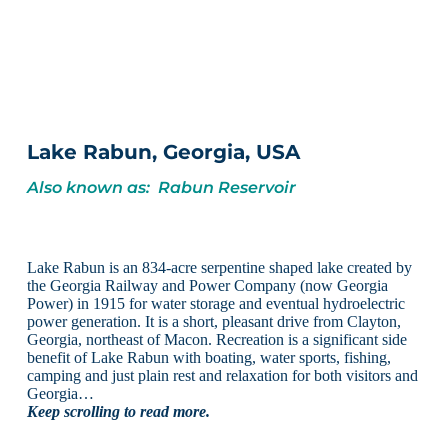
Lake Rabun, Georgia, USA
Also known as: Rabun Reservoir
Lake Rabun is an 834-acre serpentine shaped lake created by
the Georgia Railway and Power Company (now Georgia
Power) in 1915 for water storage and eventual hydroelectric
power generation. It is a short, pleasant drive from Clayton,
Georgia, northeast of Macon. Recreation is a significant side
benefit of Lake Rabun with boating, water sports, fishing,
camping and just plain rest and relaxation for both visitors and
Georgia…
Keep scrolling to read more.