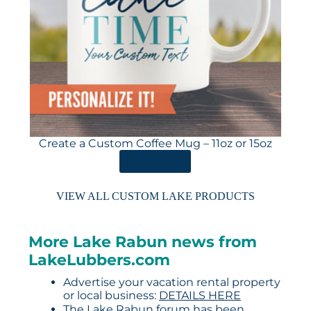
Create a Custom Coffee Mug – 11oz or 15oz
ORDER HERE
VIEW ALL CUSTOM LAKE PRODUCTS
More Lake Rabun news from
LakeLubbers.com
Advertise your vacation rental property
or local business:
DETAILS HERE
The Lake Rabun forum has been