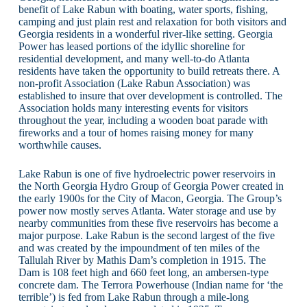
benefit of Lake Rabun with boating, water sports, fishing,
camping and just plain rest and relaxation for both visitors and
Georgia residents in a wonderful river-like setting. Georgia
Power has leased portions of the idyllic shoreline for
residential development, and many well-to-do Atlanta
residents have taken the opportunity to build retreats there. A
non-profit Association (Lake Rabun Association) was
established to insure that over development is controlled. The
Association holds many interesting events for visitors
throughout the year, including a wooden boat parade with
fireworks and a tour of homes raising money for many
worthwhile causes.
Lake Rabun is one of five hydroelectric power reservoirs in
the North Georgia Hydro Group of Georgia Power created in
the early 1900s for the City of Macon, Georgia. The Group’s
power now mostly serves Atlanta. Water storage and use by
nearby communities from these five reservoirs has become a
major purpose. Lake Rabun is the second largest of the five
and was created by the impoundment of ten miles of the
Tallulah River by Mathis Dam’s completion in 1915. The
Dam is 108 feet high and 660 feet long, an ambersen-type
concrete dam. The Terrora Powerhouse (Indian name for ‘the
terrible’) is fed from Lake Rabun through a mile-long