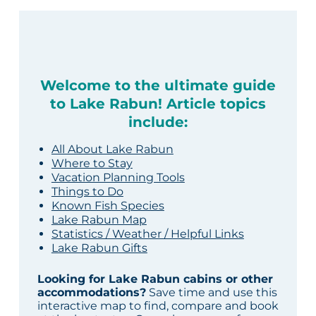
Welcome to the ultimate guide
to Lake Rabun! Article topics
include:
All About Lake Rabun
Where to Stay
Vacation Planning Tools
Things to Do
Known Fish Species
Lake Rabun Map
Statistics / Weather / Helpful Links
Lake Rabun Gifts
Looking for Lake Rabun cabins or other
accommodations?
Save time and use this
interactive map to find, compare and book