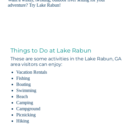
adventure? Try Lake Rabun!
Things to Do at Lake Rabun
These are some activities in the Lake Rabun, GA
area visitors can enjoy:
Vacation Rentals
Fishing
Boating
Swimming
Beach
Camping
Campground
Picnicking
Hiking