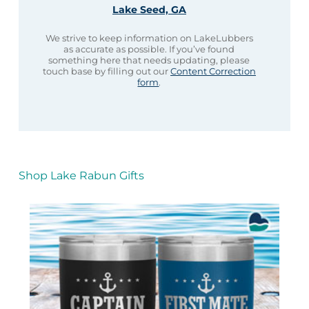
Lake Seed, GA
We strive to keep information on LakeLubbers
as accurate as possible. If you’ve found
something here that needs updating, please
touch base by filling out our
Content Correction
form
.
Shop Lake Rabun Gifts