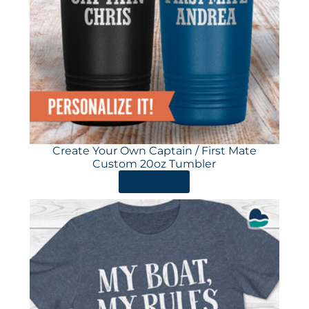
Create Your Own Captain / First Mate
Custom 20oz Tumbler
ORDER HERE