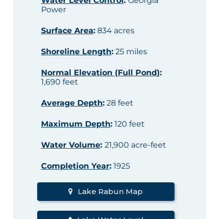
Water Level Control
:
Georgia
Power
Surface Area
:
834 acres
Shoreline Length
:
25 miles
Normal Elevation (Full Pond)
:
1,690 feet
Average Depth
:
28 feet
Maximum Depth
:
120 feet
Water Volume
:
21,900 acre-feet
Completion Year
:
1925
Lake Rabun Map