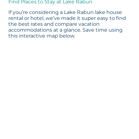
Find Places to Stay at Lake Rabun
If you’re considering a Lake Rabun lake house
rental or hotel, we’ve made it super easy to find
the best rates and compare vacation
accommodations at a glance. Save time using
this interactive map below.