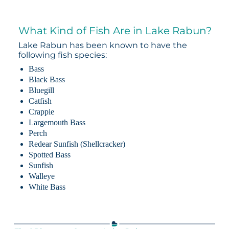
What Kind of Fish Are in Lake Rabun?
Lake Rabun has been known to have the
following fish species:
Bass
Black Bass
Bluegill
Catfish
Crappie
Largemouth Bass
Perch
Redear Sunfish (Shellcracker)
Spotted Bass
Sunfish
Walleye
White Bass