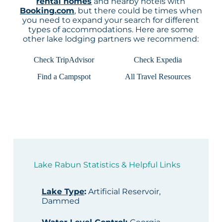
rental homes
and nearby hotels with
Booking.com
, but there could be times when
you need to expand your search for different
types of accommodations. Here are some
other lake lodging partners we recommend:
Check TripAdvisor
Check Expedia
Find a Campspot
All Travel Resources
Lake Rabun Statistics & Helpful Links
Lake Type
:
Artificial Reservoir,
Dammed