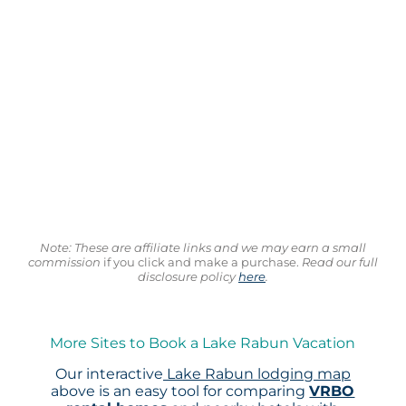
Note: These are affiliate links and we may earn a small
commission
if you click and make a purchase.
Read our full
disclosure policy
here
.
More Sites to Book a Lake Rabun Vacation
Our interactive
Lake Rabun lodging map
above is an easy tool for comparing
VRBO