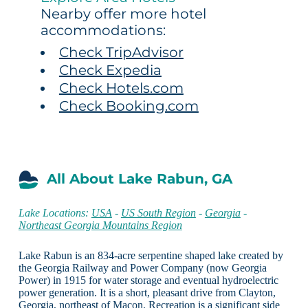
Nearby offer more hotel
accommodations:
Check TripAdvisor
Check Expedia
Check Hotels.com
Check Booking.com
All About Lake Rabun, GA
Lake Locations:
USA
-
US South Region
-
Georgia
-
Northeast Georgia Mountains Region
Lake Rabun is an 834-acre serpentine shaped lake created by
the Georgia Railway and Power Company (now Georgia
Power) in 1915 for water storage and eventual hydroelectric
power generation. It is a short, pleasant drive from Clayton,
Georgia, northeast of Macon. Recreation is a significant side