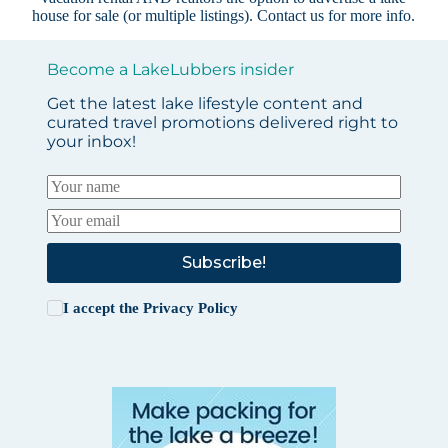
house for sale (or multiple listings).
Contact us
for more info.
Become a LakeLubbers insider
Get the latest lake lifestyle content and
curated travel promotions delivered right to
your inbox!
Subscribe!
I accept the
Privacy Policy