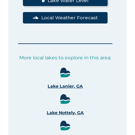
Lake Water Level
Local Weather Forecast
More local lakes to explore in this area:
Lake Lanier, GA
Lake Nottely, GA