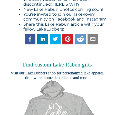
discontinued:
HERE’S WHY
New Lake Rabun photos coming soon!
You’re invited to join our lake-lovin’
community on
Facebook
and
Instagram
!
Share this Lake Rabun article with your
fellow LakeLubbers:
Find custom Lake Rabun gifts
Visit our
LakeLubbers shop
for personalized lake apparel,
drinkware, home decor items and more!