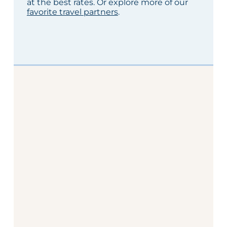
at the best rates. Or explore more of our
favorite travel partners
.