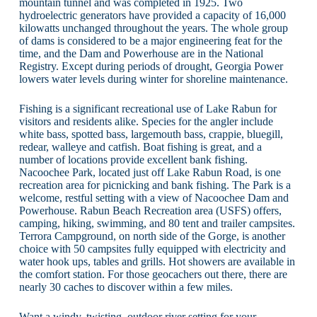
mountain tunnel and was completed in 1925. Two
hydroelectric generators have provided a capacity of 16,000
kilowatts unchanged throughout the years. The whole group
of dams is considered to be a major engineering feat for the
time, and the Dam and Powerhouse are in the National
Registry. Except during periods of drought, Georgia Power
lowers water levels during winter for shoreline maintenance.
Fishing is a significant recreational use of Lake Rabun for
visitors and residents alike. Species for the angler include
white bass, spotted bass, largemouth bass, crappie, bluegill,
redear, walleye and catfish. Boat fishing is great, and a
number of locations provide excellent bank fishing.
Nacoochee Park, located just off Lake Rabun Road, is one
recreation area for picnicking and bank fishing. The Park is a
welcome, restful setting with a view of Nacoochee Dam and
Powerhouse. Rabun Beach Recreation area (USFS) offers,
camping, hiking, swimming, and 80 tent and trailer campsites.
Terrora Campground, on north side of the Gorge, is another
choice with 50 campsites fully equipped with electricity and
water hook ups, tables and grills. Hot showers are available in
the comfort station. For those geocachers out there, there are
nearly 30 caches to discover within a few miles.
Want a windy, twisting, outdoor river setting for your