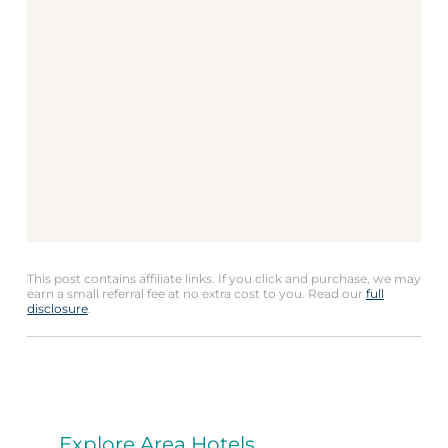
This post contains affiliate links. If you click and purchase, we may
earn a small referral fee at no extra cost to you. Read our
full
disclosure
.
Explore Area Hotels