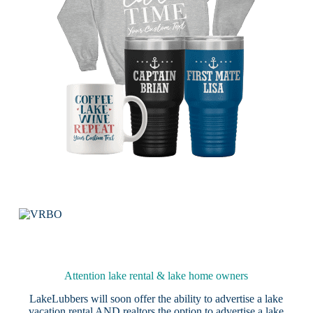
Attention lake rental & lake home owners
LakeLubbers will soon offer the ability to advertise a lake
vacation rental AND realtors the option to advertise a lake