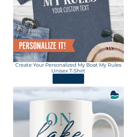
Create Your Personalized My Boat My Rules
Unisex T-Shirt
ORDER HERE