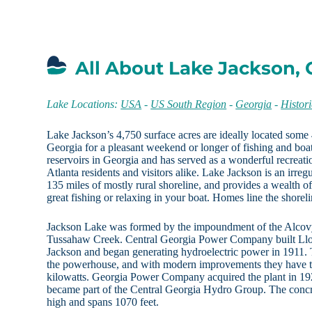
All About Lake Jackson,
Lake Locations:
USA
-
US South Region
-
Georgia
-
Histor
Lake Jackson’s 4,750 surface acres are ideally located some 
Georgia for a pleasant weekend or longer of fishing and boati
reservoirs in Georgia and has served as a wonderful recreati
Atlanta residents and visitors alike. Lake Jackson is an irre
135 miles of mostly rural shoreline, and provides a wealth of
great fishing or relaxing in your boat. Homes line the shorelin
Jackson Lake was formed by the impoundment of the Alcovy
Tussahaw Creek. Central Georgia Power Company built Ll
Jackson and began generating hydroelectric power in 1911. To
the powerhouse, and with modern improvements they have th
kilowatts. Georgia Power Company acquired the plant in 19
became part of the Central Georgia Hydro Group. The conc
high and spans 1070 feet.