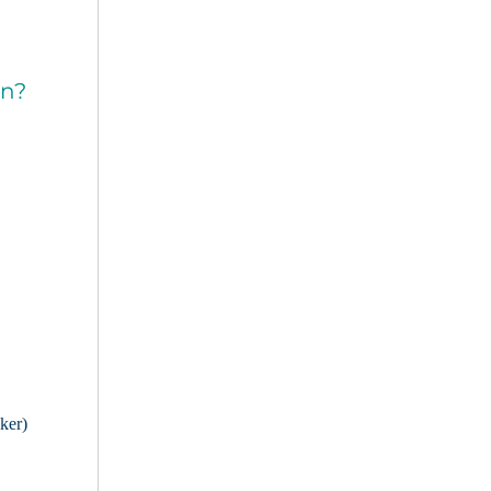
on?
n
ker)