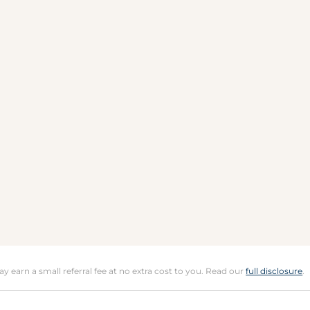
may earn a small referral fee at no extra cost to you. Read our
full disclosure
.