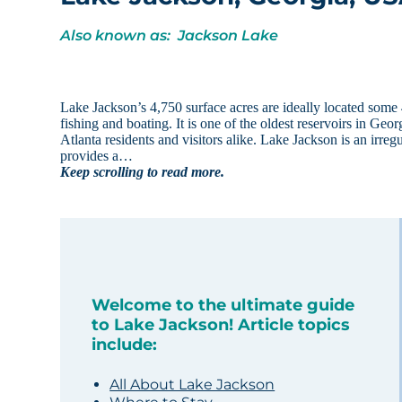
Also known as: Jackson Lake
Lake Jackson’s 4,750 surface acres are ideally located some 
fishing and boating. It is one of the oldest reservoirs in Geo
Atlanta residents and visitors alike. Lake Jackson is an irre
provides a…
Keep scrolling to read more.
Welcome to the ultimate guide
to Lake Jackson! Article topics
include:
All About Lake Jackson