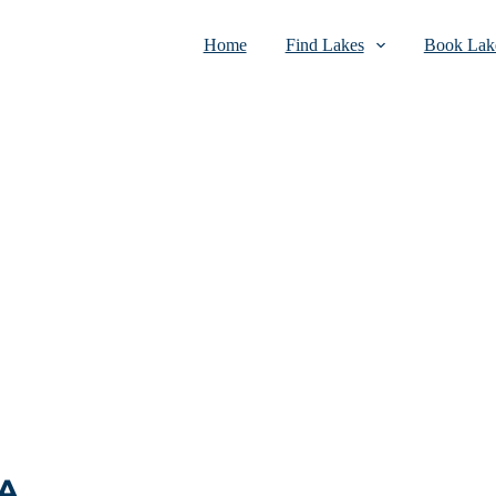
Home
Find Lakes
Book Lake
SA