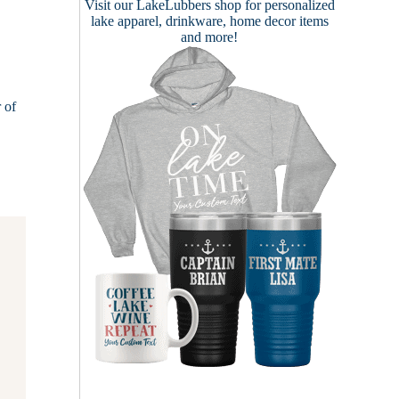
Visit our
LakeLubbers shop
for personalized
lake apparel, drinkware, home decor items
and more!
 of