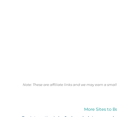
Note: These are affiliate links and we may earn a sma
More Sites to B