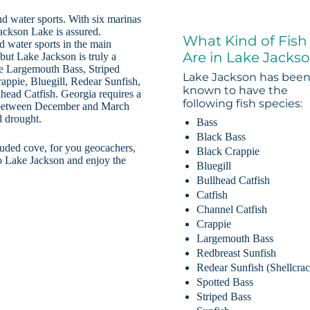
nd water sports. With six marinas
ackson Lake is assured.
What Kind of Fish
d water sports in the main
Are in Lake Jacks
but Lake Jackson is truly a
ude Largemouth Bass, Striped
Lake Jackson has bee
appie, Bluegill, Redear Sunfish,
known to have the
head Catfish. Georgia requires a
following fish species:
et between December and March
d drought.
Bass
Black Bass
luded cove, for you geocachers,
Black Crappie
to Lake Jackson and enjoy the
Bluegill
Bullhead Catfish
Catfish
Channel Catfish
Crappie
Largemouth Bass
Redbreast Sunfish
Redear Sunfish (Shellcrac
Spotted Bass
Striped Bass