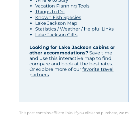
Where to Stay
Vacation Planning Tools
Things to Do
Known Fish Species
Lake Jackson Map
Statistics / Weather / Helpful Links
Lake Jackson Gifts
Looking for Lake Jackson cabins or
other accommodations?
Save time
and use this interactive map to find,
compare and book at the best rates.
Or explore more of our
favorite travel
partners
.
This post contains affiliate links. If you click and purchase, we 