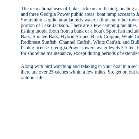
The recreational uses of Lake Jackson are fishing, boating a
and three Georgia Power public areas, boat ramp access to J
Swimming is quite popular as is water skiing and other towe
portion of Lake Jackson. There are a few camping facilities, 
fishing utopia (both from a bank or a boat). Sport fish incl
Bass, Spotted Bass, Hybrid Striper, Black Crappie, White Cr
Redbreast Sunfish, Channel Catfish, White Catfish, and Bull
fishing license. Georgia Power lowers water levels 3.5 fe
for shoreline maintenance, except during periods of extende
Along with bird watching and relaxing in your boat in a sec
there are over 25 caches within a few miles. So, get on out 
outdoor life.