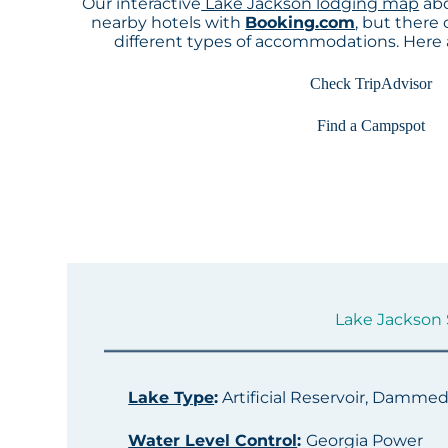
Our interactive
Lake Jackson lodging map
abo
nearby hotels with
Booking.com
, but there
different types of accommodations. Here
Check TripAdvisor
Find a Campspot
Lake Jackson S
Lake Type
:
Artificial Reservoir, Damme
Water Level Control
:
Georgia Power