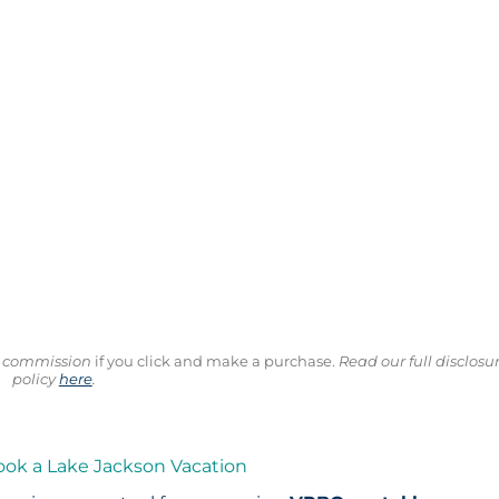
ll commission
if you click and make a purchase.
Read our full disclosu
policy
here
.
ook a Lake Jackson Vacation