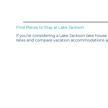
Find Places to Stay at Lake Jackson
If you’re considering a Lake Jackson lake house 
rates and compare vacation accommodations at 