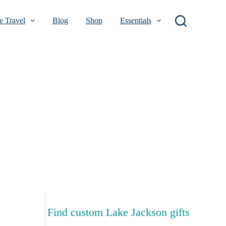
 Travel
Blog
Shop
Essentials
Find custom Lake Jackson gifts