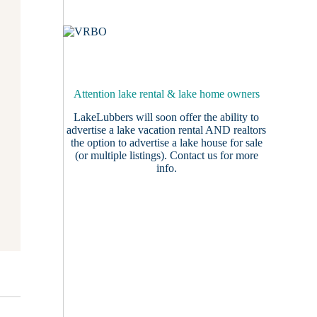
Attention lake rental & lake home owners
LakeLubbers will soon offer the ability to
advertise a lake vacation rental AND realtors
the option to advertise a lake house for sale
(or multiple listings).
Contact us
for more
info.