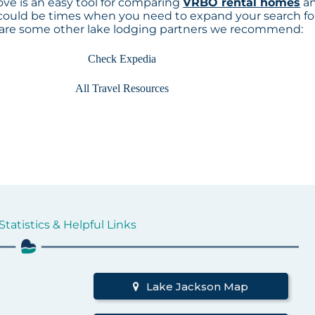
ve is an easy tool for comparing
VRBO rental homes
a
 could be times when you need to expand your search fo
 are some other lake lodging partners we recommend:
Check Expedia
All Travel Resources
tatistics & Helpful Links
d
Lake Jackson Map