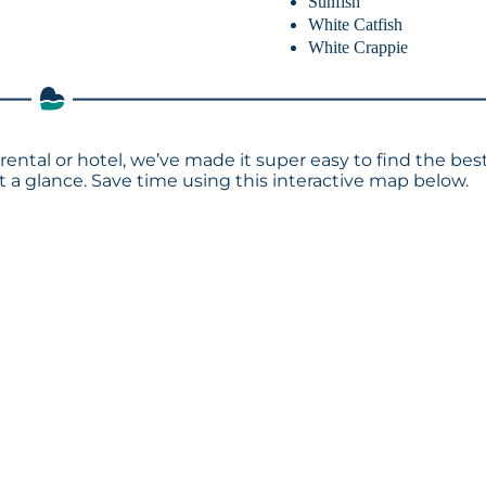
Sunfish
White Catfish
White Crappie
rental or hotel, we’ve made it super easy to find the bes
a glance. Save time using this interactive map below.