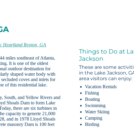
 GA
ic Heartland Region, GA
Things to Do at L
Jackson
44 miles southeast of Atlanta,
ng. It is one of the oldest
These are some activit
onal outdoor destination for
in the Lake Jackson, G
gularly shaped water body with
area visitors can enjoy:
 secluded coves and inlets for
e of this residential lake.
Vacation Rentals
Fishing
, South, and Yellow Rivers and
Boating
oyd Shoals Dam to form Lake
Swimming
day, there are six turbines in
Water Skiing
e capacity to generte 21,000
Camping
28, and in 1978 Lloyd Shoals
rete masonry Dam is 100 feet
Birding