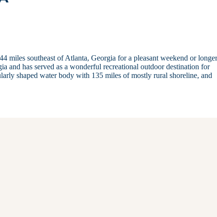
44 miles southeast of Atlanta, Georgia for a pleasant weekend or longer
rgia and has served as a wonderful recreational outdoor destination for
gularly shaped water body with 135 miles of mostly rural shoreline, and