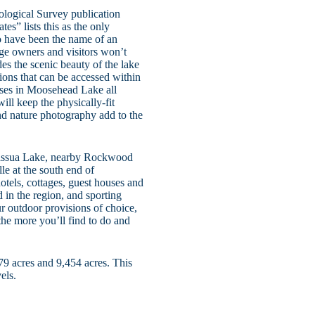
ological Survey publication
es” lists this as the only
o have been the name of an
age owners and visitors won’t
es the scenic beauty of the lake
ctions that can be accessed within
ises in Moosehead Lake all
l keep the physically-fit
d nature photography add to the
Brassua Lake, nearby Rockwood
le at the south end of
otels, cottages, guest houses and
d in the region, and sporting
r outdoor provisions of choice,
the more you’ll find to do and
9 acres and 9,454 acres. This
els.