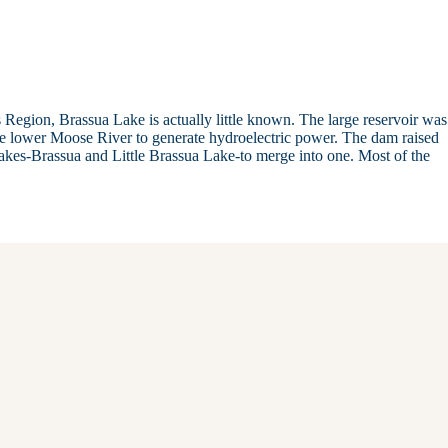
Region, Brassua Lake is actually little known. The large reservoir was
the lower Moose River to generate hydroelectric power. The dam raised
lakes-Brassua and Little Brassua Lake-to merge into one. Most of the