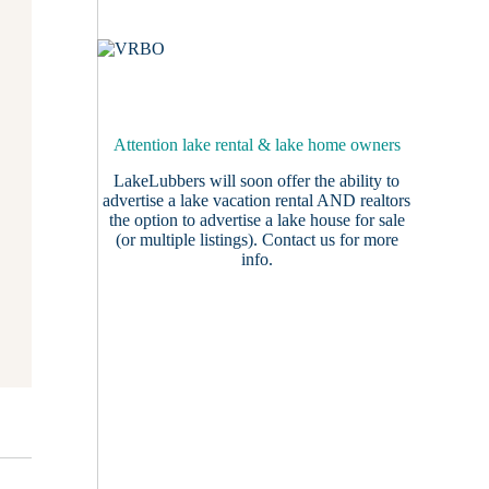
Attention lake rental & lake home owners
LakeLubbers will soon offer the ability to
advertise a lake vacation rental AND realtors
the option to advertise a lake house for sale
(or multiple listings).
Contact us
for more
info.