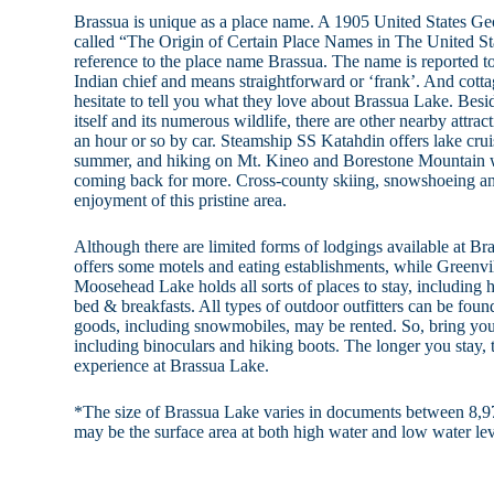
Brassua is unique as a place name. A 1905 United States Ge
called “The Origin of Certain Place Names in The United Stat
reference to the place name Brassua. The name is reported t
Indian chief and means straightforward or ‘frank’. And cott
hesitate to tell you what they love about Brassua Lake. Besid
itself and its numerous wildlife, there are other nearby attra
an hour or so by car. Steamship SS Katahdin offers lake cru
summer, and hiking on Mt. Kineo and Borestone Mountain wil
coming back for more. Cross-county skiing, snowshoeing an
enjoyment of this pristine area.
Although there are limited forms of lodgings available at 
offers some motels and eating establishments, while Greenvil
Moosehead Lake holds all sorts of places to stay, including h
bed & breakfasts. All types of outdoor outfitters can be foun
goods, including snowmobiles, may be rented. So, bring you
including binoculars and hiking boots. The longer you stay, 
experience at Brassua Lake.
*The size of Brassua Lake varies in documents between 8,97
may be the surface area at both high water and low water lev