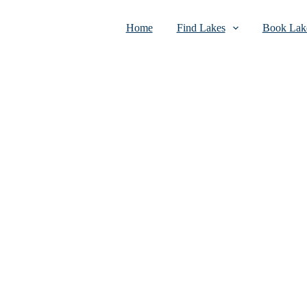
Home
Find Lakes
Book Lake