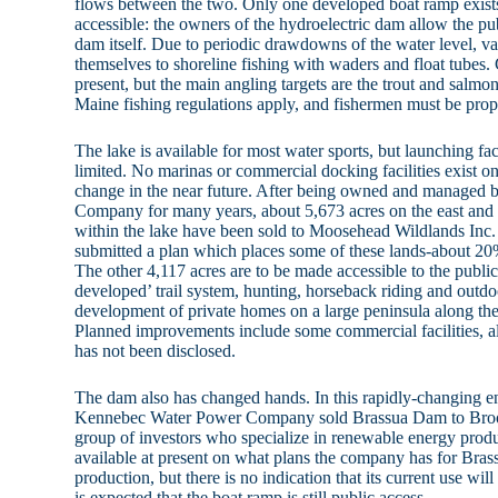
flows between the two. Only one developed boat ramp exists 
accessible: the owners of the hydroelectric dam allow the pub
dam itself. Due to periodic drawdowns of the water level, va
themselves to shoreline fishing with waders and float tubes.
present, but the main angling targets are the trout and salmon
Maine fishing regulations apply, and fishermen must be prop
The lake is available for most water sports, but launching faci
limited. No marinas or commercial docking facilities exist o
change in the near future. After being owned and managed 
Company for many years, about 5,673 acres on the east and 
within the lake have been sold to Moosehead Wildlands In
submitted a plan which places some of these lands-about 20%
The other 4,117 acres are to be made accessible to the public 
developed’ trail system, hunting, horseback riding and out
development of private homes on a large peninsula along the
Planned improvements include some commercial facilities, al
has not been disclosed.
The dam also has changed hands. In this rapidly-changing e
Kennebec Water Power Company sold Brassua Dam to Broo
group of investors who specialize in renewable energy produc
available at present on what plans the company has for Bras
production, but there is no indication that its current use will 
is expected that the boat ramp is still public access.