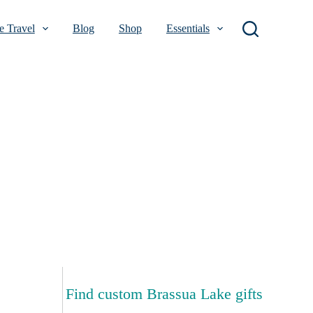
 Travel
Blog
Shop
Essentials
Find custom Brassua Lake gifts