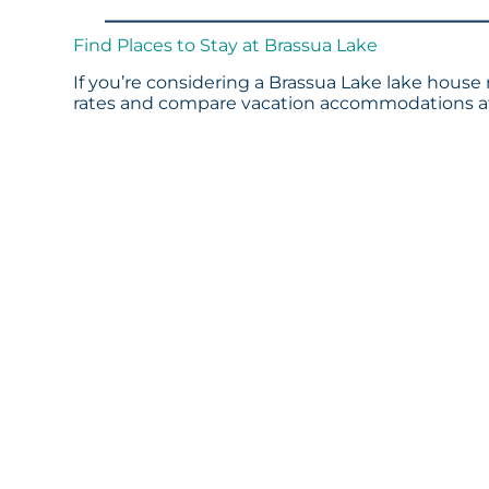
Find Places to Stay at Brassua Lake
If you’re considering a Brassua Lake lake house 
rates and compare vacation accommodations at 