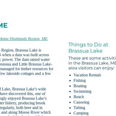
 ME
Maine Highlands Region, ME
Things to Do at
Brassua Lake
s Region, Brassua Lake is
25 when a dam was built across
These are some activit
ic power. The dam raised water
in the Brassua Lake, M
Brassua and Little Brassua Lake-
area visitors can enjoy:
managed for timber resources for
 few lakeside cottages and a few
Vacation Rentals
Fishing
Boating
d Lake, Brassua Lake’s wide
Swimming
have discovered this, one of
Beach
ingly enjoyed Brassua Lake’s
Canoeing
ter fishery, producing brook
egularly, both here and in
Tubing
es and along Moose River which
Camping