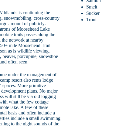
Salmon
Smelt
ildlands is continuing the
Sucker
ing, snowmobiling, cross-country
Trout
arge amount of publicly-
 patrons of Moosehead Lake
mobile trails passes along the
n the network at nearby
150+ mile Moosehead Trail
ason as is wildlife viewing.
l, beaver, porcupine, snowshoe
and often seen.
 some under the management of
camp resort also rents lodge
 spaces. More primitive
w development plans. No major
 will still be via old logging
with what the few cottage
emote lake. A few of these
ntal basis and often include a
perties include a small swimming
ening to the night sounds of the