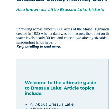
Also known as: Little Brassua Lake-historic
Sprawling across almost 9,000 acres of the Maine Highlands 
created in 1925 when a dam was built across the outlet on 
water levels nearly 30 feet and caused two already sizeable 
surrounding lands have…
Keep scrolling to read more.
Welcome to the ultimate guide
to Brassua Lake! Article topics
include:
All About Brassua Lake