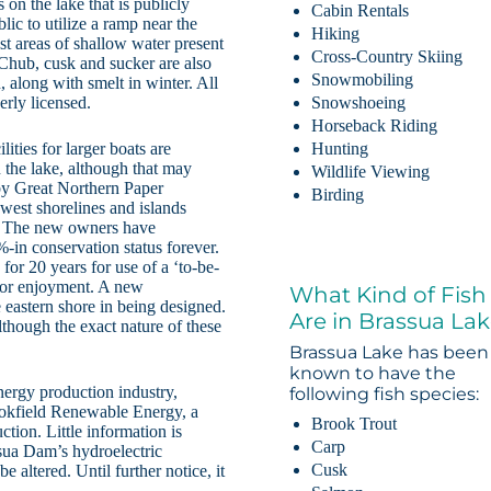
on the lake that is publicly
Cabin Rentals
lic to utilize a ramp near the
Hiking
st areas of shallow water present
Cross-Country Skiing
 Chub, cusk and sucker are also
Snowmobiling
, along with smelt in winter. All
erly licensed.
Snowshoeing
Horseback Riding
lities for larger boats are
Hunting
n the lake, although that may
Wildlife Viewing
by Great Northern Paper
Birding
west shorelines and islands
c. The new owners have
-in conservation status forever.
for 20 years for use of a ‘to-be-
door enjoyment. A new
What Kind of Fish
 eastern shore in being designed.
Are in Brassua La
though the exact nature of these
Brassua Lake has been
known to have the
nergy production industry,
following fish species:
kfield Renewable Energy, a
Brook Trout
tion. Little information is
Carp
sua Dam’s hydroelectric
Cusk
be altered. Until further notice, it