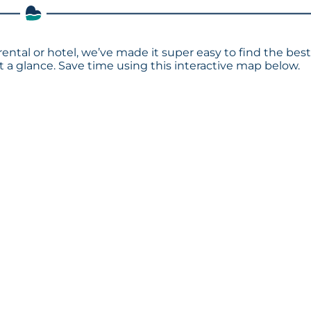
rental or hotel, we’ve made it super easy to find the bes
a glance. Save time using this interactive map below.