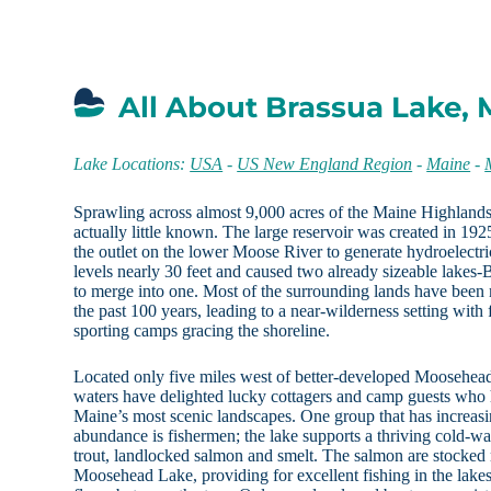
All About Brassua Lake,
Lake Locations:
USA
-
US New England Region
-
Maine
-
Sprawling across almost 9,000 acres of the Maine Highland
actually little known. The large reservoir was created in 19
the outlet on the lower Moose River to generate hydroelectr
levels nearly 30 feet and caused two already sizeable lakes-
to merge into one. Most of the surrounding lands have been 
the past 100 years, leading to a near-wilderness setting with
sporting camps gracing the shoreline.
Located only five miles west of better-developed Moosehea
waters have delighted lucky cottagers and camp guests who 
Maine’s most scenic landscapes. One group that has increas
abundance is fishermen; the lake supports a thriving cold-wa
trout, landlocked salmon and smelt. The salmon are stocked r
Moosehead Lake, providing for excellent fishing in the lak