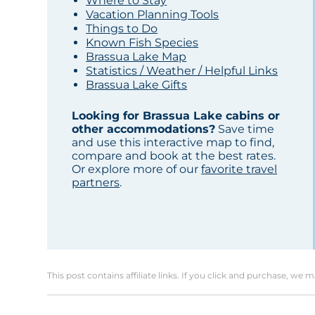
Where to Stay
Vacation Planning Tools
Things to Do
Known Fish Species
Brassua Lake Map
Statistics / Weather / Helpful Links
Brassua Lake Gifts
Looking for Brassua Lake cabins or
other accommodations?
Save time
and use this interactive map to find,
compare and book at the best rates.
Or explore more of our
favorite travel
partners
.
This post contains affiliate links. If you click and purchase, we 