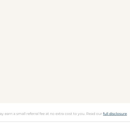
may earn a small referral fee at no extra cost to you. Read our
full disclosure
.