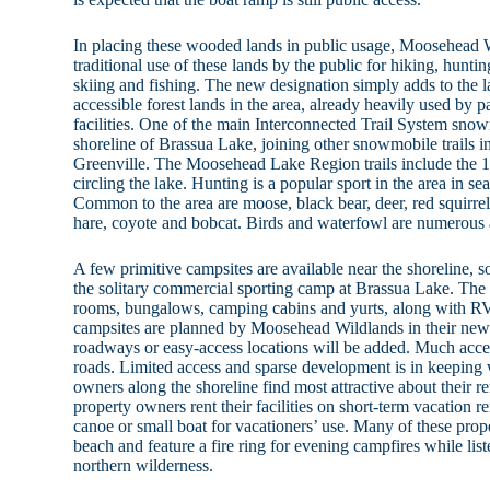
In placing these wooded lands in public usage, Moosehead W
traditional use of these lands by the public for hiking, hunt
skiing and fishing. The new designation simply adds to the l
accessible forest lands in the area, already heavily used by
facilities. One of the main Interconnected Trail System snow
shoreline of Brassua Lake, joining other snowmobile trails i
Greenville. The Moosehead Lake Region trails include the 
circling the lake. Hunting is a popular sport in the area in se
Common to the area are moose, black bear, deer, red squirre
hare, coyote and bobcat. Birds and waterfowl are numerous 
A few primitive campsites are available near the shoreline,
the solitary commercial sporting camp at Brassua Lake. The 
rooms, bungalows, camping cabins and yurts, along with RV
campsites are planned by Moosehead Wildlands in their ne
roadways or easy-access locations will be added. Much access
roads. Limited access and sparse development is in keeping 
owners along the shoreline find most attractive about their r
property owners rent their facilities on short-term vacation re
canoe or small boat for vacationers’ use. Many of these pro
beach and feature a fire ring for evening campfires while list
northern wilderness.