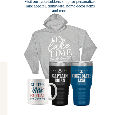
Visit our
LakeLubbers shop
for personalized
lake apparel, drinkware, home decor items
and more!