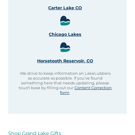
Carter Lake CO
Chicago Lakes
Horsetooth Reservoir, CO
We strive to keep information on LakeLubbers
as accurate as possible. If you’ve found
something here that needs updating, please
touch base by filling out our
Content Correction
form
.
Shop Grand Lake Gifts