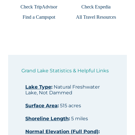
Check TripAdvisor
Check Expedia
Find a Campspot
All Travel Resources
Grand Lake Statistics & Helpful Links
Lake Type
:
Natural Freshwater
Lake, Not Dammed
Surface Area
:
515 acres
Shoreline Length
:
5 miles
Normal Elevation (Full Pond)
: