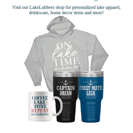
Visit our
LakeLubbers shop
for personalized lake apparel,
drinkware, home decor items and more!