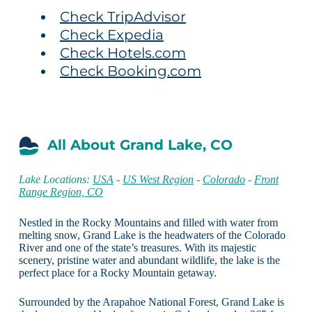
Check TripAdvisor
Check Expedia
Check Hotels.com
Check Booking.com
All About Grand Lake, CO
Lake Locations:
USA
-
US West Region
-
Colorado
-
Front
Range Region, CO
Nestled in the Rocky Mountains and filled with water from
melting snow, Grand Lake is the headwaters of the Colorado
River and one of the state’s treasures. With its majestic
scenery, pristine water and abundant wildlife, the lake is the
perfect place for a Rocky Mountain getaway.
Surrounded by the Arapahoe National Forest, Grand Lake is