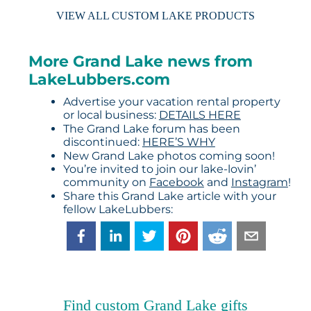
VIEW ALL CUSTOM LAKE PRODUCTS
More Grand Lake news from
LakeLubbers.com
Advertise your vacation rental property
or local business:
DETAILS HERE
The Grand Lake forum has been
discontinued:
HERE’S WHY
New Grand Lake photos coming soon!
You’re invited to join our lake-lovin’
community on
Facebook
and
Instagram
!
Share this Grand Lake article with your
fellow LakeLubbers:
Find custom Grand Lake gifts