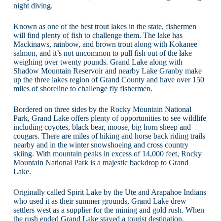
night diving.
Known as one of the best trout lakes in the state, fishermen
will find plenty of fish to challenge them. The lake has
Mackinaws, rainbow, and brown trout along with Kokanee
salmon, and it’s not uncommon to pull fish out of the lake
weighing over twenty pounds. Grand Lake along with
Shadow Mountain Reservoir and nearby Lake Granby make
up the three lakes region of Grand County and have over 150
miles of shoreline to challenge fly fishermen.
Bordered on three sides by the Rocky Mountain National
Park, Grand Lake offers plenty of opportunities to see wildlife
including coyotes, black bear, moose, big horn sheep and
cougars. There are miles of hiking and horse back riding trails
nearby and in the winter snowshoeing and cross country
skiing. With mountain peaks in excess of 14,000 feet, Rocky
Mountain National Park is a majestic backdrop to Grand
Lake.
Originally called Spirit Lake by the Ute and Arapahoe Indians
who used it as their summer grounds, Grand Lake drew
settlers west as a supplier for the mining and gold rush. When
the rush ended Grand Lake stayed a tourist destination.