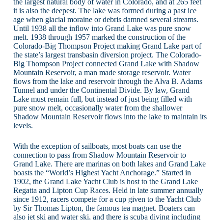
the largest natural body of water in Colorado, and at 265 feet
it is also the deepest. The lake was formed during a past ice
age when glacial moraine or debris damned several streams.
Until 1938 all the inflow into Grand Lake was pure snow
melt. 1938 through 1957 marked the construction of the
Colorado-Big Thompson Project making Grand Lake part of
the state’s largest transbasin diversion project. The Colorado-
Big Thompson Project connected Grand Lake with Shadow
Mountain Reservoir, a man made storage reservoir. Water
flows from the lake and reservoir through the Alva B. Adams
Tunnel and under the Continental Divide. By law, Grand
Lake must remain full, but instead of just being filled with
pure snow melt, occasionally water from the shallower
Shadow Mountain Reservoir flows into the lake to maintain its
levels.
With the exception of sailboats, most boats can use the
connection to pass from Shadow Mountain Reservoir to
Grand Lake. There are marinas on both lakes and Grand Lake
boasts the “World’s Highest Yacht Anchorage.” Started in
1902, the Grand Lake Yacht Club is host to the Grand Lake
Regatta and Lipton Cup Races. Held in late summer annually
since 1912, racers compete for a cup given to the Yacht Club
by Sir Thomas Lipton, the famous tea magnet. Boaters can
also jet ski and water ski, and there is scuba diving including