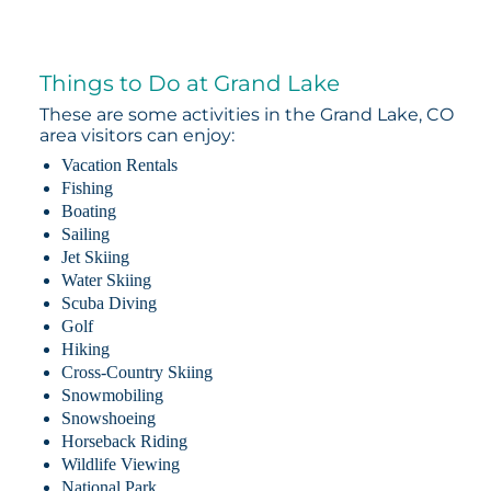
Things to Do at Grand Lake
These are some activities in the Grand Lake, CO
area visitors can enjoy:
Vacation Rentals
Fishing
Boating
Sailing
Jet Skiing
Water Skiing
Scuba Diving
Golf
Hiking
Cross-Country Skiing
Snowmobiling
Snowshoeing
Horseback Riding
Wildlife Viewing
National Park