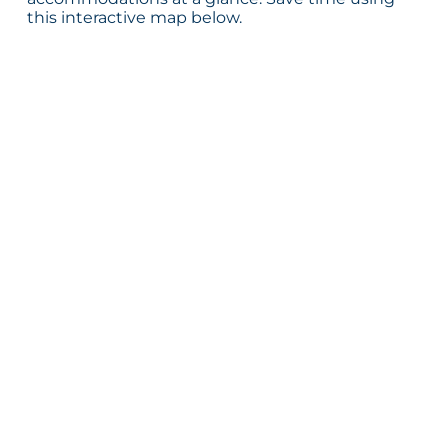
this interactive map below.