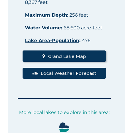
8,367 feet
Maximum Depth
:
256 feet
Water Volume
:
68,600 acre-feet
Lake Area-Population
:
476
Grand Lake Map
Local Weather Forecast
More local lakes to explore in this area: