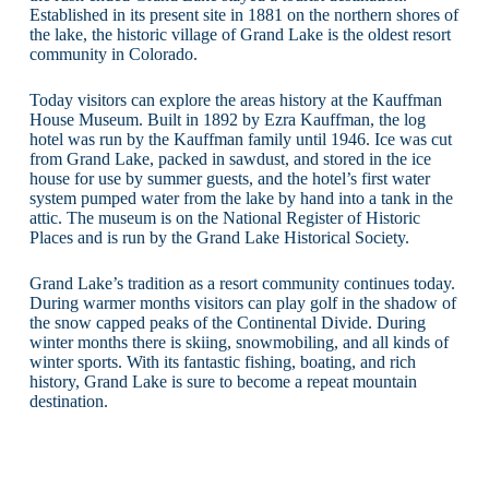
Established in its present site in 1881 on the northern shores of
the lake, the historic village of Grand Lake is the oldest resort
community in Colorado.
Today visitors can explore the areas history at the Kauffman
House Museum. Built in 1892 by Ezra Kauffman, the log
hotel was run by the Kauffman family until 1946. Ice was cut
from Grand Lake, packed in sawdust, and stored in the ice
house for use by summer guests, and the hotel’s first water
system pumped water from the lake by hand into a tank in the
attic. The museum is on the National Register of Historic
Places and is run by the Grand Lake Historical Society.
Grand Lake’s tradition as a resort community continues today.
During warmer months visitors can play golf in the shadow of
the snow capped peaks of the Continental Divide. During
winter months there is skiing, snowmobiling, and all kinds of
winter sports. With its fantastic fishing, boating, and rich
history, Grand Lake is sure to become a repeat mountain
destination.