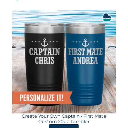
Create Your Own Captain / First Mate
Custom 20oz Tumbler