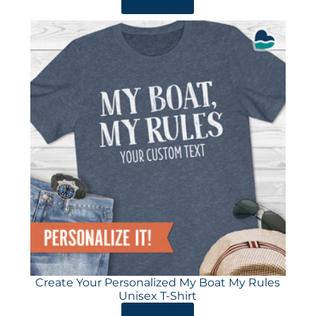
ORDER HERE
Create Your Personalized My Boat My Rules
Unisex T-Shirt
ORDER HERE