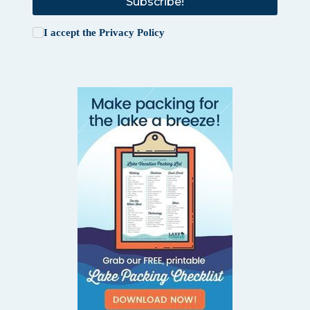
Subscribe!
I accept the
Privacy Policy