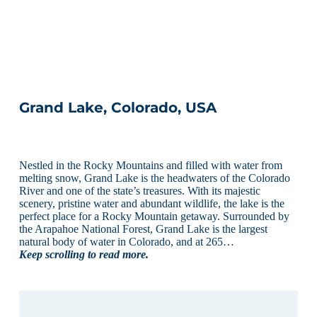
Grand Lake, Colorado, USA
Nestled in the Rocky Mountains and filled with water from
melting snow, Grand Lake is the headwaters of the Colorado
River and one of the state’s treasures. With its majestic
scenery, pristine water and abundant wildlife, the lake is the
perfect place for a Rocky Mountain getaway. Surrounded by
the Arapahoe National Forest, Grand Lake is the largest
natural body of water in Colorado, and at 265…
Keep scrolling to read more.