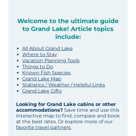
Welcome to the ultimate guide
to Grand Lake! Article topics
include:
All About Grand Lake
Where to Stay
Vacation Planning Tools
Things to Do
Known Fish Species
Grand Lake Map
Statistics / Weather / Helpful Links
Grand Lake Gifts
Looking for Grand Lake cabins or other
accommodations?
Save time and use this
interactive map to find, compare and book
at the best rates. Or explore more of our
favorite travel partners
.