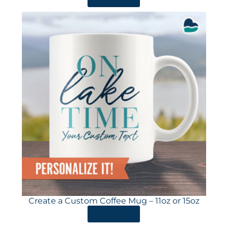
Create a Custom Coffee Mug – 11oz or 15oz
ORDER HERE