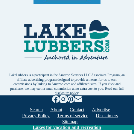
LakeLubbers is a participant in the Amazon Services LLC Associates Program, an
affiliate advertising program designed to provide a means for us to earn
commissions by linking to Amazon.com and affiliated sites. If you click and
purchase, we may earn a small commission at no extra cost to you. Read our
full
disclosure policy
.
Search
About
Contact
Advertise
Privacy Policy
Terms of service
Disclaimers
Sitemap
Lakes for vacation and recreation