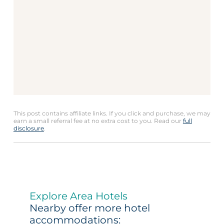
This post contains affiliate links. If you click and purchase, we may
earn a small referral fee at no extra cost to you. Read our
full
disclosure
.
Explore Area Hotels
Nearby offer more hotel
accommodations: