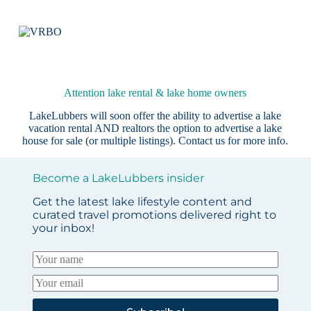
Attention lake rental & lake home owners
LakeLubbers will soon offer the ability to advertise a lake
vacation rental AND realtors the option to advertise a lake
house for sale (or multiple listings).
Contact us
for more info.
Become a LakeLubbers insider
Get the latest lake lifestyle content and
curated travel promotions delivered right to
your inbox!