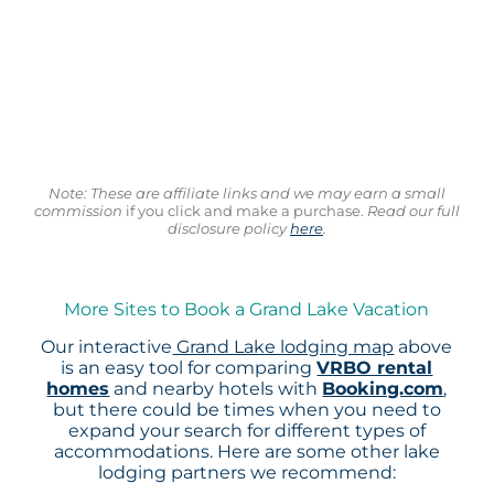
Note: These are affiliate links and we may earn a small
commission
if you click and make a purchase.
Read our full
disclosure policy
here
.
More Sites to Book a Grand Lake Vacation
Our interactive
Grand Lake lodging map
above
is an easy tool for comparing
VRBO rental
homes
and nearby hotels with
Booking.com
,
but there could be times when you need to
expand your search for different types of
accommodations. Here are some other lake
lodging partners we recommend: