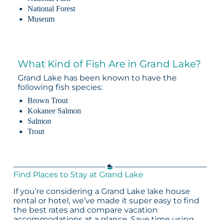
National Forest
Museum
What Kind of Fish Are in Grand Lake?
Grand Lake has been known to have the
following fish species:
Brown Trout
Kokanee Salmon
Salmon
Trout
Find Places to Stay at Grand Lake
If you’re considering a Grand Lake lake house
rental or hotel, we’ve made it super easy to find
the best rates and compare vacation
accommodations at a glance. Save time using