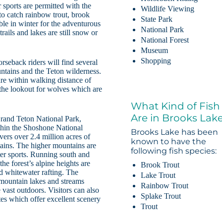
 sports are permitted with the
Wildlife Viewing
 to catch rainbow trout, brook
State Park
able in winter for the adventurous
National Park
rails and lakes are still snow or
National Forest
Museum
Shopping
rseback riders will find several
untains and the Teton wilderness.
e within walking distance of
 the lookout for wolves which are
What Kind of Fish
Are in Brooks Lak
Grand Teton National Park,
thin the Shoshone National
Brooks Lake has been
ers over 2.4 million acres of
known to have the
tains. The higher mountains are
following fish species:
ter sports. Running south and
he forest’s alpine heights are
Brook Trout
nd whitewater rafting. The
Lake Trout
mountain lakes and streams
Rainbow Trout
 vast outdoors. Visitors can also
Splake Trout
es which offer excellent scenery
Trout