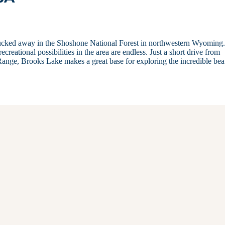
 tucked away in the Shoshone National Forest in northwestern Wyoming
reational possibilities in the area are endless. Just a short drive from
ange, Brooks Lake makes a great base for exploring the incredible bea