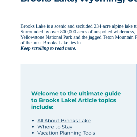
Brooks Lake is a scenic and secluded 234-acre alpine lake
Surrounded by over 800,000 acres of unspoiled wilderness, rec
Yellowstone National Park and the jagged Teton Mountain R
of the area. Brooks Lake lies in…
Keep scrolling to read more.
Welcome to the ultimate guide
to Brooks Lake! Article topics
include:
All About Brooks Lake
Where to Stay
Vacation Planning Tools