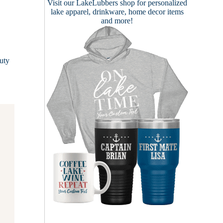
Visit our
LakeLubbers shop
for personalized
lake apparel, drinkware, home decor items
and more!
.
uty