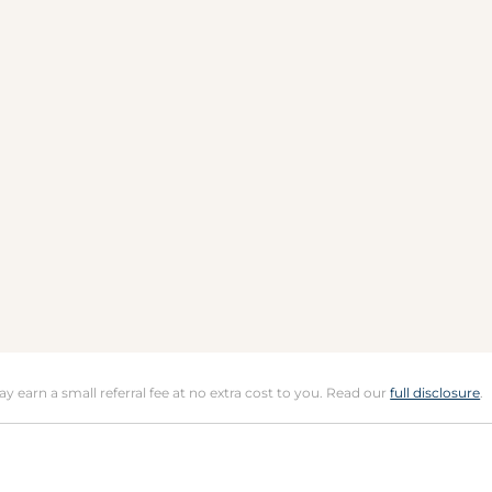
may earn a small referral fee at no extra cost to you. Read our
full disclosure
.