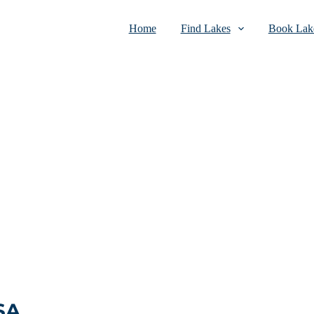
Home
Find Lakes
Book Lake
SA