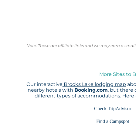
Note: These are affiliate links and we may earn a sma
More Sites to 
Our interactive
Brooks Lake lodging map
abov
nearby hotels with
Booking.com
, but there
different types of accommodations. Here
Check TripAdvisor
Find a Campspot