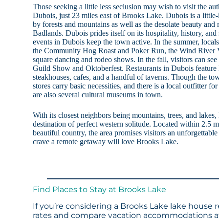
Those seeking a little less seclusion may wish to visit the 
Dubois, just 23 miles east of Brooks Lake. Dubois is a littl
by forests and mountains as well as the desolate beauty an
Badlands. Dubois prides itself on its hospitality, history, and
events in Dubois keep the town active. In the summer, locals 
the Community Hog Roast and Poker Run, the Wind River Va
square dancing and rodeo shows. In the fall, visitors can see
Guild Show and Oktoberfest. Restaurants in Dubois feature l
steakhouses, cafes, and a handful of taverns. Though the to
stores carry basic necessities, and there is a local outfitter f
are also several cultural museums in town.
With its closest neighbors being mountains, trees, and lakes
destination of perfect western solitude. Located within 2.5 m
beautiful country, the area promises visitors an unforgettab
crave a remote getaway will love Brooks Lake.
Find Places to Stay at Brooks Lake
If you’re considering a Brooks Lake lake house r
rates and compare vacation accommodations at 