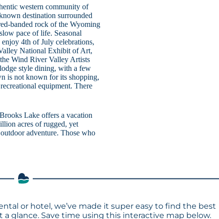
authentic western community of
e-known destination surrounded
d red-banded rock of the Wyoming
 slow pace of life. Seasonal
enjoy 4th of July celebrations,
lley National Exhibit of Art,
 the Wind River Valley Artists
odge style dining, with a few
wn is not known for its shopping,
or recreational equipment. There
, Brooks Lake offers a vacation
illion acres of rugged, yet
le outdoor adventure. Those who
ental or hotel, we’ve made it super easy to find the best
a glance. Save time using this interactive map below.