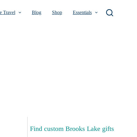
 Travel
Blog
Shop
Essentials
Find custom Brooks Lake gifts