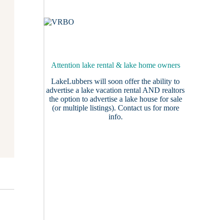
Attention lake rental & lake home owners
LakeLubbers will soon offer the ability to
advertise a lake vacation rental AND realtors
the option to advertise a lake house for sale
(or multiple listings).
Contact us
for more
info.