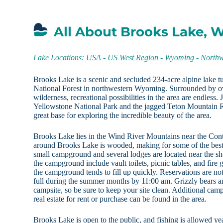
All About Brooks Lake, 
Lake Locations:
USA
-
US West Region
-
Wyoming
-
North
Brooks Lake is a scenic and secluded 234-acre alpine lake 
National Forest in northwestern Wyoming. Surrounded by ov
wilderness, recreational possibilities in the area are endless. 
Yellowstone National Park and the jagged Teton Mountain
great base for exploring the incredible beauty of the area.
Brooks Lake lies in the Wind River Mountains near the Cont
around Brooks Lake is wooded, making for some of the best
small campground and several lodges are located near the shor
the campground include vault toilets, picnic tables, and fire gr
the campground tends to fill up quickly. Reservations are not
full during the summer months by 11:00 am. Grizzly bears an
campsite, so be sure to keep your site clean. Additional cam
real estate for rent or purchase can be found in the area.
Brooks Lake is open to the public, and fishing is allowed ye