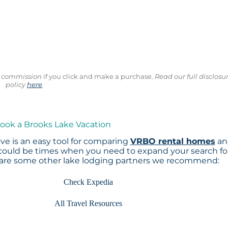
ll commission
if you click and make a purchase.
Read our full disclosu
policy
here
.
Book a Brooks Lake Vacation
e is an easy tool for comparing
VRBO rental homes
an
 could be times when you need to expand your search fo
 are some other lake lodging partners we recommend:
Check Expedia
All Travel Resources