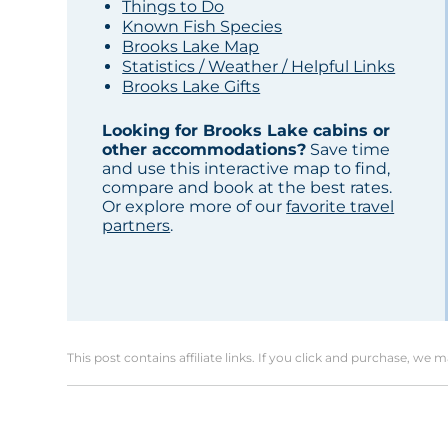
Things to Do
Known Fish Species
Brooks Lake Map
Statistics / Weather / Helpful Links
Brooks Lake Gifts
Looking for Brooks Lake cabins or
other accommodations?
Save time
and use this interactive map to find,
compare and book at the best rates.
Or explore more of our
favorite travel
partners
.
This post contains affiliate links. If you click and purchase, we 