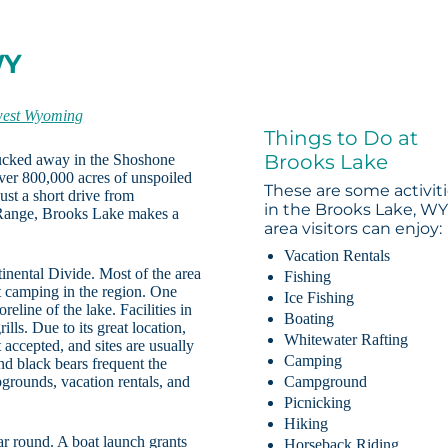
WY
west Wyoming
Things to Do at
Brooks Lake
tucked away in the Shoshone
er 800,000 acres of unspoiled
These are some activit
Just a short drive from
in the Brooks Lake, W
 Range, Brooks Lake makes a
area visitors can enjoy:
Vacation Rentals
inental Divide. Most of the area
Fishing
 camping in the region. One
Ice Fishing
eline of the lake. Facilities in
Boating
ills. Due to its great location,
Whitewater Rafting
 accepted, and sites are usually
Camping
d black bears frequent the
pgrounds, vacation rentals, and
Campground
Picnicking
Hiking
ar round. A boat launch grants
Horseback Riding