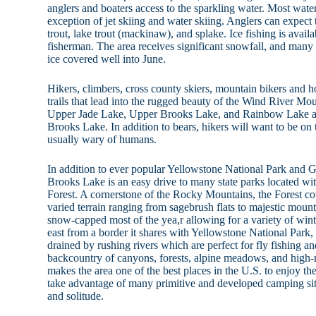
anglers and boaters access to the sparkling water. Most water
exception of jet skiing and water skiing. Anglers can expect
trout, lake trout (mackinaw), and splake. Ice fishing is avail
fisherman. The area receives significant snowfall, and many t
ice covered well into June.
Hikers, climbers, cross county skiers, mountain bikers and ho
trails that lead into the rugged beauty of the Wind River Mo
Upper Jade Lake, Upper Brooks Lake, and Rainbow Lake ar
Brooks Lake. In addition to bears, hikers will want to be on
usually wary of humans.
In addition to ever popular Yellowstone National Park and 
Brooks Lake is an easy drive to many state parks located wi
Forest. A cornerstone of the Rocky Mountains, the Forest cov
varied terrain ranging from sagebrush flats to majestic moun
snow-capped most of the yea,r allowing for a variety of win
east from a border it shares with Yellowstone National Park, t
drained by rushing rivers which are perfect for fly fishing a
backcountry of canyons, forests, alpine meadows, and high-
makes the area one of the best places in the U.S. to enjoy the
take advantage of many primitive and developed camping sit
and solitude.