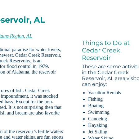
servoir, AL
ains Region, AL
Things to Do at
Cedar Creek
ional paradise for water lovers,
e newest. Cedar Creek Reservoir,
Reservoir
eek Reservoirs, is an
or flood control in 1979.
These are some activit
on of Alabama, the reservoir
in the Cedar Creek
Reservoir, AL area visit
can enjoy:
cores of fish. Cedar Creek
Vacation Rentals
ts impoundment, it was stocked
Fishing
ed bass. Except for the non-
Boating
d. It is not surprising then that
Swimming
ish and bream are also favorite
Canoeing
Kayaking
of the reservoir’s fertile waters
Jet Skiing
ng and water skiing are fun sports
Water Skiing