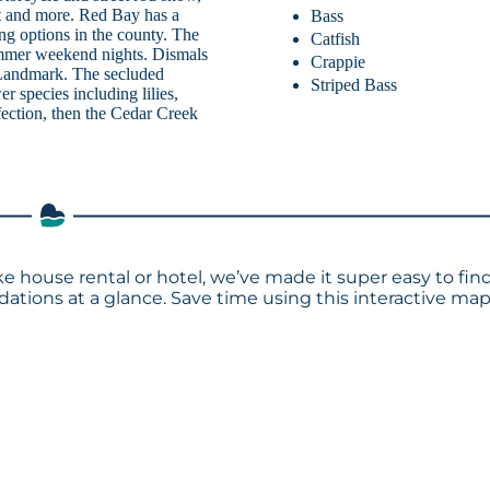
st and more. Red Bay has a
Bass
ing options in the county. The
Catfish
ummer weekend nights. Dismals
Crappie
 Landmark. The secluded
Striped Bass
r species including lilies,
rfection, then the Cedar Creek
ke house rental or hotel, we’ve made it super easy to fin
tions at a glance. Save time using this interactive ma