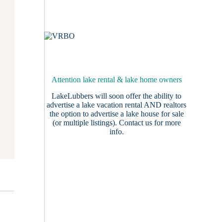
Attention lake rental & lake home owners
LakeLubbers will soon offer the ability to
advertise a lake vacation rental AND realtors
the option to advertise a lake house for sale
(or multiple listings).
Contact us
for more
info.