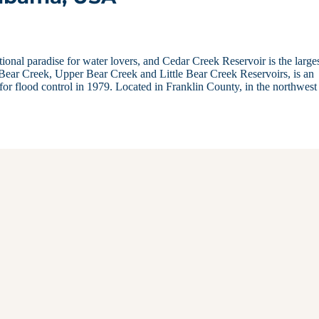
ional paradise for water lovers, and Cedar Creek Reservoir is the larges
 Bear Creek, Upper Bear Creek and Little Bear Creek Reservoirs, is an
for flood control in 1979. Located in Franklin County, in the northwest