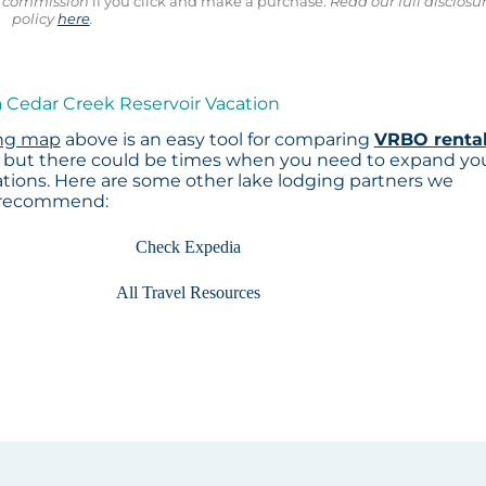
ll commission
if you click and make a purchase.
Read our full disclosu
policy
here
.
a Cedar Creek Reservoir Vacation
ing map
above is an easy tool for comparing
VRBO renta
, but there could be times when you need to expand yo
tions. Here are some other lake lodging partners we
recommend:
Check Expedia
All Travel Resources