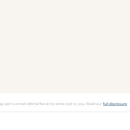
may earn a small referral fee at no extra cost to you. Read our
full disclosure
.