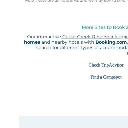
Note: These are affiliate links and we may earn a sma
More Sites to Book 
Our interactive
Cedar Creek Reservoir lodg
homes
and nearby hotels with
Booking.com
search for different types of accommoda
Check TripAdvisor
Find a Campspot