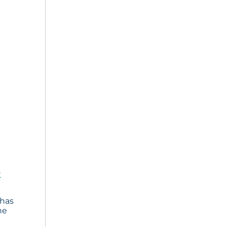
k
 has
he