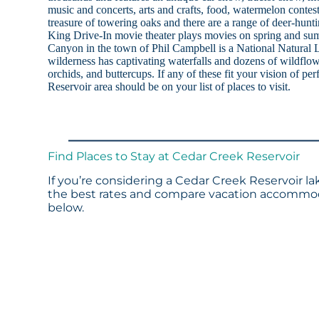
music and concerts, arts and crafts, food, watermelon conte
treasure of towering oaks and there are a range of deer-hunt
King Drive-In movie theater plays movies on spring and s
Canyon in the town of Phil Campbell is a National Natural
wilderness has captivating waterfalls and dozens of wildflowe
orchids, and buttercups. If any of these fit your vision of pe
Reservoir area should be on your list of places to visit.
Find Places to Stay at Cedar Creek Reservoir
If you’re considering a Cedar Creek Reservoir la
the best rates and compare vacation accommoda
below.