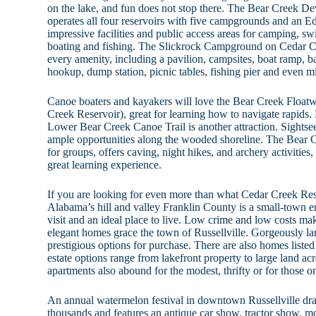
on the lake, and fun does not stop there. The Bear Creek D
operates all four reservoirs with five campgrounds and an E
impressive facilities and public access areas for camping, s
boating and fishing. The Slickrock Campground on Cedar Cr
every amenity, including a pavilion, campsites, boat ramp, b
hookup, dump station, picnic tables, fishing pier and even mi
Canoe boaters and kayakers will love the Bear Creek Float
Creek Reservoir), great for learning how to navigate rapid
Lower Bear Creek Canoe Trail is another attraction. Sightsee
ample opportunities along the wooded shoreline. The Bear C
for groups, offers caving, night hikes, and archery activitie
great learning experience.
If you are looking for even more than what Cedar Creek Res
Alabama’s hill and valley Franklin County is a small-town e
visit and an ideal place to live. Low crime and low costs mak
elegant homes grace the town of Russellville. Gorgeously la
prestigious options for purchase. There are also homes listed i
estate options range from lakefront property to large land ac
apartments also abound for the modest, thrifty or for those 
An annual watermelon festival in downtown Russellville dra
thousands and features an antique car show, tractor show, m