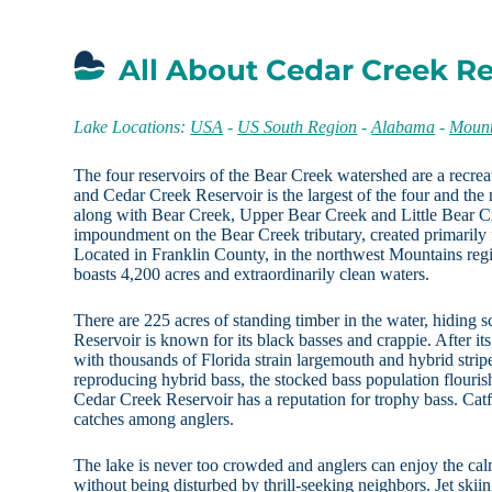
All About Cedar Creek Re
Lake Locations:
USA
-
US South Region
-
Alabama
-
Mount
The four reservoirs of the Bear Creek watershed are a recreat
and Cedar Creek Reservoir is the largest of the four and th
along with Bear Creek, Upper Bear Creek and Little Bear Cr
impoundment on the Bear Creek tributary, created primarily f
Located in Franklin County, in the northwest Mountains regi
boasts 4,200 acres and extraordinarily clean waters.
There are 225 acres of standing timber in the water, hiding s
Reservoir is known for its black basses and crappie. After i
with thousands of Florida strain largemouth and hybrid strip
reproducing hybrid bass, the stocked bass population flourishe
Cedar Creek Reservoir has a reputation for trophy bass. Catf
catches among anglers.
The lake is never too crowded and anglers can enjoy the calm 
without being disturbed by thrill-seeking neighbors. Jet skii