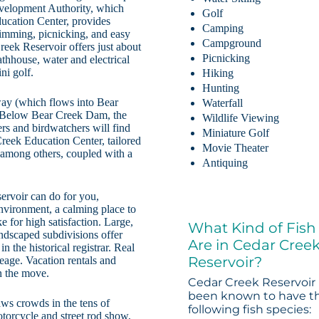
evelopment Authority, which
Golf
ducation Center, provides
Camping
wimming, picnicking, and easy
Campground
eek Reservoir offers just about
Picnicking
athhouse, water and electrical
ni golf.
Hiking
Hunting
way (which flows into Bear
Waterfall
s. Below Bear Creek Dam, the
Wildlife Viewing
rs and birdwatchers will find
Miniature Golf
reek Education Center, tailored
Movie Theater
s, among others, coupled with a
Antiquing
ervoir can do for you,
nvironment, a calming place to
e for high satisfaction. Large,
What Kind of Fish
ndscaped subdivisions offer
Are in Cedar Cree
n the historical registrar. Real
Reservoir?
reage. Vacation rentals and
on the move.
Cedar Creek Reservoir
been known to have t
ws crowds in the tens of
following fish species:
otorcycle and street rod show,