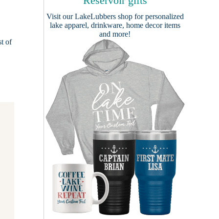
Reservoir gifts
Visit our
LakeLubbers shop
for personalized
lake apparel, drinkware, home decor items
and more!
t of