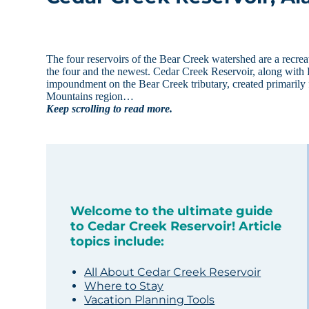
The four reservoirs of the Bear Creek watershed are a recreat
the four and the newest. Cedar Creek Reservoir, along with
impoundment on the Bear Creek tributary, created primarily 
Mountains region…
Keep scrolling to read more.
Welcome to the ultimate guide
to Cedar Creek Reservoir! Article
topics include:
All About Cedar Creek Reservoir
Where to Stay
Vacation Planning Tools