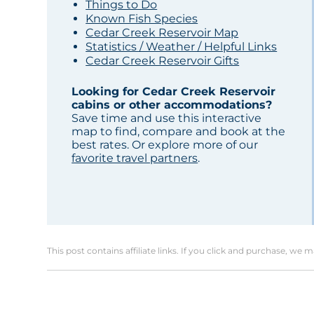
Things to Do
Known Fish Species
Cedar Creek Reservoir Map
Statistics / Weather / Helpful Links
Cedar Creek Reservoir Gifts
Looking for Cedar Creek Reservoir
cabins or other accommodations?
Save time and use this interactive
map to find, compare and book at the
best rates. Or explore more of our
favorite travel partners
.
This post contains affiliate links. If you click and purchase, we 