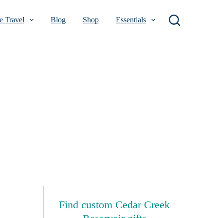
 Travel
Blog
Shop
Essentials
Find custom Cedar Creek