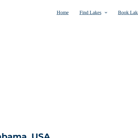
Home
Find Lakes
Book Lake
labama, USA