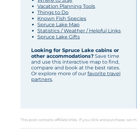
Where to Stay
Vacation Planning Tools
Things to Do
Known Fish Species
Spruce Lake Map
Statistics / Weather / Helpful Links
Spruce Lake Gifts
Looking for Spruce Lake cabins or
other accommodations?
Save time
and use this interactive map to find,
compare and book at the best rates.
Or explore more of our
favorite travel
partners
.
This post contains affiliate links. If you click and purchase, we 