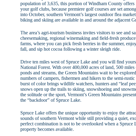
population of 3,635, this portion of Windham County offers 
your golf clubs, because premiere golf courses are set amon
into October, southern Vermont’s largest outdoor flea market
biking and skiing are available in and around the adjacent 
The area’s agri-tourism business invites visitors to see and
cheesemaking, regional winemaking and field-fresh produce.
farms, where you can pick fresh berries in the summer, enjoy
fall, and sip hot cocoa following a winter sleigh ride.
Drive ten miles west of Spruce Lake and you will find your
National Forest. With over 400,000 acres of land, 500 miles o
ponds and streams, the Green Mountains wait to be explored
numbers of campers, fishermen and hikers to the semi-rustic
burst of color brings wildlife watchers, hunters and “leaf pee
snows open up the trails to skiing, snowshoeing and snowm
the solitude or the sport, Vermont’s Green Mountains present na
the “backdoor” of Spruce Lake.
Spruce Lake offers the unique opportunity to enjoy the attract
sounds of southern Vermont while still providing a quiet, exc
perfect combination is not to be overlooked when a Spruce La
property becomes available.