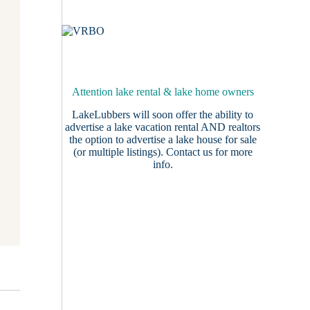
Attention lake rental & lake home owners
LakeLubbers will soon offer the ability to
advertise a lake vacation rental AND realtors
the option to advertise a lake house for sale
(or multiple listings).
Contact us
for more
info.