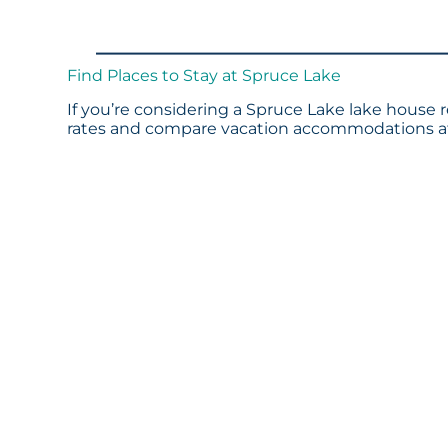
Find Places to Stay at Spruce Lake
If you’re considering a Spruce Lake lake house r
rates and compare vacation accommodations at 