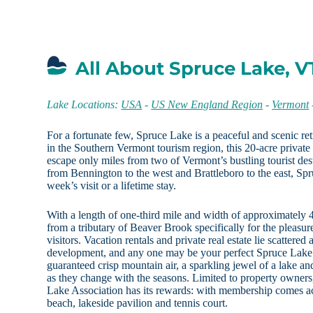
All About Spruce Lake, V
Lake Locations:
USA
-
US New England Region
-
Vermont
For a fortunate few, Spruce Lake is a peaceful and scenic ret
in the Southern Vermont tourism region, this 20-acre privat
escape only miles from two of Vermont’s bustling tourist des
from Bennington to the west and Brattleboro to the east, Spru
week’s visit or a lifetime stay.
With a length of one-third mile and width of approximately 
from a tributary of Beaver Brook specifically for the pleasu
visitors. Vacation rentals and private real estate lie scattered
development, and any one may be your perfect Spruce Lake
guaranteed crisp mountain air, a sparkling jewel of a lake a
as they change with the seasons. Limited to property owner
Lake Association has its rewards: with membership comes ac
beach, lakeside pavilion and tennis court.