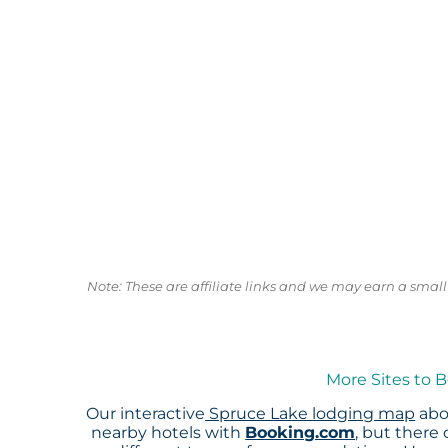
Note: These are affiliate links and we may earn a sma
More Sites to 
Our interactive
Spruce Lake lodging map
abo
nearby hotels with
Booking.com
, but there