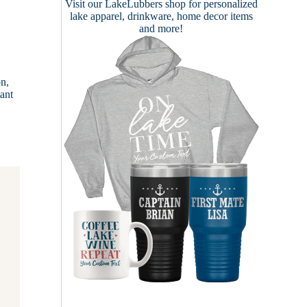
Visit our
LakeLubbers shop
for personalized
lake apparel, drinkware, home decor items
and more!
on,
tant