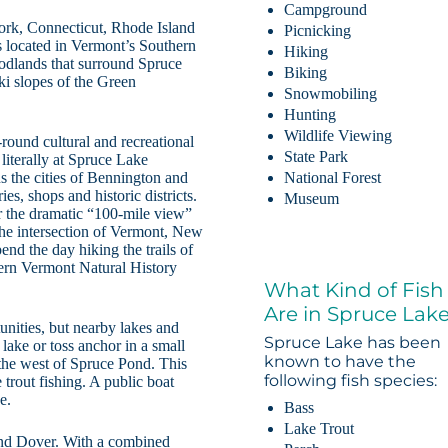
Campground
ork, Connecticut, Rhode Island
Picnicking
s located in Vermont’s Southern
Hiking
oodlands that surround Spruce
Biking
ki slopes of the Green
Snowmobiling
Hunting
Wildlife Viewing
round cultural and recreational
State Park
literally at Spruce Lake
ns the cities of Bennington and
National Forest
es, shops and historic districts.
Museum
r the dramatic “100-mile view”
he intersection of Vermont, New
d the day hiking the trails of
hern Vermont Natural History
What Kind of Fish
Are in Spruce Lak
unities, but nearby lakes and
Spruce Lake has been
lake or toss anchor in a small
known to have the
 the west of Spruce Pond. This
following fish species:
 trout fishing. A public boat
e.
Bass
Lake Trout
and Dover. With a combined