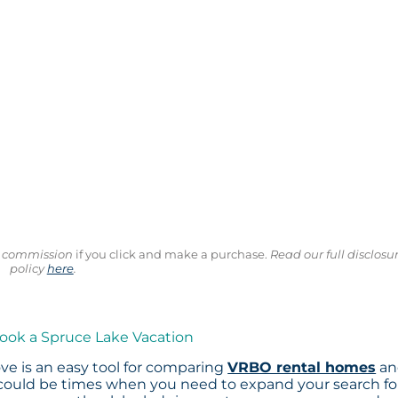
ll commission
if you click and make a purchase.
Read our full disclosu
policy
here
.
Book a Spruce Lake Vacation
ve is an easy tool for comparing
VRBO rental homes
an
 could be times when you need to expand your search fo