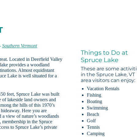
T
-
Southern Vermont
Things to Do at
Spruce Lake
reat. Located in Deerfield Valley
e lake provides a woodland
These are some activit
tinations. Almost equidistant
in the Spruce Lake, VT
ce Lake is well situated for a
area visitors can enjoy:
Vacation Rentals
450 feet, Spruce Lake was built
Fishing
re of lakeside land owners and
Boating
 among the hills of this 1970’s
Swimming
 hideaway. Here you are
Beach
nd a view of nature’s woodlands
Golf
s, membership in the Spruce
cess to Spruce Lake’s private
Tennis
Camping