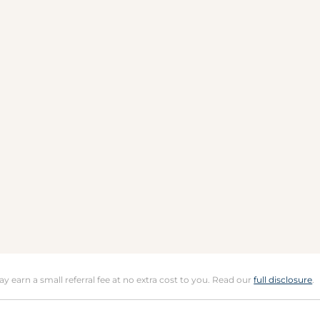
may earn a small referral fee at no extra cost to you. Read our
full disclosure
.