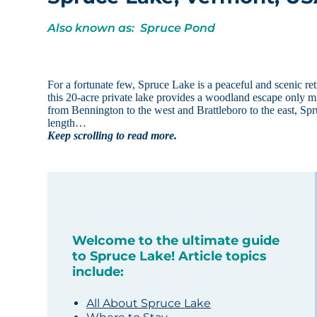
Also known as: Spruce Pond
For a fortunate few, Spruce Lake is a peaceful and scenic re
this 20-acre private lake provides a woodland escape only mi
from Bennington to the west and Brattleboro to the east, Spruc
length…
Keep scrolling to read more.
Welcome to the ultimate guide
to Spruce Lake! Article topics
include:
All About Spruce Lake