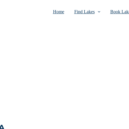
Home
Find Lakes
Book Lake
SA