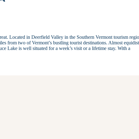
treat. Located in Deerfield Valley in the Southern Vermont tourism regi
les from two of Vermont’s bustling tourist destinations. Almost equidis
e Lake is well situated for a week’s visit or a lifetime stay. With a