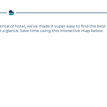
ental or hotel, we’ve made it super easy to find the best
a glance. Save time using this interactive map below.