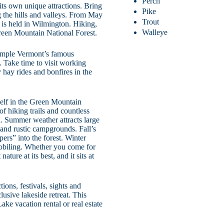
Perch
its own unique attractions. Bring
Pike
g the hills and valleys. From May
Trout
 is held in Wilmington. Hiking,
Walleye
Green Mountain National Forest.
 sample Vermont’s famous
 Take time to visit working
 hay rides and bonfires in the
self in the Green Mountain
f hiking trails and countless
. Summer weather attracts large
 and rustic campgrounds. Fall’s
pers” into the forest. Winter
obiling. Whether you come for
ture at its best, and it sits at
ions, festivals, sights and
lusive lakeside retreat. This
ke vacation rental or real estate