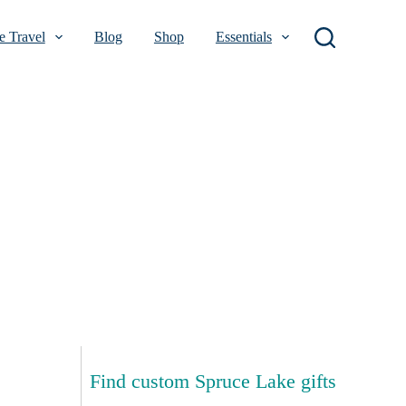
 Travel
Blog
Shop
Essentials
Find custom Spruce Lake gifts