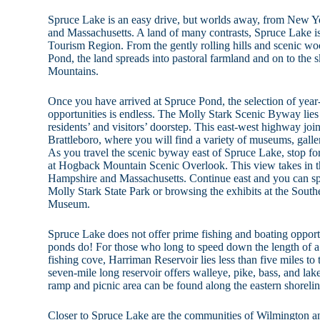
Spruce Lake is an easy drive, but worlds away, from New Y
and Massachusetts. A land of many contrasts, Spruce Lake i
Tourism Region. From the gently rolling hills and scenic w
Pond, the land spreads into pastoral farmland and on to the s
Mountains.
Once you have arrived at Spruce Pond, the selection of year-
opportunities is endless. The Molly Stark Scenic Byway lies 
residents’ and visitors’ doorstep. This east-west highway joi
Brattleboro, where you will find a variety of museums, galleri
As you travel the scenic byway east of Spruce Lake, stop fo
at Hogback Mountain Scenic Overlook. This view takes in t
Hampshire and Massachusetts. Continue east and you can spen
Molly Stark State Park or browsing the exhibits at the Sout
Museum.
Spruce Lake does not offer prime fishing and boating opport
ponds do! For those who long to speed down the length of a 
fishing cove, Harriman Reservoir lies less than five miles to
seven-mile long reservoir offers walleye, pike, bass, and lake
ramp and picnic area can be found along the eastern shorelin
Closer to Spruce Lake are the communities of Wilmington 