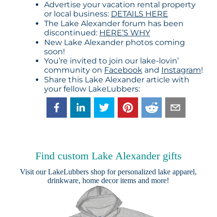
Advertise your vacation rental property
or local business:
DETAILS HERE
The Lake Alexander forum has been
discontinued:
HERE’S WHY
New Lake Alexander photos coming
soon!
You’re invited to join our lake-lovin’
community on
Facebook
and
Instagram
!
Share this Lake Alexander article with
your fellow LakeLubbers:
Find custom Lake Alexander gifts
Visit our
LakeLubbers shop
for personalized lake apparel,
drinkware, home decor items and more!