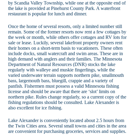
by Scandia Valley Township, while one at the opposite end of
the lake is provided at Pinehurst County Park. A waterfront
restaurant is popular for lunch and dinner.
Once the home of several resorts, only a limited number still
remain. Some of the former resorts now rent a few cottages by
the week or month, while others offer cottages and RV lots for
sale or lease. Luckily, several lakefront property owners rent
their homes on a short-term basis to vacationers. These often
include docks, small watercraft and swim areas. These are in
high demand with anglers and their families. The Minnesota
Department of Natural Resources (DNR) stocks the lake
regularly with walleye and muskie fingerlings, while the
varied underwater terrain supports northern pike, smallmouth
bass, largemouth bass, bluegill, crappie and a variety of
panfish. Fishermen must possess a valid Minnesota fishing
license and should be aware that there are ‘slot’ limits on
northern pike. Rules change regularly, so a current copy of the
fishing regulations should be consulted. Lake Alexander is
also excellent for ice fishing.
Lake Alexander is conveniently located about 2.5 hours from
the Twin Cities area. Several small towns and cities in the area
are convenient for purchasing groceries, services and supplies.