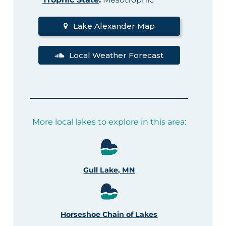
Lake Alexander Map
Local Weather Forecast
More local lakes to explore in this area:
Gull Lake, MN
Horseshoe Chain of Lakes