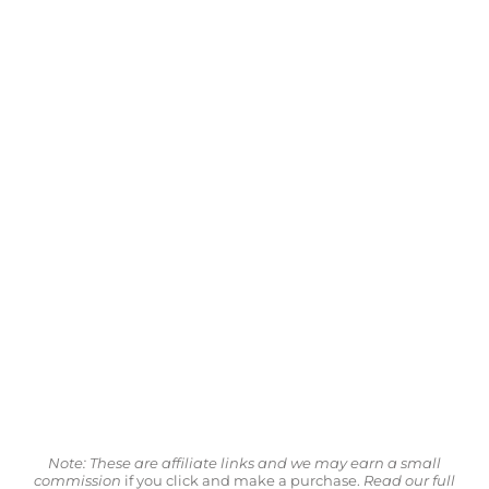
Note: These are affiliate links and we may earn a small
commission
if you click and make a purchase.
Read our full