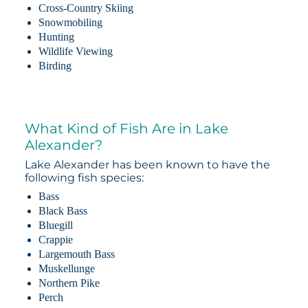
Cross-Country Skiing
Snowmobiling
Hunting
Wildlife Viewing
Birding
What Kind of Fish Are in Lake
Alexander?
Lake Alexander has been known to have the
following fish species:
Bass
Black Bass
Bluegill
Crappie
Largemouth Bass
Muskellunge
Northern Pike
Perch