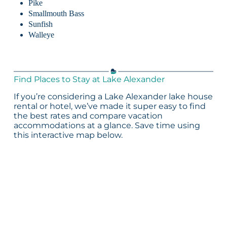
Pike
Smallmouth Bass
Sunfish
Walleye
Find Places to Stay at Lake Alexander
If you’re considering a Lake Alexander lake house
rental or hotel, we’ve made it super easy to find
the best rates and compare vacation
accommodations at a glance. Save time using
this interactive map below.