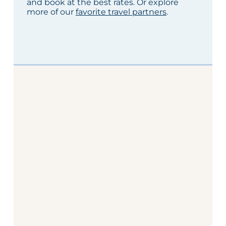
and book at the best rates. Or explore
more of our
favorite travel partners
.