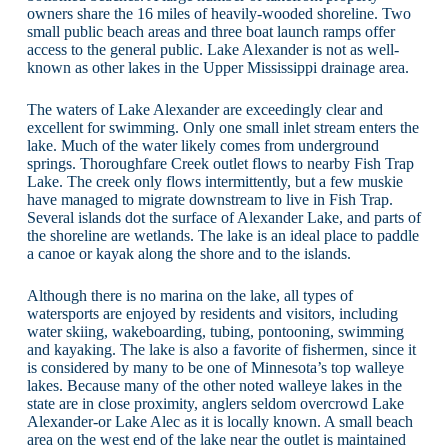
owners share the 16 miles of heavily-wooded shoreline. Two
small public beach areas and three boat launch ramps offer
access to the general public. Lake Alexander is not as well-
known as other lakes in the Upper Mississippi drainage area.
The waters of Lake Alexander are exceedingly clear and
excellent for swimming. Only one small inlet stream enters the
lake. Much of the water likely comes from underground
springs. Thoroughfare Creek outlet flows to nearby Fish Trap
Lake. The creek only flows intermittently, but a few muskie
have managed to migrate downstream to live in Fish Trap.
Several islands dot the surface of Alexander Lake, and parts of
the shoreline are wetlands. The lake is an ideal place to paddle
a canoe or kayak along the shore and to the islands.
Although there is no marina on the lake, all types of
watersports are enjoyed by residents and visitors, including
water skiing, wakeboarding, tubing, pontooning, swimming
and kayaking. The lake is also a favorite of fishermen, since it
is considered by many to be one of Minnesota’s top walleye
lakes. Because many of the other noted walleye lakes in the
state are in close proximity, anglers seldom overcrowd Lake
Alexander-or Lake Alec as it is locally known. A small beach
area on the west end of the lake near the outlet is maintained