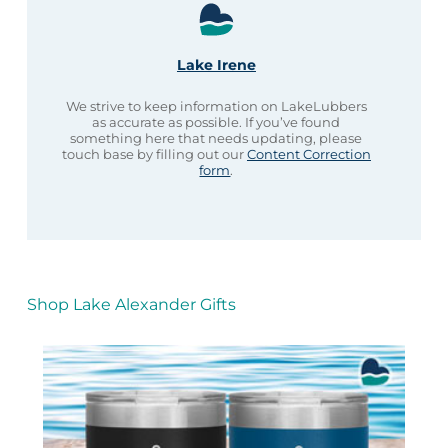
Lake Irene
We strive to keep information on LakeLubbers
as accurate as possible. If you’ve found
something here that needs updating, please
touch base by filling out our
Content Correction
form
.
Shop Lake Alexander Gifts