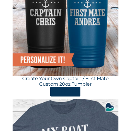
Create Your Own Captain / First Mate
Custom 20oz Tumbler
ORDER HERE