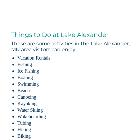
Things to Do at Lake Alexander
These are some activities in the Lake Alexander,
MN area visitors can enjoy:
Vacation Rentals
Fishing
Ice Fishing
Boating
Swimming
Beach
Canoeing
Kayaking
Water Skiing
Wakeboarding
Tubing
Hiking
Biking