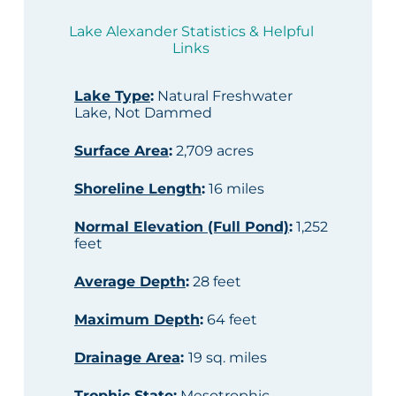
Lake Alexander Statistics & Helpful
Links
Lake Type
:
Natural Freshwater
Lake, Not Dammed
Surface Area
:
2,709 acres
Shoreline Length
:
16 miles
Normal Elevation (Full Pond)
:
1,252
feet
Average Depth
:
28 feet
Maximum Depth
:
64 feet
Drainage Area
:
19 sq. miles
Trophic State
:
Mesotrophic