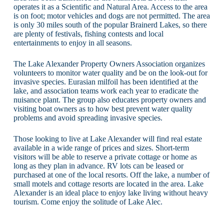
operates it as a Scientific and Natural Area. Access to the area
is on foot; motor vehicles and dogs are not permitted. The area
is only 30 miles south of the popular Brainerd Lakes, so there
are plenty of festivals, fishing contests and local
entertainments to enjoy in all seasons.
The Lake Alexander Property Owners Association organizes
volunteers to monitor water quality and be on the look-out for
invasive species. Eurasian milfoil has been identified at the
lake, and association teams work each year to eradicate the
nuisance plant. The group also educates property owners and
visiting boat owners as to how best prevent water quality
problems and avoid spreading invasive species.
Those looking to live at Lake Alexander will find real estate
available in a wide range of prices and sizes. Short-term
visitors will be able to reserve a private cottage or home as
long as they plan in advance. RV lots can be leased or
purchased at one of the local resorts. Off the lake, a number of
small motels and cottage resorts are located in the area. Lake
Alexander is an ideal place to enjoy lake living without heavy
tourism. Come enjoy the solitude of Lake Alec.