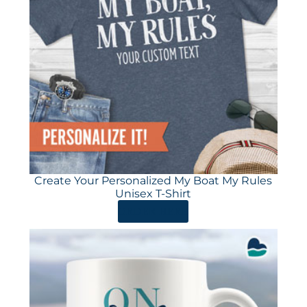
Create Your Personalized My Boat My Rules
Unisex T-Shirt
ORDER HERE