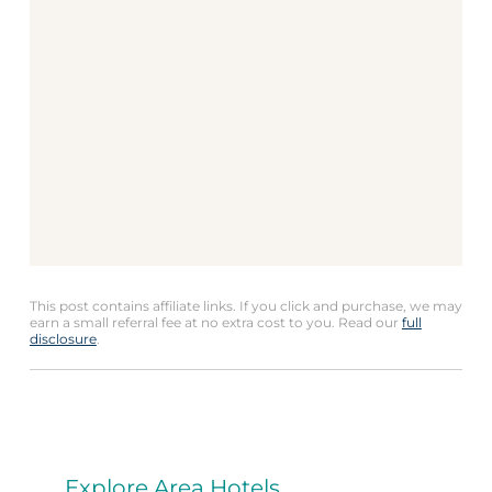
This post contains affiliate links. If you click and purchase, we may
earn a small referral fee at no extra cost to you. Read our
full
disclosure
.
Explore Area Hotels