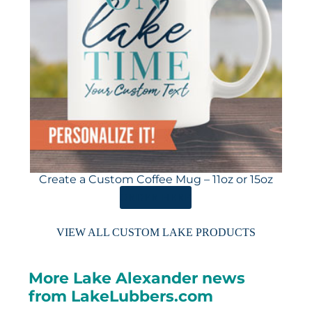
Create a Custom Coffee Mug – 11oz or 15oz
ORDER HERE
VIEW ALL CUSTOM LAKE PRODUCTS
More Lake Alexander news
from LakeLubbers.com