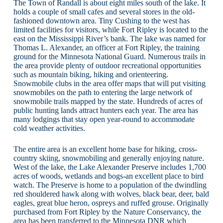
The Town of Randall is about eight miles south of the lake. It
holds a couple of small cafes and several stores in the old-
fashioned downtown area. Tiny Cushing to the west has
limited facilities for visitors, while Fort Ripley is located to the
east on the Mississippi River’s bank. The lake was named for
Thomas L. Alexander, an officer at Fort Ripley, the training
ground for the Minnesota National Guard. Numerous trails in
the area provide plenty of outdoor recreational opportunities
such as mountain biking, hiking and orienteering.
Snowmobile clubs in the area offer maps that will put visiting
snowmobiles on the path to entering the large network of
snowmobile trails mapped by the state. Hundreds of acres of
public hunting lands attract hunters each year. The area has
many lodgings that stay open year-round to accommodate
cold weather activities.
The entire area is an excellent home base for hiking, cross-
country skiing, snowmobiling and generally enjoying nature.
West of the lake, the Lake Alexander Preserve includes 1,700
acres of woods, wetlands and bogs-an excellent place to bird
watch. The Preserve is home to a population of the dwindling
red shouldered hawk along with wolves, black bear, deer, bald
eagles, great blue heron, ospreys and ruffed grouse. Originally
purchased from Fort Ripley by the Nature Conservancy, the
area has been transferred to the Minnesota DNR which