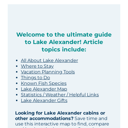
Welcome to the ultimate guide
to Lake Alexander! Article
topics include:
All About Lake Alexander
Where to Stay
Vacation Planning Tools
Things to Do
Known Fish Species
Lake Alexander Map
Statistics / Weather / Helpful Links
Lake Alexander Gifts
Looking for Lake Alexander cabins or
other accommodations?
Save time and
use this interactive map to find, compare