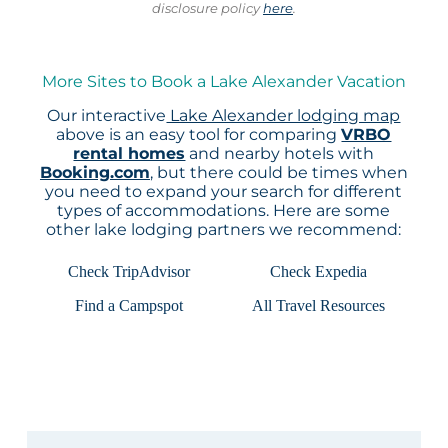
disclosure policy
here
.
More Sites to Book a Lake Alexander Vacation
Our interactive
Lake Alexander lodging map
above is an easy tool for comparing
VRBO
rental homes
and nearby hotels with
Booking.com
, but there could be times when
you need to expand your search for different
types of accommodations. Here are some
other lake lodging partners we recommend:
Check TripAdvisor
Check Expedia
Find a Campspot
All Travel Resources