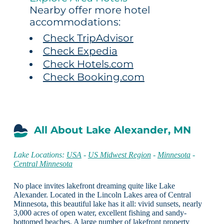
Nearby offer more hotel
accommodations:
Check TripAdvisor
Check Expedia
Check Hotels.com
Check Booking.com
All About Lake Alexander, MN
Lake Locations:
USA
-
US Midwest Region
-
Minnesota
-
Central Minnesota
No place invites lakefront dreaming quite like Lake
Alexander. Located in the Lincoln Lakes area of Central
Minnesota, this beautiful lake has it all: vivid sunsets, nearly
3,000 acres of open water, excellent fishing and sandy-
bottomed beaches. A large number of lakefront property