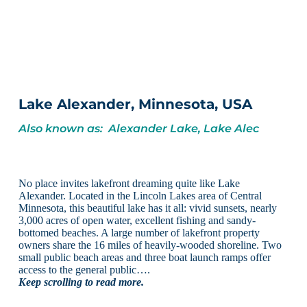
Lake Alexander, Minnesota, USA
Also known as: Alexander Lake, Lake Alec
No place invites lakefront dreaming quite like Lake
Alexander. Located in the Lincoln Lakes area of Central
Minnesota, this beautiful lake has it all: vivid sunsets, nearly
3,000 acres of open water, excellent fishing and sandy-
bottomed beaches. A large number of lakefront property
owners share the 16 miles of heavily-wooded shoreline. Two
small public beach areas and three boat launch ramps offer
access to the general public….
Keep scrolling to read more.