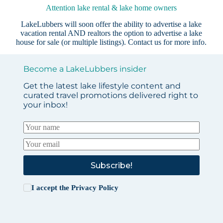
Attention lake rental & lake home owners
LakeLubbers will soon offer the ability to advertise a lake
vacation rental AND realtors the option to advertise a lake
house for sale (or multiple listings).
Contact us
for more info.
Become a LakeLubbers insider
Get the latest lake lifestyle content and
curated travel promotions delivered right to
your inbox!
Subscribe!
I accept the
Privacy Policy