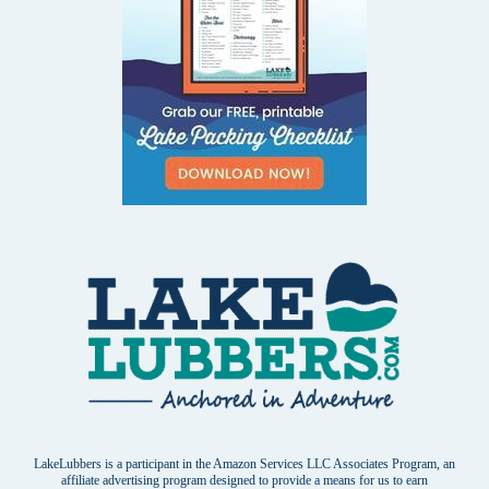
LakeLubbers is a participant in the Amazon Services LLC Associates Program, an
affiliate advertising program designed to provide a means for us to earn