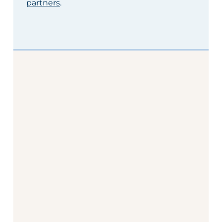
partners
.