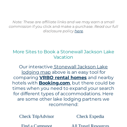
Note: These are affiliate links and we may earn a small
commission
if you click and make a purchase.
Read our full
disclosure policy
here
.
More Sites to Book a Stonewall Jackson Lake
Vacation
Our interactive
Stonewall Jackson Lake
lodging map
above is an easy tool for
comparing
VRBO rental homes
and nearby
hotels with
Booking.com
, but there could be
times when you need to expand your search
for different types of accommodations. Here
are some other lake lodging partners we
recommend:
Check TripAdvisor
Check Expedia
Find a Campspot
All Travel Resources