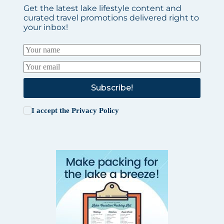
Get the latest lake lifestyle content and
curated travel promotions delivered right to
your inbox!
Subscribe!
I accept the
Privacy Policy