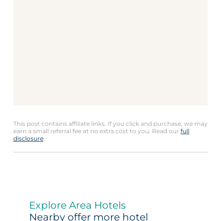
This post contains affiliate links. If you click and purchase, we may
earn a small referral fee at no extra cost to you. Read our
full
disclosure
.
Explore Area Hotels
Nearby offer more hotel