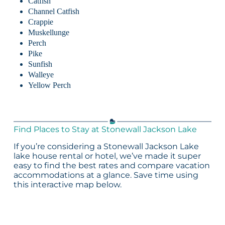
Catfish
Channel Catfish
Crappie
Muskellunge
Perch
Pike
Sunfish
Walleye
Yellow Perch
Find Places to Stay at Stonewall Jackson Lake
If you’re considering a Stonewall Jackson Lake
lake house rental or hotel, we’ve made it super
easy to find the best rates and compare vacation
accommodations at a glance. Save time using
this interactive map below.