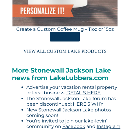
Create a Custom Coffee Mug – 11oz or 15oz
ORDER HERE
VIEW ALL CUSTOM LAKE PRODUCTS
More Stonewall Jackson Lake
news from LakeLubbers.com
Advertise your vacation rental property
or local business:
DETAILS HERE
The Stonewall Jackson Lake forum has
been discontinued:
HERE’S WHY
New Stonewall Jackson Lake photos
coming soon!
You’re invited to join our lake-lovin’
community on
Facebook
and
Instagram
!