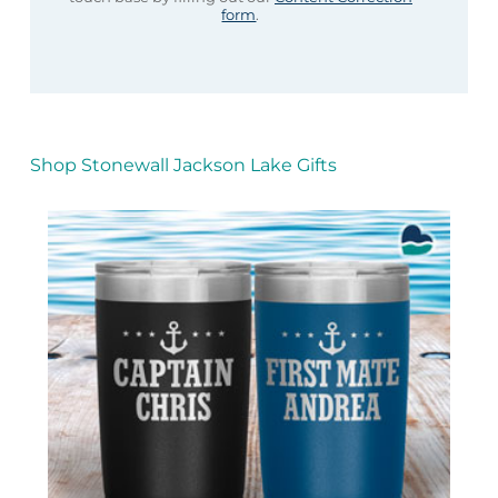
form
.
Shop Stonewall Jackson Lake Gifts