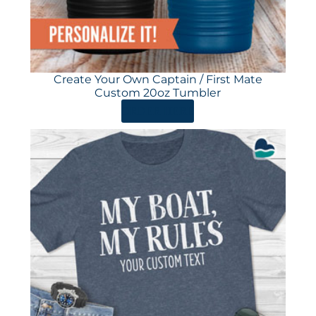
Create Your Own Captain / First Mate
Custom 20oz Tumbler
ORDER HERE