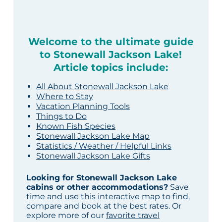
Welcome to the ultimate guide
to Stonewall Jackson Lake!
Article topics include:
All About Stonewall Jackson Lake
Where to Stay
Vacation Planning Tools
Things to Do
Known Fish Species
Stonewall Jackson Lake Map
Statistics / Weather / Helpful Links
Stonewall Jackson Lake Gifts
Looking for Stonewall Jackson Lake
cabins or other accommodations?
Save
time and use this interactive map to find,
compare and book at the best rates. Or
explore more of our
favorite travel