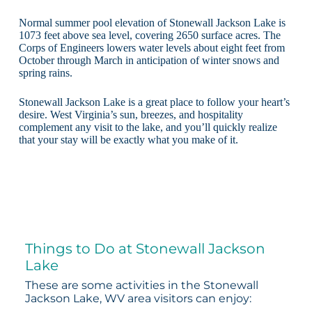
Normal summer pool elevation of Stonewall Jackson Lake is
1073 feet above sea level, covering 2650 surface acres. The
Corps of Engineers lowers water levels about eight feet from
October through March in anticipation of winter snows and
spring rains.
Stonewall Jackson Lake is a great place to follow your heart’s
desire. West Virginia’s sun, breezes, and hospitality
complement any visit to the lake, and you’ll quickly realize
that your stay will be exactly what you make of it.
Things to Do at Stonewall Jackson
Lake
These are some activities in the Stonewall
Jackson Lake, WV area visitors can enjoy: