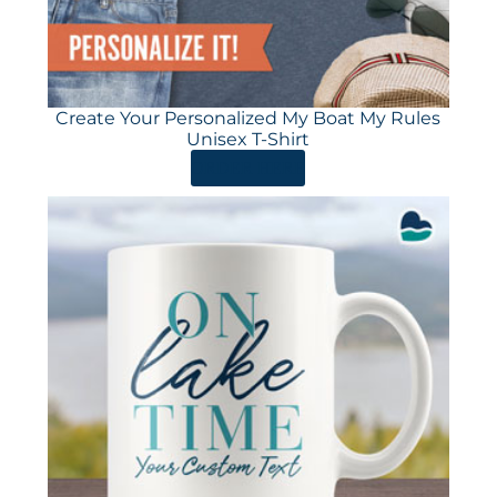
Create Your Personalized My Boat My Rules
Unisex T-Shirt
ORDER HERE