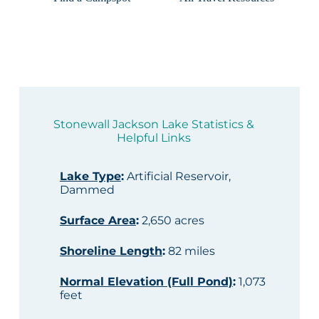
Stonewall Jackson Lake Statistics &
Helpful Links
Lake Type
:
Artificial Reservoir,
Dammed
Surface Area
:
2,650 acres
Shoreline Length
:
82 miles
Normal Elevation (Full Pond)
:
1,073
feet