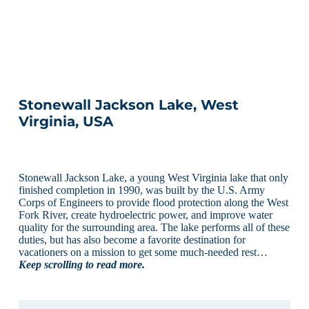
Stonewall Jackson Lake, West
Virginia, USA
Stonewall Jackson Lake, a young West Virginia lake that only
finished completion in 1990, was built by the U.S. Army
Corps of Engineers to provide flood protection along the West
Fork River, create hydroelectric power, and improve water
quality for the surrounding area. The lake performs all of these
duties, but has also become a favorite destination for
vacationers on a mission to get some much-needed rest…
Keep scrolling to read more.