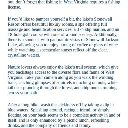
out, don’t forget that fishing in West Virginia requires a fishing
license.
If you’d like to pamper yourself a bit, the lake’s Stonewall
Resort offers beautiful luxury rooms, a spa offering full
massage and beautification services, a 374-slip marina, and an
18-hole golf course with one-of-a-kind scenery. Additionally,
there is a sundeck with panoramic vistas of Stonewall Jackson
Lake, allowing you to enjoy a mug of coffee or glass of wine
while watching a spectacular sunset reflect off the clear,
crystalline waters.
Nature lovers always enjoy the lake’s trail system, which give
you backstage access to the diverse flora and fauna of West
Virginia. Take your camera along as you walk the winding
trails, catching glimpses of squirrels munching on nuts, white-
tail dear prancing through the forest, and chipmunks running
across your path.
After a long hike, wash the stickiness off by taking a dip in
blue waters. Splashing around, racing a friend, or simply
floating on your back seems to be a complete activity in and of
itself, and is only enhanced by a picnic lunch, refreshing
drinks, and the company of friends and family.