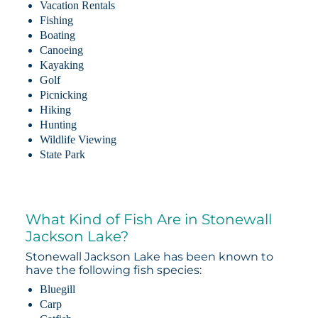
Vacation Rentals
Fishing
Boating
Canoeing
Kayaking
Golf
Picnicking
Hiking
Hunting
Wildlife Viewing
State Park
What Kind of Fish Are in Stonewall
Jackson Lake?
Stonewall Jackson Lake has been known to
have the following fish species:
Bluegill
Carp