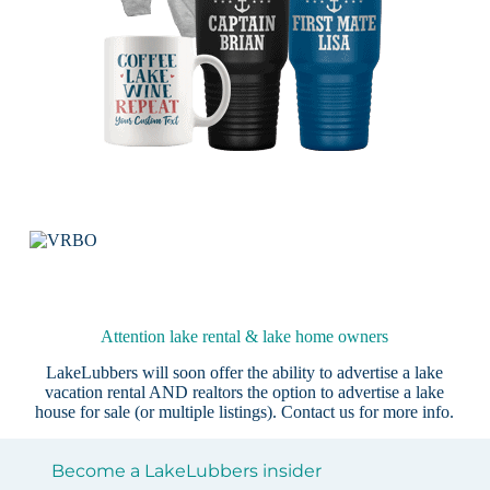
Attention lake rental & lake home owners
LakeLubbers will soon offer the ability to advertise a lake
vacation rental AND realtors the option to advertise a lake
house for sale (or multiple listings).
Contact us
for more info.
Become a LakeLubbers insider