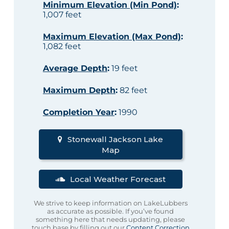
Minimum Elevation (Min Pond)
:
1,007 feet
Maximum Elevation (Max Pond)
:
1,082 feet
Average Depth
:
19 feet
Maximum Depth
:
82 feet
Completion Year
:
1990
Stonewall Jackson Lake
Map
Local Weather Forecast
We strive to keep information on LakeLubbers
as accurate as possible. If you’ve found
something here that needs updating, please
touch base by filling out our
Content Correction