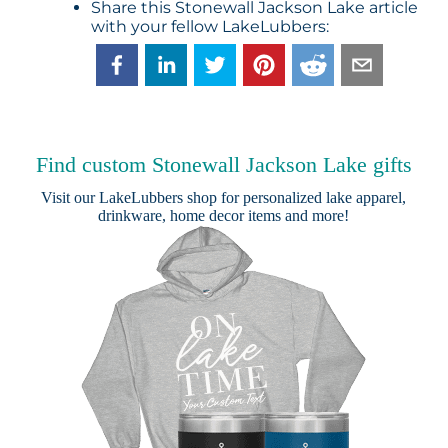
Share this Stonewall Jackson Lake article
with your fellow LakeLubbers:
Find custom Stonewall Jackson Lake gifts
Visit our
LakeLubbers shop
for personalized lake apparel,
drinkware, home decor items and more!