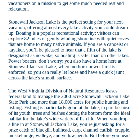
vacationers on a mission to get some much-needed rest and
relaxation.
Stonewall Jackson Lake is the perfect setting for your next
vacation, offering almost every lake activity you could dream
up. Boating is a popular recreational activity; visitors can
explore 82 miles of gently winding shoreline with quiet coves
that are home to many native animals. If you are a canoeist or
kayaker, you’ll be pleased to hear that a fifth of the lake is
designated as no wake, so boating is safer than on other lakes.
Power boaters, don’t worry; you also have a home here at
Stonewall Jackson Lake, where no horsepower limit is
enforced, so you can really let loose and have a quick jaunt
across the lake’s smooth surface.
The West Virginia Division of Natural Resources leases
federal land to manage the 2000-acre Stonewall Jackson Lake
State Park and more than 18,000 acres for public hunting and
fishing. Fishing is particularly good at the lake, in part because
of its youth: trees and bushes dotting the bottom form the ideal
habitat for the lake’s wide variety of fish life. When you drop
a line in at Stonewall Jackson Lake, you’re just asking for a
prize catch of bluegill, bullhead, carp, channel catfish, crappie,
muskellunge, walleye, and yellow perch. But before you head