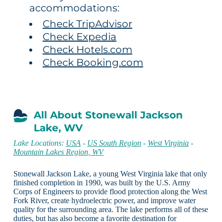
accommodations:
Check TripAdvisor
Check Expedia
Check Hotels.com
Check Booking.com
All About Stonewall Jackson
Lake, WV
Lake Locations:
USA
-
US South Region
-
West Virginia
-
Mountain Lakes Region, WV
Stonewall Jackson Lake, a young West Virginia lake that only
finished completion in 1990, was built by the U.S. Army
Corps of Engineers to provide flood protection along the West
Fork River, create hydroelectric power, and improve water
quality for the surrounding area. The lake performs all of these
duties, but has also become a favorite destination for