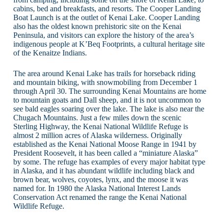
cabins, bed and breakfasts, and resorts. The Cooper Landing
Boat Launch is at the outlet of Kenai Lake. Cooper Landing
also has the oldest known prehistoric site on the Kenai
Peninsula, and visitors can explore the history of the area’s
indigenous people at K’Beq Footprints, a cultural heritage site
of the Kenaitze Indians.
The area around Kenai Lake has trails for horseback riding
and mountain biking, with snowmobiling from December 1
through April 30. The surrounding Kenai Mountains are home
to mountain goats and Dall sheep, and it is not uncommon to
see bald eagles soaring over the lake. The lake is also near the
Chugach Mountains. Just a few miles down the scenic
Sterling Highway, the Kenai National Wildlife Refuge is
almost 2 million acres of Alaska wilderness. Originally
established as the Kenai National Moose Range in 1941 by
President Roosevelt, it has been called a “miniature Alaska”
by some. The refuge has examples of every major habitat type
in Alaska, and it has abundant wildlife including black and
brown bear, wolves, coyotes, lynx, and the moose it was
named for. In 1980 the Alaska National Interest Lands
Conservation Act renamed the range the Kenai National
Wildlife Refuge.