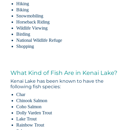
Hiking
Biking
Snowmobiling
Horseback Riding
Wildlife Viewing
Birding
National Wildlife Refuge
Shopping
What Kind of Fish Are in Kenai Lake?
Kenai Lake has been known to have the
following fish species:
Char
Chinook Salmon
Coho Salmon
Dolly Varden Trout
Lake Trout
Rainbow Trout