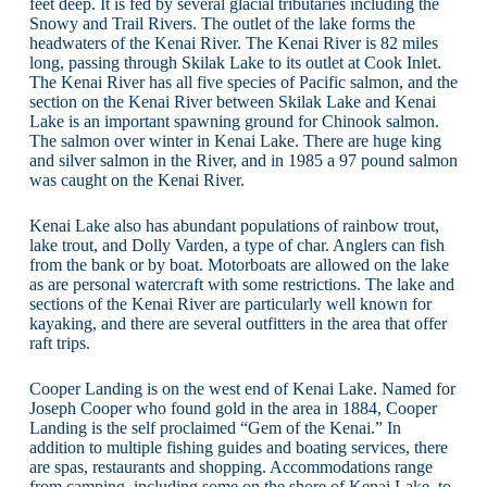
feet deep. It is fed by several glacial tributaries including the
Snowy and Trail Rivers. The outlet of the lake forms the
headwaters of the Kenai River. The Kenai River is 82 miles
long, passing through Skilak Lake to its outlet at Cook Inlet.
The Kenai River has all five species of Pacific salmon, and the
section on the Kenai River between Skilak Lake and Kenai
Lake is an important spawning ground for Chinook salmon.
The salmon over winter in Kenai Lake. There are huge king
and silver salmon in the River, and in 1985 a 97 pound salmon
was caught on the Kenai River.
Kenai Lake also has abundant populations of rainbow trout,
lake trout, and Dolly Varden, a type of char. Anglers can fish
from the bank or by boat. Motorboats are allowed on the lake
as are personal watercraft with some restrictions. The lake and
sections of the Kenai River are particularly well known for
kayaking, and there are several outfitters in the area that offer
raft trips.
Cooper Landing is on the west end of Kenai Lake. Named for
Joseph Cooper who found gold in the area in 1884, Cooper
Landing is the self proclaimed “Gem of the Kenai.” In
addition to multiple fishing guides and boating services, there
are spas, restaurants and shopping. Accommodations range
from camping, including some on the shore of Kenai Lake, to