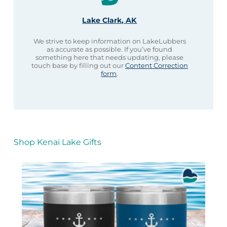
Lake Clark, AK
We strive to keep information on LakeLubbers
as accurate as possible. If you’ve found
something here that needs updating, please
touch base by filling out our
Content Correction
form
.
Shop Kenai Lake Gifts