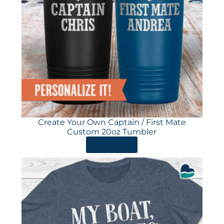
Create Your Own Captain / First Mate
Custom 20oz Tumbler
ORDER HERE