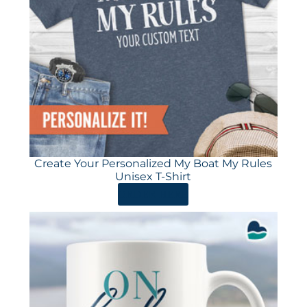
Create Your Personalized My Boat My Rules
Unisex T-Shirt
ORDER HERE