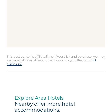
This post contains affiliate links. If you click and purchase, we may
earn a small referral fee at no extra cost to you. Read our
full
disclosure
.
Explore Area Hotels
Nearby offer more hotel
accommodations: