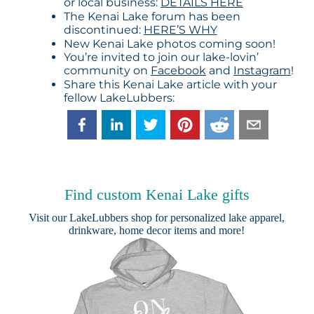
or local business:
DETAILS HERE
The Kenai Lake forum has been
discontinued:
HERE’S WHY
New Kenai Lake photos coming soon!
You’re invited to join our lake-lovin’
community on
Facebook
and
Instagram
!
Share this Kenai Lake article with your
fellow LakeLubbers:
Find custom Kenai Lake gifts
Visit our
LakeLubbers shop
for personalized lake apparel,
drinkware, home decor items and more!