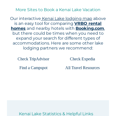
More Sites to Book a Kenai Lake Vacation
Our interactive
Kenai Lake lodging map
above
is an easy tool for comparing
VRBO rental
homes
and nearby hotels with
Booking.com
,
but there could be times when you need to
expand your search for different types of
accommodations. Here are some other lake
lodging partners we recommend:
Check TripAdvisor
Check Expedia
Find a Campspot
All Travel Resources
Kenai Lake Statistics & Helpful Links