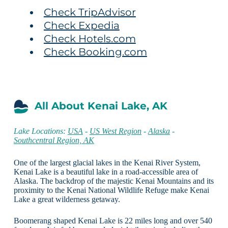
Check TripAdvisor
Check Expedia
Check Hotels.com
Check Booking.com
All About Kenai Lake, AK
Lake Locations:
USA
-
US West Region
-
Alaska
-
Southcentral Region, AK
One of the largest glacial lakes in the Kenai River System,
Kenai Lake is a beautiful lake in a road-accessible area of
Alaska. The backdrop of the majestic Kenai Mountains and its
proximity to the Kenai National Wildlife Refuge make Kenai
Lake a great wilderness getaway.
Boomerang shaped Kenai Lake is 22 miles long and over 540