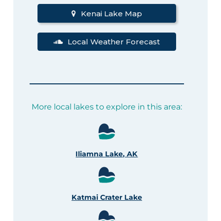
Kenai Lake Map
Local Weather Forecast
More local lakes to explore in this area:
Iliamna Lake, AK
Katmai Crater Lake