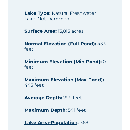
Lake Type
:
Natural Freshwater
Lake, Not Dammed
Surface Area
:
13,813 acres
Normal Elevation (Full Pond)
:
433
feet
Minimum Elevation (Min Pond)
:
0
feet
Maximum Elevation (Max Pond)
:
443 feet
Average Depth
:
299 feet
Maximum Depth
:
541 feet
Lake Area-Population
:
369