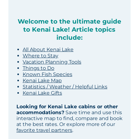
Welcome to the ultimate guide
to Kenai Lake! Article topics
include:
All About Kenai Lake
Where to Stay
Vacation Planning Tools
Things to Do
Known Fish Species
Kenai Lake Map
Statistics / Weather / Helpful Links
Kenai Lake Gifts
Looking for Kenai Lake cabins or other
accommodations?
Save time and use this
interactive map to find, compare and book
at the best rates. Or explore more of our
favorite travel partners
.