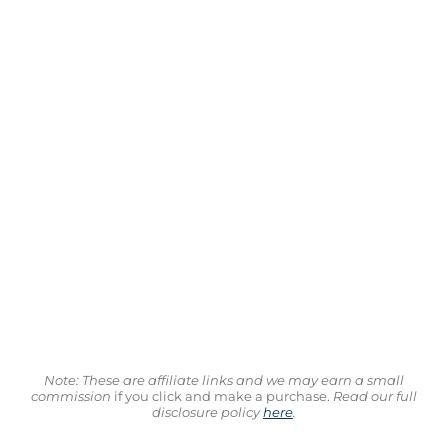
Note: These are affiliate links and we may earn a small
commission
if you click and make a purchase.
Read our full
disclosure policy
here
.