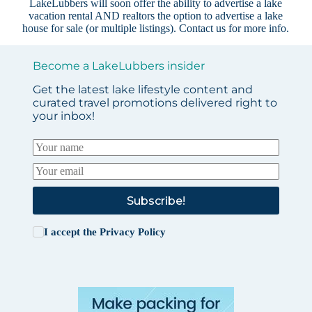
LakeLubbers will soon offer the ability to advertise a lake
vacation rental AND realtors the option to advertise a lake
house for sale (or multiple listings).
Contact us
for more info.
Become a LakeLubbers insider
Get the latest lake lifestyle content and
curated travel promotions delivered right to
your inbox!
Subscribe!
I accept the
Privacy Policy