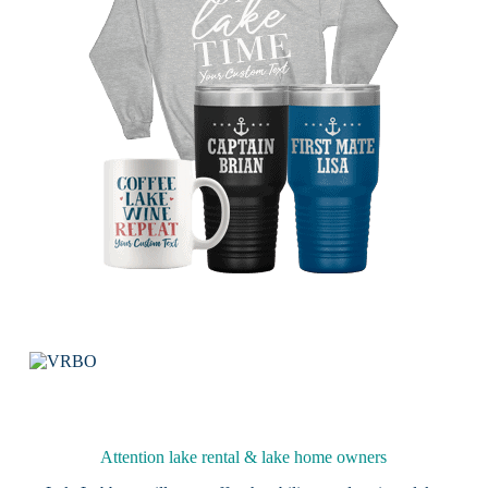
Attention lake rental & lake home owners