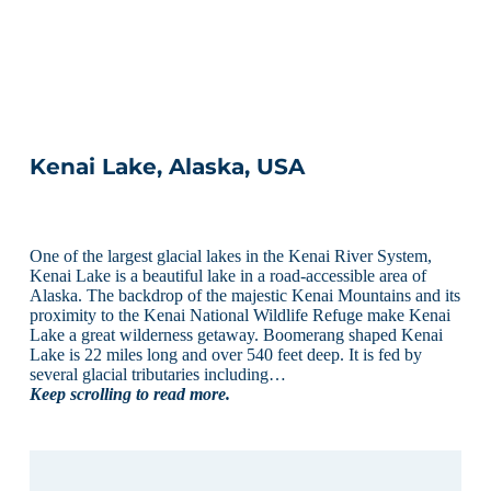
Kenai Lake, Alaska, USA
One of the largest glacial lakes in the Kenai River System,
Kenai Lake is a beautiful lake in a road-accessible area of
Alaska. The backdrop of the majestic Kenai Mountains and its
proximity to the Kenai National Wildlife Refuge make Kenai
Lake a great wilderness getaway. Boomerang shaped Kenai
Lake is 22 miles long and over 540 feet deep. It is fed by
several glacial tributaries including…
Keep scrolling to read more.