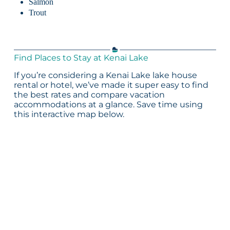
Salmon
Trout
Find Places to Stay at Kenai Lake
If you’re considering a Kenai Lake lake house
rental or hotel, we’ve made it super easy to find
the best rates and compare vacation
accommodations at a glance. Save time using
this interactive map below.