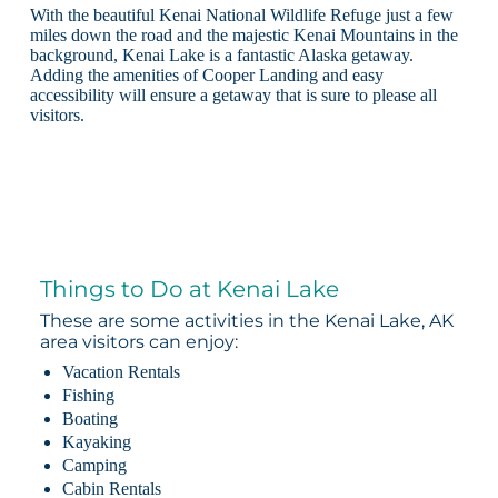
With the beautiful Kenai National Wildlife Refuge just a few
miles down the road and the majestic Kenai Mountains in the
background, Kenai Lake is a fantastic Alaska getaway.
Adding the amenities of Cooper Landing and easy
accessibility will ensure a getaway that is sure to please all
visitors.
Things to Do at Kenai Lake
These are some activities in the Kenai Lake, AK
area visitors can enjoy:
Vacation Rentals
Fishing
Boating
Kayaking
Camping
Cabin Rentals