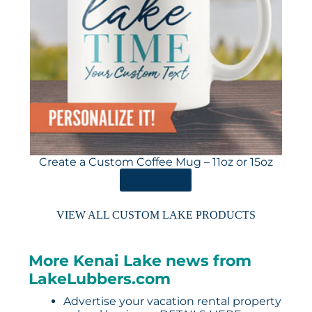
Create a Custom Coffee Mug – 11oz or 15oz
ORDER HERE
VIEW ALL CUSTOM LAKE PRODUCTS
More Kenai Lake news from
LakeLubbers.com
Advertise your vacation rental property