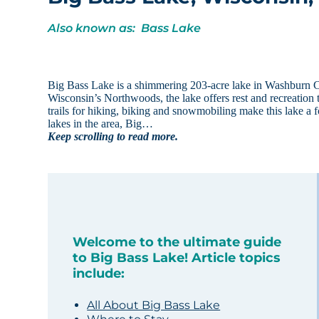
Also known as: Bass Lake
Big Bass Lake is a shimmering 203-acre lake in Washburn C
Wisconsin’s Northwoods, the lake offers rest and recreation t
trails for hiking, biking and snowmobiling make this lake a 
lakes in the area, Big…
Keep scrolling to read more.
Welcome to the ultimate guide
to Big Bass Lake! Article topics
include:
All About Big Bass Lake