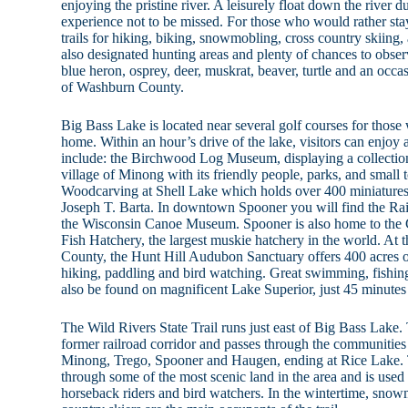
enjoying the pristine river. A leisurely float down the river du
experience not to be missed. For those who would rather sta
trails for hiking, biking, snowmobling, cross country skiing,
also designated hunting areas and plenty of chances to observ
blue heron, osprey, deer, muskrat, beaver, turtle and an occ
of Washburn County.
Big Bass Lake is located near several golf courses for those 
home. Within an hour’s drive of the lake, visitors can enjoy a
include: the Birchwood Log Museum, displaying a collection
village of Minong with its friendly people, parks, and smal
Woodcarving at Shell Lake which holds over 400 miniatures 
Joseph T. Barta. In downtown Spooner you will find the 
the Wisconsin Canoe Museum. Spooner is also home to t
Fish Hatchery, the largest muskie hatchery in the world. At
County, the Hunt Hill Audubon Sanctuary offers 400 acres o
hiking, paddling and bird watching. Great swimming, fishin
also be found on magnificent Lake Superior, just 45 minute
The Wild Rivers State Trail runs just east of Big Bass Lake. 
former railroad corridor and passes through the communitie
Minong, Trego, Spooner and Haugen, ending at Rice Lake. Th
through some of the most scenic land in the area and is used 
horseback riders and bird watchers. In the wintertime, snow