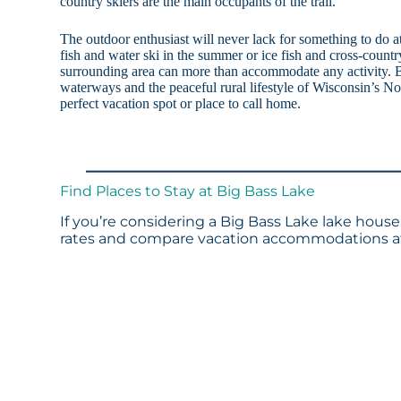
country skiers are the main occupants of the trail.
The outdoor enthusiast will never lack for something to do
fish and water ski in the summer or ice fish and cross-country
surrounding area can more than accommodate any activity. B
waterways and the peaceful rural lifestyle of Wisconsin’s No
perfect vacation spot or place to call home.
Find Places to Stay at Big Bass Lake
If you’re considering a Big Bass Lake lake house
rates and compare vacation accommodations at 