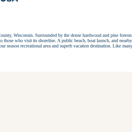
ounty, Wisconsin. Surrounded by the dense hardwood and pine forests
o those who visit its shoreline. A public beach, boat launch, and nearb
four season recreational area and superb vacation destination. Like man