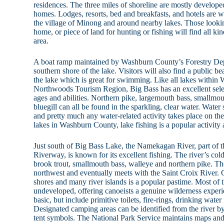
residences. The three miles of shoreline are mostly develo
homes. Lodges, resorts, bed and breakfasts, and hotels are wit
the village of Minong and around nearby lakes. Those looki
home, or piece of land for hunting or fishing will find all kind
area.
A boat ramp maintained by Washburn County’s Forestry Depa
southern shore of the lake. Visitors will also find a public b
the lake which is great for swimming. Like all lakes within
Northwoods Tourism Region, Big Bass has an excellent selecti
ages and abilities. Northern pike, largemouth bass, smallmou
bluegill can all be found in the sparkling, clear water. Water 
and pretty much any water-related activity takes place on the
lakes in Washburn County, lake fishing is a popular activity 
Just south of Big Bass Lake, the Namekagan River, part of t
Riverway, is known for its excellent fishing. The river’s cold
brook trout, smallmouth bass, walleye and northern pike. 
northwest and eventually meets with the Saint Croix River.
shores and many river islands is a popular pastime. Most of
undeveloped, offering canoeists a genuine wilderness experi
basic, but include primitive toilets, fire-rings, drinking water
Designated camping areas can be identified from the river 
tent symbols. The National Park Service maintains maps and 