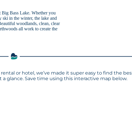
 at Big Bass Lake. Whether you
 ski in the winter, the lake and
eautiful woodlands, clean, clear
rthwoods all work to create the
 rental or hotel, we’ve made it super easy to find the bes
a glance. Save time using this interactive map below.