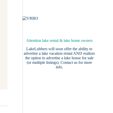
Attention lake rental & lake home owners
LakeLubbers will soon offer the ability to
advertise a lake vacation rental AND realtors
the option to advertise a lake house for sale
(or multiple listings).
Contact us
for more
info.