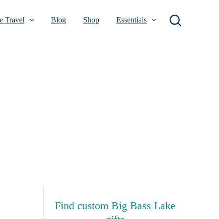
 Travel
Blog
Shop
Essentials
Find custom Big Bass Lake