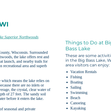
 WI
ke Superior Northwoods
Things to Do at Bi
Bass Lake
County, Wisconsin. Surrounded
These are some activit
woods, the lake offers rest and
in the Big Bass Lake, W
at launch, and nearby trails for
area visitors can enjoy:
n recreational area and superb
Vacation Rentals
Fishing
e which means the lake relies on
Boating
ecause there are no inlets or
Sailing
erage, the crystal, clear water of
Swimming
th of 27 feet. The sandy soil
Beach
ter before it enters the lake.
Canoeing
Kayaking
of seasonal and private