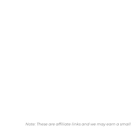
Note: These are affiliate links and we may earn a sma