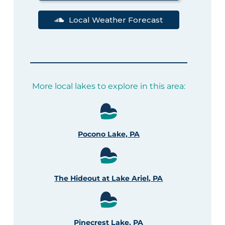
Local Weather Forecast
More local lakes to explore in this area:
Pocono Lake, PA
The Hideout at Lake Ariel, PA
Pinecrest Lake, PA