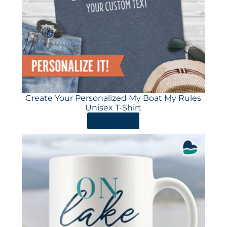
Create Your Personalized My Boat My Rules
Unisex T-Shirt
ORDER HERE