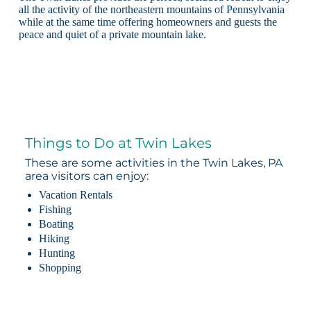
all the activity of the northeastern mountains of Pennsylvania
while at the same time offering homeowners and guests the
peace and quiet of a private mountain lake.
Things to Do at Twin Lakes
These are some activities in the Twin Lakes, PA
area visitors can enjoy:
Vacation Rentals
Fishing
Boating
Hiking
Hunting
Shopping