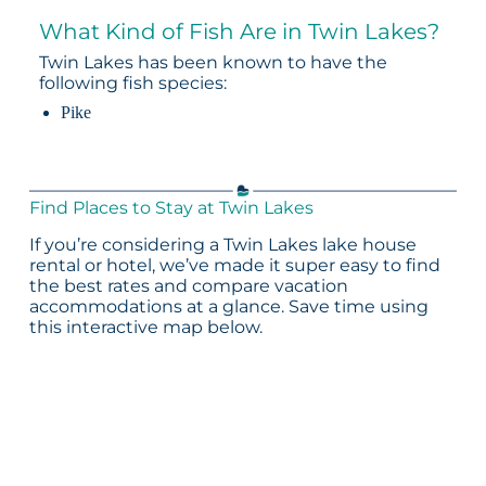
What Kind of Fish Are in Twin Lakes?
Twin Lakes has been known to have the
following fish species:
Pike
Find Places to Stay at Twin Lakes
If you’re considering a Twin Lakes lake house
rental or hotel, we’ve made it super easy to find
the best rates and compare vacation
accommodations at a glance. Save time using
this interactive map below.