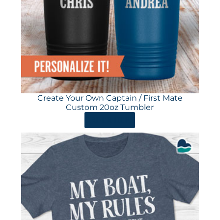
Create Your Own Captain / First Mate
Custom 20oz Tumbler
ORDER HERE