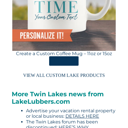
Create a Custom Coffee Mug – 11oz or 15oz
ORDER HERE
VIEW ALL CUSTOM LAKE PRODUCTS
More Twin Lakes news from
LakeLubbers.com
Advertise your vacation rental property
or local business:
DETAILS HERE
The Twin Lakes forum has been
discontinued:
HERE’S WHY