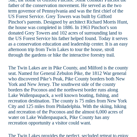
father of the conservation movement. He served as the two
term governor of Pennsylvania and was the first chief of the
US Forest Service. Grey Towers was built by Gifford
Pinchot’s parents. Designed by architect Richard Morris Hunt,
the house was completed in 1886. In 1963 Pinchot’s son
donated Grey Towers and 102 acres of surrounding land to
the US Forest Service his father helped found. Today it serves
as a conservation education and leadership center. It is an easy
afternoon trip from Twin Lakes to tour the house, stroll
through the gardens or hike the interactive forestry trail.
The Twin Lakes are in Pike County, and Milford is the county
seat. Named for General Zebulon Pike, the 1812 War general
who discovered Pike’s Peak, Pike County borders both New
York and New Jersey. The southwest side of the county
borders the Poconos and the northwest border runs along
Lake Wallenpaupack, a well known boating, fishing, and
recreation destination. The county is 75 miles from New York
City and 125 miles from Philadelphia. With the skiing, hiking
and recreation of the Poconos and the almost 6,000 acres of
water on Lake Wallenpaupack, Pike County has any
recreation opportunity a visitor could want.
The Twin Lakes provides the perfect, secluded retreat to enjoy