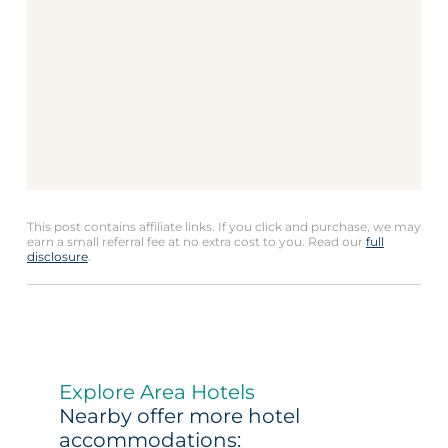
This post contains affiliate links. If you click and purchase, we may
earn a small referral fee at no extra cost to you. Read our
full
disclosure
.
Explore Area Hotels
Nearby offer more hotel
accommodations: