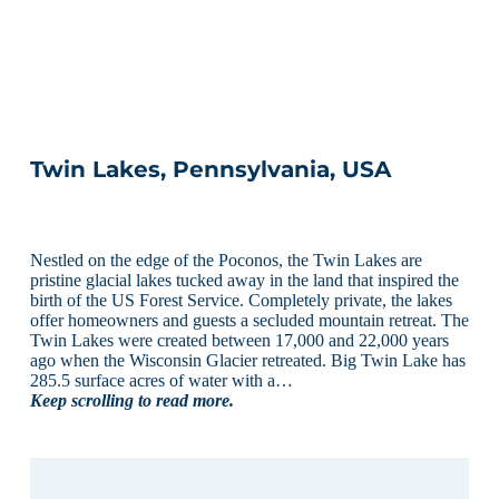
Twin Lakes, Pennsylvania, USA
Nestled on the edge of the Poconos, the Twin Lakes are
pristine glacial lakes tucked away in the land that inspired the
birth of the US Forest Service. Completely private, the lakes
offer homeowners and guests a secluded mountain retreat. The
Twin Lakes were created between 17,000 and 22,000 years
ago when the Wisconsin Glacier retreated. Big Twin Lake has
285.5 surface acres of water with a…
Keep scrolling to read more.