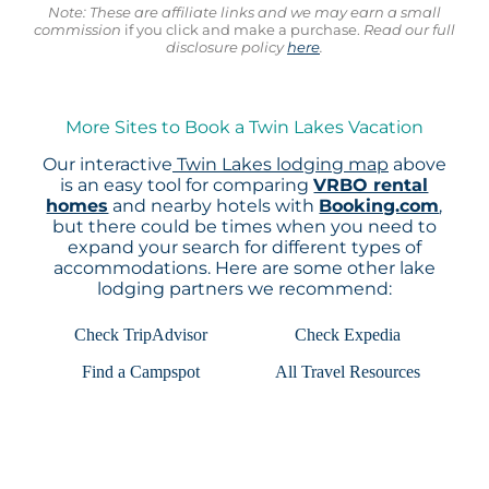
Note: These are affiliate links and we may earn a small
commission
if you click and make a purchase.
Read our full
disclosure policy
here
.
More Sites to Book a Twin Lakes Vacation
Our interactive
Twin Lakes lodging map
above
is an easy tool for comparing
VRBO rental
homes
and nearby hotels with
Booking.com
,
but there could be times when you need to
expand your search for different types of
accommodations. Here are some other lake
lodging partners we recommend:
Check TripAdvisor
Check Expedia
Find a Campspot
All Travel Resources