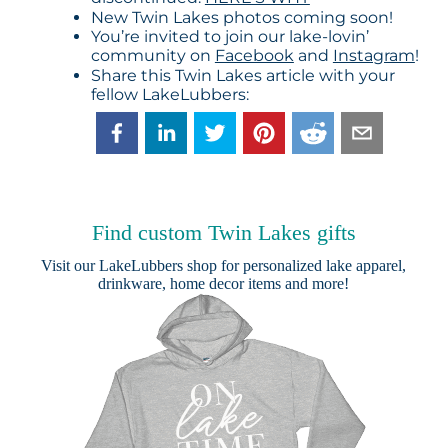
New Twin Lakes photos coming soon!
You’re invited to join our lake-lovin’
community on
Facebook
and
Instagram
!
Share this Twin Lakes article with your
fellow LakeLubbers:
Find custom Twin Lakes gifts
Visit our
LakeLubbers shop
for personalized lake apparel,
drinkware, home decor items and more!