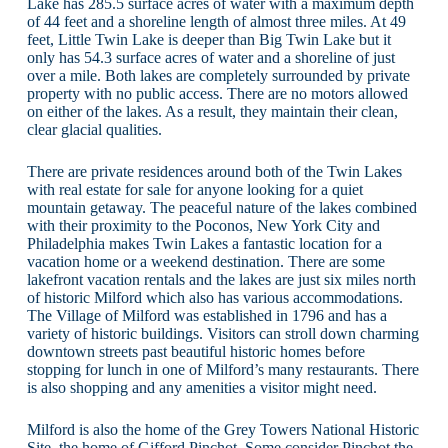
Lake has 285.5 surface acres of water with a maximum depth
of 44 feet and a shoreline length of almost three miles. At 49
feet, Little Twin Lake is deeper than Big Twin Lake but it
only has 54.3 surface acres of water and a shoreline of just
over a mile. Both lakes are completely surrounded by private
property with no public access. There are no motors allowed
on either of the lakes. As a result, they maintain their clean,
clear glacial qualities.
There are private residences around both of the Twin Lakes
with real estate for sale for anyone looking for a quiet
mountain getaway. The peaceful nature of the lakes combined
with their proximity to the Poconos, New York City and
Philadelphia makes Twin Lakes a fantastic location for a
vacation home or a weekend destination. There are some
lakefront vacation rentals and the lakes are just six miles north
of historic Milford which also has various accommodations.
The Village of Milford was established in 1796 and has a
variety of historic buildings. Visitors can stroll down charming
downtown streets past beautiful historic homes before
stopping for lunch in one of Milford’s many restaurants. There
is also shopping and any amenities a visitor might need.
Milford is also the home of the Grey Towers National Historic
Site, the home of Gifford Pinchot. Some consider Pinchot the