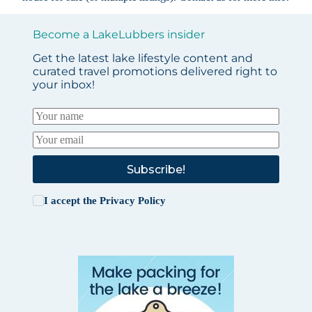
Become a LakeLubbers insider
Get the latest lake lifestyle content and
curated travel promotions delivered right to
your inbox!
Subscribe!
I accept the
Privacy Policy