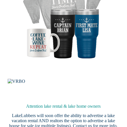
Attention lake rental & lake home owners
LakeLubbers will soon offer the ability to advertise a lake
vacation rental AND realtors the option to advertise a lake
house for sale (or multiple listings).
Contact us
for more info.