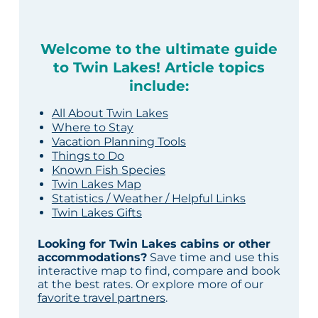
Welcome to the ultimate guide
to Twin Lakes! Article topics
include:
All About Twin Lakes
Where to Stay
Vacation Planning Tools
Things to Do
Known Fish Species
Twin Lakes Map
Statistics / Weather / Helpful Links
Twin Lakes Gifts
Looking for Twin Lakes cabins or other
accommodations?
Save time and use this
interactive map to find, compare and book
at the best rates. Or explore more of our
favorite travel partners
.