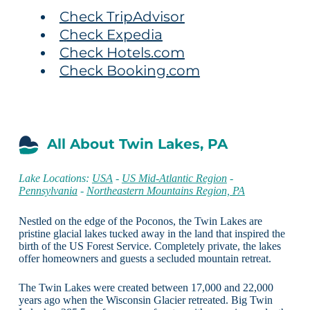
Check TripAdvisor
Check Expedia
Check Hotels.com
Check Booking.com
All About Twin Lakes, PA
Lake Locations:
USA
-
US Mid-Atlantic Region
-
Pennsylvania
-
Northeastern Mountains Region, PA
Nestled on the edge of the Poconos, the Twin Lakes are
pristine glacial lakes tucked away in the land that inspired the
birth of the US Forest Service. Completely private, the lakes
offer homeowners and guests a secluded mountain retreat.
The Twin Lakes were created between 17,000 and 22,000
years ago when the Wisconsin Glacier retreated. Big Twin