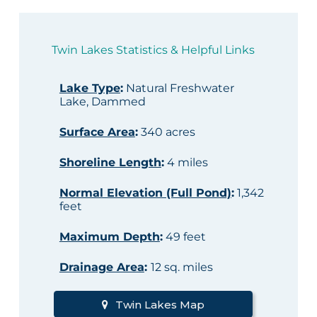
Twin Lakes Statistics & Helpful Links
Lake Type
:
Natural Freshwater
Lake, Dammed
Surface Area
:
340 acres
Shoreline Length
:
4 miles
Normal Elevation (Full Pond)
:
1,342
feet
Maximum Depth
:
49 feet
Drainage Area
:
12 sq. miles
Twin Lakes Map