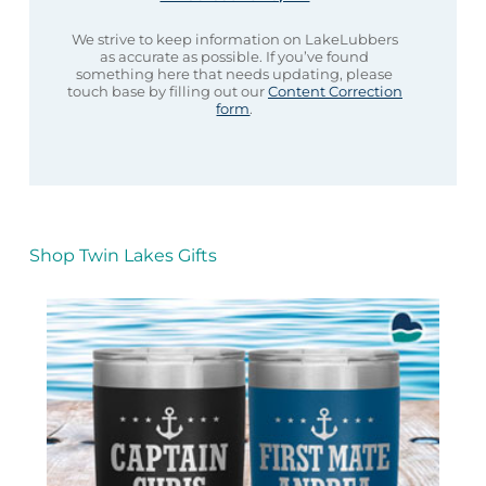
We strive to keep information on LakeLubbers
as accurate as possible. If you’ve found
something here that needs updating, please
touch base by filling out our
Content Correction
form
.
Shop Twin Lakes Gifts