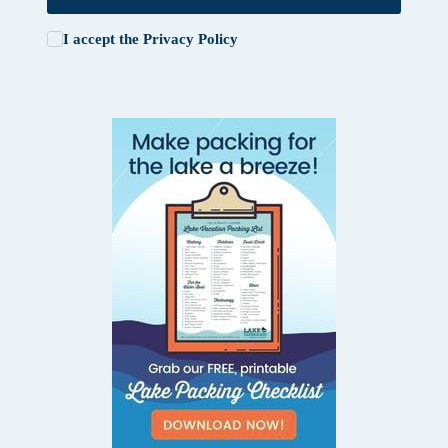
I accept the
Privacy Policy