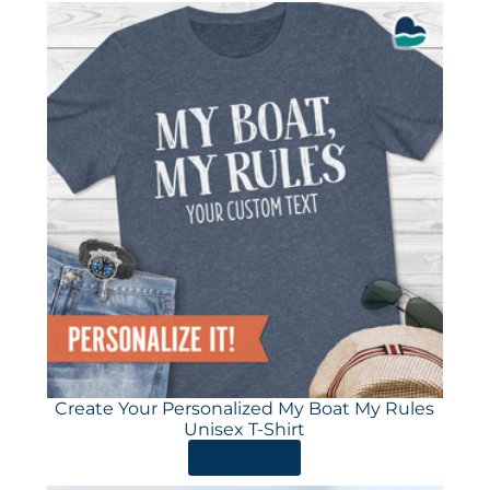
Create Your Personalized My Boat My Rules
Unisex T-Shirt
ORDER HERE