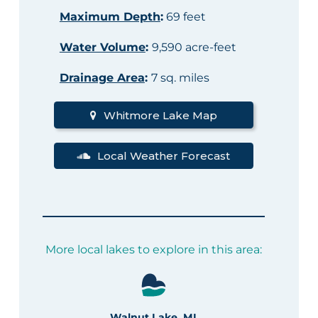
Maximum Depth
:
69 feet
Water Volume
:
9,590 acre-feet
Drainage Area
:
7 sq. miles
Whitmore Lake Map
Local Weather Forecast
More local lakes to explore in this area:
Walnut Lake, MI