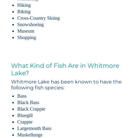
Hiking
Biking
Cross-Country Skiing
Snowshoeing
Museum
Shopping
What Kind of Fish Are in Whitmore
Lake?
Whitmore Lake has been known to have the
following fish species:
Bass
Black Bass
Black Crappie
Bluegill
Crappie
Largemouth Bass
Muskellunge