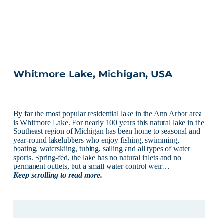
Whitmore Lake, Michigan, USA
By far the most popular residential lake in the Ann Arbor area
is Whitmore Lake. For nearly 100 years this natural lake in the
Southeast region of Michigan has been home to seasonal and
year-round lakelubbers who enjoy fishing, swimming,
boating, waterskiing, tubing, sailing and all types of water
sports. Spring-fed, the lake has no natural inlets and no
permanent outlets, but a small water control weir…
Keep scrolling to read more.