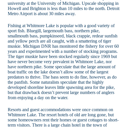
university at the University of Michigan. Upscale shopping in
Howell and Brighton is less than 10 miles to the north. Detroit
Metro Airport is about 30 miles away.
Fishing at Whitmore Lake is popular with a good variety of
sport fish. Bluegill, largemouth bass, northern pike,
smallmouth bass, pumpkinseed, black crappie, redear sunfish
and yellow perch are all caught, with a smattering of tiger
muskie. Michigan DNR has monitored the fishery for over 60
years and experimented with a number of stocking programs.
The tiger muskie have been stocked regularly since 1969 but
have never become very prevalent in Whitmore Lake, nor
have northern pike. Some speculate that the large amount of
boat traffic on the lake doesn’t allow some of the largest
predators to thrive. The bass seem to do fine, however, as do
the panfish. Some naturalists speculate that the highly
developed shoreline leaves little spawning area for the pike,
but that drawback doesn’t prevent large numbers of anglers
from enjoying a day on the water.
Resorts and guest accommodations were once common on
Whitmore Lake. The resort hotels of old are long gone, but
some homeowners rent their homes or guest cottages to short-
term visitors. There is a large chain hotel in the town of