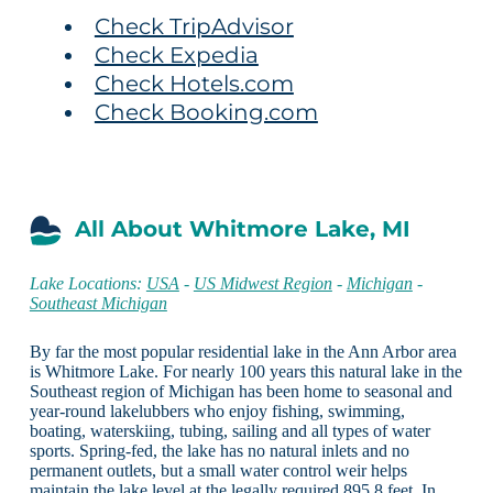
Check TripAdvisor
Check Expedia
Check Hotels.com
Check Booking.com
All About Whitmore Lake, MI
Lake Locations:
USA
-
US Midwest Region
-
Michigan
-
Southeast Michigan
By far the most popular residential lake in the Ann Arbor area
is Whitmore Lake. For nearly 100 years this natural lake in the
Southeast region of Michigan has been home to seasonal and
year-round lakelubbers who enjoy fishing, swimming,
boating, waterskiing, tubing, sailing and all types of water
sports. Spring-fed, the lake has no natural inlets and no
permanent outlets, but a small water control weir helps
maintain the lake level at the legally required 895.8 feet. In