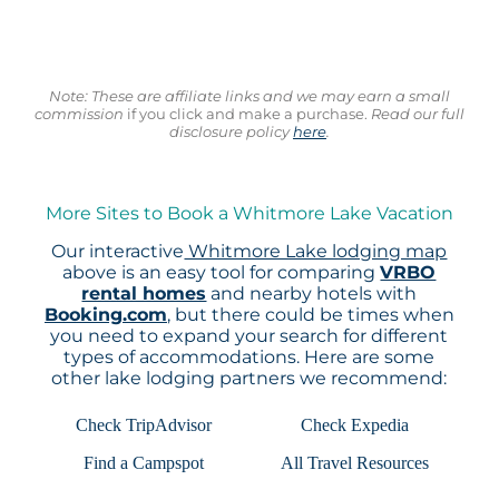
Note: These are affiliate links and we may earn a small
commission
if you click and make a purchase.
Read our full
disclosure policy
here
.
More Sites to Book a Whitmore Lake Vacation
Our interactive
Whitmore Lake lodging map
above is an easy tool for comparing
VRBO
rental homes
and nearby hotels with
Booking.com
, but there could be times when
you need to expand your search for different
types of accommodations. Here are some
other lake lodging partners we recommend:
Check TripAdvisor
Check Expedia
Find a Campspot
All Travel Resources