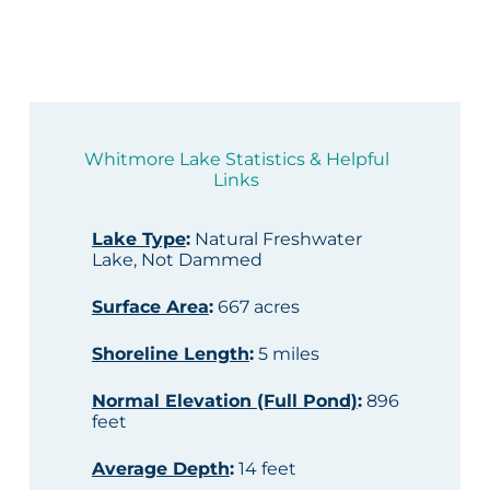
Whitmore Lake Statistics & Helpful
Links
Lake Type
:
Natural Freshwater
Lake, Not Dammed
Surface Area
:
667 acres
Shoreline Length
:
5 miles
Normal Elevation (Full Pond)
:
896
feet
Average Depth
:
14 feet