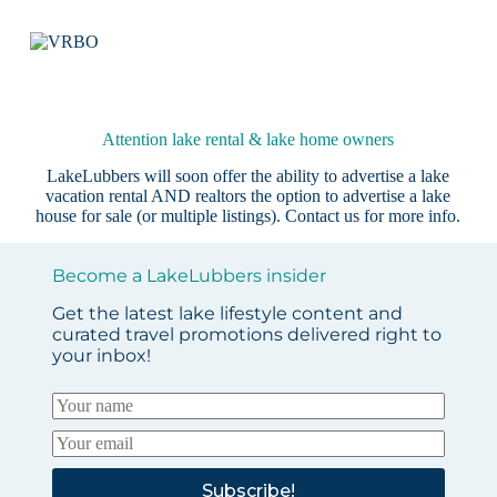
Attention lake rental & lake home owners
LakeLubbers will soon offer the ability to advertise a lake
vacation rental AND realtors the option to advertise a lake
house for sale (or multiple listings).
Contact us
for more info.
Become a LakeLubbers insider
Get the latest lake lifestyle content and
curated travel promotions delivered right to
your inbox!
Subscribe!