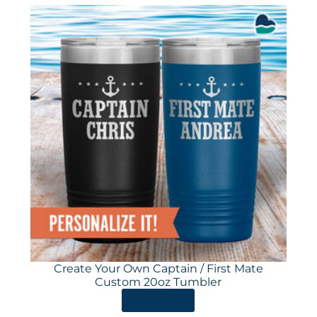
Create Your Own Captain / First Mate
Custom 20oz Tumbler
ORDER HERE