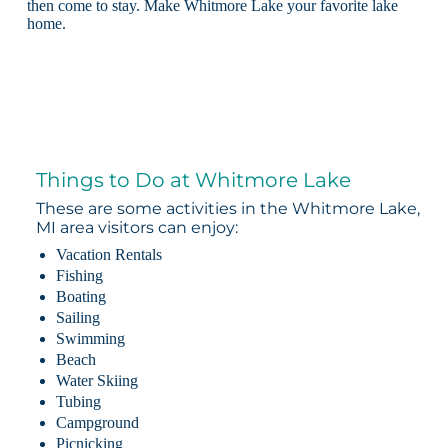
then come to stay. Make Whitmore Lake your favorite lake
home.
Things to Do at Whitmore Lake
These are some activities in the Whitmore Lake,
MI area visitors can enjoy:
Vacation Rentals
Fishing
Boating
Sailing
Swimming
Beach
Water Skiing
Tubing
Campground
Picnicking