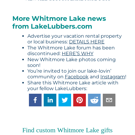
More Whitmore Lake news
from LakeLubbers.com
Advertise your vacation rental property
or local business:
DETAILS HERE
The Whitmore Lake forum has been
discontinued:
HERE’S WHY
New Whitmore Lake photos coming
soon!
You’re invited to join our lake-lovin’
community on
Facebook
and
Instagram
!
Share this Whitmore Lake article with
your fellow LakeLubbers:
Find custom Whitmore Lake gifts