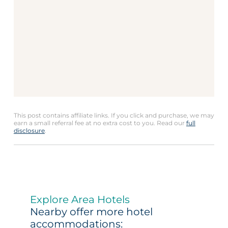
This post contains affiliate links. If you click and purchase, we may
earn a small referral fee at no extra cost to you. Read our
full
disclosure
.
Explore Area Hotels
Nearby offer more hotel
accommodations: