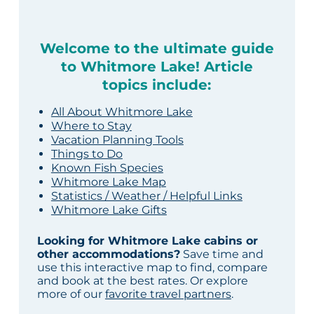
Welcome to the ultimate guide
to Whitmore Lake! Article
topics include:
All About Whitmore Lake
Where to Stay
Vacation Planning Tools
Things to Do
Known Fish Species
Whitmore Lake Map
Statistics / Weather / Helpful Links
Whitmore Lake Gifts
Looking for Whitmore Lake cabins or
other accommodations?
Save time and
use this interactive map to find, compare
and book at the best rates. Or explore
more of our
favorite travel partners
.