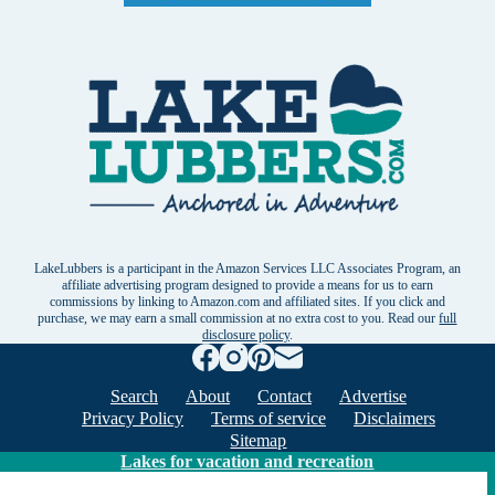
LakeLubbers is a participant in the Amazon Services LLC Associates Program, an
affiliate advertising program designed to provide a means for us to earn
commissions by linking to Amazon.com and affiliated sites. If you click and
purchase, we may earn a small commission at no extra cost to you. Read our
full
disclosure policy
.
Search
About
Contact
Advertise
Privacy Policy
Terms of service
Disclaimers
Sitemap
Lakes for vacation and recreation