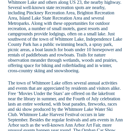
Whitmore Lake and others along US 23, the nearby highway.
Several well-known state recreation spots are nearby,
including Pinckney Recreation Area, Brighton Recreation
Area, Island Lake State Recreation Area and several
Metroparks. Along with these opportunities for outdoor
recreation, a number of small motels, guest resorts and
campgrounds provide lodgings, often on a small lake. Just
southwest of the town of Whitmore Lake, Independence Lake
County Park has a public swimming beach, a spray park,
picnic areas, a boat launch for boats under 10 horsepower and
rentals of paddleboats and rowboats. Trails for nature
observation meander through wetlands, woods and prairies,
offering space for biking and rollerblading and in winter,
cross-country skiing and snowshoeing.
The town of Whitmore Lake offers several annual activities
and events that are appreciated by residents and visitors alike.
Free ‘Movies Under the Stars’ are offered on the lakefront
near the library in summer, and the Fourth of July celebration
lasts an entire weekend, with boat parades, fireworks, races
and ski show produced by the Whitmore Lake Water Ski
Club. Whitmore Lake Harvest Festival occurs in late
September. Besides the regular festivals and arts events in Ann
Arbor such as the well-known Ann Arbor Art Fair, more
unusual events happen year round. The Orphan Car Show