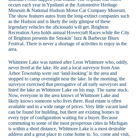
occurs each year in Ypsilanti at the Automotive Heritage
Museum & National Hudson Motor Car Company Museum.
The show features autos from the long-extinct companies such
as the Hudson and is likely the only glimpse of these
legendary vehicles the aficionado will get. Brighton
Recreation Area holds annual Hovercraft Races while the City
of Brighton presents the Smokin’ Jazz & Barbecue Blues
Festival. There is never a shortage of activities to enjoy in the
area.
Whitmore Lake was named after Leon Whitmore who, oddly,
never lived at the lake. He and a local surveyor from Ann
Arbor Township were out ‘land-looking’ in the area and
stopped to camp overnight near the lake. In the morning, the
surveyor exercised that prerogative of all early surveyors and
listed the lake as Whitmore Lake on his map. The name stuck.
Now, everyone in the area knows of Whitmore Lake and
likely knows someone who lives there. Real estate is often
available and in a wide range of prices. Very little vacant land
can be found for building, but there are existing homes in
every type of configuration waiting for a buyer. Because
commuting to some of the most prosperous cities in Michigan
is within a short distance, Whitmore Lake is a most desirable
address and a great place to come home to. So, come and visit,