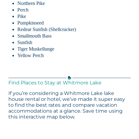
Northern Pike
Perch
Pike
Pumpkinseed
Redear Sunfish (Shellcracker)
Smallmouth Bass
Sunfish
Tiger Muskellunge
Yellow Perch
Find Places to Stay at Whitmore Lake
If you’re considering a Whitmore Lake lake
house rental or hotel, we’ve made it super easy
to find the best rates and compare vacation
accommodations at a glance. Save time using
this interactive map below.