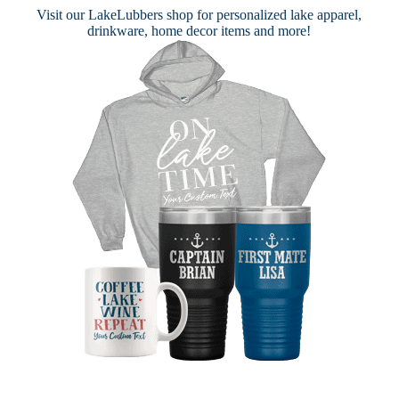
Visit our
LakeLubbers shop
for personalized lake apparel,
drinkware, home decor items and more!