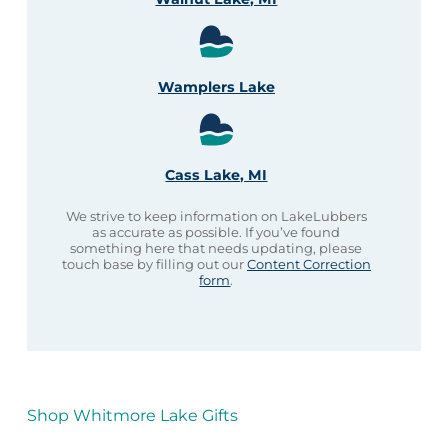
Wamplers Lake
Cass Lake, MI
We strive to keep information on LakeLubbers
as accurate as possible. If you’ve found
something here that needs updating, please
touch base by filling out our
Content Correction
form
.
Shop Whitmore Lake Gifts