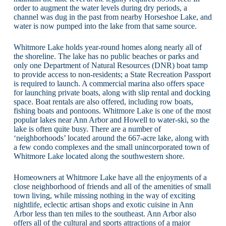
order to augment the water levels during dry periods, a
channel was dug in the past from nearby Horseshoe Lake, and
water is now pumped into the lake from that same source.
Whitmore Lake holds year-round homes along nearly all of
the shoreline. The lake has no public beaches or parks and
only one Department of Natural Resources (DNR) boat tamp
to provide access to non-residents; a State Recreation Passport
is required to launch. A commercial marina also offers space
for launching private boats, along with slip rental and docking
space. Boat rentals are also offered, including row boats,
fishing boats and pontoons. Whitmore Lake is one of the most
popular lakes near Ann Arbor and Howell to water-ski, so the
lake is often quite busy. There are a number of
‘neighborhoods’ located around the 667-acre lake, along with
a few condo complexes and the small unincorporated town of
Whitmore Lake located along the southwestern shore.
Homeowners at Whitmore Lake have all the enjoyments of a
close neighborhood of friends and all of the amenities of small
town living, while missing nothing in the way of exciting
nightlife, eclectic artisan shops and exotic cuisine in Ann
Arbor less than ten miles to the southeast. Ann Arbor also
offers all of the cultural and sports attractions of a major