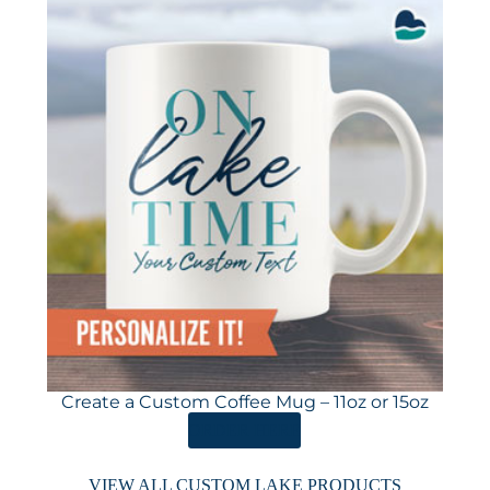
Create a Custom Coffee Mug – 11oz or 15oz
ORDER HERE
VIEW ALL CUSTOM LAKE PRODUCTS