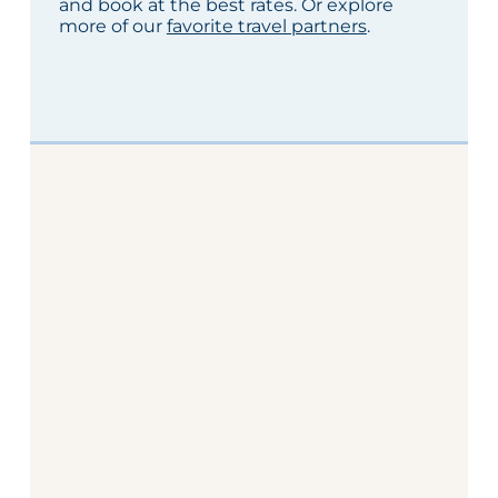
and book at the best rates. Or explore
more of our
favorite travel partners
.