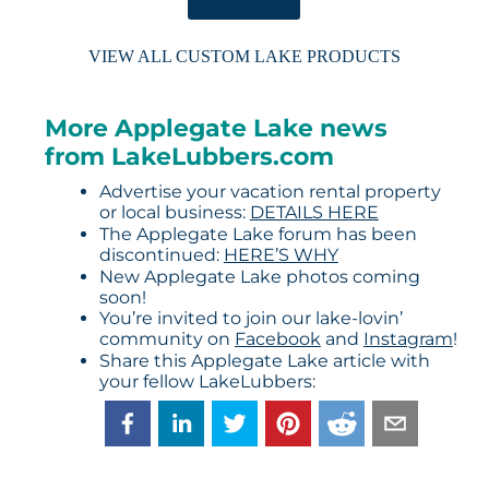
ORDER HERE
VIEW ALL CUSTOM LAKE PRODUCTS
More Applegate Lake news
from LakeLubbers.com
Advertise your vacation rental property
or local business:
DETAILS HERE
The Applegate Lake forum has been
discontinued:
HERE’S WHY
New Applegate Lake photos coming
soon!
You’re invited to join our lake-lovin’
community on
Facebook
and
Instagram
!
Share this Applegate Lake article with
your fellow LakeLubbers: