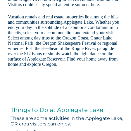
Visitors could easily spend an entire summer here.
Vacation rentals and real estate properties lie among the hills
and communities surrounding Applegate Lake. Whether you
end your day in the solitude of a cabin or a condominium in
the city, select your accommodation and extend your visit.
Select among day trips to the Oregon Coast, Crater Lake
National Park, the Oregon Shakespeare Festival or regional
wineries. Fish the steelhead of the Rogue River, paraglide
over the Siskiyous or simply watch the light dance on the
surface of Applegate Reservoir. Find your home away from
home and explore Oregon.
Things to Do at Applegate Lake
These are some activities in the Applegate Lake,
OR area visitors can enjoy: