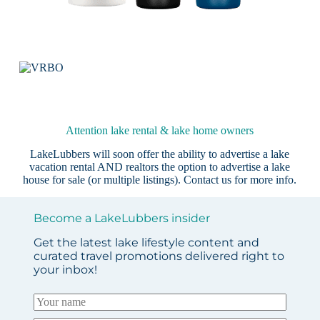
Attention lake rental & lake home owners
LakeLubbers will soon offer the ability to advertise a lake
vacation rental AND realtors the option to advertise a lake
house for sale (or multiple listings).
Contact us
for more info.
Become a LakeLubbers insider
Get the latest lake lifestyle content and
curated travel promotions delivered right to
your inbox!