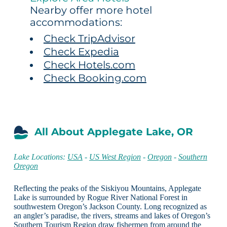
Nearby offer more hotel
accommodations:
Check TripAdvisor
Check Expedia
Check Hotels.com
Check Booking.com
All About Applegate Lake, OR
Lake Locations:
USA
-
US West Region
-
Oregon
-
Southern
Oregon
Reflecting the peaks of the Siskiyou Mountains, Applegate
Lake is surrounded by Rogue River National Forest in
southwestern Oregon’s Jackson County. Long recognized as
an angler’s paradise, the rivers, streams and lakes of Oregon’s
Southern Tourism Region draw fishermen from around the