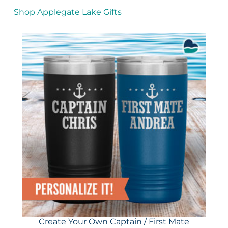
Shop Applegate Lake Gifts
Create Your Own Captain / First Mate