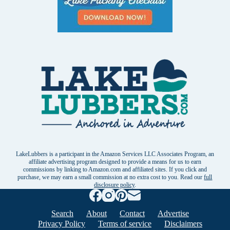
LakeLubbers is a participant in the Amazon Services LLC Associates Program, an
affiliate advertising program designed to provide a means for us to earn
commissions by linking to Amazon.com and affiliated sites. If you click and
purchase, we may earn a small commission at no extra cost to you. Read our
full
disclosure policy
.
Search
About
Contact
Advertise
Privacy Policy
Terms of service
Disclaimers