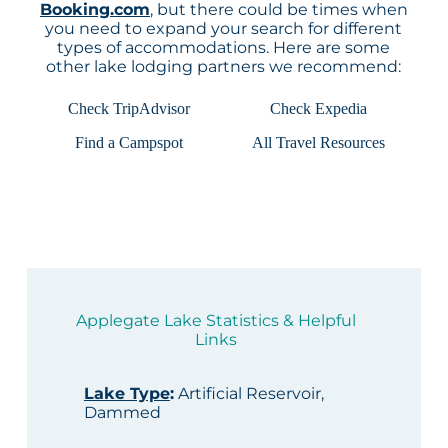
Booking.com
, but there could be times when
you need to expand your search for different
types of accommodations. Here are some
other lake lodging partners we recommend:
Check TripAdvisor
Check Expedia
Find a Campspot
All Travel Resources
Applegate Lake Statistics & Helpful
Links
Lake Type
:
Artificial Reservoir,
Dammed