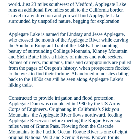
world. Just 23 miles southwest of Medford, Applegate Lake
runs an additional five miles south to the California border.
Travel in any direction and you will find Applegate Lake
surrounded by unspoiled nature, begging for exploration.
Applegate Lake is named for Lindsay and Jesse Applegate,
who crossed the mouth of the Applegate River while carving
the Southern Emigrant Trail of the 1840s. The haunting
beauty of surrounding Collings Mountain, Kinney Mountain
and Stein Butte hides a history of miners and gold seekers.
Names of rivers, mountains, trails and campgrounds are pulled
from the pages of Oregon’s history, when prospectors flocked
to the west to find their fortune. Abandoned mine sites dating
back to the 1850s can still be seen along Applegate Lake’s
hiking trails.
Constructed to provide irrigation and flood protection,
Applegate Dam was completed in 1980 by the US Army
Corps of Engineers. Originating in California’s Siskiyou
Mountains, the Applegate River flows northward, feeding
Applegate Reservoir before meeting the Rogue River six
miles west of Grants Pass. Flowing from the Cascade
Mountains to the Pacific Ocean, Rogue River is one of eight
original National Wild and Scenic Rivers. Known for its