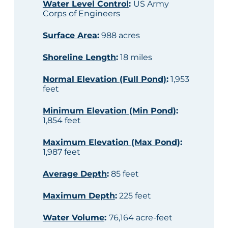
Water Level Control
:
US Army
Corps of Engineers
Surface Area
:
988 acres
Shoreline Length
:
18 miles
Normal Elevation (Full Pond)
:
1,953
feet
Minimum Elevation (Min Pond)
:
1,854 feet
Maximum Elevation (Max Pond)
:
1,987 feet
Average Depth
:
85 feet
Maximum Depth
:
225 feet
Water Volume
:
76,164 acre-feet