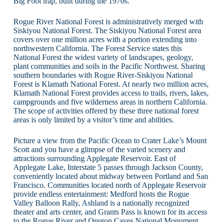
Big Foot trap, built during the 1970s.
Rogue River National Forest is administratively merged with
Siskiyou National Forest. The Siskiyou National Forest area
covers over one million acres with a portion extending into
northwestern California. The Forest Service states this
National Forest the widest variety of landscapes, geology,
plant communities and soils in the Pacific Northwest. Sharing
southern boundaries with Rogue River-Siskiyou National
Forest is Klamath National Forest. At nearly two million acres,
Klamath National Forest provides access to trails, rivers, lakes,
campgrounds and five wilderness areas in northern California.
The scope of activities offered by these three national forest
areas is only limited by a visitor’s time and abilities.
Picture a view from the Pacific Ocean to Crater Lake’s Mount
Scott and you have a glimpse of the varied scenery and
attractions surrounding Applegate Reservoir. East of
Applegate Lake, Interstate 5 passes through Jackson County,
conveniently located about midway between Portland and San
Francisco. Communities located north of Applegate Reservoir
provide endless entertainment: Medford hosts the Rogue
Valley Balloon Rally, Ashland is a nationally recognized
theater and arts center, and Grants Pass is known for its access
to the Rogue River and Oregon Caves National Monument.