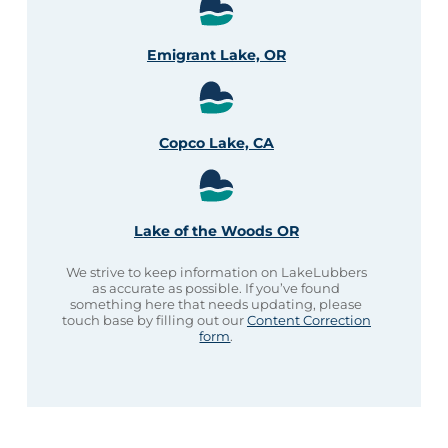
Emigrant Lake, OR
Copco Lake, CA
Lake of the Woods OR
We strive to keep information on LakeLubbers
as accurate as possible. If you’ve found
something here that needs updating, please
touch base by filling out our
Content Correction
form
.