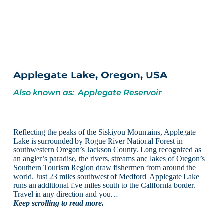
Applegate Lake, Oregon, USA
Also known as: Applegate Reservoir
Reflecting the peaks of the Siskiyou Mountains, Applegate
Lake is surrounded by Rogue River National Forest in
southwestern Oregon’s Jackson County. Long recognized as
an angler’s paradise, the rivers, streams and lakes of Oregon’s
Southern Tourism Region draw fishermen from around the
world. Just 23 miles southwest of Medford, Applegate Lake
runs an additional five miles south to the California border.
Travel in any direction and you…
Keep scrolling to read more.