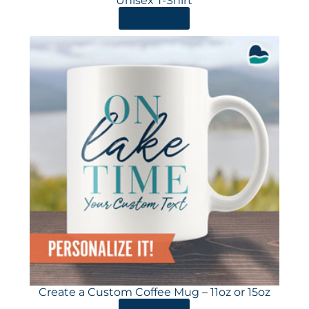
Unisex T-Shirt
ORDER HERE
Create a Custom Coffee Mug – 11oz or 15oz