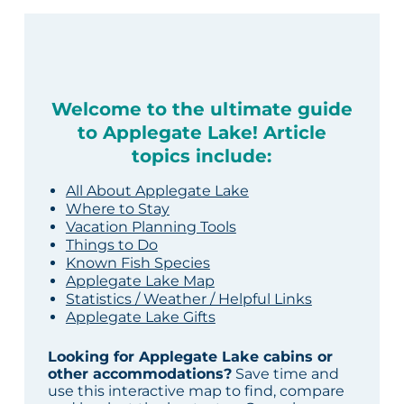
Welcome to the ultimate guide
to Applegate Lake! Article
topics include:
All About Applegate Lake
Where to Stay
Vacation Planning Tools
Things to Do
Known Fish Species
Applegate Lake Map
Statistics / Weather / Helpful Links
Applegate Lake Gifts
Looking for Applegate Lake cabins or
other accommodations?
Save time and
use this interactive map to find, compare