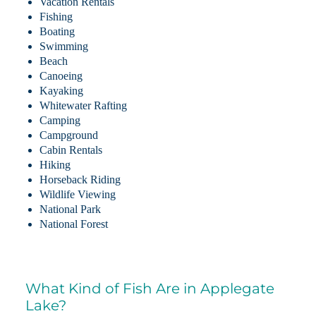
Vacation Rentals
Fishing
Boating
Swimming
Beach
Canoeing
Kayaking
Whitewater Rafting
Camping
Campground
Cabin Rentals
Hiking
Horseback Riding
Wildlife Viewing
National Park
National Forest
What Kind of Fish Are in Applegate
Lake?