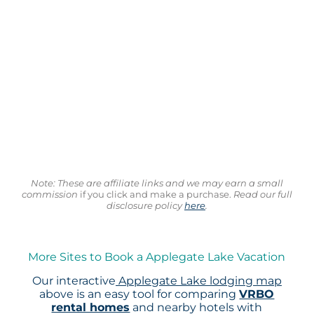
Note: These are affiliate links and we may earn a small
commission
if you click and make a purchase.
Read our full
disclosure policy
here
.
More Sites to Book a Applegate Lake Vacation
Our interactive
Applegate Lake lodging map
above is an easy tool for comparing
VRBO
rental homes
and nearby hotels with