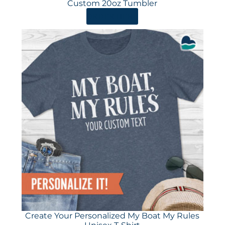
Custom 20oz Tumbler
ORDER HERE
Create Your Personalized My Boat My Rules