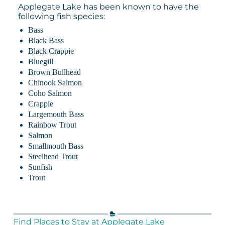
Applegate Lake has been known to have the
following fish species:
Bass
Black Bass
Black Crappie
Bluegill
Brown Bullhead
Chinook Salmon
Coho Salmon
Crappie
Largemouth Bass
Rainbow Trout
Salmon
Smallmouth Bass
Steelhead Trout
Sunfish
Trout
Find Places to Stay at Applegate Lake