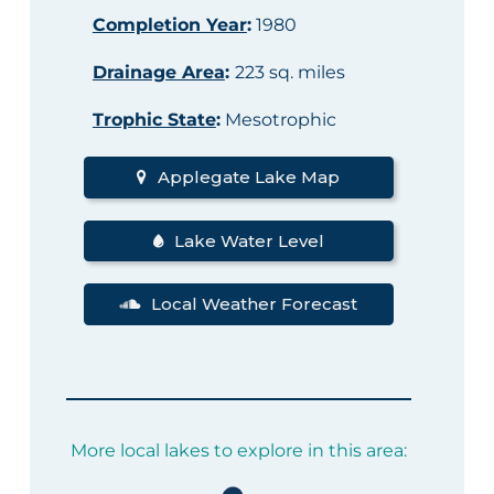
Completion Year
:
1980
Drainage Area
:
223 sq. miles
Trophic State
:
Mesotrophic
Applegate Lake Map
Lake Water Level
Local Weather Forecast
More local lakes to explore in this area: