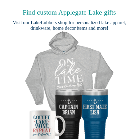
Find custom Applegate Lake gifts
Visit our
LakeLubbers shop
for personalized lake apparel,
drinkware, home decor items and more!