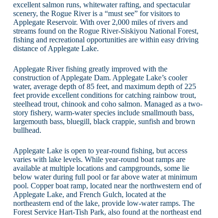
excellent salmon runs, whitewater rafting, and spectacular
scenery, the Rogue River is a “must see” for visitors to
Applegate Reservoir. With over 2,000 miles of rivers and
streams found on the Rogue River-Siskiyou National Forest,
fishing and recreational opportunities are within easy driving
distance of Applegate Lake.
Applegate River fishing greatly improved with the
construction of Applegate Dam. Applegate Lake’s cooler
water, average depth of 85 feet, and maximum depth of 225
feet provide excellent conditions for catching rainbow trout,
steelhead trout, chinook and coho salmon. Managed as a two-
story fishery, warm-water species include smallmouth bass,
largemouth bass, bluegill, black crappie, sunfish and brown
bullhead.
Applegate Lake is open to year-round fishing, but access
varies with lake levels. While year-round boat ramps are
available at multiple locations and campgrounds, some lie
below water during full pool or far above water at minimum
pool. Copper boat ramp, located near the northwestern end of
Applegate Lake, and French Gulch, located at the
northeastern end of the lake, provide low-water ramps. The
Forest Service Hart-Tish Park, also found at the northeast end