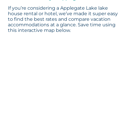
If you’re considering a Applegate Lake lake
house rental or hotel, we’ve made it super easy
to find the best rates and compare vacation
accommodations at a glance. Save time using
this interactive map below.