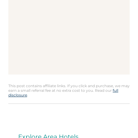
This post contains affiliate links. If you click and purchase, we may
earn a small referral fee at no extra cost to you. Read our
full
disclosure
.
Explore Area Hotels