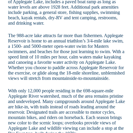
of Applegate Lake, includes a paved boat ramp as long as
water levels are above 1928 feet. Additional park amenities
include parking, a general store, fishing supplies, swimming
beach, kayak rentals, dry-RV and tent camping, restrooms,
and drinking water.
The 988-acre lake attracts far more than fishermen. Applegate
Reservoir is home to an annual triathlon’s 3/4-mile lake swim,
a 1500- and 5000-meter open-water swim for Masters
swimmers, and beaches for those just learning to swim. With a
speed limit of 10 miles per hour, calm waters make kayaking
and canoeing a favorite water activity on Applegate Lake.
Whether you choose to paddle across Applegate Reservoir for
the exercise, or glide along the 18-mile shoreline, unblemished
views will stretch from mountainside-to-mountainside.
With only 12,000 people residing in the 698-square-mile
Applegate River watershed, much of the area remains pristine
and undeveloped. Many campgrounds around Applegate Lake
are hike-in, with trails instead of roads leading around the
reservoir. Designated trails are accessible to motor cycles,
mountain bikes, and riders on horseback. Each season brings
new color to the scenic loops; overlooks provide views of
Applegate Lake and wildlife viewing can include a stop at the