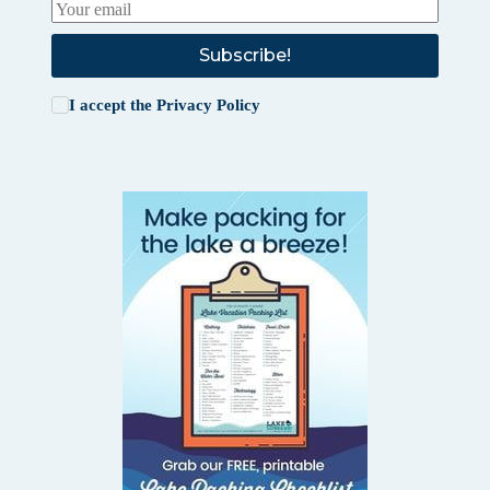
Subscribe!
I accept the
Privacy Policy