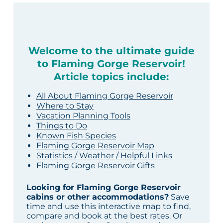
Welcome to the ultimate guide
to Flaming Gorge Reservoir!
Article topics include:
All About Flaming Gorge Reservoir
Where to Stay
Vacation Planning Tools
Things to Do
Known Fish Species
Flaming Gorge Reservoir Map
Statistics / Weather / Helpful Links
Flaming Gorge Reservoir Gifts
Looking for Flaming Gorge Reservoir
cabins or other accommodations?
Save
time and use this interactive map to find,
compare and book at the best rates. Or