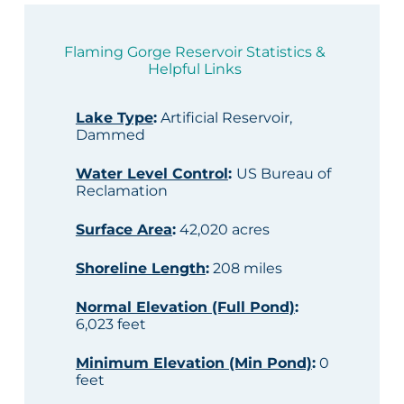
Flaming Gorge Reservoir Statistics &
Helpful Links
Lake Type
:
Artificial Reservoir,
Dammed
Water Level Control
:
US Bureau of
Reclamation
Surface Area
:
42,020 acres
Shoreline Length
:
208 miles
Normal Elevation (Full Pond)
:
6,023 feet
Minimum Elevation (Min Pond)
:
0
feet