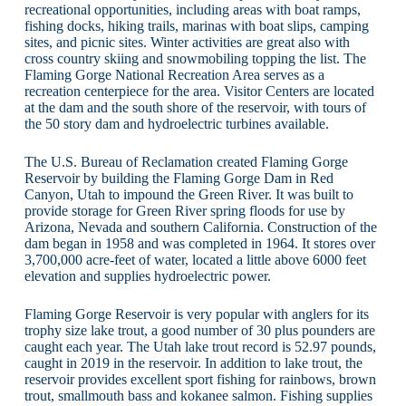
recreational opportunities, including areas with boat ramps,
fishing docks, hiking trails, marinas with boat slips, camping
sites, and picnic sites. Winter activities are great also with
cross country skiing and snowmobiling topping the list. The
Flaming Gorge National Recreation Area serves as a
recreation centerpiece for the area. Visitor Centers are located
at the dam and the south shore of the reservoir, with tours of
the 50 story dam and hydroelectric turbines available.
The U.S. Bureau of Reclamation created Flaming Gorge
Reservoir by building the Flaming Gorge Dam in Red
Canyon, Utah to impound the Green River. It was built to
provide storage for Green River spring floods for use by
Arizona, Nevada and southern California. Construction of the
dam began in 1958 and was completed in 1964. It stores over
3,700,000 acre-feet of water, located a little above 6000 feet
elevation and supplies hydroelectric power.
Flaming Gorge Reservoir is very popular with anglers for its
trophy size lake trout, a good number of 30 plus pounders are
caught each year. The Utah lake trout record is 52.97 pounds,
caught in 2019 in the reservoir. In addition to lake trout, the
reservoir provides excellent sport fishing for rainbows, brown
trout, smallmouth bass and kokanee salmon. Fishing supplies