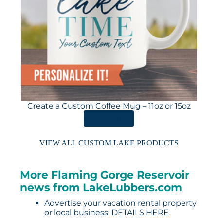
Create a Custom Coffee Mug – 11oz or 15oz
ORDER HERE
VIEW ALL CUSTOM LAKE PRODUCTS
More Flaming Gorge Reservoir
news from LakeLubbers.com
Advertise your vacation rental property
or local business:
DETAILS HERE