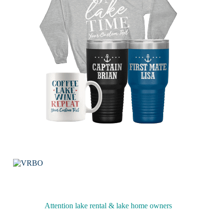
Attention lake rental & lake home owners