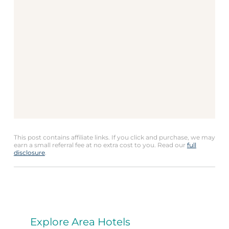
This post contains affiliate links. If you click and purchase, we may
earn a small referral fee at no extra cost to you. Read our
full
disclosure
.
Explore Area Hotels