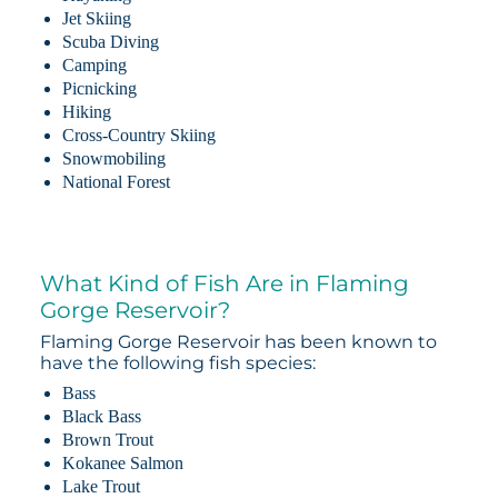
Jet Skiing
Scuba Diving
Camping
Picnicking
Hiking
Cross-Country Skiing
Snowmobiling
National Forest
What Kind of Fish Are in Flaming
Gorge Reservoir?
Flaming Gorge Reservoir has been known to
have the following fish species:
Bass
Black Bass
Brown Trout
Kokanee Salmon
Lake Trout