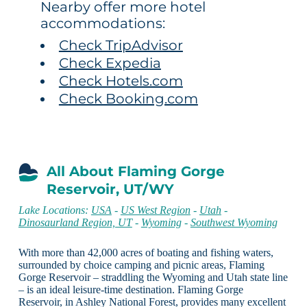
Nearby offer more hotel
accommodations:
Check TripAdvisor
Check Expedia
Check Hotels.com
Check Booking.com
All About Flaming Gorge
Reservoir, UT/WY
Lake Locations:
USA
-
US West Region
-
Utah
-
Dinosaurland Region, UT
-
Wyoming
-
Southwest Wyoming
With more than 42,000 acres of boating and fishing waters,
surrounded by choice camping and picnic areas, Flaming
Gorge Reservoir – straddling the Wyoming and Utah state line
– is an ideal leisure-time destination. Flaming Gorge
Reservoir, in Ashley National Forest, provides many excellent