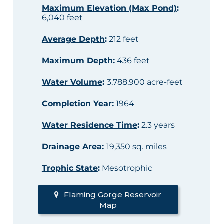
Maximum Elevation (Max Pond)
:
6,040 feet
Average Depth
:
212 feet
Maximum Depth
:
436 feet
Water Volume
:
3,788,900 acre-feet
Completion Year
:
1964
Water Residence Time
:
2.3 years
Drainage Area
:
19,350 sq. miles
Trophic State
:
Mesotrophic
Flaming Gorge Reservoir
Map