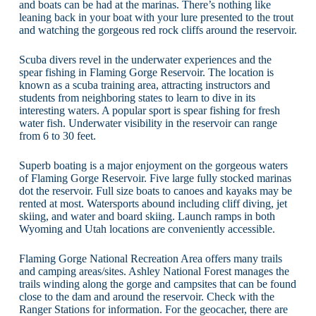
and boats can be had at the marinas. There’s nothing like
leaning back in your boat with your lure presented to the trout
and watching the gorgeous red rock cliffs around the reservoir.
Scuba divers revel in the underwater experiences and the
spear fishing in Flaming Gorge Reservoir. The location is
known as a scuba training area, attracting instructors and
students from neighboring states to learn to dive in its
interesting waters. A popular sport is spear fishing for fresh
water fish. Underwater visibility in the reservoir can range
from 6 to 30 feet.
Superb boating is a major enjoyment on the gorgeous waters
of Flaming Gorge Reservoir. Five large fully stocked marinas
dot the reservoir. Full size boats to canoes and kayaks may be
rented at most. Watersports abound including cliff diving, jet
skiing, and water and board skiing. Launch ramps in both
Wyoming and Utah locations are conveniently accessible.
Flaming Gorge National Recreation Area offers many trails
and camping areas/sites. Ashley National Forest manages the
trails winding along the gorge and campsites that can be found
close to the dam and around the reservoir. Check with the
Ranger Stations for information. For the geocacher, there are