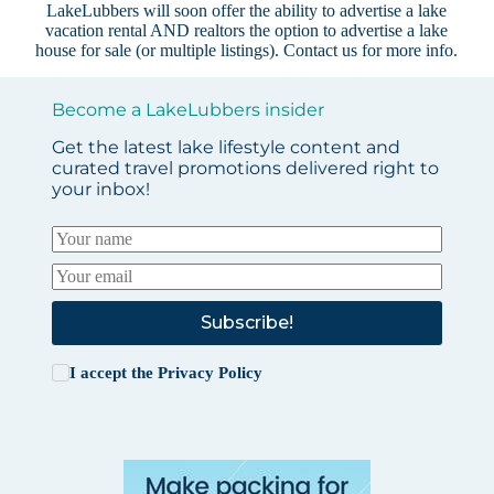
LakeLubbers will soon offer the ability to advertise a lake
vacation rental AND realtors the option to advertise a lake
house for sale (or multiple listings).
Contact us
for more info.
Become a LakeLubbers insider
Get the latest lake lifestyle content and
curated travel promotions delivered right to
your inbox!
Subscribe!
I accept the
Privacy Policy