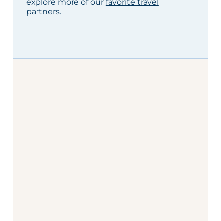
explore more of our
favorite travel
partners
.