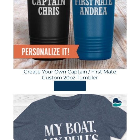
Create Your Own Captain / First Mate
Custom 20oz Tumbler
ORDER HERE