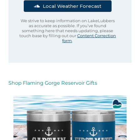
Local Weather Forecast
We strive to keep information on LakeLubbers
as accurate as possible. If you’ve found
something here that needs updating, please
touch base by filling out our
Content Correction
form
.
Shop Flaming Gorge Reservoir Gifts