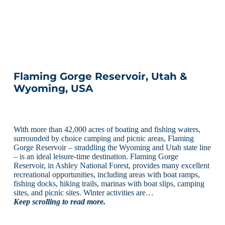
Flaming Gorge Reservoir, Utah &
Wyoming, USA
With more than 42,000 acres of boating and fishing waters,
surrounded by choice camping and picnic areas, Flaming
Gorge Reservoir – straddling the Wyoming and Utah state line
– is an ideal leisure-time destination. Flaming Gorge
Reservoir, in Ashley National Forest, provides many excellent
recreational opportunities, including areas with boat ramps,
fishing docks, hiking trails, marinas with boat slips, camping
sites, and picnic sites. Winter activities are…
Keep scrolling to read more.