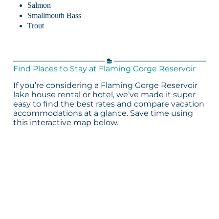
Salmon
Smallmouth Bass
Trout
Find Places to Stay at Flaming Gorge Reservoir
If you’re considering a Flaming Gorge Reservoir
lake house rental or hotel, we’ve made it super
easy to find the best rates and compare vacation
accommodations at a glance. Save time using
this interactive map below.