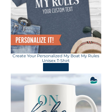
Create Your Personalized My Boat My Rules
Unisex T-Shirt
ORDER HERE