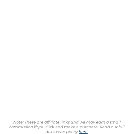
Note: These are affiliate links and we may earn a small
commission
if you click and make a purchase.
Read our full
disclosure policy
here
.