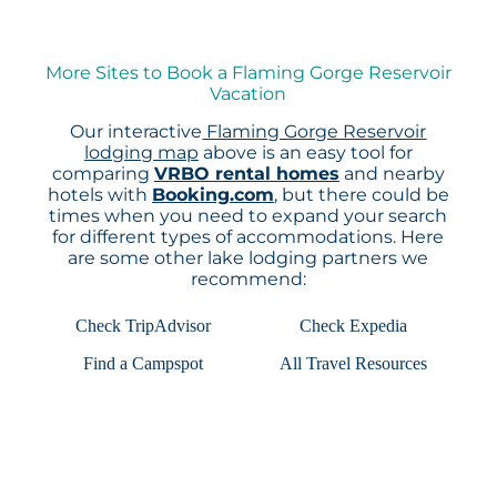
More Sites to Book a Flaming Gorge Reservoir
Vacation
Our interactive
Flaming Gorge Reservoir
lodging map
above is an easy tool for
comparing
VRBO rental homes
and nearby
hotels with
Booking.com
, but there could be
times when you need to expand your search
for different types of accommodations. Here
are some other lake lodging partners we
recommend:
Check TripAdvisor
Check Expedia
Find a Campspot
All Travel Resources