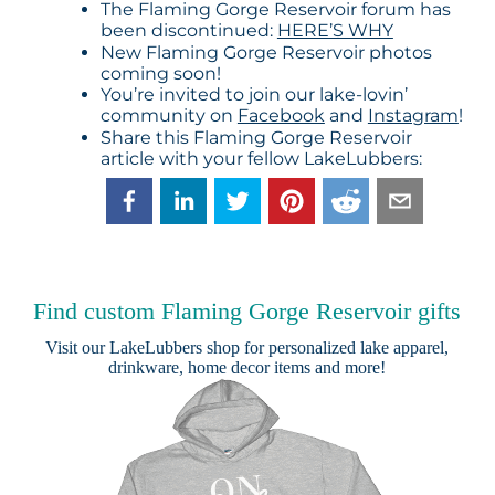
The Flaming Gorge Reservoir forum has
been discontinued:
HERE’S WHY
New Flaming Gorge Reservoir photos
coming soon!
You’re invited to join our lake-lovin’
community on
Facebook
and
Instagram
!
Share this Flaming Gorge Reservoir
article with your fellow LakeLubbers:
Find custom Flaming Gorge Reservoir gifts
Visit our
LakeLubbers shop
for personalized lake apparel,
drinkware, home decor items and more!