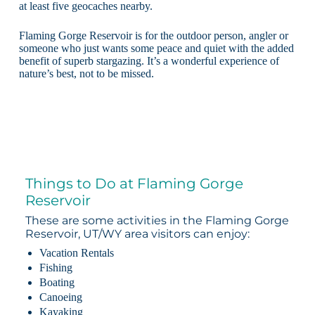
at least five geocaches nearby.
Flaming Gorge Reservoir is for the outdoor person, angler or
someone who just wants some peace and quiet with the added
benefit of superb stargazing. It’s a wonderful experience of
nature’s best, not to be missed.
Things to Do at Flaming Gorge
Reservoir
These are some activities in the Flaming Gorge
Reservoir, UT/WY area visitors can enjoy:
Vacation Rentals
Fishing
Boating
Canoeing
Kayaking