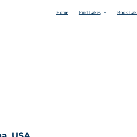
Home
Find Lakes
Book Lake
na, USA