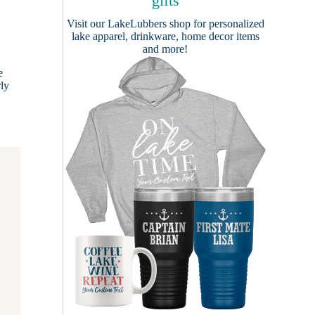
gifts
Visit our
LakeLubbers shop
for personalized
lake apparel, drinkware, home decor items
and more!
e
rly