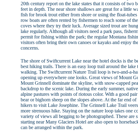
20th century report on the lake states that it consists of tw
feet in depth. The near shore shallows are great for a little 
fish for brook trout either from shore or using the float-tube
row boats are often rented by fishermen to reach some of the
coves where they try their luck. Average sized trout are hung
lake regularly. Although all visitors need a park pass, fisher
permit for fishing within the park; the regular Montana fishin
visitors often bring their own canoes or kayaks and enjoy the
concerns.
The shore of Swiftcurrent Lake near the hotel docks is the b
best hiking trails. There is an easy loop trail around the lake 
walking. The Swiftcurrent Nature Trail loop is two-and-a-ha
opening up everywhere one looks. Great views of Mount Go
Mount Grinnell dominate the skyline, with snow-capped pea
backdrop to the scenic lake. During the early summer, native
alpine pastures with points of riotous color. With a good pair
bear or bighorn sheep on the slopes above. At the far end of 
hikers to visit Lake Josephine. The Grinnell Lake Trail veers 
more strenuous hike. Staying on the nature loop takes one c
variety of views all begging to be photographed. These are str
starting near Many Glaciers Hotel are also open to horsebac
can be arranged within the park.