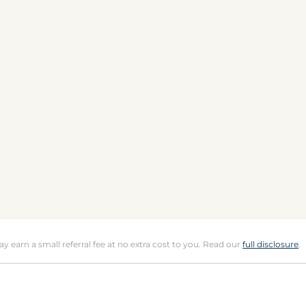
may earn a small referral fee at no extra cost to you. Read our
full disclosure
.