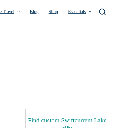
 Travel
Blog
Shop
Essentials
Find custom Swiftcurrent Lake