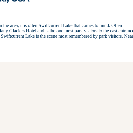
 the area, it is often Swiftcurrent Lake that comes to mind. Often
 Many Glaciers Hotel and is the one most park visitors to the east entranc
e, Swiftcurrent Lake is the scene most remembered by park visitors. Nea