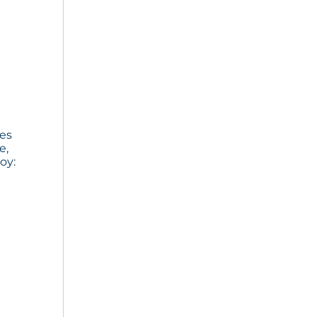
ies
e,
oy: