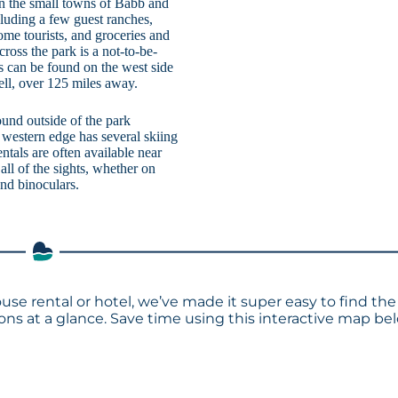
 in the small towns of Babb and
luding a few guest ranches,
ome tourists, and groceries and
oss the park is a not-to-be-
s can be found on the west side
pell, over 125 miles away.
ound outside of the park
 western edge has several skiing
rentals are often available near
all of the sights, whether on
and binoculars.
ouse rental or hotel, we’ve made it super easy to find the
s at a glance. Save time using this interactive map bel