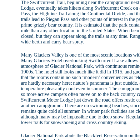
The Swiftcurrent Trail, beginning near the campground next
Lodge, eventually takes hikers along Swiftcurrent Creek on a
Pass, the Highline Trail along the Continental Divide, and t
trails lead to Piegan Pass and other points of interest in the 
prime grizzly bear country. It is estimated that the park cont
mile than any other location in the United States. When bear ac
closed, but they can appear along the trails at any time. Rang
wide berth and carry bear spray.
Many Glaciers Valley is one of the most scenic locations wit
Many Glaciers Hotel overlooking Swiftcurrent Lake allows vi
atmosphere of Glacier National Park, with continuous reminder
1900s. The hotel still looks much like it did in 1915, and g
that the rooms contain no such ‘modern’ conveniences as tel
are hardly necessary here; nature’s panorama is just outside, 
temperature pleasantly cool even in summer. The campground 
so more active campers often move on to the back country 
Swiftcurrent Motor Lodge just down the road offers rustic c
another campground. There are no swimming beaches, since 
remains quite cold all summer. In winter park facilities are clo
although many may be impassible due to deep snow. Regular
lower trails for snowshoeing and cross-country skiing.
Glacier National Park abuts the Blackfeet Reservation on th