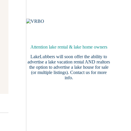
Attention lake rental & lake home owners
LakeLubbers will soon offer the ability to
advertise a lake vacation rental AND realtors
the option to advertise a lake house for sale
(or multiple listings).
Contact us
for more
info.