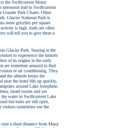
 to the Swiftcurrent Motor
 strenuous trail to Swiftcurrent
he Granite Park Chalet. Other
park. Glacier National Park is
ains more grizzlies per square
tivity is high, trails are often
ers will tell you to give them a
hin Glacier Park. Staying at the
sitors to experience the historic
s of its origins in the early
uest are sometime amazed to find
evision or air conditioning. They
and the altitude keeps the
near the hotel fills up quickly,
campsites around Lake Josephine.
abins, motel rooms and yet
the water in Swiftcurrent Lake
sed but trails are still open,
 visitors sometimes use the
e east a short distance from Many