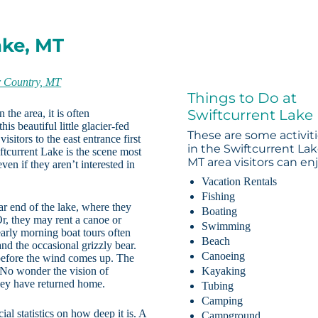
ake, MT
r Country, MT
Things to Do at
Swiftcurrent Lake
the area, it is often
s beautiful little glacier-fed
These are some activit
sitors to the east entrance first
in the Swiftcurrent Lak
ftcurrent Lake is the scene most
MT area visitors can enj
ven if they aren’t interested in
Vacation Rentals
Fishing
far end of the lake, where they
Boating
Or, they may rent a canoe or
Swimming
early morning boat tours often
Beach
nd the occasional grizzly bear.
Canoeing
 before the wind comes up. The
y. No wonder the vision of
Kayaking
they have returned home.
Tubing
Camping
al statistics on how deep it is. A
Campground