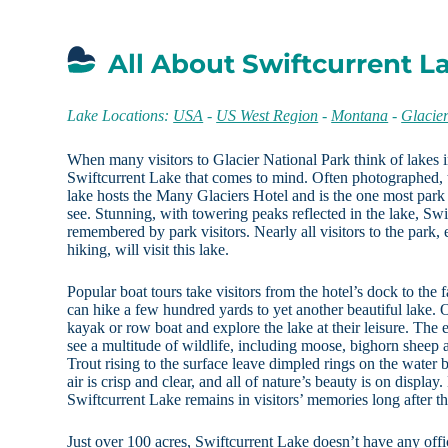
All About Swiftcurrent L
Lake Locations:
USA
-
US West Region
-
Montana
-
Glacie
When many visitors to Glacier National Park think of lakes in 
Swiftcurrent Lake that comes to mind. Often photographed, thi
lake hosts the Many Glaciers Hotel and is the one most park vi
see. Stunning, with towering peaks reflected in the lake, Swi
remembered by park visitors. Nearly all visitors to the park, e
hiking, will visit this lake.
Popular boat tours take visitors from the hotel’s dock to the 
can hike a few hundred yards to yet another beautiful lake. 
kayak or row boat and explore the lake at their leisure. The 
see a multitude of wildlife, including moose, bighorn sheep a
Trout rising to the surface leave dimpled rings on the water
air is crisp and clear, and all of nature’s beauty is on displa
Swiftcurrent Lake remains in visitors’ memories long after 
Just over 100 acres, Swiftcurrent Lake doesn’t have any offici