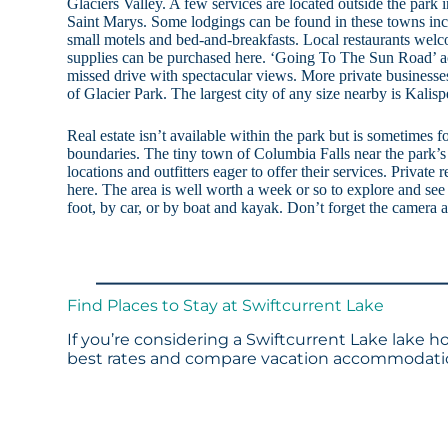
Glaciers Valley. A few services are located outside the park
Saint Marys. Some lodgings can be found in these towns inc
small motels and bed-and-breakfasts. Local restaurants welc
supplies can be purchased here. ‘Going To The Sun Road’ acr
missed drive with spectacular views. More private businesse
of Glacier Park. The largest city of any size nearby is Kalis
Real estate isn’t available within the park but is sometimes f
boundaries. The tiny town of Columbia Falls near the park’s
locations and outfitters eager to offer their services. Private 
here. The area is well worth a week or so to explore and see 
foot, by car, or by boat and kayak. Don’t forget the camera 
Find Places to Stay at Swiftcurrent Lake
If you’re considering a Swiftcurrent Lake lake h
best rates and compare vacation accommodation