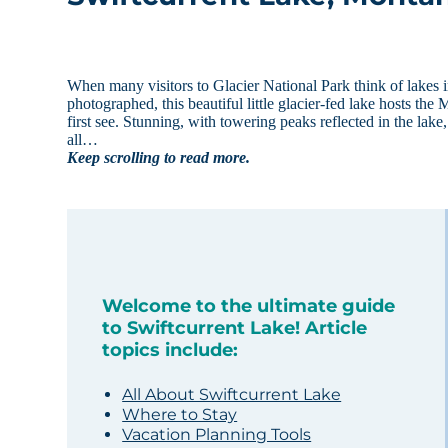
When many visitors to Glacier National Park think of lakes in
photographed, this beautiful little glacier-fed lake hosts the
first see. Stunning, with towering peaks reflected in the lak
all…
Keep scrolling to read more.
Welcome to the ultimate guide
to Swiftcurrent Lake! Article
topics include:
All About Swiftcurrent Lake
Where to Stay
Vacation Planning Tools