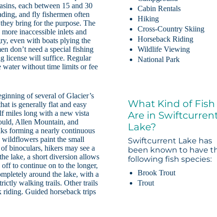
o basins, each between 15 and 30
Cabin Rentals
wading, and fly fishermen often
Hiking
s they bring for the purpose. The
Cross-Country Skiing
 more inaccessible inlets and
Horseback Riding
ry, even with boats plying the
men don’t need a special fishing
Wildlife Viewing
g license will suffice. Regular
National Park
 water without time limits or fee
eginning of several of Glacier’s
What Kind of Fish
that is generally flat and easy
lf miles long with a new vista
Are in Swiftcurren
uld, Allen Mountain, and
Lake?
ks forming a nearly continuous
 wildflowers paint the small
Swiftcurrent Lake has
 of binoculars, hikers may see a
been known to have t
the lake, a short diversion allows
following fish species:
off to continue on to the longer,
Brook Trout
ompletely around the lake, with a
Trout
ictly walking trails. Other trails
k riding. Guided horseback trips