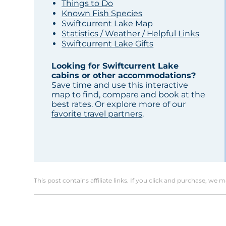
Things to Do
Known Fish Species
Swiftcurrent Lake Map
Statistics / Weather / Helpful Links
Swiftcurrent Lake Gifts
Looking for Swiftcurrent Lake
cabins or other accommodations?
Save time and use this interactive
map to find, compare and book at the
best rates. Or explore more of our
favorite travel partners
.
This post contains affiliate links. If you click and purchase, we 