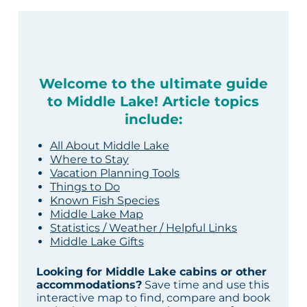
Welcome to the ultimate guide
to Middle Lake! Article topics
include:
All About Middle Lake
Where to Stay
Vacation Planning Tools
Things to Do
Known Fish Species
Middle Lake Map
Statistics / Weather / Helpful Links
Middle Lake Gifts
Looking for Middle Lake cabins or other
accommodations?
Save time and use this
interactive map to find, compare and book