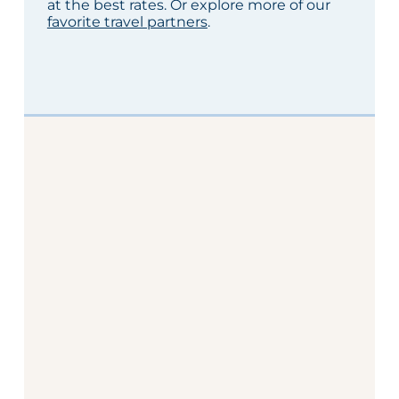
at the best rates. Or explore more of our
favorite travel partners
.