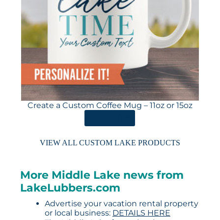
Create a Custom Coffee Mug – 11oz or 15oz
ORDER HERE
VIEW ALL CUSTOM LAKE PRODUCTS
More Middle Lake news from
LakeLubbers.com
Advertise your vacation rental property
or local business:
DETAILS HERE