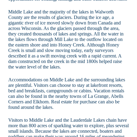
Middle Lake and the majority of the lakes in Walworth
County are the results of glaciers. During the ice age, a
gigantic river of ice moved slowly down from Canada and
across Wisconsin. As the glaciers passed through the area,
they created thousands of lakes and springs. All the water in
the lakes flows through Mill Lake to the outflow located on
the eastern shore and into Honey Creek. Although Honey
Creek is small and slow moving today, early surveyors
described it as a swift moving creek with a rapid current. A
dam constructed on the creek in the mid 1800s helped raise
the water level of the lakes.
Accommodations on Middle Lake and the surrounding lakes
are plentiful. Visitors can choose to stay at lakefront resorts,
bed and breakfasts, campgrounds or cabins. Vacation rentals
can also be found in the nearby towns of La Grange, Abells
Corners and Elkhorn. Real estate for purchase can also be
found around the lakes.
Visitors to Middle Lake and the Lauderdale Lakes chain have
more than 800 acres of sparkling water to explore, plus several
small islands. Because the lakes are connected, boaters and
paddlers can make their way around 16 miles of meandering