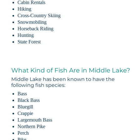
Cabin Rentals
Hiking
Cross-Country Skiing
Snowmobiling
Horseback Riding
Hunting
State Forest
What Kind of Fish Are in Middle Lake?
Middle Lake has been known to have the
following fish species:
Bass
Black Bass
Bluegill
Crappie
Largemouth Bass
Northern Pike
Perch
Pike