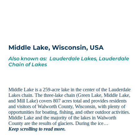
Middle Lake, Wisconsin, USA
Also known as: Lauderdale Lakes, Lauderdale
Chain of Lakes
Middle Lake is a 259-acre lake in the center of the Lauderdale
Lakes chain. The three-lake chain (Green Lake, Middle Lake,
and Mill Lake) covers 807 acres total and provides residents
and visitors of Walworth County, Wisconsin, with plenty of
opportunities for boating, fishing, and other outdoor activities.
Middle Lake and the majority of the lakes in Walworth
County are the results of glaciers. During the ice…
Keep scrolling to read more.