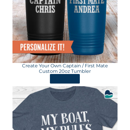
Create Your Own Captain / First Mate
Custom 20oz Tumbler
ORDER HERE