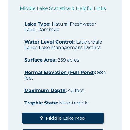
Middle Lake Statistics & Helpful Links
Lake Type
:
Natural Freshwater
Lake, Dammed
Water Level Control
:
Lauderdale
Lakes Lake Management District
Surface Area
:
259 acres
Normal Elevation (Full Pond)
:
884
feet
Maximum Depth
:
42 feet
Trophic State
:
Mesotrophic
Middle Lake Map