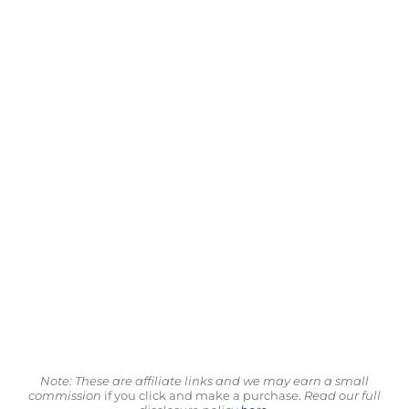
Note: These are affiliate links and we may earn a small
commission
if you click and make a purchase.
Read our full