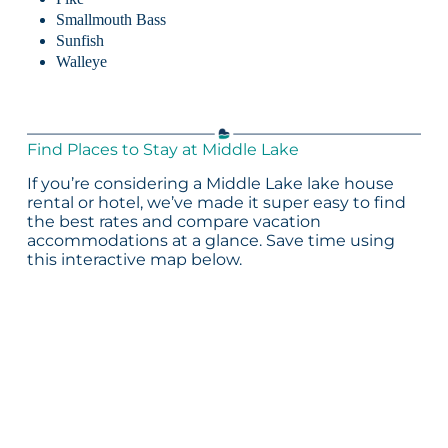
Smallmouth Bass
Sunfish
Walleye
Find Places to Stay at Middle Lake
If you’re considering a Middle Lake lake house
rental or hotel, we’ve made it super easy to find
the best rates and compare vacation
accommodations at a glance. Save time using
this interactive map below.