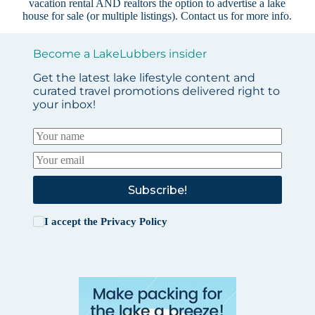
vacation rental AND realtors the option to advertise a lake
house for sale (or multiple listings).
Contact us
for more info.
Become a LakeLubbers insider
Get the latest lake lifestyle content and
curated travel promotions delivered right to
your inbox!
Subscribe!
I accept the
Privacy Policy