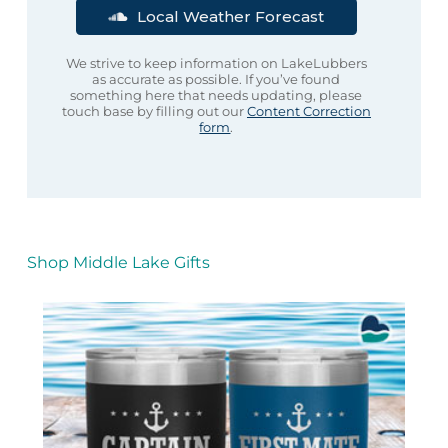
Local Weather Forecast
We strive to keep information on LakeLubbers
as accurate as possible. If you’ve found
something here that needs updating, please
touch base by filling out our
Content Correction
form
.
Shop Middle Lake Gifts