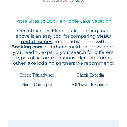
disclosure policy
here
.
More Sites to Book a Middle Lake Vacation
Our interactive
Middle Lake lodging map
above is an easy tool for comparing
VRBO
rental homes
and nearby hotels with
Booking.com
, but there could be times when
you need to expand your search for different
types of accommodations. Here are some
other lake lodging partners we recommend:
Check TripAdvisor
Check Expedia
Find a Campspot
All Travel Resources