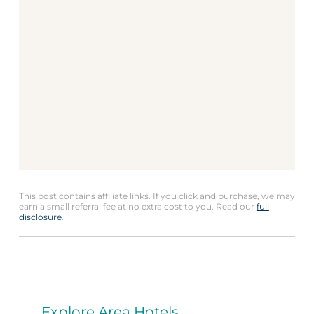
This post contains affiliate links. If you click and purchase, we may
earn a small referral fee at no extra cost to you. Read our
full
disclosure
.
Explore Area Hotels