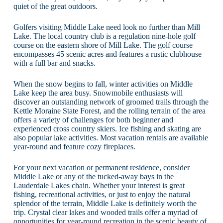
quiet of the great outdoors.
Golfers visiting Middle Lake need look no further than Mill
Lake. The local country club is a regulation nine-hole golf
course on the eastern shore of Mill Lake. The golf course
encompasses 45 scenic acres and features a rustic clubhouse
with a full bar and snacks.
When the snow begins to fall, winter activities on Middle
Lake keep the area busy. Snowmobile enthusiasts will
discover an outstanding network of groomed trails through the
Kettle Moraine State Forest, and the rolling terrain of the area
offers a variety of challenges for both beginner and
experienced cross country skiers. Ice fishing and skating are
also popular lake activities. Most vacation rentals are available
year-round and feature cozy fireplaces.
For your next vacation or permanent residence, consider
Middle Lake or any of the tucked-away bays in the
Lauderdale Lakes chain. Whether your interest is great
fishing, recreational activities, or just to enjoy the natural
splendor of the terrain, Middle Lake is definitely worth the
trip. Crystal clear lakes and wooded trails offer a myriad of
opportunities for year-round recreation in the scenic beauty of