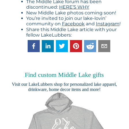
The Middle Lake forum has been
discontinued:
HERE’S WHY
New Middle Lake photos coming soon!
You’re invited to join our lake-lovin’
community on
Facebook
and
Instagram
!
Share this Middle Lake article with your
fellow LakeLubbers:
Find custom Middle Lake gifts
Visit our
LakeLubbers shop
for personalized lake apparel,
drinkware, home decor items and more!