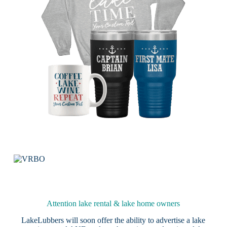
Attention lake rental & lake home owners
LakeLubbers will soon offer the ability to advertise a lake