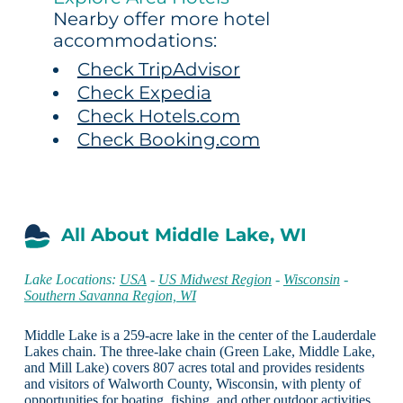
Nearby offer more hotel
accommodations:
Check TripAdvisor
Check Expedia
Check Hotels.com
Check Booking.com
All About Middle Lake, WI
Lake Locations:
USA
-
US Midwest Region
-
Wisconsin
-
Southern Savanna Region, WI
Middle Lake is a 259-acre lake in the center of the Lauderdale
Lakes chain. The three-lake chain (Green Lake, Middle Lake,
and Mill Lake) covers 807 acres total and provides residents
and visitors of Walworth County, Wisconsin, with plenty of
opportunities for boating, fishing, and other outdoor activities.