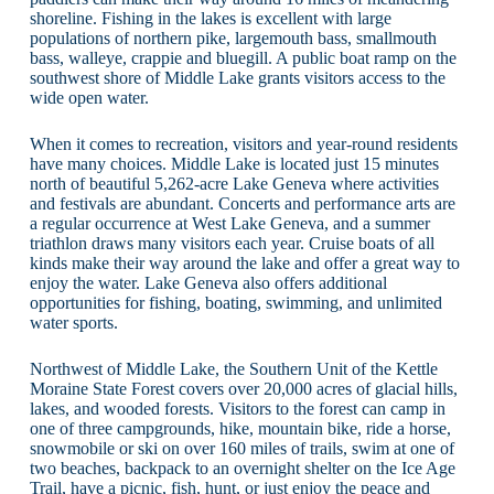
shoreline. Fishing in the lakes is excellent with large
populations of northern pike, largemouth bass, smallmouth
bass, walleye, crappie and bluegill. A public boat ramp on the
southwest shore of Middle Lake grants visitors access to the
wide open water.
When it comes to recreation, visitors and year-round residents
have many choices. Middle Lake is located just 15 minutes
north of beautiful 5,262-acre Lake Geneva where activities
and festivals are abundant. Concerts and performance arts are
a regular occurrence at West Lake Geneva, and a summer
triathlon draws many visitors each year. Cruise boats of all
kinds make their way around the lake and offer a great way to
enjoy the water. Lake Geneva also offers additional
opportunities for fishing, boating, swimming, and unlimited
water sports.
Northwest of Middle Lake, the Southern Unit of the Kettle
Moraine State Forest covers over 20,000 acres of glacial hills,
lakes, and wooded forests. Visitors to the forest can camp in
one of three campgrounds, hike, mountain bike, ride a horse,
snowmobile or ski on over 160 miles of trails, swim at one of
two beaches, backpack to an overnight shelter on the Ice Age
Trail, have a picnic, fish, hunt, or just enjoy the peace and