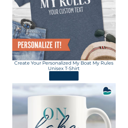
Create Your Personalized My Boat My Rules
Unisex T-Shirt
ORDER HERE