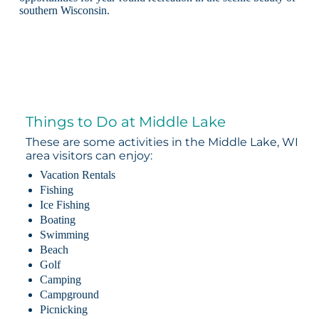
southern Wisconsin.
Things to Do at Middle Lake
These are some activities in the Middle Lake, WI
area visitors can enjoy:
Vacation Rentals
Fishing
Ice Fishing
Boating
Swimming
Beach
Golf
Camping
Campground
Picnicking