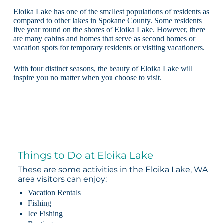
Eloika Lake has one of the smallest populations of residents as
compared to other lakes in Spokane County. Some residents
live year round on the shores of Eloika Lake. However, there
are many cabins and homes that serve as second homes or
vacation spots for temporary residents or visiting vacationers.
With four distinct seasons, the beauty of Eloika Lake will
inspire you no matter when you choose to visit.
Things to Do at Eloika Lake
These are some activities in the Eloika Lake, WA
area visitors can enjoy:
Vacation Rentals
Fishing
Ice Fishing