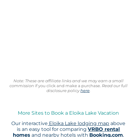
Note: These are affiliate links and we may earn a small
commission
if you click and make a purchase.
Read our full
disclosure policy
here
.
More Sites to Book a Eloika Lake Vacation
Our interactive
Eloika Lake lodging map
above
is an easy tool for comparing
VRBO rental
homes
and nearby hotels with
Booking.com
,