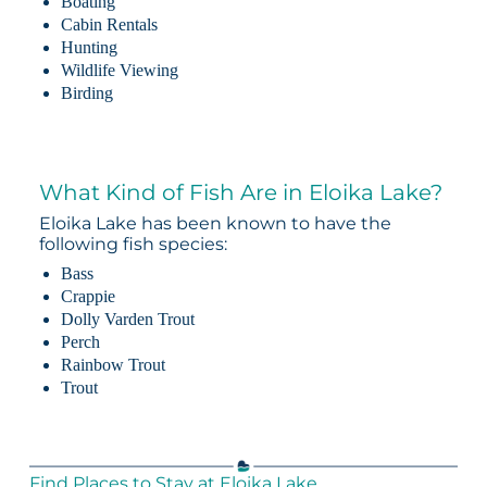
Boating
Cabin Rentals
Hunting
Wildlife Viewing
Birding
What Kind of Fish Are in Eloika Lake?
Eloika Lake has been known to have the
following fish species:
Bass
Crappie
Dolly Varden Trout
Perch
Rainbow Trout
Trout
Find Places to Stay at Eloika Lake