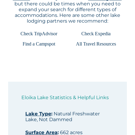
but there could be times when you need to
expand your search for different types of
accommodations. Here are some other lake
lodging partners we recommend:
Check TripAdvisor
Check Expedia
Find a Campspot
All Travel Resources
Eloika Lake Statistics & Helpful Links
Lake Type
:
Natural Freshwater
Lake, Not Dammed
Surface Area
:
662 acres