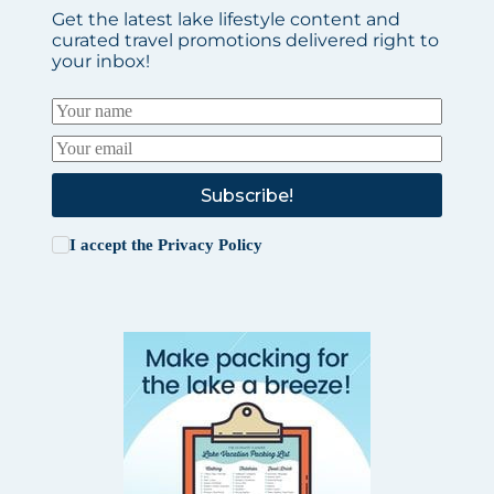
Get the latest lake lifestyle content and
curated travel promotions delivered right to
your inbox!
Subscribe!
I accept the
Privacy Policy