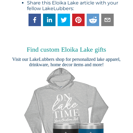
Share this Eloika Lake article with your
fellow LakeLubbers:
Find custom Eloika Lake gifts
Visit our
LakeLubbers shop
for personalized lake apparel,
drinkware, home decor items and more!