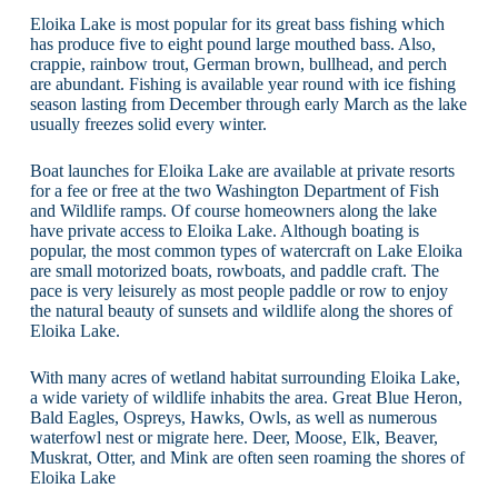
Eloika Lake is most popular for its great bass fishing which
has produce five to eight pound large mouthed bass. Also,
crappie, rainbow trout, German brown, bullhead, and perch
are abundant. Fishing is available year round with ice fishing
season lasting from December through early March as the lake
usually freezes solid every winter.
Boat launches for Eloika Lake are available at private resorts
for a fee or free at the two Washington Department of Fish
and Wildlife ramps. Of course homeowners along the lake
have private access to Eloika Lake. Although boating is
popular, the most common types of watercraft on Lake Eloika
are small motorized boats, rowboats, and paddle craft. The
pace is very leisurely as most people paddle or row to enjoy
the natural beauty of sunsets and wildlife along the shores of
Eloika Lake.
With many acres of wetland habitat surrounding Eloika Lake,
a wide variety of wildlife inhabits the area. Great Blue Heron,
Bald Eagles, Ospreys, Hawks, Owls, as well as numerous
waterfowl nest or migrate here. Deer, Moose, Elk, Beaver,
Muskrat, Otter, and Mink are often seen roaming the shores of
Eloika Lake