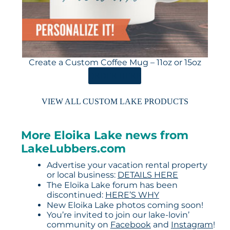
Create a Custom Coffee Mug – 11oz or 15oz
ORDER HERE
VIEW ALL CUSTOM LAKE PRODUCTS
More Eloika Lake news from
LakeLubbers.com
Advertise your vacation rental property
or local business:
DETAILS HERE
The Eloika Lake forum has been
discontinued:
HERE’S WHY
New Eloika Lake photos coming soon!
You’re invited to join our lake-lovin’
community on
Facebook
and
Instagram
!