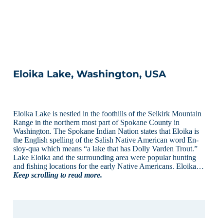
Eloika Lake, Washington, USA
Eloika Lake is nestled in the foothills of the Selkirk Mountain
Range in the northern most part of Spokane County in
Washington. The Spokane Indian Nation states that Eloika is
the English spelling of the Salish Native American word En-
sloy-qua which means “a lake that has Dolly Varden Trout.”
Lake Eloika and the surrounding area were popular hunting
and fishing locations for the early Native Americans. Eloika…
Keep scrolling to read more.