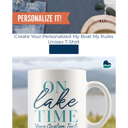
Create Your Personalized My Boat My Rules
Unisex T-Shirt
ORDER HERE