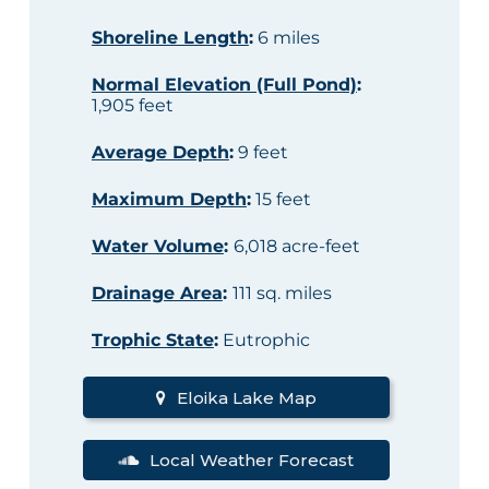
Shoreline Length
:
6 miles
Normal Elevation (Full Pond)
:
1,905 feet
Average Depth
:
9 feet
Maximum Depth
:
15 feet
Water Volume
:
6,018 acre-feet
Drainage Area
:
111 sq. miles
Trophic State
:
Eutrophic
Eloika Lake Map
Local Weather Forecast