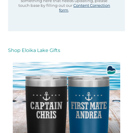
something here that needs updating, please
touch base by filling out our
Content Correction
form
.
Shop Eloika Lake Gifts