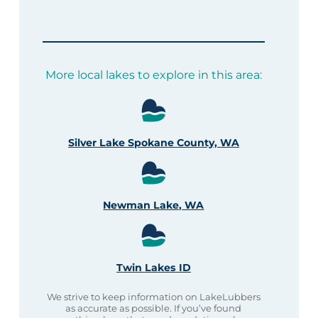
More local lakes to explore in this area:
Silver Lake Spokane County, WA
Newman Lake, WA
Twin Lakes ID
We strive to keep information on LakeLubbers
as accurate as possible. If you’ve found