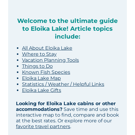
Welcome to the ultimate guide
to Eloika Lake! Article topics
include:
All About Eloika Lake
Where to Stay
Vacation Planning Tools
Things to Do
Known Fish Species
Eloika Lake Map
Statistics / Weather / Helpful Links
Eloika Lake Gifts
Looking for Eloika Lake cabins or other
accommodations?
Save time and use this
interactive map to find, compare and book
at the best rates. Or explore more of our
favorite travel partners
.