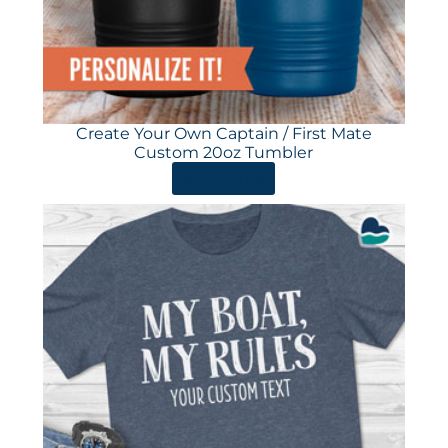
Create Your Own Captain / First Mate
Custom 20oz Tumbler
ORDER HERE