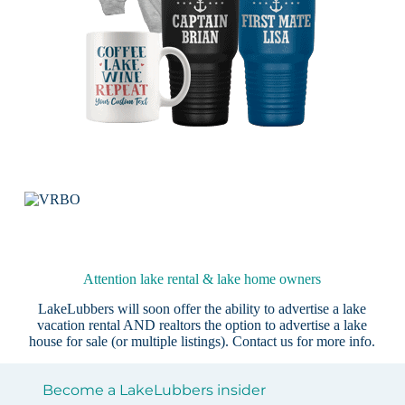
Attention lake rental & lake home owners
LakeLubbers will soon offer the ability to advertise a lake
vacation rental AND realtors the option to advertise a lake
house for sale (or multiple listings).
Contact us
for more info.
Become a LakeLubbers insider