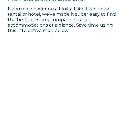
If you’re considering a Eloika Lake lake house
rental or hotel, we’ve made it super easy to find
the best rates and compare vacation
accommodations at a glance. Save time using
this interactive map below.