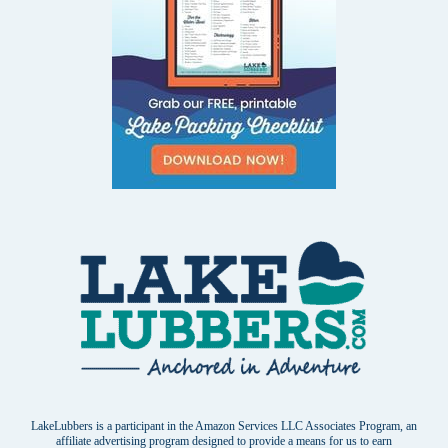
LakeLubbers is a participant in the Amazon Services LLC Associates Program, an
affiliate advertising program designed to provide a means for us to earn