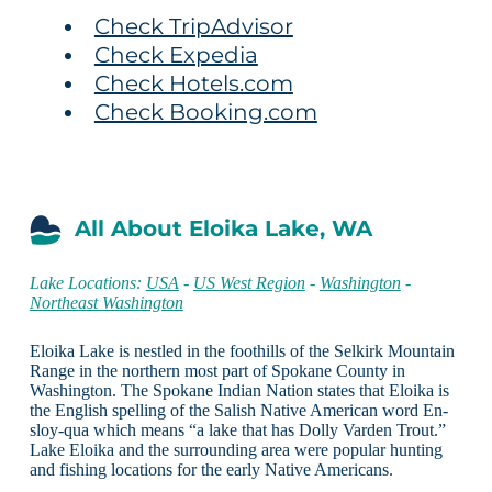
Check TripAdvisor
Check Expedia
Check Hotels.com
Check Booking.com
All About Eloika Lake, WA
Lake Locations:
USA
-
US West Region
-
Washington
-
Northeast Washington
Eloika Lake is nestled in the foothills of the Selkirk Mountain
Range in the northern most part of Spokane County in
Washington. The Spokane Indian Nation states that Eloika is
the English spelling of the Salish Native American word En-
sloy-qua which means “a lake that has Dolly Varden Trout.”
Lake Eloika and the surrounding area were popular hunting
and fishing locations for the early Native Americans.