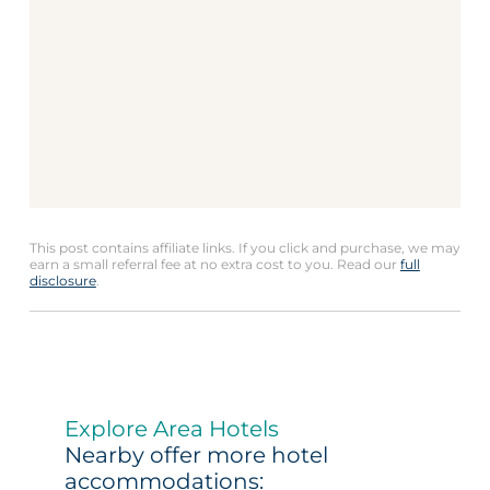
This post contains affiliate links. If you click and purchase, we may
earn a small referral fee at no extra cost to you. Read our
full
disclosure
.
Explore Area Hotels
Nearby offer more hotel
accommodations: