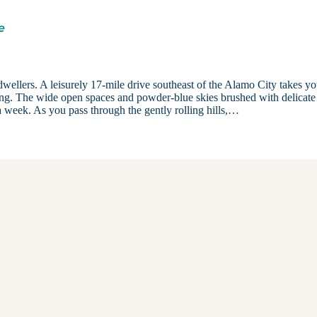
e
dwellers. A leisurely 17-mile drive southeast of the Alamo City takes yo
shing. The wide open spaces and powder-blue skies brushed with delicate
 a week. As you pass through the gently rolling hills,…