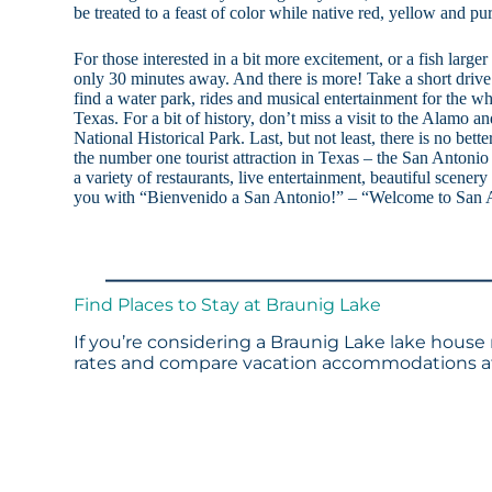
be treated to a feast of color while native red, yellow and p
For those interested in a bit more excitement, or a fish large
only 30 minutes away. And there is more! Take a short drive
find a water park, rides and musical entertainment for the wh
Texas. For a bit of history, don’t miss a visit to the Alamo 
National Historical Park. Last, but not least, there is no bette
the number one tourist attraction in Texas – the San Antoni
a variety of restaurants, live entertainment, beautiful scenery
you with “Bienvenido a San Antonio!” – “Welcome to San 
Find Places to Stay at Braunig Lake
If you’re considering a Braunig Lake lake house 
rates and compare vacation accommodations at 