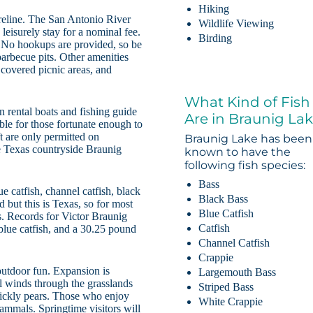
Hiking
oreline. The San Antonio River
Wildlife Viewing
eisurely stay for a nominal fee.
Birding
s. No hookups are provided, so be
barbecue pits. Other amenities
, covered picnic areas, and
What Kind of Fish
 rental boats and fishing guide
Are in Braunig La
ble for those fortunate enough to
t are only permitted on
Braunig Lake has been
he Texas countryside Braunig
known to have the
following fish species:
Bass
e catfish, channel catfish, black
Black Bass
 but this is Texas, so for most
Blue Catfish
ves. Records for Victor Braunig
Catfish
lue catfish, and a 30.25 pound
Channel Catfish
Crappie
outdoor fun. Expansion is
Largemouth Bass
il winds through the grasslands
Striped Bass
rickly pears. Those who enjoy
White Crappie
ammals. Springtime visitors will