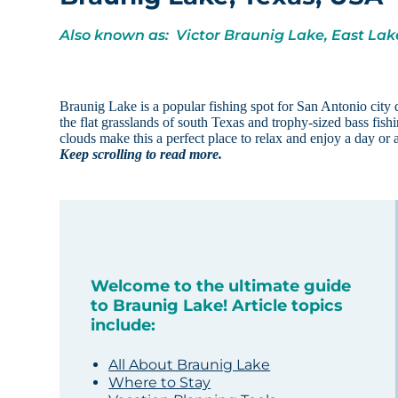
Also known as: Victor Braunig Lake, East Lak
Braunig Lake is a popular fishing spot for San Antonio city 
the flat grasslands of south Texas and trophy-sized bass fi
clouds make this a perfect place to relax and enjoy a day or
Keep scrolling to read more.
Welcome to the ultimate guide
to Braunig Lake! Article topics
include:
All About Braunig Lake
Where to Stay