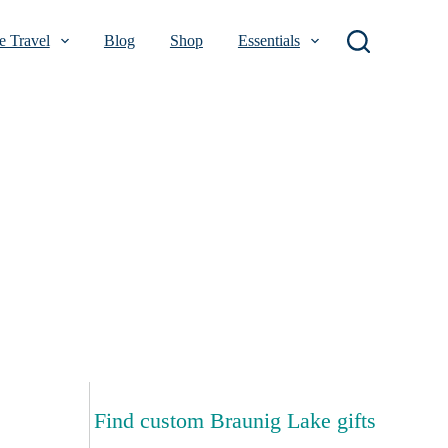
 Travel
Blog
Shop
Essentials
Find custom Braunig Lake gifts