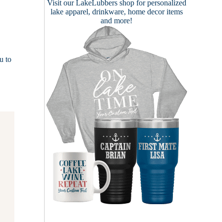
Visit our
LakeLubbers shop
for personalized
lake apparel, drinkware, home decor items
and more!
u to