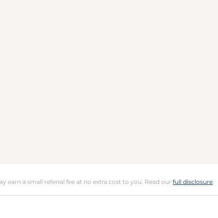
may earn a small referral fee at no extra cost to you. Read our
full disclosure
.