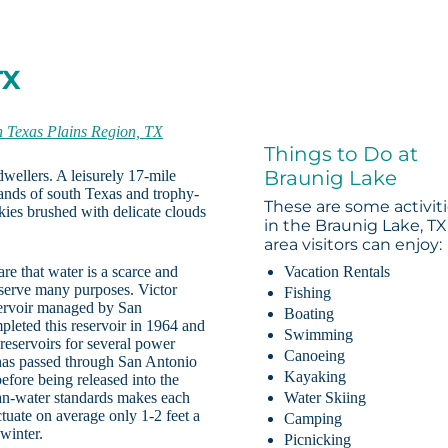
TX
h Texas Plains Region, TX
Things to Do at
Braunig Lake
dwellers. A leisurely 17-mile
lands of south Texas and trophy-
These are some activit
ies brushed with delicate clouds
in the Braunig Lake, TX
area visitors can enjoy:
re that water is a scarce and
Vacation Rentals
s serve many purposes. Victor
Fishing
servoir managed by San
Boating
pleted this reservoir in 1964 and
Swimming
reservoirs for several power
Canoeing
t has passed through San Antonio
Kayaking
fore being released into the
an-water standards makes each
Water Skiing
uctuate on average only 1-2 feet a
Camping
winter.
Picnicking