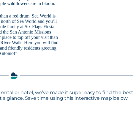
urple wildflowers are in bloom.
r than a red drum, Sea World is
 north of Sea World and you’ll
ole family at Six Flags Fiesta
and the San Antonio Missions
r place to top off your visit than
o River Walk. Here you will find
 and friendly residents greeting
Antonio!”
rental or hotel, we’ve made it super easy to find the bes
a glance. Save time using this interactive map below.