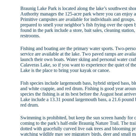
Braunig Lake Park is located along the lake’s southwest sh
Authority manages the 125-acre park where you can enjoy a l
Primitive campsites are available for individuals and group
prepared to smell your neighbor’s fish frying over the open 
found in the park include a store, bait sales, cleaning station
restrooms.
Fishing and boating are the primary water sports. Two-person
service are available at the lake. Two paved ramps are availa
launch their own boats. Water skiing and personal water craf
Calaveras Lake, so if you want to experience the quiet of t
Lake is the place to bring your kayak or canoe.
Fish species include largemouth bass, hybrid striped bass, blu
and white crappie, and red drum. Fishing is good year around
species the fishing is at its best before the August heat arri
Lake include a 13.31 pound largemouth bass, a 21.6 pound b
red drum.
Swimming is prohibited, but keep the sun screen handy for 
coming to the park’s half-mile Braunig Nature Trail. The tra
dotted with gracefully curved live oak trees and blooming p
watching wildlife may see migratory birds, deer and small m