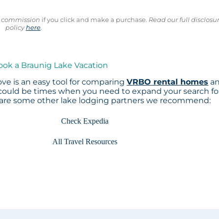
ll commission
if you click and make a purchase.
Read our full disclosu
policy
here
.
ook a Braunig Lake Vacation
ve is an easy tool for comparing
VRBO rental homes
a
 could be times when you need to expand your search fo
 are some other lake lodging partners we recommend:
Check Expedia
All Travel Resources