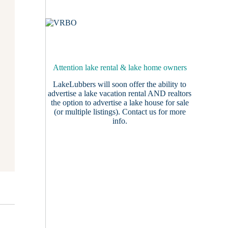
Attention lake rental & lake home owners
LakeLubbers will soon offer the ability to
advertise a lake vacation rental AND realtors
the option to advertise a lake house for sale
(or multiple listings).
Contact us
for more
info.