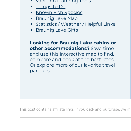
Vacation Planning Tools
Things to Do
Known Fish Species
Braunig Lake Map
Statistics / Weather / Helpful Links
Braunig Lake Gifts
Looking for Braunig Lake cabins or
other accommodations?
Save time
and use this interactive map to find,
compare and book at the best rates.
Or explore more of our
favorite travel
partners
.
This post contains affiliate links. If you click and purchase, we 