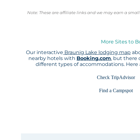
Note: These are affiliate links and we may earn a sma
More Sites to B
Our interactive
Braunig Lake lodging map
abo
nearby hotels with
Booking.com
, but there
different types of accommodations. Here
Check TripAdvisor
Find a Campspot