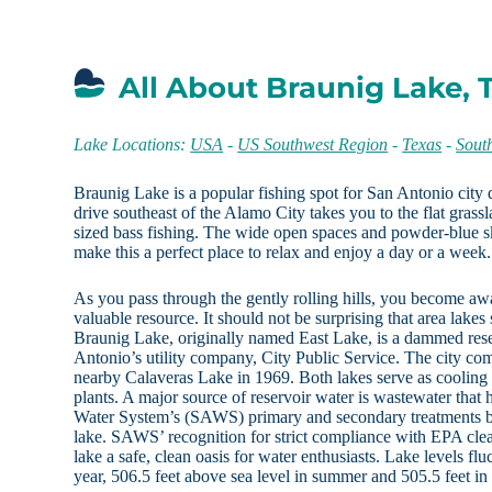
All About Braunig Lake, 
Lake Locations:
USA
-
US Southwest Region
-
Texas
-
Sout
Braunig Lake is a popular fishing spot for San Antonio city 
drive southeast of the Alamo City takes you to the flat grass
sized bass fishing. The wide open spaces and powder-blue sk
make this a perfect place to relax and enjoy a day or a week.
As you pass through the gently rolling hills, you become awa
valuable resource. It should not be surprising that area lake
Braunig Lake, originally named East Lake, is a dammed re
Antonio’s utility company, City Public Service. The city com
nearby Calaveras Lake in 1969. Both lakes serve as cooling 
plants. A major source of reservoir water is wastewater tha
Water System’s (SAWS) primary and secondary treatments be
lake. SAWS’ recognition for strict compliance with EPA cle
lake a safe, clean oasis for water enthusiasts. Lake levels fl
year, 506.5 feet above sea level in summer and 505.5 feet in 