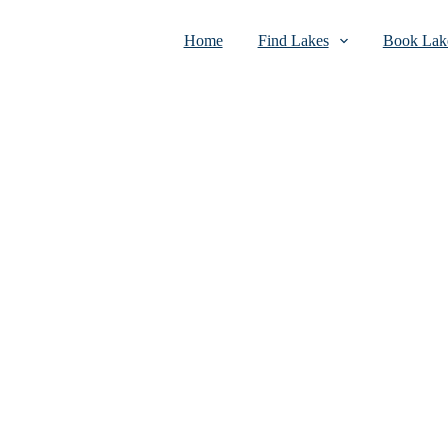
Home
Find Lakes
Book Lake